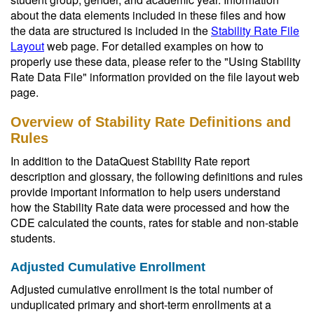
about the data elements included in these files and how
the data are structured is included in the
Stability Rate File
Layout
web page. For detailed examples on how to
properly use these data, please refer to the "Using Stability
Rate Data File" information provided on the file layout web
page.
Overview of Stability Rate Definitions and
Rules
In addition to the DataQuest Stability Rate report
description and glossary, the following definitions and rules
provide important information to help users understand
how the Stability Rate data were processed and how the
CDE calculated the counts, rates for stable and non-stable
students.
Adjusted Cumulative Enrollment
Adjusted cumulative enrollment is the total number of
unduplicated primary and short-term enrollments at a