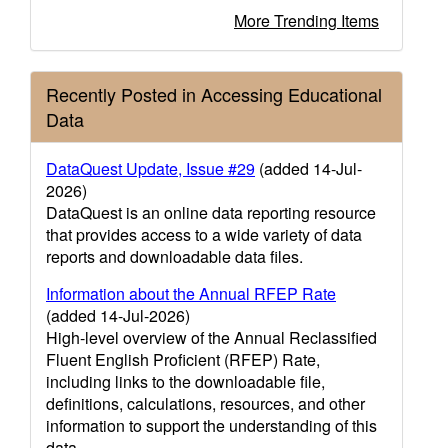
More Trending Items
Recently Posted in Accessing Educational
Data
DataQuest Update, Issue #29
(added 14-Jul-
2026)
DataQuest is an online data reporting resource
that provides access to a wide variety of data
reports and downloadable data files.
Information about the Annual RFEP Rate
(added 14-Jul-2026)
High-level overview of the Annual Reclassified
Fluent English Proficient (RFEP) Rate,
including links to the downloadable file,
definitions, calculations, resources, and other
information to support the understanding of this
data.