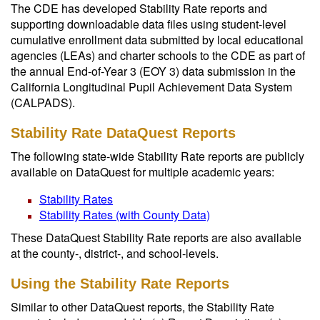
The CDE has developed Stability Rate reports and
supporting downloadable data files using student-level
cumulative enrollment data submitted by local educational
agencies (LEAs) and charter schools to the CDE as part of
the annual End-of-Year 3 (EOY 3) data submission in the
California Longitudinal Pupil Achievement Data System
(CALPADS).
Stability Rate DataQuest Reports
The following state-wide Stability Rate reports are publicly
available on DataQuest for multiple academic years:
Stability Rates
Stability Rates (with County Data)
These DataQuest Stability Rate reports are also available
at the county-, district-, and school-levels.
Using the Stability Rate Reports
Similar to other DataQuest reports, the Stability Rate