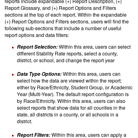
reports include expandable (+) Report Description, (+)
Report Glossary, and (+) Report Options and Filters
sections at the top of each report. Within the expandable
(+) Report Options and Filters sections, users will find the
following sub-sections that include a number of useful
report options and data filters:
Report Selection:
Within this area, users can select
different Stability Rate reports, select a county,
district, or school, and change the report year
Data Type Options:
Within this area, users can
select how the data are viewed within the report;
either by Race/Ethnicity, Student Group, or Academic
Year (Multi-Year). The default report configuration is
by Race/Ethnicity. Within this area, users can also
select reports that show data for all counties in the
state, all districts in a county, or all schools in a
district.
Report Filters:
Within this area, users can apply a