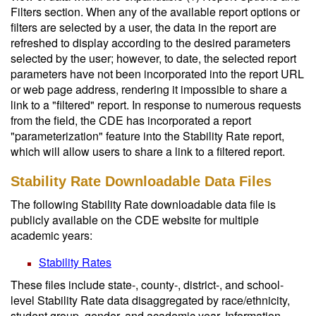
Filters section. When any of the available report options or
filters are selected by a user, the data in the report are
refreshed to display according to the desired parameters
selected by the user; however, to date, the selected report
parameters have not been incorporated into the report URL
or web page address, rendering it impossible to share a
link to a "filtered" report. In response to numerous requests
from the field, the CDE has incorporated a report
"parameterization" feature into the Stability Rate report,
which will allow users to share a link to a filtered report.
Stability Rate Downloadable Data Files
The following Stability Rate downloadable data file is
publicly available on the CDE website for multiple
academic years:
Stability Rates
These files include state-, county-, district-, and school-
level Stability Rate data disaggregated by race/ethnicity,
student group, gender, and academic year. Information