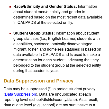
Race/Ethnicity and Gender Status:
Information
about student race/ethnicity and gender is
determined based on the most recent data available
in CALPADS at the selected entity.
Student Group Status:
Information about student
group statuses (i.e., English Learner, students with
disabilities, socioeconomically disadvantaged,
migrant, foster, and homeless statuses) is based on
data available in CALPADS and is used to make a
determination for each student indicating that they
belonged to the student group at the selected entity
during that academic year.
Data Suppression and Privacy
Data may be suppressed (*) to protect student privacy
(
Data Suppression
). Data are unduplicated at each
reporting level (school/district/county/state). As a result,
data at one level (e.g., school) are not summative to a