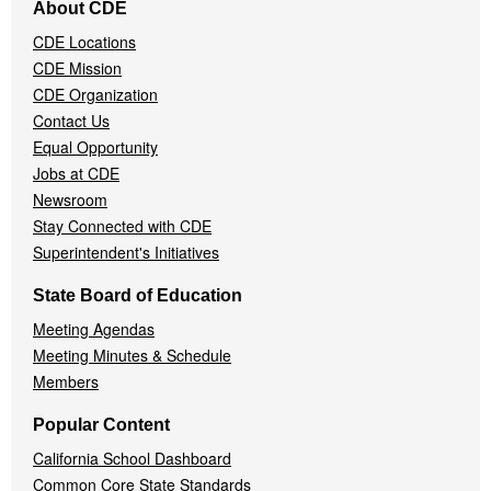
About CDE
Navigation
CDE Locations
Menu
CDE Mission
CDE Organization
Contact Us
Equal Opportunity
Jobs at CDE
Newsroom
Stay Connected with CDE
Superintendent's Initiatives
State Board of Education
Meeting Agendas
Meeting Minutes & Schedule
Members
Popular Content
California School Dashboard
Common Core State Standards