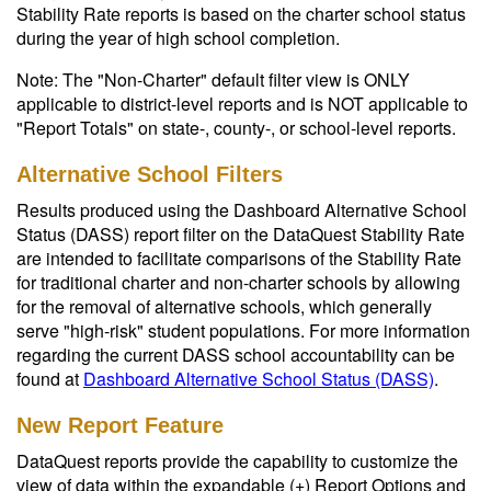
Stability Rate reports is based on the charter school status
during the year of high school completion.
Note: The "Non-Charter" default filter view is ONLY
applicable to district-level reports and is NOT applicable to
"Report Totals" on state-, county-, or school-level reports.
Alternative School Filters
Results produced using the Dashboard Alternative School
Status (DASS) report filter on the DataQuest Stability Rate
are intended to facilitate comparisons of the Stability Rate
for traditional charter and non-charter schools by allowing
for the removal of alternative schools, which generally
serve "high-risk" student populations. For more information
regarding the current DASS school accountability can be
found at
Dashboard Alternative School Status (DASS)
.
New Report Feature
DataQuest reports provide the capability to customize the
view of data within the expandable (+) Report Options and