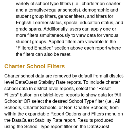
variety of school type filters (i.e., charter/non-charter
and alternative/regular schools), demographic and
student group filters, gender filters, and filters for
English Learner status, special education status, and
grade spans. Additionally, users can apply one or
more filters simultaneously to view data for various
student groups. Applied filters are viewable in the
"Filtered Enabled" section above each report where
the filters can also be reset.
Charter School Filters
Charter school data are removed by default from all district-
level DataQuest Stability Rate reports. To include charter
school data in district-level reports, select the "Reset
Filters" button on district-level reports to show data for “All
Schools” OR select the desired School Type filter (i.e., All
Schools, Charter Schools, or Non-Charter Schools) from
within the expandable Report Options and Filters menu on
the DataQuest Stability Rate report. Results produced
using the School Type report filter on the DataQuest