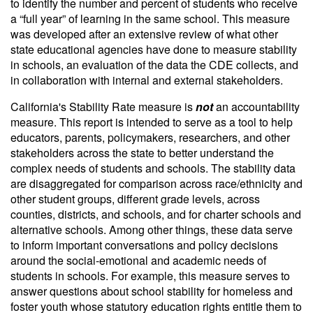
to identify the number and percent of students who receive
a “full year” of learning in the same school. This measure
was developed after an extensive review of what other
state educational agencies have done to measure stability
in schools, an evaluation of the data the CDE collects, and
in collaboration with internal and external stakeholders.
California's Stability Rate measure is
not
an accountability
measure. This report is intended to serve as a tool to help
educators, parents, policymakers, researchers, and other
stakeholders across the state to better understand the
complex needs of students and schools. The stability data
are disaggregated for comparison across race/ethnicity and
other student groups, different grade levels, across
counties, districts, and schools, and for charter schools and
alternative schools. Among other things, these data serve
to inform important conversations and policy decisions
around the social-emotional and academic needs of
students in schools. For example, this measure serves to
answer questions about school stability for homeless and
foster youth whose statutory education rights entitle them to