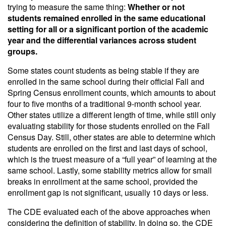
trying to measure the same thing:
Whether or not
students remained enrolled in the same educational
setting for all or a significant portion of the academic
year and the differential variances across student
groups.
Some states count students as being stable if they are
enrolled in the same school during their official Fall and
Spring Census enrollment counts, which amounts to about
four to five months of a traditional 9-month school year.
Other states utilize a different length of time, while still only
evaluating stability for those students enrolled on the Fall
Census Day. Still, other states are able to determine which
students are enrolled on the first and last days of school,
which is the truest measure of a “full year” of learning at the
same school. Lastly, some stability metrics allow for small
breaks in enrollment at the same school, provided the
enrollment gap is not significant, usually 10 days or less.
The CDE evaluated each of the above approaches when
considering the definition of stability. In doing so, the CDE