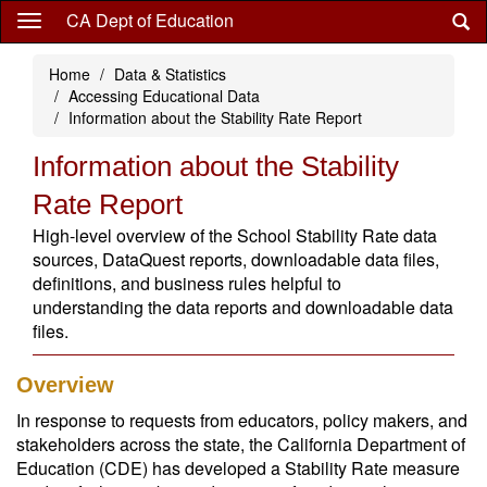
Skip
CA Dept of Education
to
main
Home
Data & Statistics
content
Accessing Educational Data
Information about the Stability Rate Report
Information about the Stability
Rate Report
High-level overview of the School Stability Rate data
sources, DataQuest reports, downloadable data files,
definitions, and business rules helpful to
understanding the data reports and downloadable data
files.
Overview
In response to requests from educators, policy makers, and
stakeholders across the state, the California Department of
Education (CDE) has developed a Stability Rate measure