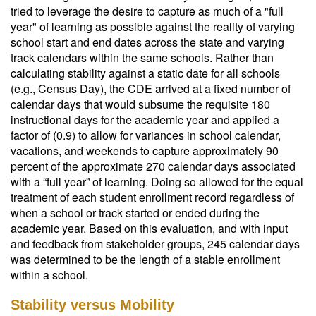
tried to leverage the desire to capture as much of a "full
year" of learning as possible against the reality of varying
school start and end dates across the state and varying
track calendars within the same schools. Rather than
calculating stability against a static date for all schools
(e.g., Census Day), the CDE arrived at a fixed number of
calendar days that would subsume the requisite 180
instructional days for the academic year and applied a
factor of (0.9) to allow for variances in school calendar,
vacations, and weekends to capture approximately 90
percent of the approximate 270 calendar days associated
with a “full year” of learning. Doing so allowed for the equal
treatment of each student enrollment record regardless of
when a school or track started or ended during the
academic year. Based on this evaluation, and with input
and feedback from stakeholder groups, 245 calendar days
was determined to be the length of a stable enrollment
within a school.
Stability versus Mobility