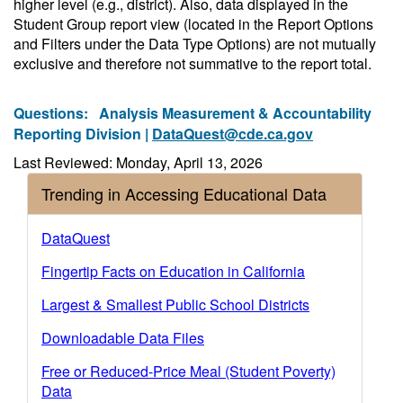
higher level (e.g., district). Also, data displayed in the
Student Group report view (located in the Report Options
and Filters under the Data Type Options) are not mutually
exclusive and therefore not summative to the report total.
Questions:
Analysis Measurement & Accountability
Reporting Division |
DataQuest@cde.ca.gov
Last Reviewed: Monday, April 13, 2026
Trending in Accessing Educational Data
DataQuest
Fingertip Facts on Education in California
Largest & Smallest Public School Districts
Downloadable Data Files
Free or Reduced-Price Meal (Student Poverty)
Data