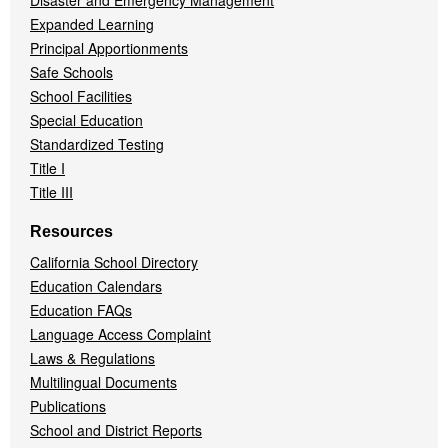
Disaster and Emergency Management
Expanded Learning
Principal Apportionments
Safe Schools
School Facilities
Special Education
Standardized Testing
Title I
Title III
Resources
California School Directory
Education Calendars
Education FAQs
Language Access Complaint
Laws & Regulations
Multilingual Documents
Publications
School and District Reports