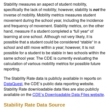
Stability measures an aspect of student mobility,
specifically the lack of mobility; however, stability is
not
the
inverse of mobility. Mobility metrics measures student
movement during the school year, including the incidence
and frequency of movement. Stability metrics, on the other
hand, measure if a student completed a “full year” of
learning at one school. Although not very likely, it is
possible that a student could be considered “stable” in a
school and still move within a year; however, it is not
possible for a student to be stable in two schools within the
same school year. The CDE is currently evaluating the
calculation of various mobility metrics for possible future
reporting.
The Stability Rate data is publicly available in reports on
DataQuest
, the CDE’s public data reporting website.
Stability Rate downloadable data files are also publicly
available on the
CDE’s Downloadable Data Files website
.
Stability Rate Data Source