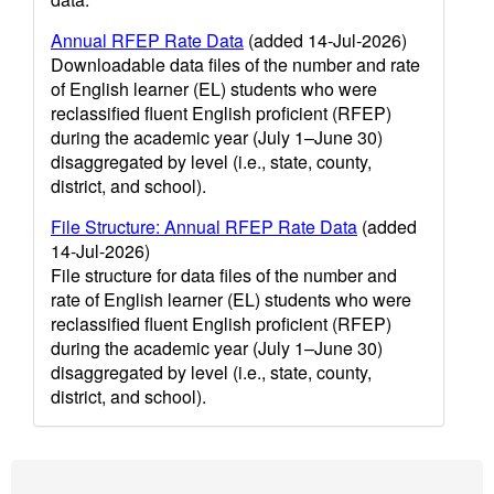
Annual RFEP Rate Data
(added 14-Jul-2026)
Downloadable data files of the number and rate
of English learner (EL) students who were
reclassified fluent English proficient (RFEP)
during the academic year (July 1–June 30)
disaggregated by level (i.e., state, county,
district, and school).
File Structure: Annual RFEP Rate Data
(added
14-Jul-2026)
File structure for data files of the number and
rate of English learner (EL) students who were
reclassified fluent English proficient (RFEP)
during the academic year (July 1–June 30)
disaggregated by level (i.e., state, county,
district, and school).
Footer