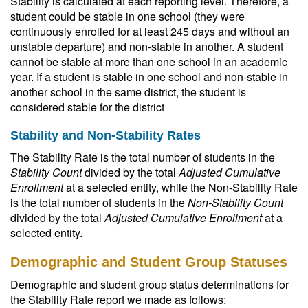
Stability is calculated at each reporting level. Therefore, a
student could be stable in one school (they were
continuously enrolled for at least 245 days and without an
unstable departure) and non-stable in another. A student
cannot be stable at more than one school in an academic
year. If a student is stable in one school and non-stable in
another school in the same district, the student is
considered stable for the district
Stability and Non-Stability Rates
The Stability Rate is the total number of students in the
Stability Count
divided by the total
Adjusted Cumulative
Enrollment
at a selected entity, while the Non-Stability Rate
is the total number of students in the
Non-Stability Count
divided by the total
Adjusted Cumulative Enrollment
at a
selected entity.
Demographic and Student Group Statuses
Demographic and student group status determinations for
the Stability Rate report we made as follows: