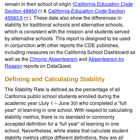
remain in their school of origin (
California
Education Code
Section 48850
&
California
Education Code
Section
45583.5
). These data also show the differences in
stability for traditional schools and alternative schools,
which is consistent with the mission and students served
by alternative schools. This report is designed to be used
in conjunction with other reports the CDE publishes,
including measures on the California School Dashboard as
well as the
Chronic Absenteeism
and
Absenteeism by
Reason
reports on DataQuest.
Defining and Calculating Stability
The Stability Rate is defined as the percentage of all
California public school students enrolled during the
academic year (July 1 – June 30) who completed a "full
year" of learning in one school. With respect to calculating
stability metrics, there is no standard or commonly
accepted definition for a “full year” of learning in one
school. Nevertheless, while states that calculate student
stability metrics utilize different definitions, they are all