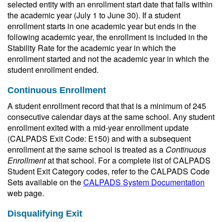
selected entity with an enrollment start date that falls within
the academic year (July 1 to June 30). If a student
enrollment starts in one academic year but ends in the
following academic year, the enrollment is included in the
Stability Rate for the academic year in which the
enrollment started and not the academic year in which the
student enrollment ended.
Continuous Enrollment
A student enrollment record that that is a minimum of 245
consecutive calendar days at the same school. Any student
enrollment exited with a mid-year enrollment update
(CALPADS Exit Code: E150) and with a subsequent
enrollment at the same school is treated as a
Continuous
Enrollment
at that school. For a complete list of CALPADS
Student Exit Category codes, refer to the CALPADS Code
Sets available on the
CALPADS System Documentation
web page.
Disqualifying Exit