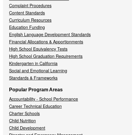
Complaint Procedures
Content Standards
Curriculum Resources
Education Funding
English Language Development Standards
Financial Allocations & Apportionments
High School Equivalency Tests
High School Graduation Requirements
Kindergarten in California
Social and Emotional Learning
Standards & Frameworks
Popular Program Areas
Accountability - School Performance
Career Technical Education
Charter Schools
Child Nutrition
Child Development