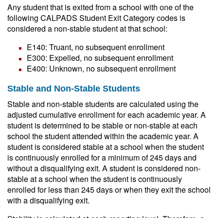
Any student that is exited from a school with one of the
following CALPADS Student Exit Category codes is
considered a non-stable student at that school:
E140: Truant, no subsequent enrollment
E300: Expelled, no subsequent enrollment
E400: Unknown, no subsequent enrollment
Stable and Non-Stable Students
Stable and non-stable students are calculated using the
adjusted cumulative enrollment for each academic year. A
student is determined to be stable or non-stable at each
school the student attended within the academic year. A
student is considered stable at a school when the student
is continuously enrolled for a minimum of 245 days and
without a disqualifying exit. A student is considered non-
stable at a school when the student is continuously
enrolled for less than 245 days or when they exit the school
with a disqualifying exit.