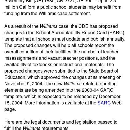
Assembly Bill (AB) 1550, AB 2727, AB 3001. Up to 2.3
million California public school students may benefit from
funding from the Williams case settlement.
As a result of the
Williams
case, the CDE has proposed
changes to the School Accountability Report Card (SARC)
template that all schools must update and publish annually.
The proposed changes will help all schools report the
overall condition of their facilities, the number of teacher
misassignments and vacant teacher positions, and the
availability of textbooks or instructional materials. The
proposed changes were submitted to the State Board of
Education, which approved the changes at its meeting on
November 9, 2004. The new
Williams
-related reporting
elements are being amended into the 2003-04 SARC
template, which is expected to be released by December
15, 2004. More information is available at the
SARC
Web
page.
Here are the legal documents and legislation passed to
fulfill the
Williams
requirements: