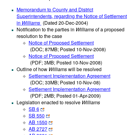
Memorandum to County and District
Superintendents, regarding the Notice of Settlement
in
Williams
(Dated 20-Dec-2004)
Notification to the parties in
Williams
of a proposed
resolution to the case
Notice of Proposed Settlement
(DOC; 87MB; Posted 10-Nov-2008)
Notice of Proposed Settlement
(PDF; 3MB; Posted 10-Nov-2008)
Outline of how
Williams
will be resolved
Settlement Implementation Agreement
(DOC; 33MB; Posted 10-Nov-08)
Settlement Implementation Agreement
(PDF; 2MB; Posted 01-Apr-2009)
Legislation enacted to resolve
Williams
SB 6
SB 550
AB 1550
AB 2727