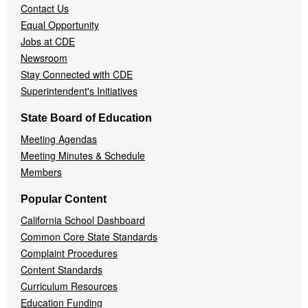
Contact Us
Equal Opportunity
Jobs at CDE
Newsroom
Stay Connected with CDE
Superintendent's Initiatives
State Board of Education
Meeting Agendas
Meeting Minutes & Schedule
Members
Popular Content
California School Dashboard
Common Core State Standards
Complaint Procedures
Content Standards
Curriculum Resources
Education Funding