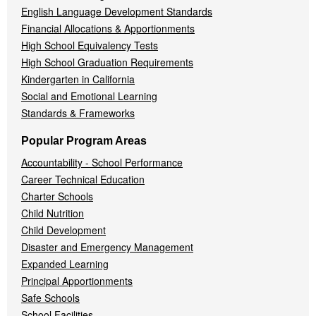
English Language Development Standards
Financial Allocations & Apportionments
High School Equivalency Tests
High School Graduation Requirements
Kindergarten in California
Social and Emotional Learning
Standards & Frameworks
Popular Program Areas
Accountability - School Performance
Career Technical Education
Charter Schools
Child Nutrition
Child Development
Disaster and Emergency Management
Expanded Learning
Principal Apportionments
Safe Schools
School Facilities