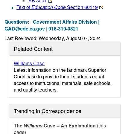
AB 3001
Text of
Education Code
Section 60119
Questions:
Government Affairs Division |
GAD@cde.ca.gov
| 916-319-0821
Last Reviewed: Wednesday, August 07, 2024
Related Content
Williams Case
Latest information on the landmark Superior
Court case to provide for all students equal
access to instructional materials, safe schools,
and quality teachers.
Trending in Correspondence
The
Williams
Case -- An Explanation
(this
page)