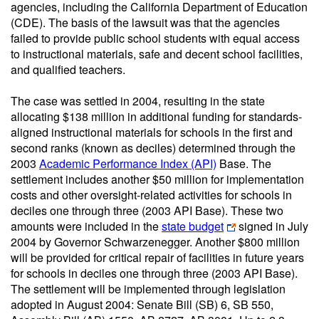
agencies, including the California Department of Education
(CDE). The basis of the lawsuit was that the agencies
failed to provide public school students with equal access
to instructional materials, safe and decent school facilities,
and qualified teachers.
The case was settled in 2004, resulting in the state
allocating $138 million in additional funding for standards-
aligned instructional materials for schools in the first and
second ranks (known as deciles) determined through the
2003
Academic Performance Index (API)
Base. The
settlement includes another $50 million for implementation
costs and other oversight-related activities for schools in
deciles one through three (2003 API Base). These two
amounts were included in the
state budget
signed in July
2004 by Governor Schwarzenegger. Another $800 million
will be provided for critical repair of facilities in future years
for schools in deciles one through three (2003 API Base).
The settlement will be implemented through legislation
adopted in August 2004: Senate Bill (SB) 6, SB 550,