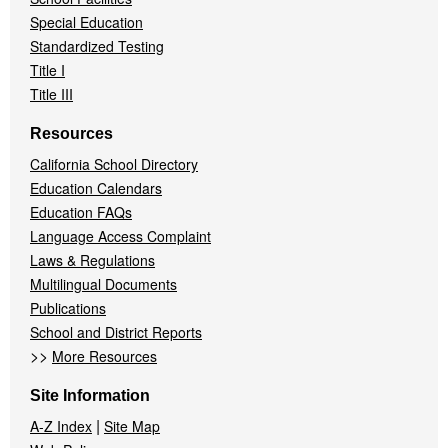
Special Education
Standardized Testing
Title I
Title III
Resources
California School Directory
Education Calendars
Education FAQs
Language Access Complaint
Laws & Regulations
Multilingual Documents
Publications
School and District Reports
>>
More Resources
Site Information
|
A-Z Index
Site Map