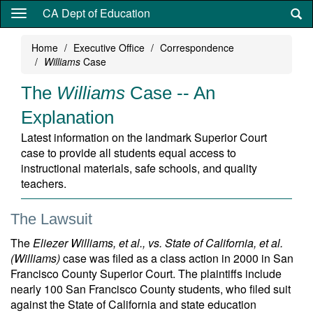
Skip
CA Dept of Education
to
main
Home
Executive Office
Correspondence
content
Williams
Case
The
Williams
Case -- An
Explanation
Latest information on the landmark Superior Court
case to provide all students equal access to
instructional materials, safe schools, and quality
teachers.
The Lawsuit
The
Eliezer Williams, et al., vs. State of California, et al.
(Williams)
case was filed as a class action in 2000 in San
Francisco County Superior Court. The plaintiffs include
nearly 100 San Francisco County students, who filed suit
against the State of California and state education