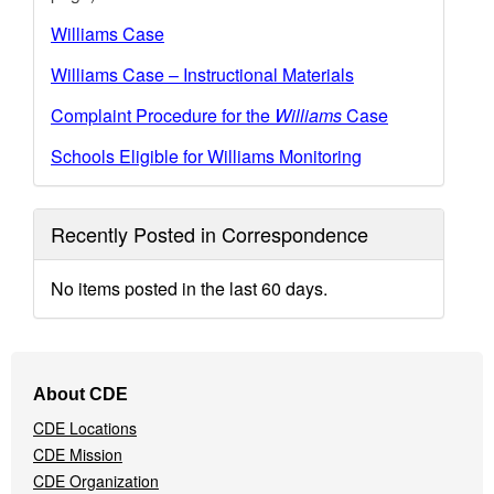
Williams Case
Williams Case – Instructional Materials
Complaint Procedure for the
Williams
Case
Schools Eligible for Williams Monitoring
Recently Posted in Correspondence
No items posted in the last 60 days.
Footer
About CDE
Navigation
CDE Locations
Menu
CDE Mission
CDE Organization