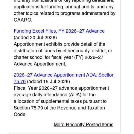
applications for funding, annual audits, and any
other topics related to programs administered by
CAARO.
Funding Excel Files, FY 2026–27 Advance
(added 20-Jul-2026)
Apportionment exhibits provide detail of the
distribution of funds by either county, district, or
charter school for fiscal year (FY) 2026–27
Advance Apportionment.
2026–27 Advance Apportionment ADA: Section
75.70
(added 15-Jul-2026)
Fiscal Year 2026–27 advance apportionment
average daily attendance (ADA) for the
allocation of supplemental taxes pursuant to
Section 75.70 of the Revenue and Taxation
Code.
More Recently Posted Items