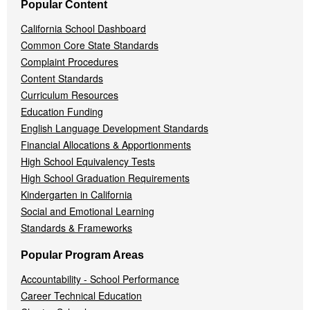
Popular Content
California School Dashboard
Common Core State Standards
Complaint Procedures
Content Standards
Curriculum Resources
Education Funding
English Language Development Standards
Financial Allocations & Apportionments
High School Equivalency Tests
High School Graduation Requirements
Kindergarten in California
Social and Emotional Learning
Standards & Frameworks
Popular Program Areas
Accountability - School Performance
Career Technical Education