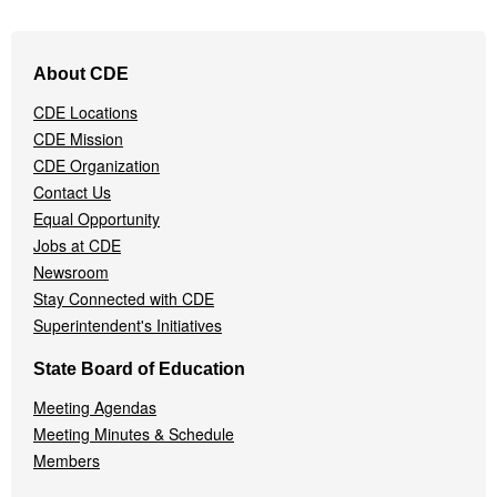
Footer
About CDE
Navigation
Menu
CDE Locations
CDE Mission
CDE Organization
Contact Us
Equal Opportunity
Jobs at CDE
Newsroom
Stay Connected with CDE
Superintendent's Initiatives
State Board of Education
Meeting Agendas
Meeting Minutes & Schedule
Members