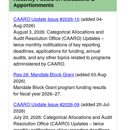
Apportionments
CAARO Update Issue #2026-10
(added 04-
Aug-2026)
August 3, 2026: Categorical Allocations and
Audit Resolution Office (CAARO) Updates –
twice monthly notifications of key reporting
deadlines, applications for funding, annual
audits, and any other topics related to programs
administered by CAARO.
Res-26: Mandate Block Grant
(added 03-Aug-
2026)
Mandate Block Grant program funding results
for fiscal year 2026–27.
CAARO Update Issue #2026-09
(added 20-Jul-
2026)
July 20, 2026: Categorical Allocations and Audit
Resolution Office (CAARO) Updates – twice
monthly notifications of key reporting deadlines,