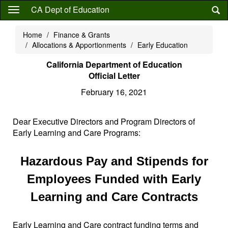
Skip
CA Dept of Education
to
main
Home
Finance & Grants
content
Allocations & Apportionments
Early Education
California Department of Education
Official Letter
February 16, 2021
Dear Executive Directors and Program Directors of
Early Learning and Care Programs:
Hazardous Pay and Stipends for
Employees Funded with Early
Learning and Care Contracts
Early Learning and Care contract funding terms and