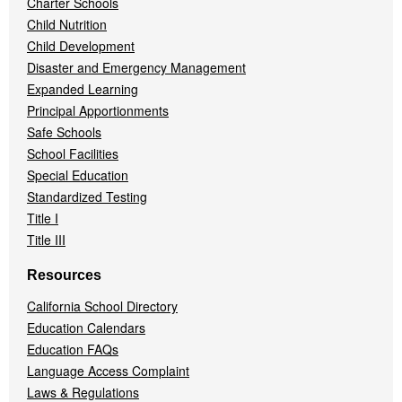
Charter Schools
Child Nutrition
Child Development
Disaster and Emergency Management
Expanded Learning
Principal Apportionments
Safe Schools
School Facilities
Special Education
Standardized Testing
Title I
Title III
Resources
California School Directory
Education Calendars
Education FAQs
Language Access Complaint
Laws & Regulations