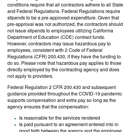
conditions require that all contractors adhere to all State
and Federal Regulations. Federal Regulations require
stipends to be a pre-approved expenditure. Given that
pre-approval was not authorized, the contractors should
not issue stipends to employees utilizing California
Department of Education (CDE) contract funds.
However, contractors may issue hazardous pay to
employees, consistent with 2 Code of Federal
Regulations (CFR) 200.430, if they have the funding to
do so. Please note that hazardous pay applies to those
directly employed by the contracting agency and does
not apply to providers.
Federal Regulation 2 CFR 200.430 and subsequent
guidance provided throughout the COVID-19 pandemic
supports compensation and extra pay so long as the
agency ensures that the compensation:
Is reasonable for the services rendered
Is paid pursuant to an agreement entered into in
good faith between the agency and the employee