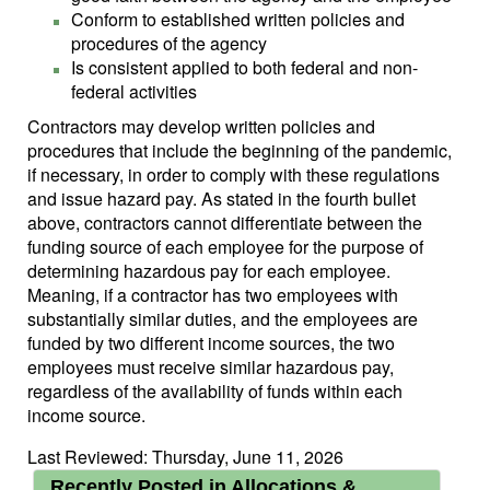
Conform to established written policies and
procedures of the agency
Is consistent applied to both federal and non-
federal activities
Contractors may develop written policies and
procedures that include the beginning of the pandemic,
if necessary, in order to comply with these regulations
and issue hazard pay. As stated in the fourth bullet
above, contractors cannot differentiate between the
funding source of each employee for the purpose of
determining hazardous pay for each employee.
Meaning, if a contractor has two employees with
substantially similar duties, and the employees are
funded by two different income sources, the two
employees must receive similar hazardous pay,
regardless of the availability of funds within each
income source.
Last Reviewed: Thursday, June 11, 2026
Recently Posted in Allocations &