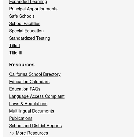
Expanded Learning
Principal Apportionments
Safe Schools
School Facilities
Special Education
Standardized Testing
Title I
Title III
Resources
California School Directory
Education Calendars
Education FAQs
Language Access Complaint
Laws & Regulations
Multilingual Documents
Publications
School and District Reports
>>
More Resources