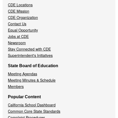
CDE Locations
Menu
CDE Mission
CDE Organization
Contact Us
Equal Opportunity
Jobs at CDE
Newsroom
Stay Connected with CDE
Superintendent's Initiatives
State Board of Education
Meeting Agendas
Meeting Minutes & Schedule
Members
Popular Content
California School Dashboard
Common Core State Standards
Complaint Procedures