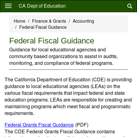
Skip
CA Dept of Education
to
main
Home
Finance & Grants
Accounting
content
Federal Fiscal Guidance
Federal Fiscal Guidance
Guidance for local educational agencies and
community based organizations to assist in audits,
monitoring, and compliance of federal programs.
The California Department of Education (CDE) is providing
guidance to local educational agencies (LEAs) on the
various fiscal requirements that impact federal and state
education programs. LEAs are responsible for creating and
maintaining programs which meet fiscal and programmatic
requirements.
Federal Grants Fiscal Guidance
(PDF)
The CDE Federal Grants Fiscal Guidance contains