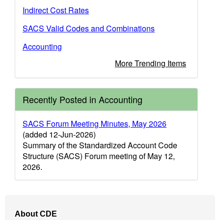
Indirect Cost Rates
SACS Valid Codes and Combinations
Accounting
More Trending Items
Recently Posted in Accounting
SACS Forum Meeting Minutes, May 2026
(added 12-Jun-2026)
Summary of the Standardized Account Code
Structure (SACS) Forum meeting of May 12,
2026.
Footer
About CDE
Navigation