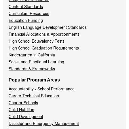
Content Standards
Curriculum Resources
Education Funding
English Language Development Standards
Financial Allocations & Apportionments
High School Equivalency Tests
High School Graduation Requirements
Kindergarten in California
Social and Emotional Learning
Standards & Frameworks
Popular Program Areas
Accountability - School Performance
Career Technical Education
Charter Schools
Child Nutrition
Child Development
Disaster and Emergency Management