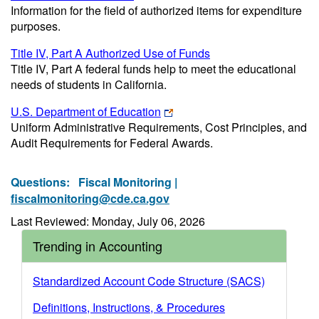
Information for the field of authorized items for expenditure
purposes.
Title IV, Part A Authorized Use of Funds
Title IV, Part A federal funds help to meet the educational
needs of students in California.
U.S. Department of Education
Uniform Administrative Requirements, Cost Principles, and
Audit Requirements for Federal Awards.
Questions:
Fiscal Monitoring |
fiscalmonitoring@cde.ca.gov
Last Reviewed: Monday, July 06, 2026
Trending in Accounting
Standardized Account Code Structure (SACS)
Definitions, Instructions, & Procedures