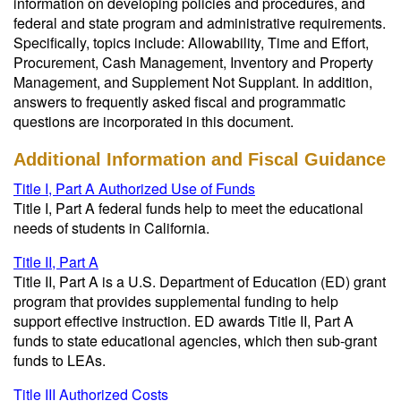
information on developing policies and procedures, and
federal and state program and administrative requirements.
Specifically, topics include: Allowability, Time and Effort,
Procurement, Cash Management, Inventory and Property
Management, and Supplement Not Supplant. In addition,
answers to frequently asked fiscal and programmatic
questions are incorporated in this document.
Additional Information and Fiscal Guidance
Title I, Part A Authorized Use of Funds
Title I, Part A federal funds help to meet the educational
needs of students in California.
Title II, Part A
Title II, Part A is a U.S. Department of Education (ED) grant
program that provides supplemental funding to help
support effective instruction. ED awards Title II, Part A
funds to state educational agencies, which then sub-grant
funds to LEAs
.
Title III Authorized Costs