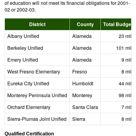
of education will not meet its financial obligations for 2001-
02 or 2002-03.
District
County
Total Budget (
Albany Unified
Alameda
23 milli
Berkeley Unified
Alameda
101 milli
Emery Unified
Alameda
9 milli
West Fresno Elementary
Fresno
8 milli
Eureka City Unified
Humboldt
44 milli
Monterey Peninsula Unified
Monterey
98 milli
Orchard Elementary
Santa Clara
7 milli
Sierra-Plumas Joint Unified
Sierra
8 milli
Qualified Certification