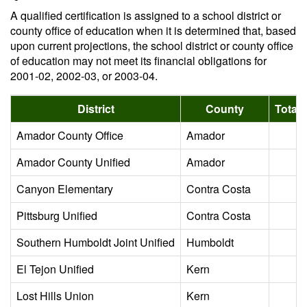
A qualified certification is assigned to a school district or
county office of education when it is determined that, based
upon current projections, the school district or county office
of education may not meet its financial obligations for
2001-02, 2002-03, or 2003-04.
District
County
Total 
Amador County Office
Amador
Amador County Unified
Amador
Canyon Elementary
Contra Costa
Pittsburg Unified
Contra Costa
Southern Humboldt Joint Unified
Humboldt
El Tejon Unified
Kern
Lost Hills Union
Kern