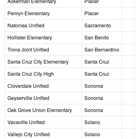
Ackerman Elementary
Placer
Penryn Elementary
Placer
Natomas Unified
Sacramento
Hollister Elementary
San Benito
Trona Joint Unified
San Bernardino
Santa Cruz City Elementary
Santa Cruz
Santa Cruz City High
Santa Cruz
Cloverdale Unified
Sonoma
Geyserville Unified
Sonoma
Oak Grove Union Elementary
Sonoma
Vacaville Unified
Solano
Vallejo City Unified
Solano