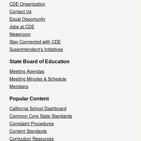
CDE Organization
Contact Us
Equal Opportunity
Jobs at CDE
Newsroom
Stay Connected with CDE
Superintendent's Initiatives
State Board of Education
Meeting Agendas
Meeting Minutes & Schedule
Members
Popular Content
California School Dashboard
Common Core State Standards
Complaint Procedures
Content Standards
Curriculum Resources