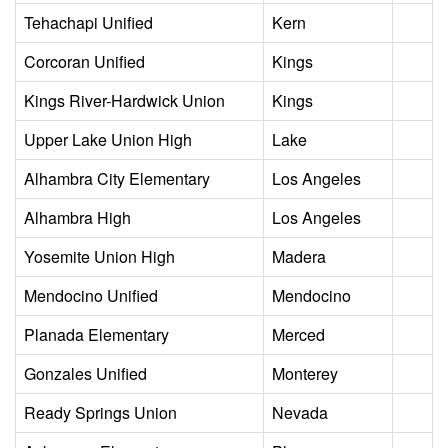
Tehachapi Unified
Kern
Corcoran Unified
Kings
Kings River-Hardwick Union
Kings
Upper Lake Union High
Lake
Alhambra City Elementary
Los Angeles
Alhambra High
Los Angeles
Yosemite Union High
Madera
Mendocino Unified
Mendocino
Planada Elementary
Merced
Gonzales Unified
Monterey
Ready Springs Union
Nevada