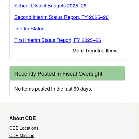
School District Budgets 2025–26
Second Interim Status Report, FY 2025–26
Interim Status
First Interim Status Report, FY 2025–26
More Trending Items
Recently Posted in Fiscal Oversight
No items posted in the last 60 days.
Footer
About CDE
Navigation
CDE Locations
Menu
CDE Mission