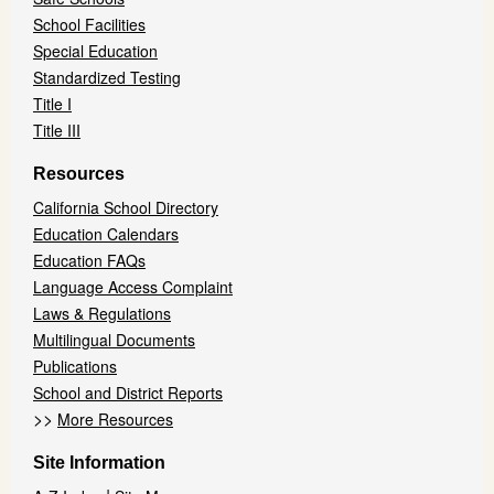
School Facilities
Special Education
Standardized Testing
Title I
Title III
Resources
California School Directory
Education Calendars
Education FAQs
Language Access Complaint
Laws & Regulations
Multilingual Documents
Publications
School and District Reports
>>
More Resources
Site Information