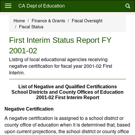
Skip
CA Dept of Education
to
main
Home
Finance & Grants
Fiscal Oversight
content
Fiscal Status
First Interim Status Report FY
2001-02
Listing of local educational agencies receiving
negative certification for fiscal year 2001-02 First
Interim.
List of Negative and Qualified Certifications
School Districts and County Offices of Education
2001-02 First Interim Report
Negative Certification
A negative certification is assigned to a school district or
county office of education when it is determined that, based
upon current projections, the school district or county office