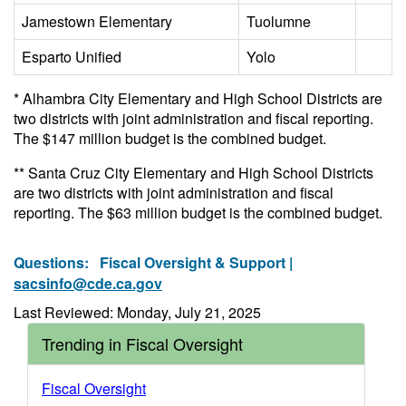
Jamestown Elementary
Tuolumne
Esparto Unified
Yolo
* Alhambra City Elementary and High School Districts are
two districts with joint administration and fiscal reporting.
The $147 million budget is the combined budget.
** Santa Cruz City Elementary and High School Districts
are two districts with joint administration and fiscal
reporting. The $63 million budget is the combined budget.
Questions:
Fiscal Oversight & Support |
sacsinfo@cde.ca.gov
Last Reviewed: Monday, July 21, 2025
Trending in Fiscal Oversight
Fiscal Oversight