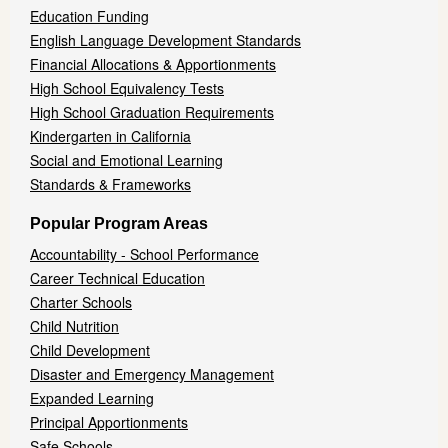
Education Funding
English Language Development Standards
Financial Allocations & Apportionments
High School Equivalency Tests
High School Graduation Requirements
Kindergarten in California
Social and Emotional Learning
Standards & Frameworks
Popular Program Areas
Accountability - School Performance
Career Technical Education
Charter Schools
Child Nutrition
Child Development
Disaster and Emergency Management
Expanded Learning
Principal Apportionments
Safe Schools