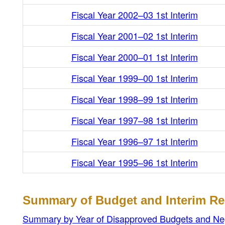
Fiscal Year 2002–03 1st Interim
Fiscal Year 2001–02 1st Interim
Fiscal Year 2000–01 1st Interim
Fiscal Year 1999–00 1st Interim
Fiscal Year 1998–99 1st Interim
Fiscal Year 1997–98 1st Interim
Fiscal Year 1996–97 1st Interim
Fiscal Year 1995–96 1st Interim
Summary of Budget and Interim Re
Summary by Year of Disapproved Budgets and Negat