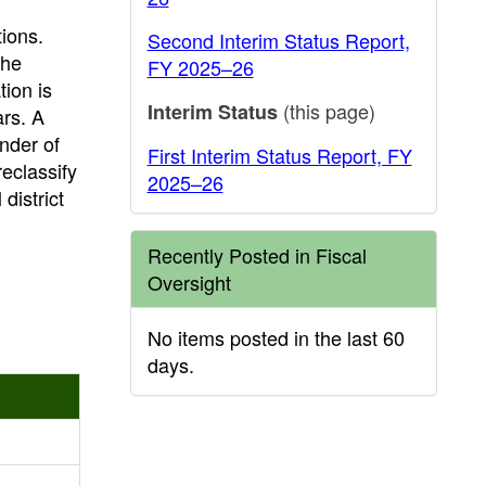
tions.
Second Interim Status Report,
the
FY 2025–26
tion is
(this page)
Interim Status
ars. A
inder of
First Interim Status Report, FY
reclassify
2025–26
district
Recently Posted in Fiscal
Oversight
No items posted in the last 60
days.