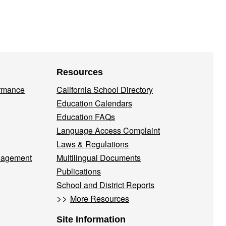
Resources
ormance
California School Directory
Education Calendars
Education FAQs
Language Access Complaint
Laws & Regulations
nagement
Multilingual Documents
Publications
School and District Reports
>>
More Resources
Site Information