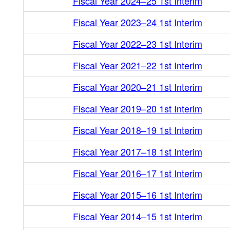
Fiscal Year 2024–25 1st Interim
Fiscal Year 2023–24 1st Interim
Fiscal Year 2022–23 1st Interim
Fiscal Year 2021–22 1st Interim
Fiscal Year 2020–21 1st Interim
Fiscal Year 2019–20 1st Interim
Fiscal Year 2018–19 1st Interim
Fiscal Year 2017–18 1st Interim
Fiscal Year 2016–17 1st Interim
Fiscal Year 2015–16 1st Interim
Fiscal Year 2014–15 1st Interim