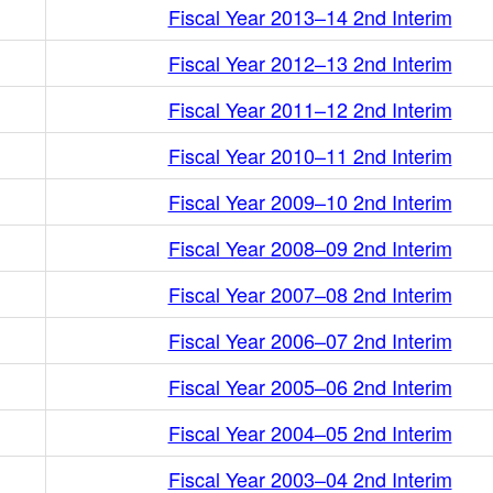
Fiscal Year 2013–14 2nd Interim
Fiscal Year 2012–13 2nd Interim
Fiscal Year 2011–12 2nd Interim
Fiscal Year 2010–11 2nd Interim
Fiscal Year 2009–10 2nd Interim
Fiscal Year 2008–09 2nd Interim
Fiscal Year 2007–08 2nd Interim
Fiscal Year 2006–07 2nd Interim
Fiscal Year 2005–06 2nd Interim
Fiscal Year 2004–05 2nd Interim
Fiscal Year 2003–04 2nd Interim