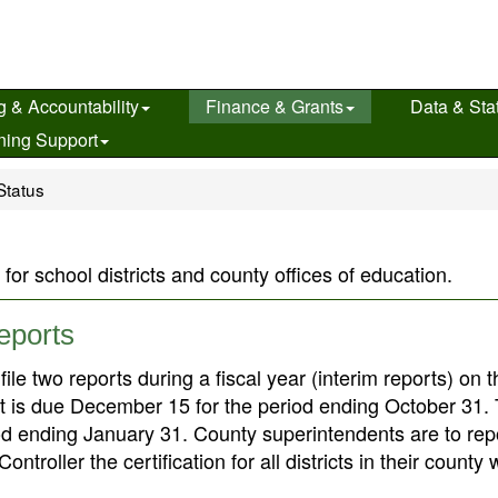
g & Accountability
Finance & Grants
Data & Stat
ning Support
Status
 for school districts and county offices of education.
Reports
le two reports during a fiscal year (interim reports) on t
port is due December 15 for the period ending October 31.
od ending January 31. County superintendents are to repo
troller the certification for all districts in their county 