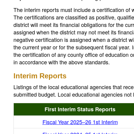
The interim reports must include a certification of 
The certifications are classified as positive, qualif
district will meet its financial obligations for the c
assigned when the district may not meet its financi
negative certification is assigned when a district wi
the current year or for the subsequent fiscal year. 
the certification of any county office of education o
in accordance with the above standards.
Interim Reports
Listings of the local educational agencies that rece
submitted budget. Local educational agencies not li
First Interim Status Reports
Fiscal Year 2025–26 1st Interim