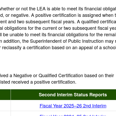
whether or not the LEA is able to meet its financial obliga
ied, or negative. A positive certification is assigned when 
urrent and two subsequent fiscal years. A qualified certifica
al obligations for the current or two subsequent fiscal ye
ll be unable to meet its financial obligations for the rema
In addition, the Superintendent of Public Instruction may 
r reclassify a certification based on an appeal of a school 
ived a Negative or Qualified Certification based on their
sted received a positive certification.
Second Interim Status Reports
Fiscal Year 2025–26 2nd Interim