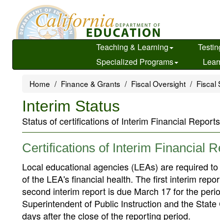
Skip
to
main
content
Teaching & Learning
Testin
Specialized Programs
Lear
Home
Finance & Grants
Fiscal Oversight
Fiscal 
Interim Status
Status of certifications of Interim Financial Reports
Certifications of Interim Financial 
Local educational agencies (LEAs) are required to fi
of the LEA's financial health. The first interim re
second interim report is due March 17 for the peri
Superintendent of Public Instruction and the State Con
days after the close of the reporting period.