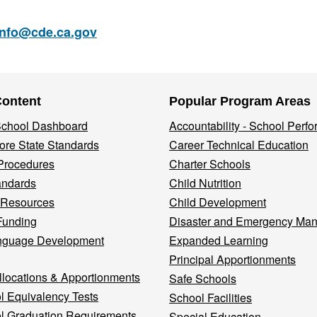
info@cde.ca.gov
Content
Popular Program Areas
 School Dashboard
Accountability - School Perf
re State Standards
Career Technical Education
Procedures
Charter Schools
andards
Child Nutrition
 Resources
Child Development
Funding
Disaster and Emergency Ma
nguage Development
Expanded Learning
Principal Apportionments
llocations & Apportionments
Safe Schools
l Equivalency Tests
School Facilities
l Graduation Requirements
Special Education