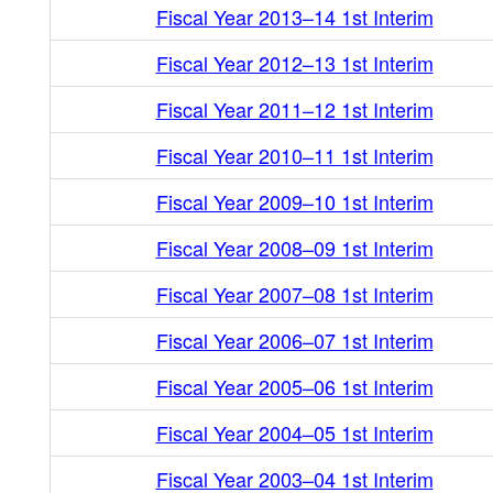
Fiscal Year 2013–14 1st Interim
Fiscal Year 2012–13 1st Interim
Fiscal Year 2011–12 1st Interim
Fiscal Year 2010–11 1st Interim
Fiscal Year 2009–10 1st Interim
Fiscal Year 2008–09 1st Interim
Fiscal Year 2007–08 1st Interim
Fiscal Year 2006–07 1st Interim
Fiscal Year 2005–06 1st Interim
Fiscal Year 2004–05 1st Interim
Fiscal Year 2003–04 1st Interim