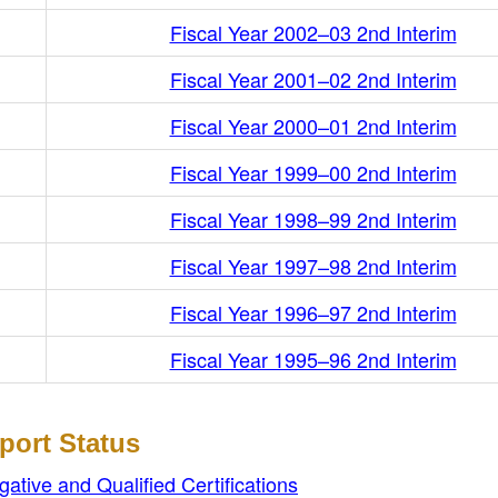
Fiscal Year 2002–03 2nd Interim
Fiscal Year 2001–02 2nd Interim
Fiscal Year 2000–01 2nd Interim
Fiscal Year 1999–00 2nd Interim
Fiscal Year 1998–99 2nd Interim
Fiscal Year 1997–98 2nd Interim
Fiscal Year 1996–97 2nd Interim
Fiscal Year 1995–96 2nd Interim
port Status
ive and Qualified Certifications