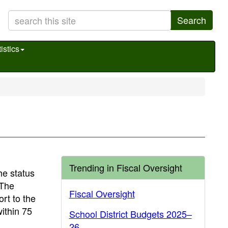
Search
istics
Trending in Fiscal Oversight
he status
 The
Fiscal Oversight
rt to the
within 75
School District Budgets 2025–
26