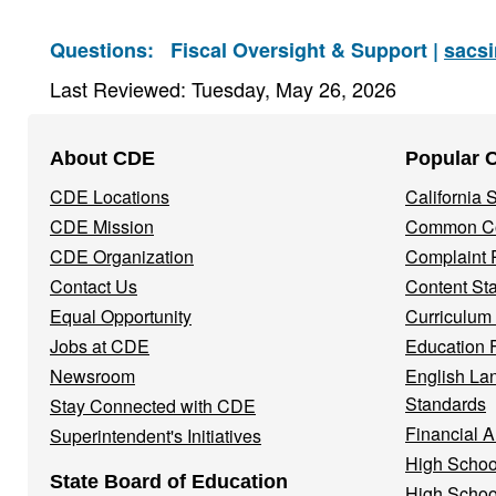
Questions:
Fiscal Oversight & Support |
sacs
Last Reviewed: Tuesday, May 26, 2026
Footer
About CDE
Popular 
Navigation
CDE Locations
California
Menu
CDE Mission
Common Co
CDE Organization
Complaint 
Contact Us
Content St
Equal Opportunity
Curriculum
Jobs at CDE
Education 
Newsroom
English La
Standards
Stay Connected with CDE
Financial A
Superintendent's Initiatives
High Schoo
State Board of Education
High Schoo