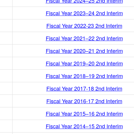
Fiscal Year 2024–25 2nd Interim
Fiscal Year 2023–24 2nd Interim
Fiscal Year 2022-23 2nd Interim
Fiscal Year 2021–22 2nd Interim
Fiscal Year 2020–21 2nd Interim
Fiscal Year 2019–20 2nd Interim
Fiscal Year 2018–19 2nd Interim
Fiscal Year 2017-18 2nd Interim
Fiscal Year 2016-17 2nd Interim
Fiscal Year 2015–16 2nd Interim
Fiscal Year 2014–15 2nd Interim