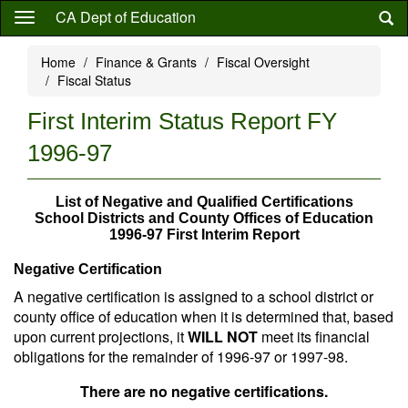
Skip
CA Dept of Education
to
main
Home
Finance & Grants
Fiscal Oversight
content
Fiscal Status
First Interim Status Report FY
1996-97
List of Negative and Qualified Certifications
School Districts and County Offices of Education
1996-97 First Interim Report
Negative Certification
A negative certification is assigned to a school district or
county office of education when it is determined that, based
upon current projections, it
WILL NOT
meet its financial
obligations for the remainder of 1996-97 or 1997-98.
There are no negative certifications.