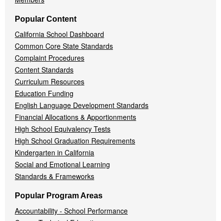
Popular Content
California School Dashboard
Common Core State Standards
Complaint Procedures
Content Standards
Curriculum Resources
Education Funding
English Language Development Standards
Financial Allocations & Apportionments
High School Equivalency Tests
High School Graduation Requirements
Kindergarten in California
Social and Emotional Learning
Standards & Frameworks
Popular Program Areas
Accountability - School Performance