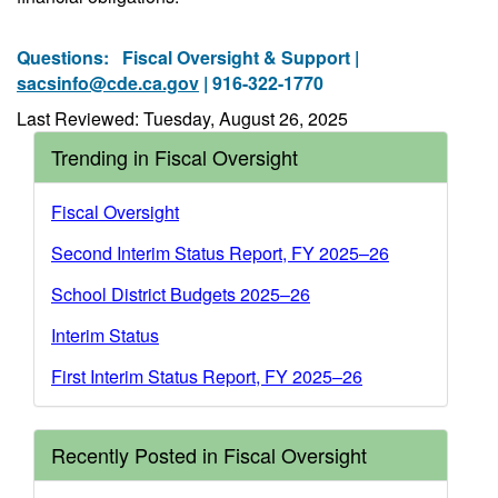
Questions:
Fiscal Oversight & Support |
sacsinfo@cde.ca.gov
| 916-322-1770
Last Reviewed: Tuesday, August 26, 2025
Trending in Fiscal Oversight
Fiscal Oversight
Second Interim Status Report, FY 2025–26
School District Budgets 2025–26
Interim Status
First Interim Status Report, FY 2025–26
Recently Posted in Fiscal Oversight