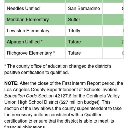
Needles Unified
San Bernardino
8 m
Meridian Elementary
Sutter
40
Lewiston Elementary
Trinity
1 m
Alpaugh Unified *
Tulare
2 m
Richgrove Elementary *
Tulare
3 m
* The county office of education changed the district's
positive certification to qualified.
NOTE:
After the close of the First Interim Report period, the
Los Angeles County Superintendent of Schools invoked
Education Code
Section 42127.6 for the Centinela Valley
Union High School District ($27 million budget). This
section of the law allows the county superintendent to take
the necessary actions consistent with a Qualified
certification to ensure that the district is able to meet its
financial obligations.