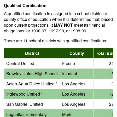
Qualified Certification
A qualified certification is assigned to a school district or
county office of education when it is determined that, based
upon current projections, it
MAY NOT
meet its financial
obligations for 1996-97, 1997-98, or 1998-99.
There are 11 school districts with qualified certifications:
District
County
Total Budg
Central Unified
Fresno
32 m
Brawley Union High School
Imperial
8 m
Acton-Agua Dulce Unified *
Los Angeles
9 m
Inglewood Unified *
Los Angeles
72 m
San Gabriel Unified
Los Angeles
22 m
Lagunitas Elementary
Marin
2 m