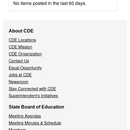
No items posted in the last 60 days.
Footer
About CDE
Navigation
CDE Locations
Menu
CDE Mission
CDE Organization
Contact Us
Equal Opportunity
Jobs at CDE
Newsroom
Stay Connected with CDE
Superintendent's Initiatives
State Board of Education
Meeting Agendas
Meeting Minutes & Schedule
Members