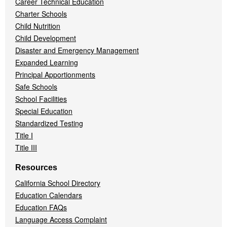
Career Technical Education
Charter Schools
Child Nutrition
Child Development
Disaster and Emergency Management
Expanded Learning
Principal Apportionments
Safe Schools
School Facilities
Special Education
Standardized Testing
Title I
Title III
Resources
California School Directory
Education Calendars
Education FAQs
Language Access Complaint