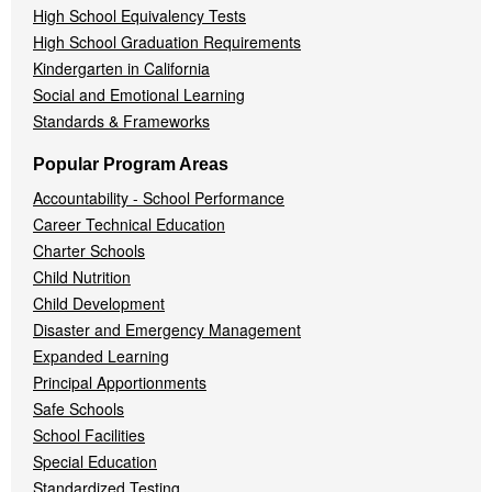
High School Equivalency Tests
High School Graduation Requirements
Kindergarten in California
Social and Emotional Learning
Standards & Frameworks
Popular Program Areas
Accountability - School Performance
Career Technical Education
Charter Schools
Child Nutrition
Child Development
Disaster and Emergency Management
Expanded Learning
Principal Apportionments
Safe Schools
School Facilities
Special Education
Standardized Testing