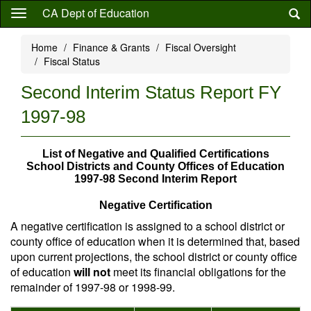
Skip
CA Dept of Education
to
main
Home
Finance & Grants
Fiscal Oversight
content
Fiscal Status
Second Interim Status Report FY
1997-98
List of Negative and Qualified Certifications
School Districts and County Offices of Education
1997-98 Second Interim Report
Negative Certification
A negative certification is assigned to a school district or
county office of education when it is determined that, based
upon current projections, the school district or county office
of education
will not
meet its financial obligations for the
remainder of 1997-98 or 1998-99.