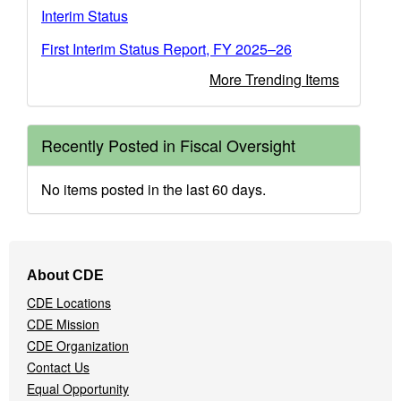
Interim Status
First Interim Status Report, FY 2025–26
More Trending Items
Recently Posted in Fiscal Oversight
No items posted in the last 60 days.
Footer
About CDE
Navigation
CDE Locations
Menu
CDE Mission
CDE Organization
Contact Us
Equal Opportunity