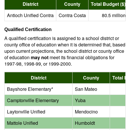
District
County
Total Budget ($)
Antioch Unified Contra
Contra Costa
80.5 million
Qualified Certification
A qualified certification is assigned to a school district or
county office of education when it is determined that, based
upon current projections, the school district or county office
of education
may not
meet its financial obligations for
1997-98, 1998-99, or 1999-2000.
District
County
Total Bu
Bayshore Elementary*
San Mateo
2.
Camptonville Elementary
Yuba
0.
Laytonville Unified
Mendocino
4.
Mattole Unified
Humboldt
1.