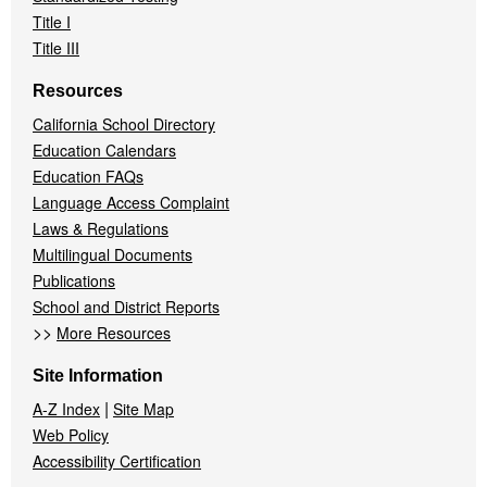
Title I
Title III
Resources
California School Directory
Education Calendars
Education FAQs
Language Access Complaint
Laws & Regulations
Multilingual Documents
Publications
School and District Reports
>>
More Resources
Site Information
|
A-Z Index
Site Map
Web Policy
Accessibility Certification