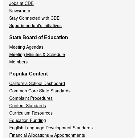
Jobs at CDE
Newsroom
Stay Connected with CDE
Superintendent's Initiatives
State Board of Education
Meeting Agendas
Meeting Minutes & Schedule
Members
Popular Content
California School Dashboard
Common Core State Standards
Complaint Procedures
Content Standards
Curriculum Resources
Education Funding
English Language Development Standards
Financial Allocations & Apportionments