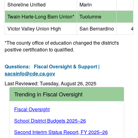
Shoreline Unified
Marin
6.
Twain Harte-Long Barn Union*
Tuolumne
5.
Victor Valley Union High
San Bernardino
47.
*The county office of education changed the district's
positive certification to qualified.
Questions:
Fiscal Oversight & Support |
sacsinfo@cde.ca.gov
Last Reviewed: Tuesday, August 26, 2025
Trending in Fiscal Oversight
Fiscal Oversight
School District Budgets 2025–26
Second Interim Status Report, FY 2025–26