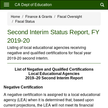
Skip
CA Dept of Education
to
main
Home
Finance & Grants
Fiscal Oversight
content
Fiscal Status
Second Interim Status Report, FY
2019-20
Listing of local educational agencies receiving
negative and qualified certifications for fiscal year
2019-20 second interim.
List of Negative and Qualified Certifications
Local Educational Agencies
2019–20 Second Interim Report
Negative Certification
A negative certification is assigned to a local educational
agency (LEA) when it is determined that, based upon
current projections, the LEA will not meet its financial