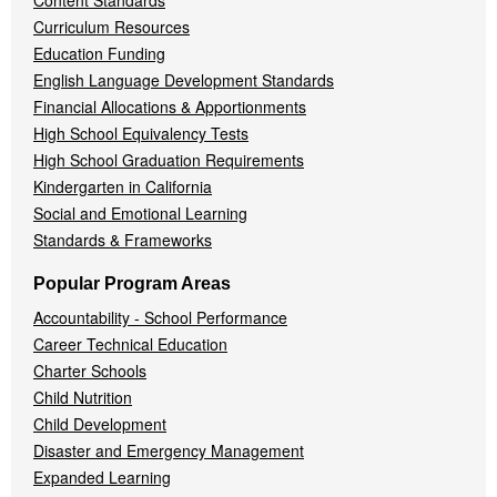
Content Standards
Curriculum Resources
Education Funding
English Language Development Standards
Financial Allocations & Apportionments
High School Equivalency Tests
High School Graduation Requirements
Kindergarten in California
Social and Emotional Learning
Standards & Frameworks
Popular Program Areas
Accountability - School Performance
Career Technical Education
Charter Schools
Child Nutrition
Child Development
Disaster and Emergency Management
Expanded Learning