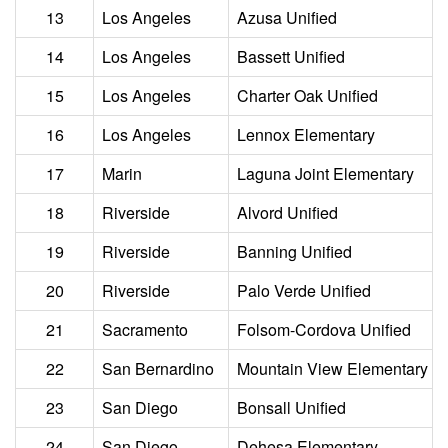
13
Los Angeles
Azusa Unified
14
Los Angeles
Bassett Unified
15
Los Angeles
Charter Oak Unified
16
Los Angeles
Lennox Elementary
17
Marin
Laguna Joint Elementary
18
Riverside
Alvord Unified
19
Riverside
Banning Unified
20
Riverside
Palo Verde Unified
21
Sacramento
Folsom-Cordova Unified
22
San Bernardino
Mountain View Elementary
23
San Diego
Bonsall Unified
24
San Diego
Dehesa Elementary