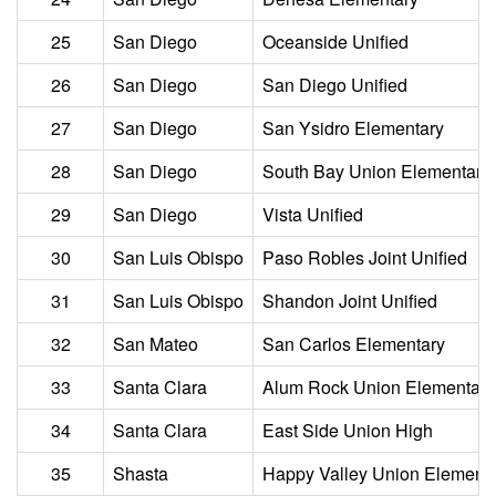
25
San Diego
Oceanside Unified
26
San Diego
San Diego Unified
27
San Diego
San Ysidro Elementary
28
San Diego
South Bay Union Elementary
29
San Diego
Vista Unified
30
San Luis Obispo
Paso Robles Joint Unified
31
San Luis Obispo
Shandon Joint Unified
32
San Mateo
San Carlos Elementary
33
Santa Clara
Alum Rock Union Elementary
34
Santa Clara
East Side Union High
35
Shasta
Happy Valley Union Element