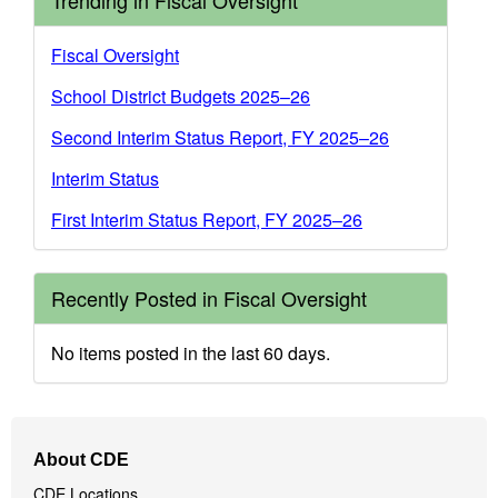
Trending in Fiscal Oversight
Fiscal Oversight
School District Budgets 2025–26
Second Interim Status Report, FY 2025–26
Interim Status
First Interim Status Report, FY 2025–26
Recently Posted in Fiscal Oversight
No items posted in the last 60 days.
Footer
About CDE
Navigation
CDE Locations