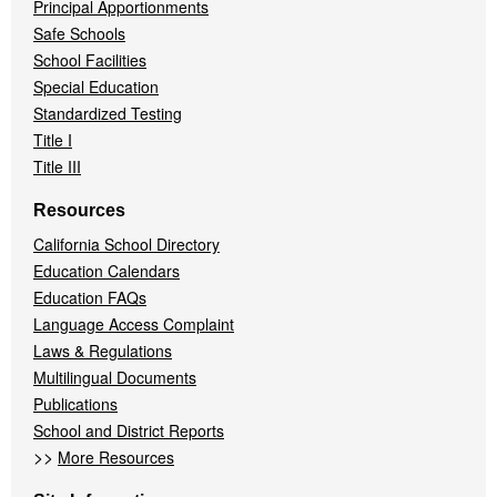
Principal Apportionments
Safe Schools
School Facilities
Special Education
Standardized Testing
Title I
Title III
Resources
California School Directory
Education Calendars
Education FAQs
Language Access Complaint
Laws & Regulations
Multilingual Documents
Publications
School and District Reports
>>
More Resources