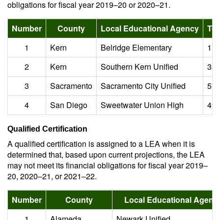
obligations for fiscal year 2019–20 or 2020–21.
Number
County
Local Educational Agency
Tot
1
Kern
Belridge Elementary
1.3
2
Kern
Southern Kern Unified
38.
3
Sacramento
Sacramento City Unified
573
4
San Diego
Sweetwater Union High
493
Qualified Certification
A qualified certification is assigned to a LEA when it is
determined that, based upon current projections, the LEA
may not meet its financial obligations for fiscal year 2019–
20, 2020–21, or 2021–22.
Number
County
Local Educational Agenc
1
Alameda
Newark Unified