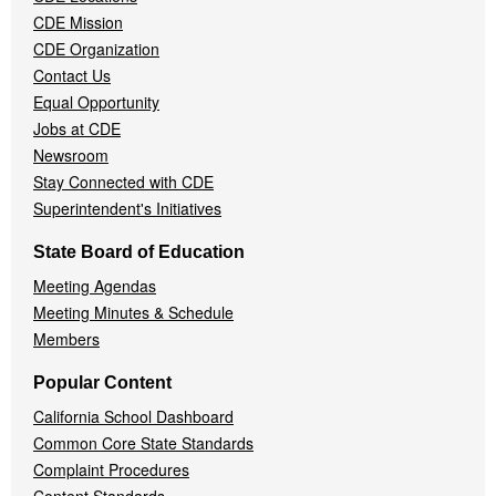
Menu
CDE Mission
CDE Organization
Contact Us
Equal Opportunity
Jobs at CDE
Newsroom
Stay Connected with CDE
Superintendent's Initiatives
State Board of Education
Meeting Agendas
Meeting Minutes & Schedule
Members
Popular Content
California School Dashboard
Common Core State Standards
Complaint Procedures