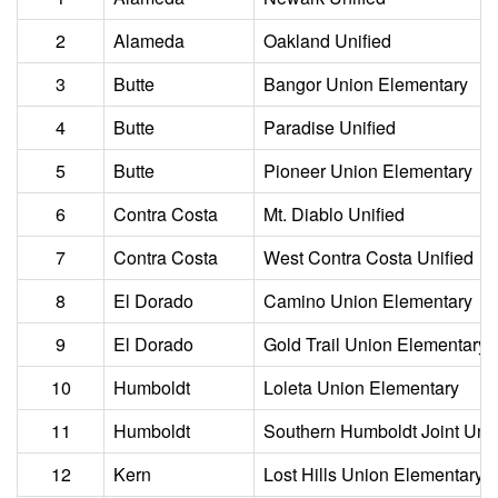
2
Alameda
Oakland Unified
3
Butte
Bangor Union Elementary
4
Butte
Paradise Unified
5
Butte
Pioneer Union Elementary
6
Contra Costa
Mt. Diablo Unified
7
Contra Costa
West Contra Costa Unified
8
El Dorado
Camino Union Elementary
9
El Dorado
Gold Trail Union Elementary
10
Humboldt
Loleta Union Elementary
11
Humboldt
Southern Humboldt Joint Unif
12
Kern
Lost Hills Union Elementary