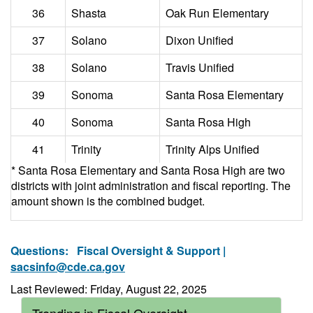
36
Shasta
Oak Run Elementary
37
Solano
Dixon Unified
38
Solano
Travis Unified
39
Sonoma
Santa Rosa Elementary
40
Sonoma
Santa Rosa High
41
Trinity
Trinity Alps Unified
* Santa Rosa Elementary and Santa Rosa High are two
districts with joint administration and fiscal reporting. The
amount shown is the combined budget.
Questions:
Fiscal Oversight & Support |
sacsinfo@cde.ca.gov
Last Reviewed: Friday, August 22, 2025