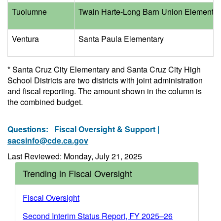
Tuolumne
Twain Harte-Long Barn Union Elementar
Ventura
Santa Paula Elementary
* Santa Cruz City Elementary and Santa Cruz City High
School Districts are two districts with joint administration
and fiscal reporting. The amount shown in the column is
the combined budget.
Questions:
Fiscal Oversight & Support |
sacsinfo@cde.ca.gov
Last Reviewed: Monday, July 21, 2025
Trending in Fiscal Oversight
Fiscal Oversight
Second Interim Status Report, FY 2025–26