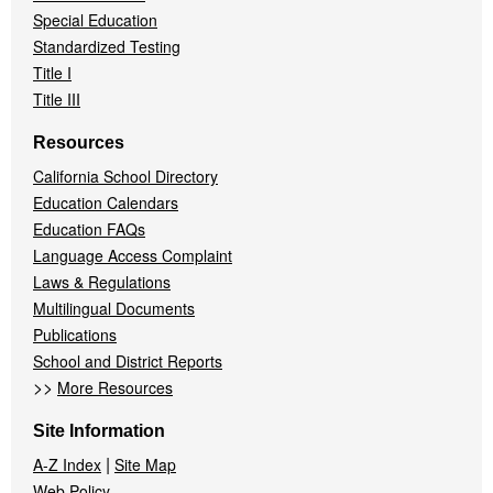
Special Education
Standardized Testing
Title I
Title III
Resources
California School Directory
Education Calendars
Education FAQs
Language Access Complaint
Laws & Regulations
Multilingual Documents
Publications
School and District Reports
>>
More Resources
Site Information
|
A-Z Index
Site Map
Web Policy