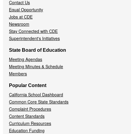
Contact Us
Equal Opportunity
Jobs at CDE
Newsroom
Stay Connected with CDE
Superintendent's Initiatives
State Board of Education
Meeting Agendas
Meeting Minutes & Schedule
Members
Popular Content
California School Dashboard
Common Core State Standards
Complaint Procedures
Content Standards
Curriculum Resources
Education Funding