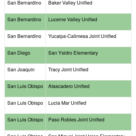
San Bernardino
Baker Valley Unified
San Bernardino
Lucerne Valley Unified
San Bernardino
Yucaipa-Calimesa Joint Unified
San Diego
San Ysidro Elementary
San Joaquin
Tracy Joint Unified
San Luis Obispo
Atascadero Unified
San Luis Obispo
Lucia Mar Unified
San Luis Obispo
Paso Robles Joint Unified