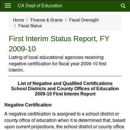
Skip
CA Dept of Education
to
main
Home
Finance & Grants
Fiscal Oversight
content
Fiscal Status
First Interim Status Report, FY
2009-10
Listing of local educational agencies receiving
negative certification for fiscal year 2009-10 first
interim.
List of Negative and Qualified Certifications
School Districts and County Offices of Education
2009-10 First Interim Report
Negative Certification
A negative certification is assigned to a school district or
county office of education when it is determined that, based
upon current projections, the school district or county office