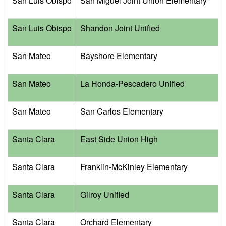
San Luis Obispo
San Miguel Joint Union Elementary
San Luis Obispo
Shandon Joint Unified
San Mateo
Bayshore Elementary
San Mateo
La Honda-Pescadero Unified
San Mateo
San Carlos Elementary
Santa Clara
East Side Union High
Santa Clara
Franklin-McKinley Elementary
Santa Clara
Gilroy Unified
Santa Clara
Orchard Elementary