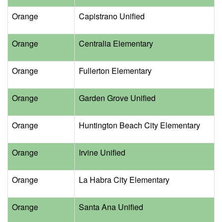
Orange
Capistrano Unified
Orange
Centralia Elementary
Orange
Fullerton Elementary
Orange
Garden Grove Unified
Orange
Huntington Beach City Elementary
Orange
Irvine Unified
Orange
La Habra City Elementary
Orange
Santa Ana Unified