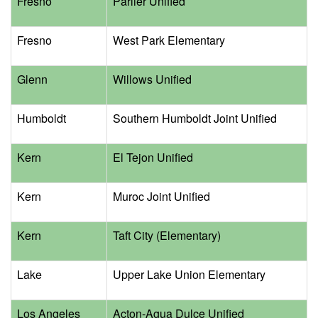
Fresno
Parlier Unified
Fresno
West Park Elementary
Glenn
Willows Unified
Humboldt
Southern Humboldt Joint Unified
Kern
El Tejon Unified
Kern
Muroc Joint Unified
Kern
Taft City (Elementary)
Lake
Upper Lake Union Elementary
Los Angeles
Acton-Agua Dulce Unified