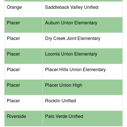
Orange
Saddleback Valley Unified
Placer
Auburn Union Elementary
Placer
Dry Creek Joint Elementary
Placer
Loomis Union Elementary
Placer
Placer Hills Union Elementary
Placer
Placer Union High
Placer
Rocklin Unified
Riverside
Palo Verde Unified