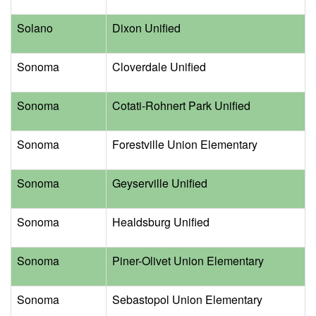
Solano
Dixon Unified
Sonoma
Cloverdale Unified
Sonoma
Cotati-Rohnert Park Unified
Sonoma
Forestville Union Elementary
Sonoma
Geyserville Unified
Sonoma
Healdsburg Unified
Sonoma
Piner-Olivet Union Elementary
Sonoma
Sebastopol Union Elementary