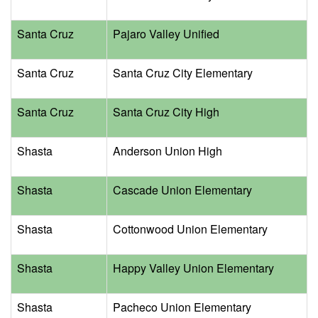
Santa Cruz
Pajaro Valley Unified
Santa Cruz
Santa Cruz City Elementary
Santa Cruz
Santa Cruz City High
Shasta
Anderson Union High
Shasta
Cascade Union Elementary
Shasta
Cottonwood Union Elementary
Shasta
Happy Valley Union Elementary
Shasta
Pacheco Union Elementary