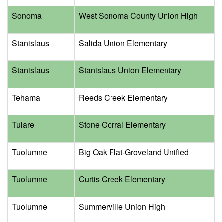
Sonoma
West Sonoma County Union High
Stanislaus
Salida Union Elementary
Stanislaus
Stanislaus Union Elementary
Tehama
Reeds Creek Elementary
Tulare
Stone Corral Elementary
Tuolumne
Big Oak Flat-Groveland Unified
Tuolumne
Curtis Creek Elementary
Tuolumne
Summerville Union High