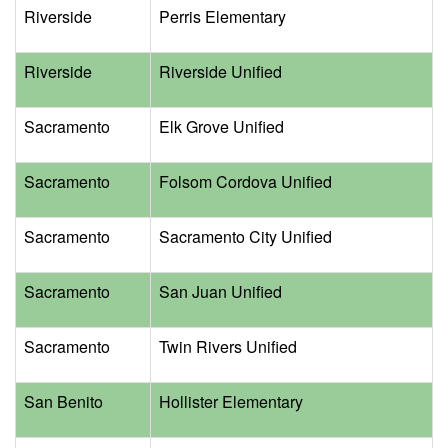
Riverside
Perris Elementary
Riverside
Riverside Unified
Sacramento
Elk Grove Unified
Sacramento
Folsom Cordova Unified
Sacramento
Sacramento City Unified
Sacramento
San Juan Unified
Sacramento
Twin Rivers Unified
San Benito
Hollister Elementary