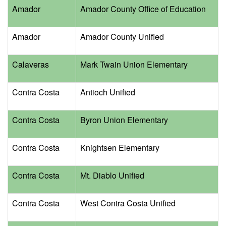
Amador
Amador County Office of Education
Amador
Amador County Unified
Calaveras
Mark Twain Union Elementary
Contra Costa
Antioch Unified
Contra Costa
Byron Union Elementary
Contra Costa
Knightsen Elementary
Contra Costa
Mt. Diablo Unified
Contra Costa
West Contra Costa Unified