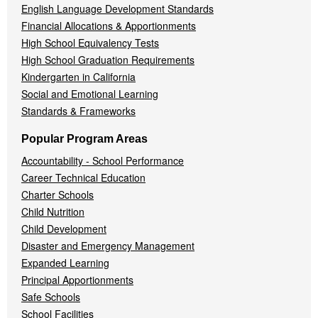
English Language Development Standards
Financial Allocations & Apportionments
High School Equivalency Tests
High School Graduation Requirements
Kindergarten in California
Social and Emotional Learning
Standards & Frameworks
Popular Program Areas
Accountability - School Performance
Career Technical Education
Charter Schools
Child Nutrition
Child Development
Disaster and Emergency Management
Expanded Learning
Principal Apportionments
Safe Schools
School Facilities