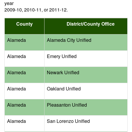
year
2009-10, 2010-11, or 2011-12.
County
District/County Office
Alameda
Alameda City Unified
Alameda
Emery Unified
Alameda
Newark Unified
Alameda
Oakland Unified
Alameda
Pleasanton Unified
Alameda
San Lorenzo Unified