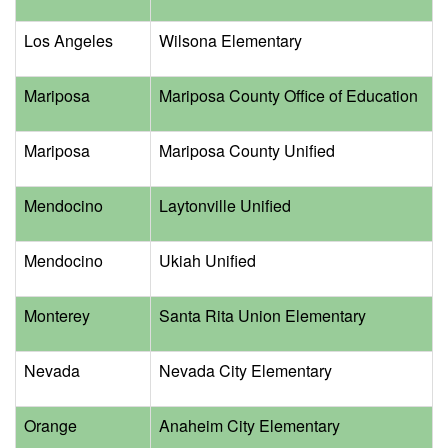
Los Angeles
Wilsona Elementary
Mariposa
Mariposa County Office of Education
Mariposa
Mariposa County Unified
Mendocino
Laytonville Unified
Mendocino
Ukiah Unified
Monterey
Santa Rita Union Elementary
Nevada
Nevada City Elementary
Orange
Anaheim City Elementary