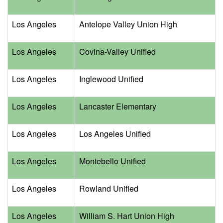
Los Angeles
Antelope Valley Union High
Los Angeles
Covina-Valley Unified
Los Angeles
Inglewood Unified
Los Angeles
Lancaster Elementary
Los Angeles
Los Angeles Unified
Los Angeles
Montebello Unified
Los Angeles
Rowland Unified
Los Angeles
William S. Hart Union High