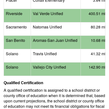
Placer
Colfax Elementary
3.64 mill
Riverside
Val Verde Unified
400.51 mill
Sacramento
Natomas Unified
80.28 mill
San Benito
Aromas-San Juan Unified
10.68 mill
Solano
Travis Unified
41.32 mill
Solano
Vallejo City Unified
142.90 mill
Qualified Certification
A qualified certification is assigned to a school district or
county office of education when it is determined that, based
upon current projections, the school district or county office
of education may not meet its financial obligations for fiscal