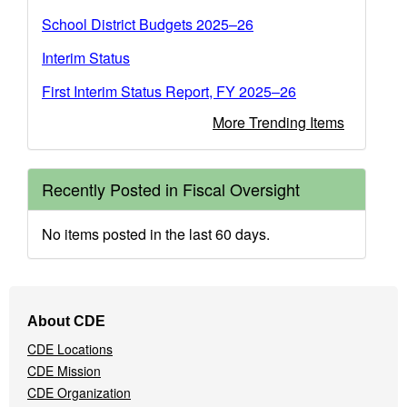
School District Budgets 2025–26
Interim Status
First Interim Status Report, FY 2025–26
More Trending Items
Recently Posted in Fiscal Oversight
No items posted in the last 60 days.
Footer
About CDE
Navigation
CDE Locations
Menu
CDE Mission
CDE Organization