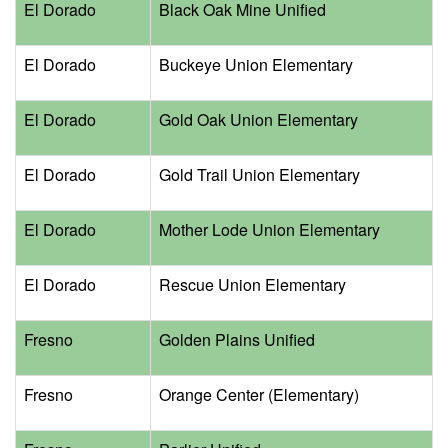
El Dorado
Black Oak Mine Unified
El Dorado
Buckeye Union Elementary
El Dorado
Gold Oak Union Elementary
El Dorado
Gold Trail Union Elementary
El Dorado
Mother Lode Union Elementary
El Dorado
Rescue Union Elementary
Fresno
Golden Plains Unified
Fresno
Orange Center (Elementary)