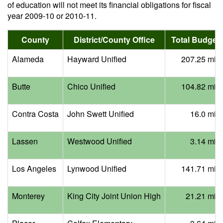
of education will not meet its financial obligations for fiscal
year 2009-10 or 2010-11.
County
District/County Office
Total Budget 
Alameda
Hayward Unified
207.25 mill
Butte
Chico Unified
104.82 mill
Contra Costa
John Swett Unified
16.0 mill
Lassen
Westwood Unified
3.14 mill
Los Angeles
Lynwood Unified
141.71 mill
Monterey
King City Joint Union High
21.21 mill