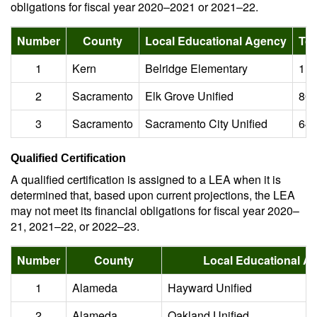
obligations for fiscal year 2020–2021 or 2021–22.
Number
County
Local Educational Agency
Tot
1
Kern
Belridge Elementary
1.0
2
Sacramento
Elk Grove Unified
805
3
Sacramento
Sacramento City Unified
640
Qualified Certification
A qualified certification is assigned to a LEA when it is
determined that, based upon current projections, the LEA
may not meet its financial obligations for fiscal year 2020–
21, 2021–22, or 2022–23.
Number
County
Local Educational A
1
Alameda
Hayward Unified
2
Alameda
Oakland Unified