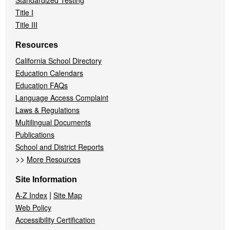
Standardized Testing
Title I
Title III
Resources
California School Directory
Education Calendars
Education FAQs
Language Access Complaint
Laws & Regulations
Multilingual Documents
Publications
School and District Reports
>>
More Resources
Site Information
|
A-Z Index
Site Map
Web Policy
Accessibility Certification