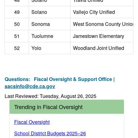
49
Solano
Vallejo City Unified
50
Sonoma
West Sonoma County Union 
51
Tuolumne
Jamestown Elementary
52
Yolo
Woodland Joint Unified
Questions:
Fiscal Oversight & Support Office |
sacsinfo@cde.ca.gov
Last Reviewed: Tuesday, August 26, 2025
Trending in Fiscal Oversight
Fiscal Oversight
School District Budgets 2025–26