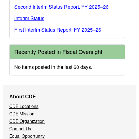
Second Interim Status Report, FY 2025–26
Interim Status
First Interim Status Report, FY 2025–26
Recently Posted in Fiscal Oversight
No items posted in the last 60 days.
Footer
About CDE
Navigation
CDE Locations
Menu
CDE Mission
CDE Organization
Contact Us
Equal Opportunity