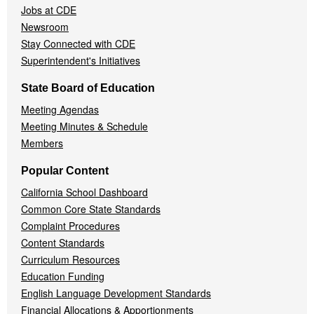
Jobs at CDE
Newsroom
Stay Connected with CDE
Superintendent's Initiatives
State Board of Education
Meeting Agendas
Meeting Minutes & Schedule
Members
Popular Content
California School Dashboard
Common Core State Standards
Complaint Procedures
Content Standards
Curriculum Resources
Education Funding
English Language Development Standards
Financial Allocations & Apportionments