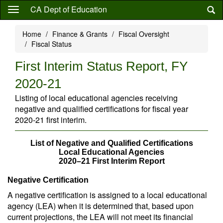
Skip
CA Dept of Education
to
main
Home
Finance & Grants
Fiscal Oversight
content
Fiscal Status
First Interim Status Report, FY
2020-21
Listing of local educational agencies receiving
negative and qualified certifications for fiscal year
2020-21 first interim.
List of Negative and Qualified Certifications
Local Educational Agencies
2020–21 First Interim Report
Negative Certification
A negative certification is assigned to a local educational
agency (LEA) when it is determined that, based upon
current projections, the LEA will not meet its financial