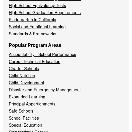
High School Equivalency Tests
High School Graduation Requirements
Kindergarten in California
Social and Emotional Learning
Standards & Frameworks
Popular Program Areas
Accountability - School Performance
Career Technical Education
Charter Schools
Child Nutrition
Child Development
Disaster and Emergency Management
Expanded Learning
Principal Apportionments
Safe Schools
School Facilities
Special Education