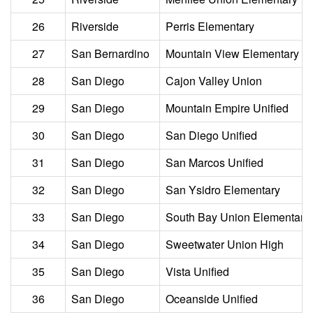
26
Riverside
Perris Elementary
27
San Bernardino
Mountain View Elementary
28
San Diego
Cajon Valley Union
29
San Diego
Mountain Empire Unified
30
San Diego
San Diego Unified
31
San Diego
San Marcos Unified
32
San Diego
San Ysidro Elementary
33
San Diego
South Bay Union Elementary
34
San Diego
Sweetwater Union High
35
San Diego
Vista Unified
36
San Diego
Oceanside Unified