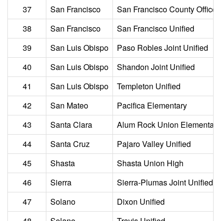
37
San Francisco
San Francisco County Office 
38
San Francisco
San Francisco Unified
39
San Luis Obispo
Paso Robles Joint Unified
40
San Luis Obispo
Shandon Joint Unified
41
San Luis Obispo
Templeton Unified
42
San Mateo
Pacifica Elementary
43
Santa Clara
Alum Rock Union Elementary
44
Santa Cruz
Pajaro Valley Unified
45
Shasta
Shasta Union High
46
Sierra
Sierra-Plumas Joint Unified
47
Solano
Dixon Unified
48
Solano
Travis Unified