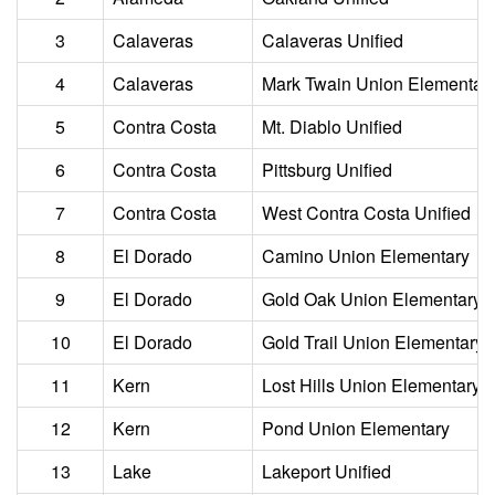
3
Calaveras
Calaveras Unified
4
Calaveras
Mark Twain Union Elementar
5
Contra Costa
Mt. Diablo Unified
6
Contra Costa
Pittsburg Unified
7
Contra Costa
West Contra Costa Unified
8
El Dorado
Camino Union Elementary
9
El Dorado
Gold Oak Union Elementary
10
El Dorado
Gold Trail Union Elementary
11
Kern
Lost Hills Union Elementary
12
Kern
Pond Union Elementary
13
Lake
Lakeport Unified