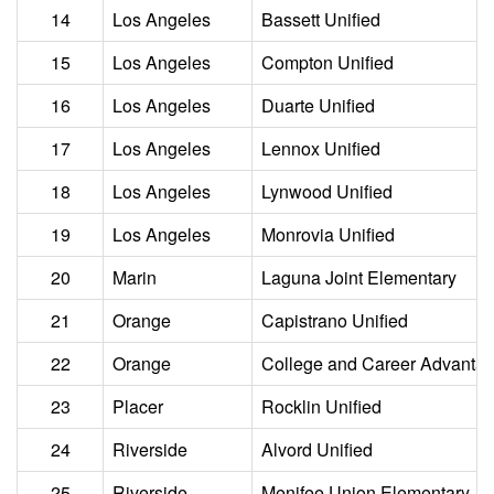
14
Los Angeles
Bassett Unified
15
Los Angeles
Compton Unified
16
Los Angeles
Duarte Unified
17
Los Angeles
Lennox Unified
18
Los Angeles
Lynwood Unified
19
Los Angeles
Monrovia Unified
20
Marin
Laguna Joint Elementary
21
Orange
Capistrano Unified
22
Orange
College and Career Advant
23
Placer
Rocklin Unified
24
Riverside
Alvord Unified
25
Riverside
Menifee Union Elementary