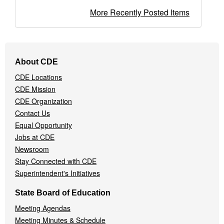
More Recently Posted Items
Footer
About CDE
Navigation
CDE Locations
Menu
CDE Mission
CDE Organization
Contact Us
Equal Opportunity
Jobs at CDE
Newsroom
Stay Connected with CDE
Superintendent's Initiatives
State Board of Education
Meeting Agendas
Meeting Minutes & Schedule