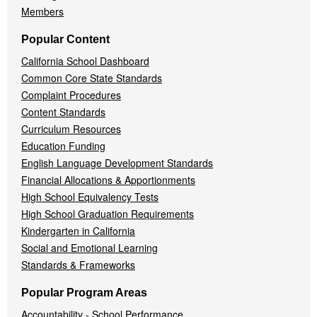
Members
Popular Content
California School Dashboard
Common Core State Standards
Complaint Procedures
Content Standards
Curriculum Resources
Education Funding
English Language Development Standards
Financial Allocations & Apportionments
High School Equivalency Tests
High School Graduation Requirements
Kindergarten in California
Social and Emotional Learning
Standards & Frameworks
Popular Program Areas
Accountability - School Performance