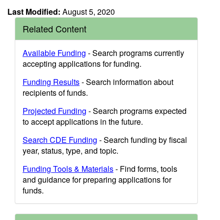
Last Modified:
August 5, 2020
Related Content
Available Funding
- Search programs currently
accepting applications for funding.
Funding Results
- Search information about
recipients of funds.
Projected Funding
- Search programs expected
to accept applications in the future.
Search CDE Funding
- Search funding by fiscal
year, status, type, and topic.
Funding Tools & Materials
- Find forms, tools
and guidance for preparing applications for
funds.