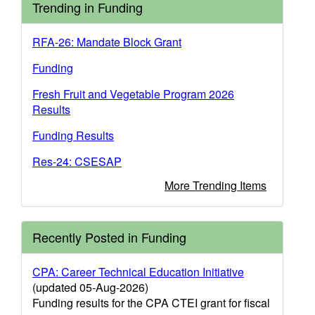
Trending in Funding
RFA-26: Mandate Block Grant
Funding
Fresh Fruit and Vegetable Program 2026
Results
Funding Results
Res-24: CSESAP
More Trending Items
Recently Posted in Funding
CPA: Career Technical Education Initiative
(updated 05-Aug-2026)
Funding results for the CPA CTEI grant for fiscal