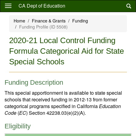
Skip
CA Dept of Education
to
main
Home
Finance & Grants
Funding
content
Funding Profile (ID 5508)
2020-21 Local Control Funding
Formula Categorical Aid for State
Special Schools
Funding Description
This special apportionment is available to state special
schools that received funding in 2012-13 from former
categorical programs specified in California
Education
Code
(
EC
) Section 42238.03(e)(2)(A).
Eligibility