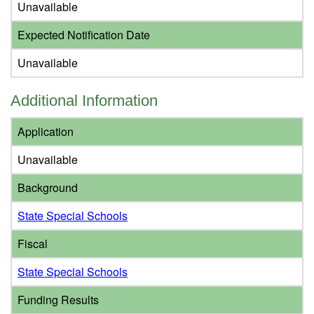
Unavailable
Expected Notification Date
Unavailable
Additional Information
Application
Unavailable
Background
State Special Schools
Fiscal
State Special Schools
Funding Results