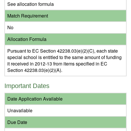
See allocation formula
Match Requirement
No
Allocation Formula
Pursuant to EC Section 42238.03(e)(2)(C), each state
special school is entitled to the same amount of funding
it received in 2012-13 from items specified in EC
Section 42238.03(e)(2)(A).
Important Dates
Date Application Available
Unavailable
Due Date