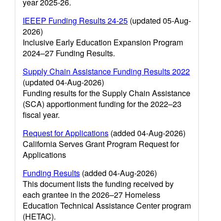
year 2025-26.
IEEEP Funding Results 24-25
(updated 05-Aug-
2026)
Inclusive Early Education Expansion Program
2024–27 Funding Results.
Supply Chain Assistance Funding Results 2022
(updated 04-Aug-2026)
Funding results for the Supply Chain Assistance
(SCA) apportionment funding for the 2022–23
fiscal year.
Request for Applications
(added 04-Aug-2026)
California Serves Grant Program Request for
Applications
Funding Results
(added 04-Aug-2026)
This document lists the funding received by
each grantee in the 2026–27 Homeless
Education Technical Assistance Center program
(HETAC).