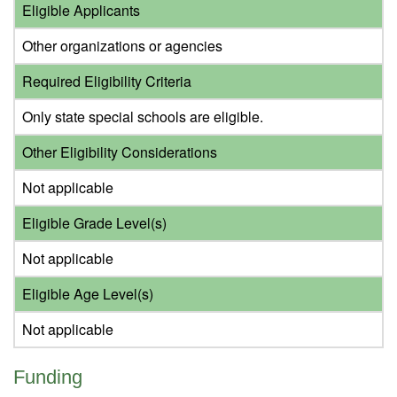
Eligible Applicants
Other organizations or agencies
Required Eligibility Criteria
Only state special schools are eligible.
Other Eligibility Considerations
Not applicable
Eligible Grade Level(s)
Not applicable
Eligible Age Level(s)
Not applicable
Funding