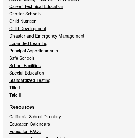
Career Technical Education
Charter Schools
Child Nutrition
Child Development
Disaster and Emergency Management
Expanded Learning
Principal Apportionments
Safe Schools
School Facilities
Special Education
Standardized Testing
Title I
Title III
Resources
California School Directory
Education Calendars
Education FAQs