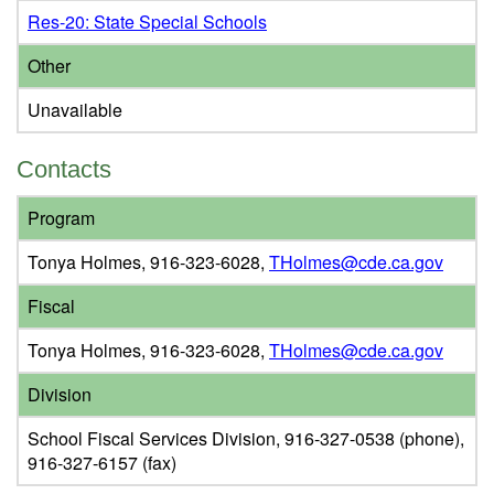
Res-20: State Special Schools
Other
Unavailable
Contacts
Program
Tonya Holmes, 916-323-6028,
THolmes@cde.ca.gov
Fiscal
Tonya Holmes, 916-323-6028,
THolmes@cde.ca.gov
Division
School Fiscal Services Division, 916-327-0538 (phone),
916-327-6157 (fax)