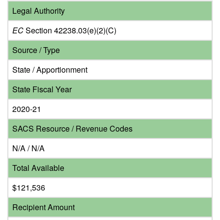
Legal Authority
EC
Section 42238.03(e)(2)(C)
Source / Type
State / Apportionment
State Fiscal Year
2020-21
SACS Resource / Revenue Codes
N/A / N/A
Total Available
$121,536
Recipient Amount