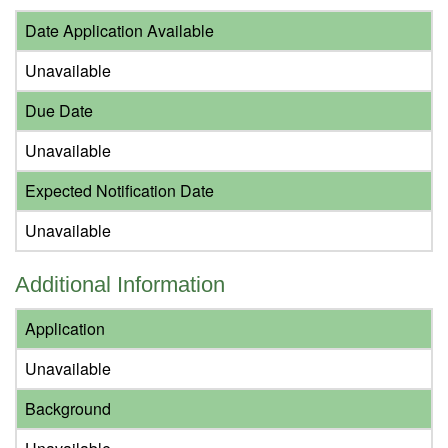
Date Application Available
Unavailable
Due Date
Unavailable
Expected Notification Date
Unavailable
Additional Information
Application
Unavailable
Background