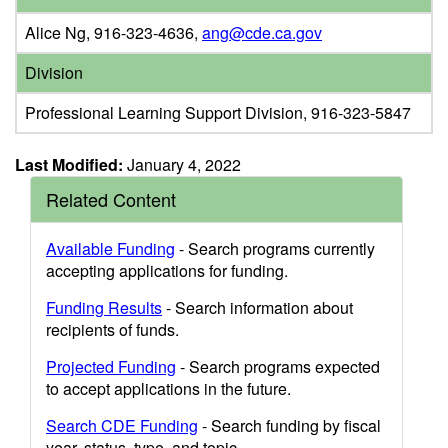
Alice Ng, 916-323-4636,
ang@cde.ca.gov
Division
Professional Learning Support Division, 916-323-5847
Last Modified:
January 4, 2022
Related Content
Available Funding
- Search programs currently
accepting applications for funding.
Funding Results
- Search information about
recipients of funds.
Projected Funding
- Search programs expected
to accept applications in the future.
Search CDE Funding
- Search funding by fiscal
year, status, type, and topic.