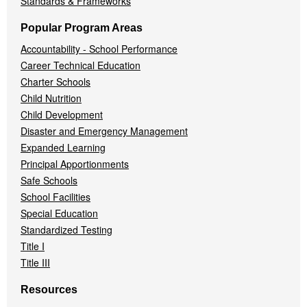
Standards & Frameworks
Popular Program Areas
Accountability - School Performance
Career Technical Education
Charter Schools
Child Nutrition
Child Development
Disaster and Emergency Management
Expanded Learning
Principal Apportionments
Safe Schools
School Facilities
Special Education
Standardized Testing
Title I
Title III
Resources