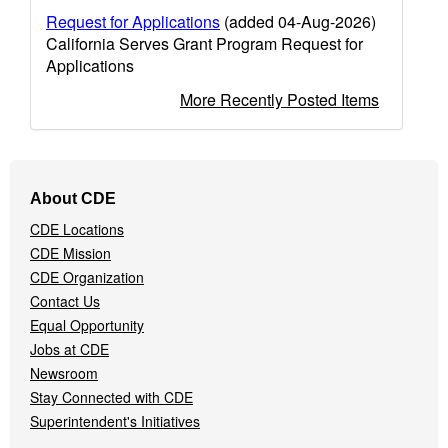
Request for Applications
(added 04-Aug-2026)
California Serves Grant Program Request for
Applications
More Recently Posted Items
Footer
About CDE
Navigation
CDE Locations
Menu
CDE Mission
CDE Organization
Contact Us
Equal Opportunity
Jobs at CDE
Newsroom
Stay Connected with CDE
Superintendent's Initiatives