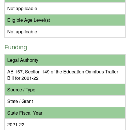
Not applicable
Eligible Age Level(s)
Not applicable
Funding
Legal Authority
AB 167, Section 149 of the Education Omnibus Trailer
Bill for 2021-22
Source / Type
State / Grant
State Fiscal Year
2021-22