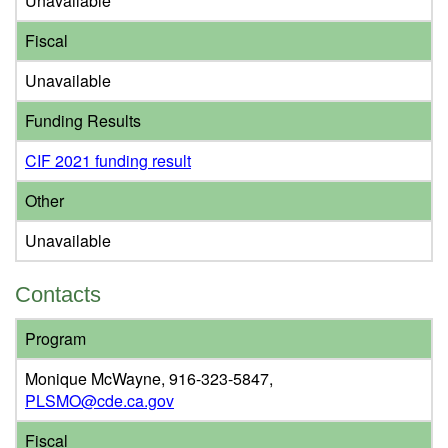
Unavailable
Fiscal
Unavailable
Funding Results
CIF 2021 funding result
Other
Unavailable
Contacts
Program
Monique McWayne, 916-323-5847,
PLSMO@cde.ca.gov
Fiscal