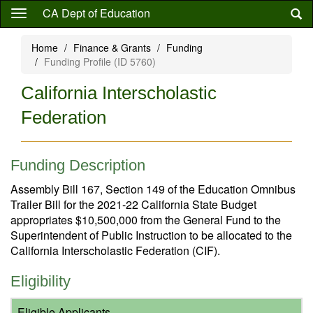
Skip
CA Dept of Education
to
main
Home
Finance & Grants
Funding
content
Funding Profile (ID 5760)
California Interscholastic
Federation
Funding Description
Assembly Bill 167, Section 149 of the Education Omnibus
Trailer Bill for the 2021-22 California State Budget
appropriates $10,500,000 from the General Fund to the
Superintendent of Public Instruction to be allocated to the
California Interscholastic Federation (CIF).
Eligibility
Eligible Applicants