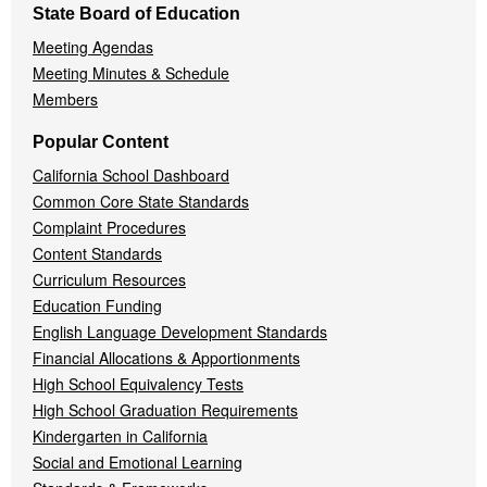
State Board of Education
Meeting Agendas
Meeting Minutes & Schedule
Members
Popular Content
California School Dashboard
Common Core State Standards
Complaint Procedures
Content Standards
Curriculum Resources
Education Funding
English Language Development Standards
Financial Allocations & Apportionments
High School Equivalency Tests
High School Graduation Requirements
Kindergarten in California
Social and Emotional Learning