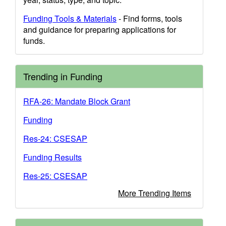
Funding Tools & Materials
- Find forms, tools
and guidance for preparing applications for
funds.
Trending in Funding
RFA-26: Mandate Block Grant
Funding
Res-24: CSESAP
Funding Results
Res-25: CSESAP
More Trending Items