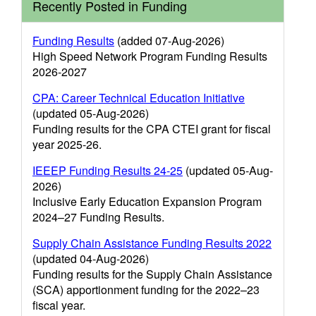
Recently Posted in Funding
Funding Results
(added 07-Aug-2026)
High Speed Network Program Funding Results
2026-2027
CPA: Career Technical Education Initiative
(updated 05-Aug-2026)
Funding results for the CPA CTEI grant for fiscal
year 2025-26.
IEEEP Funding Results 24-25
(updated 05-Aug-
2026)
Inclusive Early Education Expansion Program
2024–27 Funding Results.
Supply Chain Assistance Funding Results 2022
(updated 04-Aug-2026)
Funding results for the Supply Chain Assistance
(SCA) apportionment funding for the 2022–23
fiscal year.