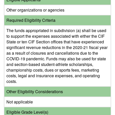
Other organizations or agencies
Required Eligibility Criteria
The funds appropriated in subdivision (a) shall be used
to support the expenses associated with either the CIF
State or ten CIF Section offices that have experienced
significant revenue reductions in the 2020-21 fiscal year
as a result of closures and cancellations due to the
COVID-19 pandemic. Funds may also be used for state
and section-based student-athlete scholarships,
championship costs, dues or sports fees, marketing
costs, legal and insurance expenses, and operating
costs.
Other Eligibility Considerations
Not applicable
Eligible Grade Level(s)