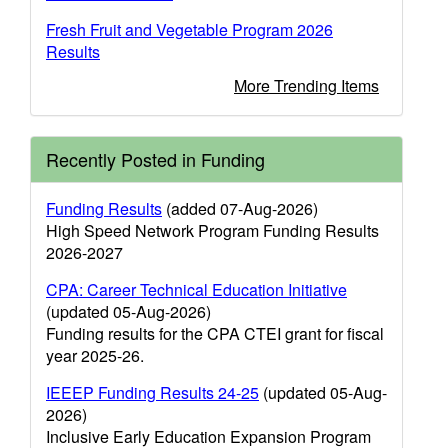
Fresh Fruit and Vegetable Program 2026
Results
More Trending Items
Recently Posted in Funding
Funding Results
(added 07-Aug-2026)
High Speed Network Program Funding Results
2026-2027
CPA: Career Technical Education Initiative
(updated 05-Aug-2026)
Funding results for the CPA CTEI grant for fiscal
year 2025-26.
IEEEP Funding Results 24-25
(updated 05-Aug-
2026)
Inclusive Early Education Expansion Program