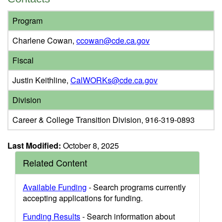
Program
Charlene Cowan,
ccowan@cde.ca.gov
Fiscal
Justin Keithline,
CalWORKs@cde.ca.gov
Division
Career & College Transition Division, 916-319-0893
Last Modified:
October 8, 2025
Related Content
Available Funding
- Search programs currently
accepting applications for funding.
Funding Results
- Search information about