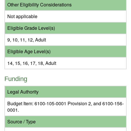
Other Eligibility Considerations
Not applicable
Eligible Grade Level(s)
9, 10, 11, 12, Adult
Eligible Age Level(s)
14, 15, 16, 17, 18, Adult
Funding
Legal Authority
Budget Item: 6100-105-0001 Provision 2, and 6100-156-
0001.
Source / Type