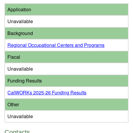
Application
Unavailable
Background
Regional Occupational Centers and Programs
Fiscal
Unavailable
Funding Results
CalWORKs 2025-26 Funding Results
Other
Unavailable
Contacts