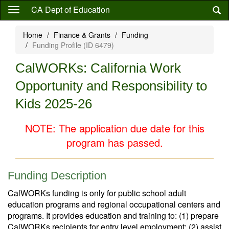
Skip
CA Dept of Education
to
main
Home
Finance & Grants
Funding
content
Funding Profile (ID 6479)
CalWORKs: California Work
Opportunity and Responsibility to
Kids 2025-26
NOTE: The application due date for this
program has passed.
Funding Description
CalWORKs funding is only for public school adult
education programs and regional occupational centers and
programs. It provides education and training to: (1) prepare
CalWORKs recipients for entry level employment; (2) assist