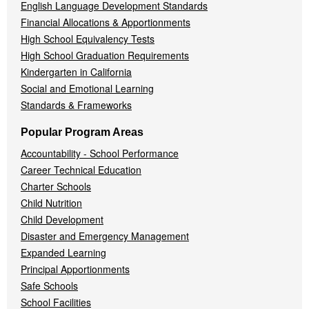
English Language Development Standards
Financial Allocations & Apportionments
High School Equivalency Tests
High School Graduation Requirements
Kindergarten in California
Social and Emotional Learning
Standards & Frameworks
Popular Program Areas
Accountability - School Performance
Career Technical Education
Charter Schools
Child Nutrition
Child Development
Disaster and Emergency Management
Expanded Learning
Principal Apportionments
Safe Schools
School Facilities