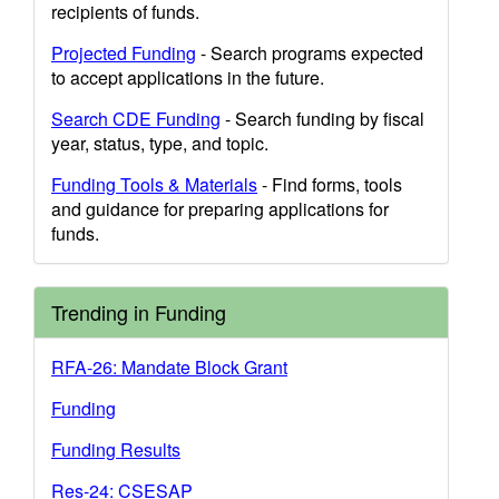
recipients of funds.
Projected Funding
- Search programs expected
to accept applications in the future.
Search CDE Funding
- Search funding by fiscal
year, status, type, and topic.
Funding Tools & Materials
- Find forms, tools
and guidance for preparing applications for
funds.
Trending in Funding
RFA-26: Mandate Block Grant
Funding
Funding Results
Res-24: CSESAP