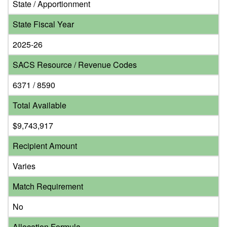
State / Apportionment
State Fiscal Year
2025-26
SACS Resource / Revenue Codes
6371 / 8590
Total Available
$9,743,917
Recipient Amount
Varies
Match Requirement
No
Allocation Formula