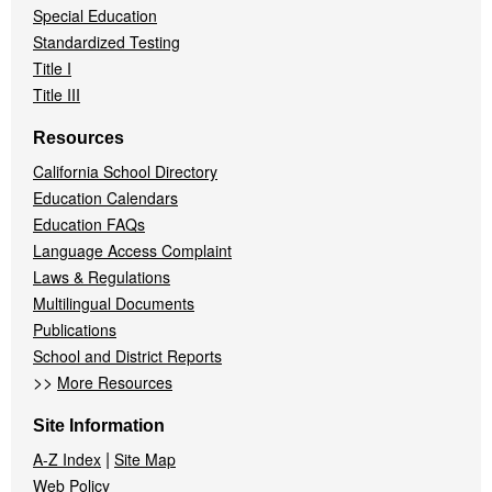
Special Education
Standardized Testing
Title I
Title III
Resources
California School Directory
Education Calendars
Education FAQs
Language Access Complaint
Laws & Regulations
Multilingual Documents
Publications
School and District Reports
>>
More Resources
Site Information
|
A-Z Index
Site Map
Web Policy