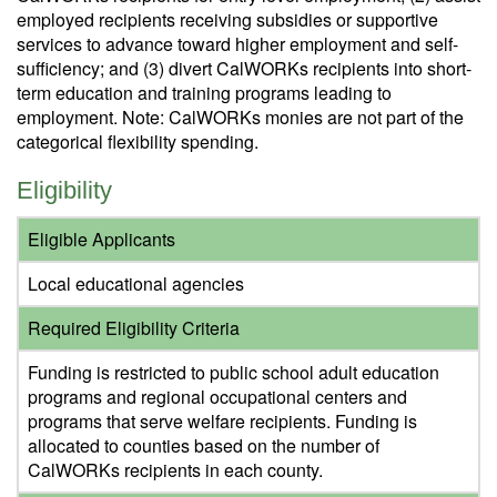
employed recipients receiving subsidies or supportive
services to advance toward higher employment and self-
sufficiency; and (3) divert CalWORKs recipients into short-
term education and training programs leading to
employment. Note: CalWORKs monies are not part of the
categorical flexibility spending.
Eligibility
Eligible Applicants
Local educational agencies
Required Eligibility Criteria
Funding is restricted to public school adult education
programs and regional occupational centers and
programs that serve welfare recipients. Funding is
allocated to counties based on the number of
CalWORKs recipients in each county.