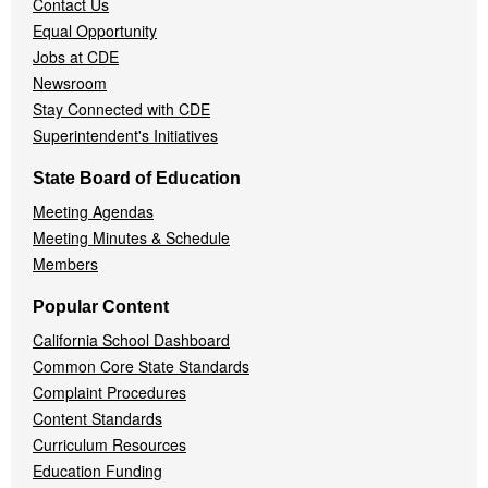
Contact Us
Equal Opportunity
Jobs at CDE
Newsroom
Stay Connected with CDE
Superintendent's Initiatives
State Board of Education
Meeting Agendas
Meeting Minutes & Schedule
Members
Popular Content
California School Dashboard
Common Core State Standards
Complaint Procedures
Content Standards
Curriculum Resources
Education Funding