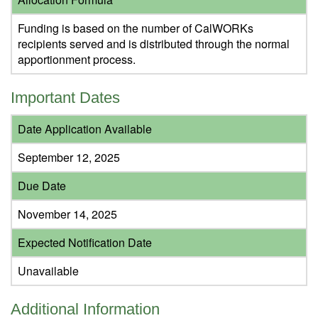
Funding is based on the number of CalWORKs
recipients served and is distributed through the normal
apportionment process.
Important Dates
Date Application Available
September 12, 2025
Due Date
November 14, 2025
Expected Notification Date
Unavailable
Additional Information