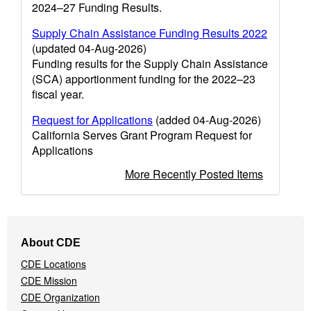
2024–27 Funding Results.
Supply Chain Assistance Funding Results 2022
(updated 04-Aug-2026)
Funding results for the Supply Chain Assistance
(SCA) apportionment funding for the 2022–23
fiscal year.
Request for Applications
(added 04-Aug-2026)
California Serves Grant Program Request for
Applications
More Recently Posted Items
Footer
About CDE
Navigation
CDE Locations
Menu
CDE Mission
CDE Organization