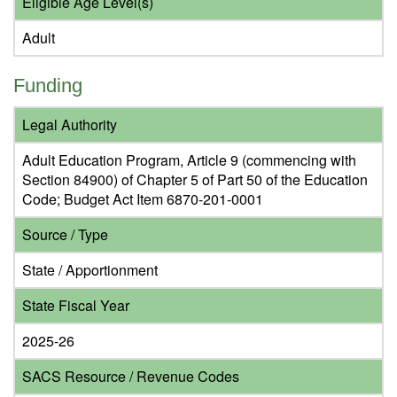
Eligible Age Level(s)
Adult
Funding
Legal Authority
Adult Education Program, Article 9 (commencing with
Section 84900) of Chapter 5 of Part 50 of the Education
Code; Budget Act Item 6870-201-0001
Source / Type
State / Apportionment
State Fiscal Year
2025-26
SACS Resource / Revenue Codes