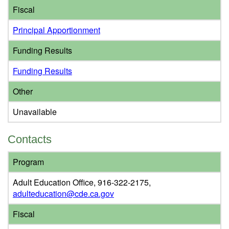
Fiscal
Principal Apportionment
Funding Results
Funding Results
Other
Unavailable
Contacts
Program
Adult Education Office, 916-322-2175,
adulteducation@cde.ca.gov
Fiscal