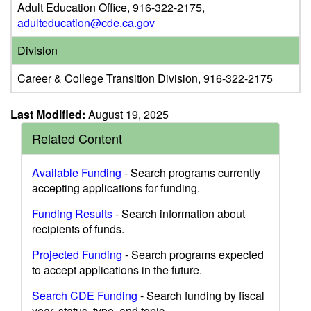
Adult Education Office, 916-322-2175,
adulteducation@cde.ca.gov
Division
Career & College Transition Division, 916-322-2175
Last Modified:
August 19, 2025
Related Content
Available Funding
- Search programs currently
accepting applications for funding.
Funding Results
- Search information about
recipients of funds.
Projected Funding
- Search programs expected
to accept applications in the future.
Search CDE Funding
- Search funding by fiscal
year, status, type, and topic.