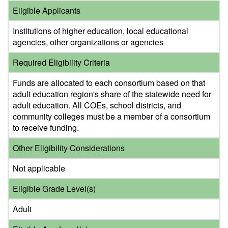
Eligible Applicants
Institutions of higher education, local educational
agencies, other organizations or agencies
Required Eligibility Criteria
Funds are allocated to each consortium based on that
adult education region's share of the statewide need for
adult education. All COEs, school districts, and
community colleges must be a member of a consortium
to receive funding.
Other Eligibility Considerations
Not applicable
Eligible Grade Level(s)
Adult