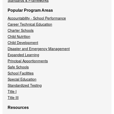
Standards & Frameworks
Popular Program Areas
Accountability - School Performance
Career Technical Education
Charter Schools
Child Nutrition
Child Development
Disaster and Emergency Management
Expanded Learning
Principal Apportionments
Safe Schools
School Facilities
Special Education
Standardized Testing
Title I
Title III
Resources