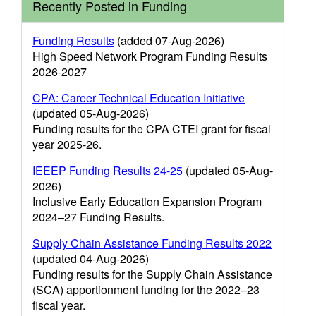
Recently Posted in Funding
Funding Results
(added 07-Aug-2026)
High Speed Network Program Funding Results
2026-2027
CPA: Career Technical Education Initiative
(updated 05-Aug-2026)
Funding results for the CPA CTEI grant for fiscal
year 2025-26.
IEEEP Funding Results 24-25
(updated 05-Aug-
2026)
Inclusive Early Education Expansion Program
2024–27 Funding Results.
Supply Chain Assistance Funding Results 2022
(updated 04-Aug-2026)
Funding results for the Supply Chain Assistance
(SCA) apportionment funding for the 2022–23
fiscal year.