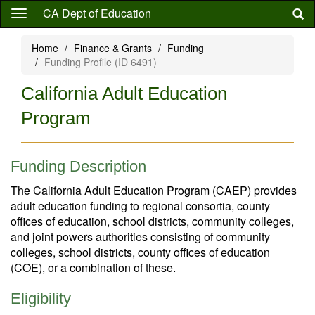
Skip
CA Dept of Education
to
main
Home
Finance & Grants
Funding
content
Funding Profile (ID 6491)
California Adult Education
Program
Funding Description
The California Adult Education Program (CAEP) provides
adult education funding to regional consortia, county
offices of education, school districts, community colleges,
and joint powers authorities consisting of community
colleges, school districts, county offices of education
(COE), or a combination of these.
Eligibility