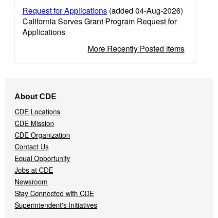
Request for Applications
(added 04-Aug-2026)
California Serves Grant Program Request for
Applications
More Recently Posted Items
Footer
About CDE
Navigation
CDE Locations
Menu
CDE Mission
CDE Organization
Contact Us
Equal Opportunity
Jobs at CDE
Newsroom
Stay Connected with CDE
Superintendent's Initiatives