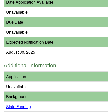
Date Application Available
Unavailable
Due Date
Unavailable
Expected Notification Date
August 30, 2025
Additional Information
Application
Unavailable
Background
State Funding