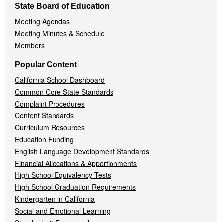
State Board of Education
Meeting Agendas
Meeting Minutes & Schedule
Members
Popular Content
California School Dashboard
Common Core State Standards
Complaint Procedures
Content Standards
Curriculum Resources
Education Funding
English Language Development Standards
Financial Allocations & Apportionments
High School Equivalency Tests
High School Graduation Requirements
Kindergarten in California
Social and Emotional Learning