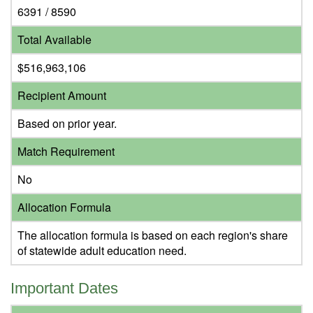
6391 / 8590
Total Available
$516,963,106
Recipient Amount
Based on prior year.
Match Requirement
No
Allocation Formula
The allocation formula is based on each region's share
of statewide adult education need.
Important Dates