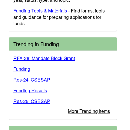
Funding Tools & Materials
- Find forms, tools
and guidance for preparing applications for
funds.
Trending in Funding
RFA-26: Mandate Block Grant
Funding
Res-24: CSESAP
Funding Results
Res-25: CSESAP
More Trending Items