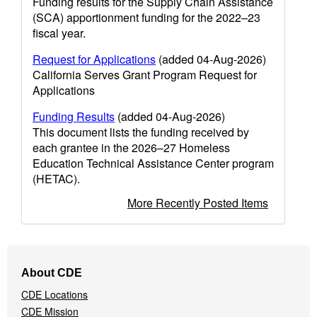
Funding results for the Supply Chain Assistance
(SCA) apportionment funding for the 2022–23
fiscal year.
Request for Applications
(added 04-Aug-2026)
California Serves Grant Program Request for
Applications
Funding Results
(added 04-Aug-2026)
This document lists the funding received by
each grantee in the 2026–27 Homeless
Education Technical Assistance Center program
(HETAC).
More Recently Posted Items
Footer
About CDE
Navigation
CDE Locations
Menu
CDE Mission