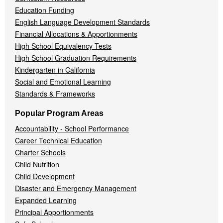
Education Funding
English Language Development Standards
Financial Allocations & Apportionments
High School Equivalency Tests
High School Graduation Requirements
Kindergarten in California
Social and Emotional Learning
Standards & Frameworks
Popular Program Areas
Accountability - School Performance
Career Technical Education
Charter Schools
Child Nutrition
Child Development
Disaster and Emergency Management
Expanded Learning
Principal Apportionments