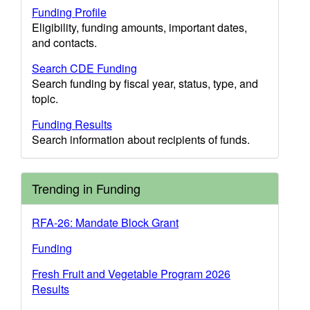
Funding Profile
Eligibility, funding amounts, important dates,
and contacts.
Search CDE Funding
Search funding by fiscal year, status, type, and
topic.
Funding Results
Search information about recipients of funds.
Trending in Funding
RFA-26: Mandate Block Grant
Funding
Fresh Fruit and Vegetable Program 2026
Results