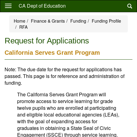
Skip
CA Dept of Education
to
main
Home
Finance & Grants
Funding
Funding Profile
content
RFA
Request for Applications
California Serves Grant Program
Note: The due date for the request for applications has
passed. This page is for reference and administration of
funding.
The California Serves Grant Program will
promote access to service learning for grade
twelve pupils who are enrolled at participating
and eligible local educational agencies (LEAs),
with the goal of expanding access for
graduates in obtaining a State Seal of Civic
Engagement (SSCE) through service learning.