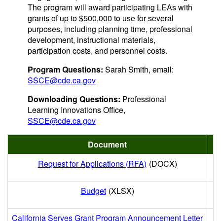
The program will award participating LEAs with
grants of up to $500,000 to use for several
purposes, including planning time, professional
development, instructional materials,
participation costs, and personnel costs.
Program Questions:
Sarah Smith, email:
SSCE@cde.ca.gov
Downloading Questions:
Professional
Learning Innovations Office,
SSCE@cde.ca.gov
Document
Request for Applications (RFA)
(DOCX)
Budget
(XLSX)
California Serves Grant Program Announcement Letter