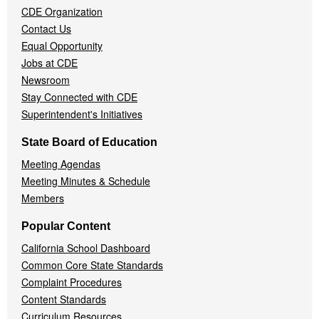
CDE Organization
Contact Us
Equal Opportunity
Jobs at CDE
Newsroom
Stay Connected with CDE
Superintendent's Initiatives
State Board of Education
Meeting Agendas
Meeting Minutes & Schedule
Members
Popular Content
California School Dashboard
Common Core State Standards
Complaint Procedures
Content Standards
Curriculum Resources