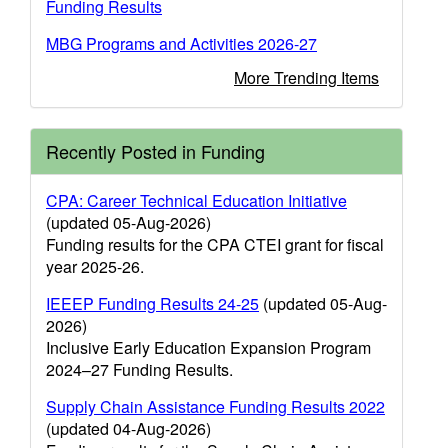
Funding Results
MBG Programs and Activities 2026-27
More Trending Items
Recently Posted in Funding
CPA: Career Technical Education Initiative
(updated 05-Aug-2026)
Funding results for the CPA CTEI grant for fiscal
year 2025-26.
IEEEP Funding Results 24-25
(updated 05-Aug-
2026)
Inclusive Early Education Expansion Program
2024–27 Funding Results.
Supply Chain Assistance Funding Results 2022
(updated 04-Aug-2026)