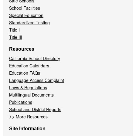
Safe Schools
School Facilities
Special Education
Standardized Testing
Title I
Title III
Resources
California School Directory
Education Calendars
Education FAQs
Language Access Complaint
Laws & Regulations
Multilingual Documents
Publications
School and District Reports
>>
More Resources
Site Information