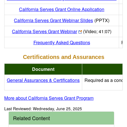
California Serves Grant Online Application
California Serves Grant Webinar Slides
(PPTX)
California Serves Grant Webinar
(Video; 41:07)
Frequently Asked Questions
Fr
Certifications and Assurances
Document
General Assurances & Certifications
Required as a conditi
More about California Serves Grant Program
Last Reviewed: Wednesday, June 25, 2025
Related Content