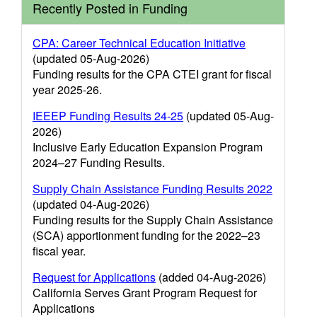
Recently Posted in Funding
CPA: Career Technical Education Initiative
(updated 05-Aug-2026)
Funding results for the CPA CTEI grant for fiscal
year 2025-26.
IEEEP Funding Results 24-25
(updated 05-Aug-
2026)
Inclusive Early Education Expansion Program
2024–27 Funding Results.
Supply Chain Assistance Funding Results 2022
(updated 04-Aug-2026)
Funding results for the Supply Chain Assistance
(SCA) apportionment funding for the 2022–23
fiscal year.
Request for Applications
(added 04-Aug-2026)
California Serves Grant Program Request for
Applications