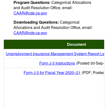
Program Questions:
Categorical Allocations
and Audit Resolution Office, email:
CAAR@cde.ca.gov
Downloading Questions:
Categorical
Allocations and Audit Resolution Office, email:
CAAR@cde.ca.gov
Document
Unemployment Insurance Management System Report Lette
Form J-3 Instructions
(Posted 30-Sep-2
Form J-3 for Fiscal Year 2020–21
(PDF; Posted 