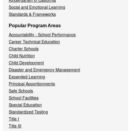
Kindergarten in California
Social and Emotional Learning
Standards & Frameworks
Popular Program Areas
Accountability - School Performance
Career Technical Education
Charter Schools
Child Nutrition
Child Development
Disaster and Emergency Management
Expanded Learning
Principal Apportionments
Safe Schools
School Facilities
Special Education
Standardized Testing
Title I
Title III