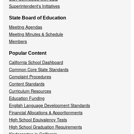
Superintendent's Initiatives
State Board of Education
Meeting Agendas
Meeting Minutes & Schedule
Members
Popular Content
California School Dashboard
Common Core State Standards
Complaint Procedures
Content Standards
Curriculum Resources
Education Funding
English Language Development Standards
Financial Allocations & Apportionments
High School Equivalency Tests
High School Graduation Requirements