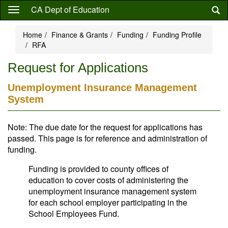
Skip
CA Dept of Education
to
main
Home
Finance & Grants
Funding
Funding Profile
content
RFA
Request for Applications
Unemployment Insurance Management
System
Note: The due date for the request for applications has
passed. This page is for reference and administration of
funding.
Funding is provided to county offices of
education to cover costs of administering the
unemployment insurance management system
for each school employer participating in the
School Employees Fund.