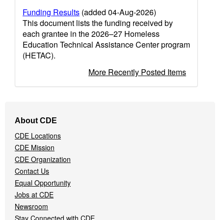
Funding Results
(added 04-Aug-2026)
This document lists the funding received by
each grantee in the 2026–27 Homeless
Education Technical Assistance Center program
(HETAC).
More Recently Posted Items
Footer
About CDE
Navigation
CDE Locations
Menu
CDE Mission
CDE Organization
Contact Us
Equal Opportunity
Jobs at CDE
Newsroom
Stay Connected with CDE