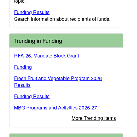
topic.
Funding Results
Search information about recipients of funds.
Trending in Funding
RFA-26: Mandate Block Grant
Funding
Fresh Fruit and Vegetable Program 2026
Results
Funding Results
MBG Programs and Activities 2026-27
More Trending Items