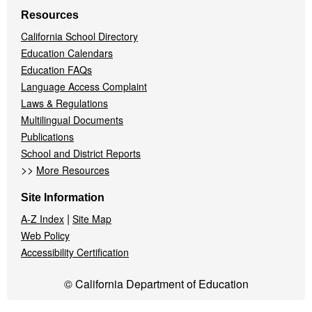
Resources
California School Directory
Education Calendars
Education FAQs
Language Access Complaint
Laws & Regulations
Multilingual Documents
Publications
School and District Reports
>>
More Resources
Site Information
|
A-Z Index
Site Map
Web Policy
Accessibility Certification
© California Department of Education