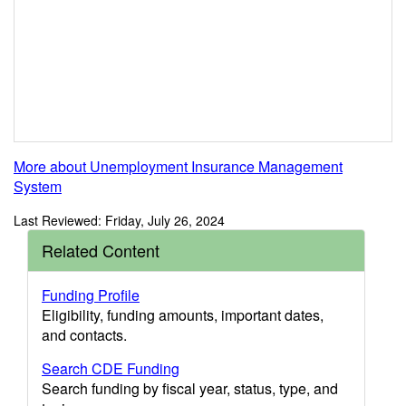
More about Unemployment Insurance Management
System
Last Reviewed: Friday, July 26, 2024
Related Content
Funding Profile
Eligibility, funding amounts, important dates,
and contacts.
Search CDE Funding
Search funding by fiscal year, status, type, and