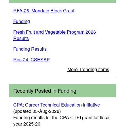
RFA-26: Mandate Block Grant
Funding
Fresh Fruit and Vegetable Program 2026
Results
Funding Results
Res-24: CSESAP
More Trending Items
Recently Posted in Funding
CPA: Career Technical Education Initiative
(updated 05-Aug-2026)
Funding results for the CPA CTEI grant for fiscal
year 2025-26.