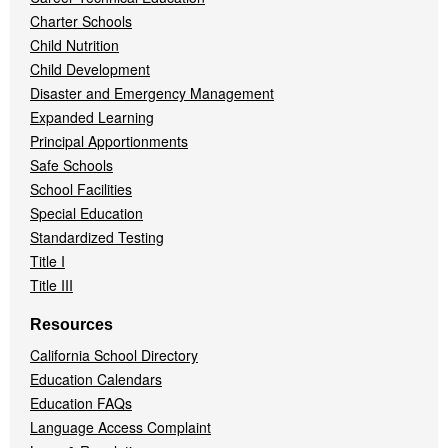
Charter Schools
Child Nutrition
Child Development
Disaster and Emergency Management
Expanded Learning
Principal Apportionments
Safe Schools
School Facilities
Special Education
Standardized Testing
Title I
Title III
Resources
California School Directory
Education Calendars
Education FAQs
Language Access Complaint