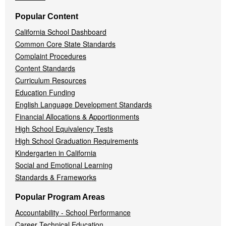
Popular Content
California School Dashboard
Common Core State Standards
Complaint Procedures
Content Standards
Curriculum Resources
Education Funding
English Language Development Standards
Financial Allocations & Apportionments
High School Equivalency Tests
High School Graduation Requirements
Kindergarten in California
Social and Emotional Learning
Standards & Frameworks
Popular Program Areas
Accountability - School Performance
Career Technical Education