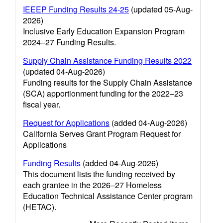
IEEEP Funding Results 24-25
(updated 05-Aug-
2026)
Inclusive Early Education Expansion Program
2024–27 Funding Results.
Supply Chain Assistance Funding Results 2022
(updated 04-Aug-2026)
Funding results for the Supply Chain Assistance
(SCA) apportionment funding for the 2022–23
fiscal year.
Request for Applications
(added 04-Aug-2026)
California Serves Grant Program Request for
Applications
Funding Results
(added 04-Aug-2026)
This document lists the funding received by
each grantee in the 2026–27 Homeless
Education Technical Assistance Center program
(HETAC).