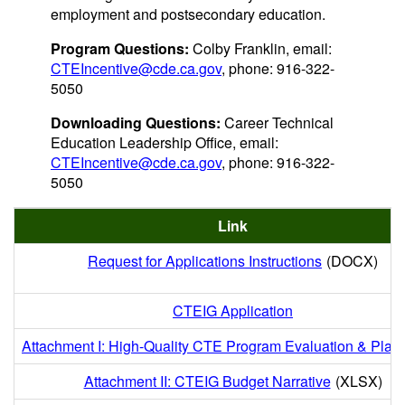
employment and postsecondary education.
Program Questions:
Colby Franklin, email:
CTEIncentive@cde.ca.gov
, phone: 916-322-
5050
Downloading Questions:
Career Technical
Education Leadership Office, email:
CTEIncentive@cde.ca.gov
, phone: 916-322-
5050
Link
Request for Applications Instructions
(DOCX)
CTEIG Application
Attachment I: High-Quality CTE Program Evaluation & Plan
Attachment II: CTEIG Budget Narrative
(XLSX)