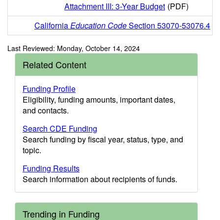
Attachment III: 3-Year Budget
(PDF)
California
Education Code
Section 53070-53076.4
Last Reviewed: Monday, October 14, 2024
Related Content
Funding Profile
Eligibility, funding amounts, important dates,
and contacts.
Search CDE Funding
Search funding by fiscal year, status, type, and
topic.
Funding Results
Search information about recipients of funds.
Trending in Funding