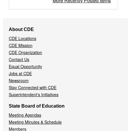
More Recently Posted Items
Footer
About CDE
Navigation
CDE Locations
Menu
CDE Mission
CDE Organization
Contact Us
Equal Opportunity
Jobs at CDE
Newsroom
Stay Connected with CDE
Superintendent's Initiatives
State Board of Education
Meeting Agendas
Meeting Minutes & Schedule
Members