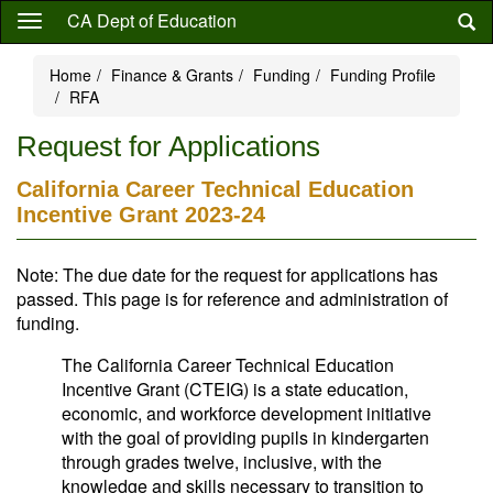
Skip
CA Dept of Education
to
main
Home
Finance & Grants
Funding
Funding Profile
content
RFA
Request for Applications
California Career Technical Education
Incentive Grant 2023-24
Note: The due date for the request for applications has
passed. This page is for reference and administration of
funding.
The California Career Technical Education
Incentive Grant (CTEIG) is a state education,
economic, and workforce development initiative
with the goal of providing pupils in kindergarten
through grades twelve, inclusive, with the
knowledge and skills necessary to transition to