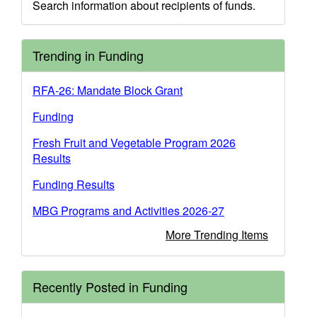
Search information about recipients of funds.
Trending in Funding
RFA-26: Mandate Block Grant
Funding
Fresh Fruit and Vegetable Program 2026
Results
Funding Results
MBG Programs and Activities 2026-27
More Trending Items
Recently Posted in Funding