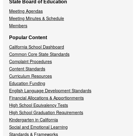
State Board of Education
Meeting Agendas
Meeting Minutes & Schedule
Members
Popular Content
California School Dashboard
Common Core State Standards
Complaint Procedures
Content Standards
Curriculum Resources
Education Funding
English Language Development Standards
Financial Allocations & Apportionments
High School Equivalency Tests
High School Graduation Requirements
Kindergarten in California
Social and Emotional Learning
Standards & Frameworks