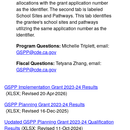
allocations with the grant application number
as the identifier. The second tab is labeled
School Sites and Pathways. This tab identifies
the grantee's school sites and pathways
utilizing the same application number as the
identifier.
Program Questions:
Michelle Triplett, email:
GSPP@cde.ca.gov
Fiscal Questions:
Tetyana Zhang, email:
GSPP@cde.ca.gov
GSPP Implementation Grant 2023-24 Results
(XLSX; Revised 20-Apr-2026)
GSPP Planning Grant 2023-24 Results
(XLSX; Revised 16-Dec-2025)
Updated GSPP Planning Grant 2023-24 Qualification
Results
(XLSX; Revised 11-Oct-2024)