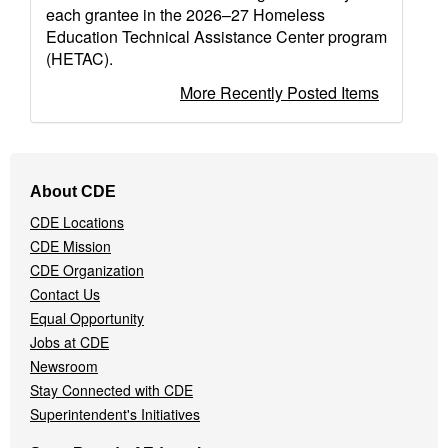
each grantee in the 2026–27 Homeless
Education Technical Assistance Center program
(HETAC).
More Recently Posted Items
Footer
About CDE
Navigation
CDE Locations
Menu
CDE Mission
CDE Organization
Contact Us
Equal Opportunity
Jobs at CDE
Newsroom
Stay Connected with CDE
Superintendent's Initiatives