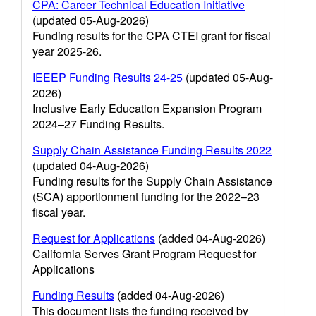
CPA: Career Technical Education Initiative
(updated 05-Aug-2026)
Funding results for the CPA CTEI grant for fiscal
year 2025-26.
IEEEP Funding Results 24-25
(updated 05-Aug-
2026)
Inclusive Early Education Expansion Program
2024–27 Funding Results.
Supply Chain Assistance Funding Results 2022
(updated 04-Aug-2026)
Funding results for the Supply Chain Assistance
(SCA) apportionment funding for the 2022–23
fiscal year.
Request for Applications
(added 04-Aug-2026)
California Serves Grant Program Request for
Applications
Funding Results
(added 04-Aug-2026)
This document lists the funding received by