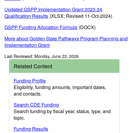
Updated GSPP Implementation Grant 2023-24
Qualification Results
(XLSX; Revised 11-Oct-2024)
GSPP Funding Allocation Formula
(DOCX)
More about Golden State Pathways Program Planning and
Implementation Grant
Last Reviewed: Monday, June 22, 2026
Related Content
Funding Profile
Eligibility, funding amounts, important dates,
and contacts.
Search CDE Funding
Search funding by fiscal year, status, type, and
topic.
Funding Results