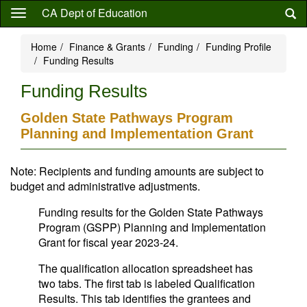
Skip
CA Dept of Education
to
main
Home
Finance & Grants
Funding
Funding Profile
content
Funding Results
Funding Results
Golden State Pathways Program
Planning and Implementation Grant
Note: Recipients and funding amounts are subject to
budget and administrative adjustments.
Funding results for the Golden State Pathways
Program (GSPP) Planning and Implementation
Grant for fiscal year 2023-24.
The qualification allocation spreadsheet has
two tabs. The first tab is labeled Qualification
Results. This tab identifies the grantees and