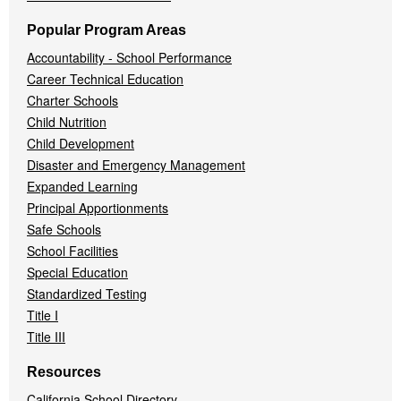
Popular Program Areas
Accountability - School Performance
Career Technical Education
Charter Schools
Child Nutrition
Child Development
Disaster and Emergency Management
Expanded Learning
Principal Apportionments
Safe Schools
School Facilities
Special Education
Standardized Testing
Title I
Title III
Resources
California School Directory