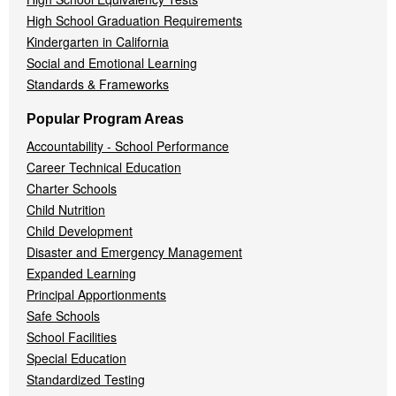
High School Graduation Requirements
Kindergarten in California
Social and Emotional Learning
Standards & Frameworks
Popular Program Areas
Accountability - School Performance
Career Technical Education
Charter Schools
Child Nutrition
Child Development
Disaster and Emergency Management
Expanded Learning
Principal Apportionments
Safe Schools
School Facilities
Special Education
Standardized Testing