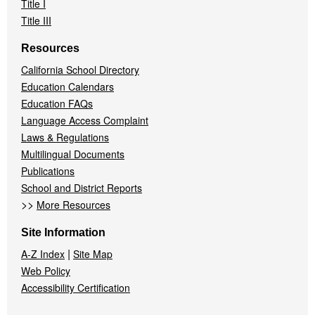
Title I
Title III
Resources
California School Directory
Education Calendars
Education FAQs
Language Access Complaint
Laws & Regulations
Multilingual Documents
Publications
School and District Reports
>>
More Resources
Site Information
|
A-Z Index
Site Map
Web Policy
Accessibility Certification