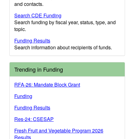
and contacts.
Search CDE Funding
Search funding by fiscal year, status, type, and
topic.
Funding Results
Search information about recipients of funds.
Trending in Funding
RFA-26: Mandate Block Grant
Funding
Funding Results
Res-24: CSESAP
Fresh Fruit and Vegetable Program 2026
Results