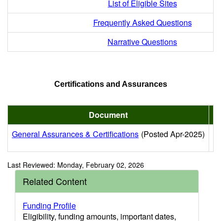
List of Eligible Sites
Frequently Asked Questions
Narrative Questions
Certifications and Assurances
Document
General Assurances & Certifications
(Posted Apr-2025)
Re
Last Reviewed: Monday, February 02, 2026
Related Content
Funding Profile
Eligibility, funding amounts, important dates,