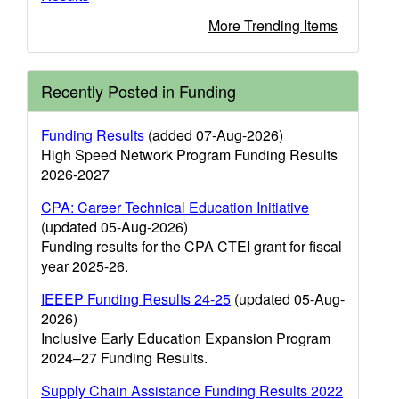
More Trending Items
Recently Posted in Funding
Funding Results
(added 07-Aug-2026)
High Speed Network Program Funding Results
2026-2027
CPA: Career Technical Education Initiative
(updated 05-Aug-2026)
Funding results for the CPA CTEI grant for fiscal
year 2025-26.
IEEEP Funding Results 24-25
(updated 05-Aug-
2026)
Inclusive Early Education Expansion Program
2024–27 Funding Results.
Supply Chain Assistance Funding Results 2022