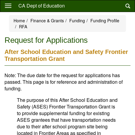
Skip
CA Dept of Education
to
main
Home
Finance & Grants
Funding
Funding Profile
content
RFA
Request for Applications
After School Education and Safety Frontier
Transportation Grant
Note: The due date for the request for applications has
passed. This page is for reference and administration of
funding.
The purpose of this After School Education and
Safety (ASES) Frontier Transportation Grant is
to provide supplemental funding for existing
ASES grantees that have transportation needs
due to their after school program site being
located in Frontier Areas as specified in