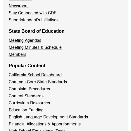
Newsroom
Stay Connected with CDE
Superintendent's Initiatives
State Board of Education
Meeting Agendas
Meeting Minutes & Schedule
Members
Popular Content
California School Dashboard
Common Core State Standards
Complaint Procedures
Content Standards
Curriculum Resources
Education Funding
English Language Development Standards
Financial Allocations & Apportionments
High School Equivalency Tests