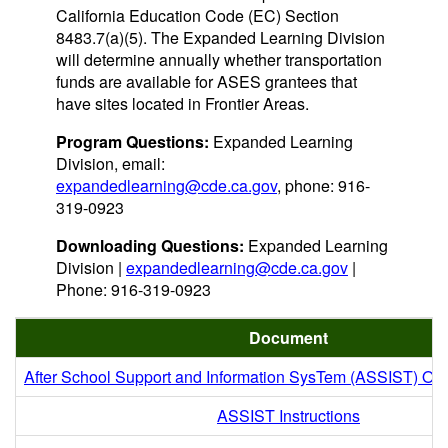
California Education Code (EC) Section
8483.7(a)(5). The Expanded Learning Division
will determine annually whether transportation
funds are available for ASES grantees that
have sites located in Frontier Areas.
Program Questions:
Expanded Learning
Division, email:
expandedlearning@cde.ca.gov
, phone: 916-
319-0923
Downloading Questions:
Expanded Learning
Division |
expandedlearning@cde.ca.gov
|
Phone: 916-319-0923
Document
After School Support and Information SysTem (ASSIST) Onl
ASSIST Instructions