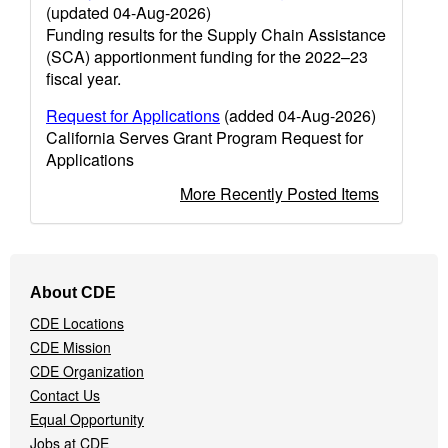
(updated 04-Aug-2026)
Funding results for the Supply Chain Assistance
(SCA) apportionment funding for the 2022–23
fiscal year.
Request for Applications
(added 04-Aug-2026)
California Serves Grant Program Request for
Applications
More Recently Posted Items
Footer
About CDE
Navigation
CDE Locations
Menu
CDE Mission
CDE Organization
Contact Us
Equal Opportunity
Jobs at CDE