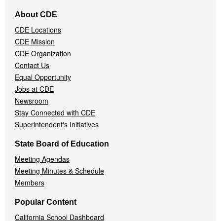
Footer
About CDE
Navigation
CDE Locations
Menu
CDE Mission
CDE Organization
Contact Us
Equal Opportunity
Jobs at CDE
Newsroom
Stay Connected with CDE
Superintendent's Initiatives
State Board of Education
Meeting Agendas
Meeting Minutes & Schedule
Members
Popular Content
California School Dashboard