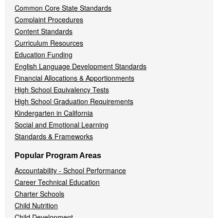
Common Core State Standards
Complaint Procedures
Content Standards
Curriculum Resources
Education Funding
English Language Development Standards
Financial Allocations & Apportionments
High School Equivalency Tests
High School Graduation Requirements
Kindergarten in California
Social and Emotional Learning
Standards & Frameworks
Popular Program Areas
Accountability - School Performance
Career Technical Education
Charter Schools
Child Nutrition
Child Development