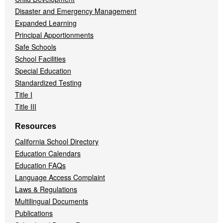
Disaster and Emergency Management
Expanded Learning
Principal Apportionments
Safe Schools
School Facilities
Special Education
Standardized Testing
Title I
Title III
Resources
California School Directory
Education Calendars
Education FAQs
Language Access Complaint
Laws & Regulations
Multilingual Documents
Publications