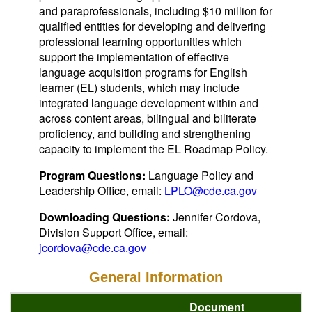
and paraprofessionals, including $10 million for
qualified entities for developing and delivering
professional learning opportunities which
support the implementation of effective
language acquisition programs for English
learner (EL) students, which may include
integrated language development within and
across content areas, bilingual and biliterate
proficiency, and building and strengthening
capacity to implement the EL Roadmap Policy.
Program Questions:
Language Policy and
Leadership Office, email:
LPLO@cde.ca.gov
Downloading Questions:
Jennifer Cordova,
Division Support Office, email:
jcordova@cde.ca.gov
General Information
Document