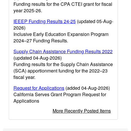
Funding results for the CPA CTEI grant for fiscal
year 2025-26.
IEEEP Funding Results 24-25
(updated 05-Aug-
2026)
Inclusive Early Education Expansion Program
2024–27 Funding Results.
Supply Chain Assistance Funding Results 2022
(updated 04-Aug-2026)
Funding results for the Supply Chain Assistance
(SCA) apportionment funding for the 2022–23
fiscal year.
Request for Applications
(added 04-Aug-2026)
California Serves Grant Program Request for
Applications
More Recently Posted Items