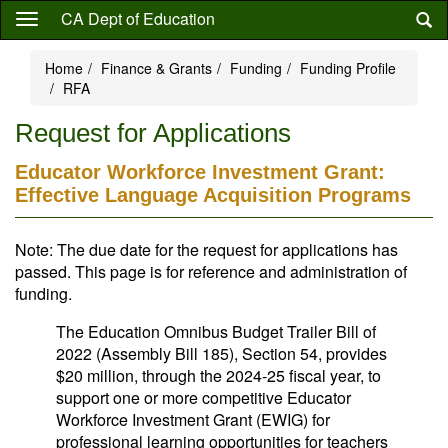
Skip
CA Dept of Education
to
main
Home
Finance & Grants
Funding
Funding Profile
content
RFA
Request for Applications
Educator Workforce Investment Grant:
Effective Language Acquisition Programs
Note: The due date for the request for applications has
passed. This page is for reference and administration of
funding.
The Education Omnibus Budget Trailer Bill of
2022 (Assembly Bill 185), Section 54, provides
$20 million, through the 2024-25 fiscal year, to
support one or more competitive Educator
Workforce Investment Grant (EWIG) for
professional learning opportunities for teachers