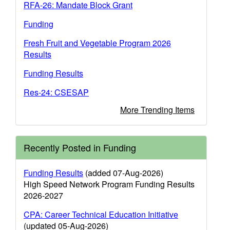
RFA-26: Mandate Block Grant
Funding
Fresh Fruit and Vegetable Program 2026
Results
Funding Results
Res-24: CSESAP
More Trending Items
Recently Posted in Funding
Funding Results
(added 07-Aug-2026)
High Speed Network Program Funding Results
2026-2027
CPA: Career Technical Education Initiative
(updated 05-Aug-2026)