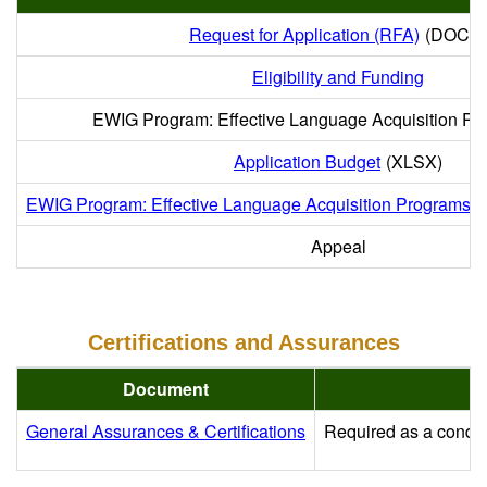
Request for Application (RFA)
(DOCX)
Eligibility and Funding
EWIG Program: Effective Language Acquisition Pr
Application Budget
(XLSX)
EWIG Program: Effective Language Acquisition Programs G
Appeal
Certifications and Assurances
Document
General Assurances & Certifications
Required as a conditi