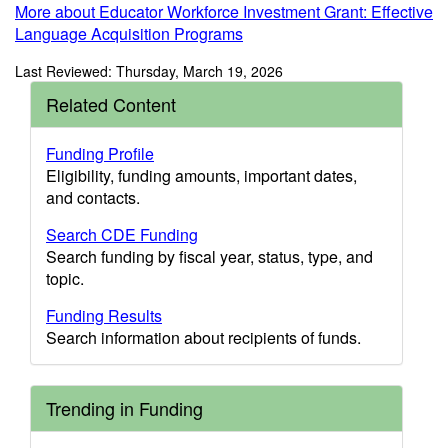
More about Educator Workforce Investment Grant: Effective
Language Acquisition Programs
Last Reviewed: Thursday, March 19, 2026
Related Content
Funding Profile
Eligibility, funding amounts, important dates,
and contacts.
Search CDE Funding
Search funding by fiscal year, status, type, and
topic.
Funding Results
Search information about recipients of funds.
Trending in Funding