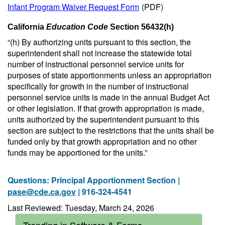
Infant Program Waiver Request Form
(PDF)
California
Education Code
Section 56432(h)
“(h) By authorizing units pursuant to this section, the
superintendent shall not increase the statewide total
number of instructional personnel service units for
purposes of state apportionments unless an appropriation
specifically for growth in the number of instructional
personnel service units is made in the annual Budget Act
or other legislation. If that growth appropriation is made,
units authorized by the superintendent pursuant to this
section are subject to the restrictions that the units shall be
funded only by that growth appropriation and no other
funds may be apportioned for the units.”
Questions: Principal Apportionment Section |
pase@cde.ca.gov
| 916-324-4541
Last Reviewed: Tuesday, March 24, 2026