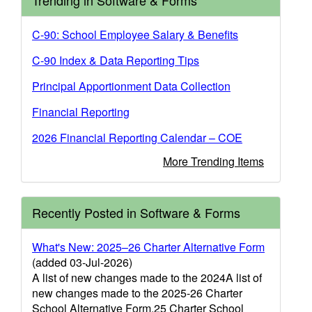
Trending in Software & Forms
C-90: School Employee Salary & Benefits
C-90 Index & Data Reporting Tips
Principal Apportionment Data Collection
Financial Reporting
2026 Financial Reporting Calendar – COE
More Trending Items
Recently Posted in Software & Forms
What's New: 2025–26 Charter Alternative Form
(added 03-Jul-2026)
A list of new changes made to the 2024A list of
new changes made to the 2025-26 Charter
School Alternative Form.25 Charter School