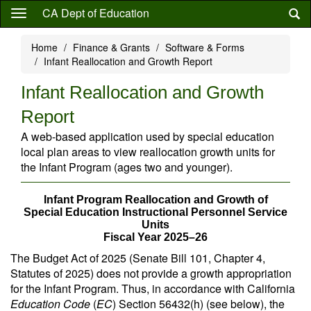
Skip
CA Dept of Education
to
main
Home
Finance & Grants
Software & Forms
content
Infant Reallocation and Growth Report
Infant Reallocation and Growth
Report
A web-based application used by special education
local plan areas to view reallocation growth units for
the Infant Program (ages two and younger).
Infant Program Reallocation and Growth of
Special Education Instructional Personnel Service
Units
Fiscal Year 2025–26
The Budget Act of 2025 (Senate Bill 101, Chapter 4,
Statutes of 2025) does not provide a growth appropriation
for the Infant Program. Thus, in accordance with California
Education Code
(
EC
) Section 56432(h) (see below), the