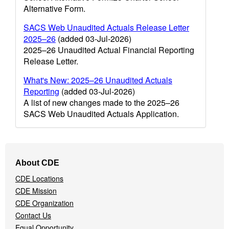
Alternative Form.
SACS Web Unaudited Actuals Release Letter
2025–26
(added 03-Jul-2026)
2025–26 Unaudited Actual Financial Reporting
Release Letter.
What's New: 2025–26 Unaudited Actuals
Reporting
(added 03-Jul-2026)
A list of new changes made to the 2025–26
SACS Web Unaudited Actuals Application.
Footer
About CDE
Navigation
CDE Locations
Menu
CDE Mission
CDE Organization
Contact Us
Equal Opportunity