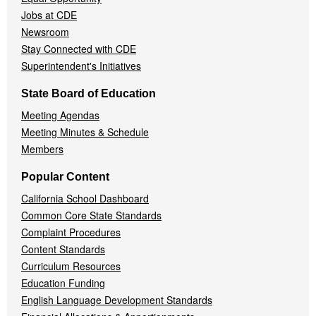
Jobs at CDE
Newsroom
Stay Connected with CDE
Superintendent's Initiatives
State Board of Education
Meeting Agendas
Meeting Minutes & Schedule
Members
Popular Content
California School Dashboard
Common Core State Standards
Complaint Procedures
Content Standards
Curriculum Resources
Education Funding
English Language Development Standards