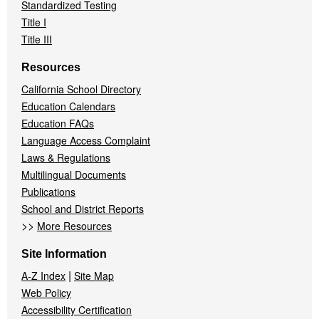
Standardized Testing
Title I
Title III
Resources
California School Directory
Education Calendars
Education FAQs
Language Access Complaint
Laws & Regulations
Multilingual Documents
Publications
School and District Reports
>>
More Resources
Site Information
|
A-Z Index
Site Map
Web Policy
Accessibility Certification