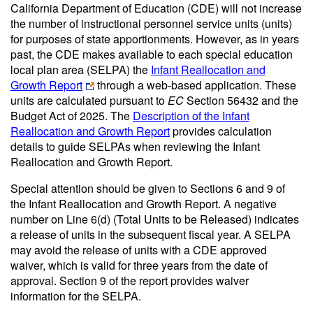
California Department of Education (CDE) will not increase
the number of instructional personnel service units (units)
for purposes of state apportionments. However, as in years
past, the CDE makes available to each special education
local plan area (SELPA) the
Infant Reallocation and
Growth Report
through a web-based application. These
units are calculated pursuant to
EC
Section 56432 and the
Budget Act of 2025. The
Description of the Infant
Reallocation and Growth Report
provides calculation
details to guide SELPAs when reviewing the Infant
Reallocation and Growth Report.
Special attention should be given to Sections 6 and 9 of
the Infant Reallocation and Growth Report. A negative
number on Line 6(d) (Total Units to be Released) indicates
a release of units in the subsequent fiscal year. A SELPA
may avoid the release of units with a CDE approved
waiver, which is valid for three years from the date of
approval. Section 9 of the report provides waiver
information for the SELPA.