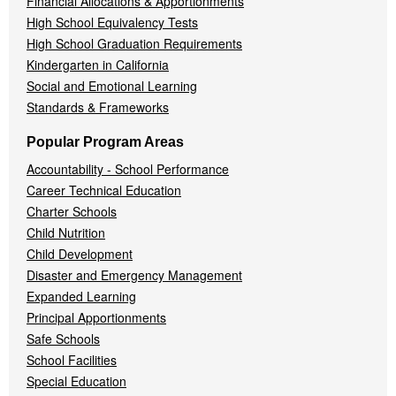
Financial Allocations & Apportionments
High School Equivalency Tests
High School Graduation Requirements
Kindergarten in California
Social and Emotional Learning
Standards & Frameworks
Popular Program Areas
Accountability - School Performance
Career Technical Education
Charter Schools
Child Nutrition
Child Development
Disaster and Emergency Management
Expanded Learning
Principal Apportionments
Safe Schools
School Facilities
Special Education