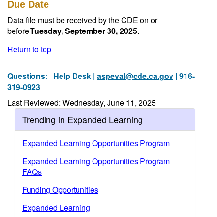
Due Date
Data file must be received by the CDE on or
before
Tuesday, September 30, 2025
.
Return to top
Questions:
Help Desk |
aspeval@cde.ca.gov
| 916-
319-0923
Last Reviewed: Wednesday, June 11, 2025
Trending in Expanded Learning
Expanded Learning Opportunities Program
Expanded Learning Opportunities Program
FAQs
Funding Opportunities
Expanded Learning