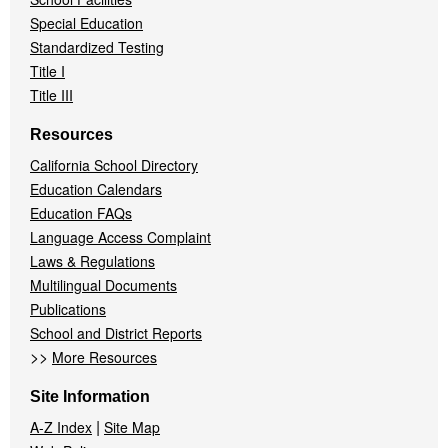
Special Education
Standardized Testing
Title I
Title III
Resources
California School Directory
Education Calendars
Education FAQs
Language Access Complaint
Laws & Regulations
Multilingual Documents
Publications
School and District Reports
>>
More Resources
Site Information
|
A-Z Index
Site Map