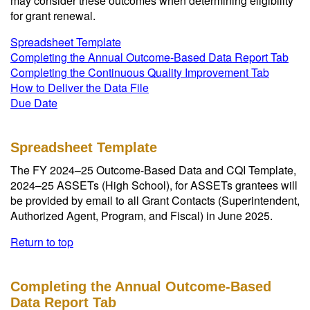
may consider these outcomes when determining eligibility
for grant renewal.
Spreadsheet Template
Completing the Annual Outcome-Based Data Report Tab
Completing the Continuous Quality Improvement Tab
How to Deliver the Data File
Due Date
Spreadsheet Template
The FY 2024–25 Outcome-Based Data and CQI Template,
2024–25 ASSETs (High School), for ASSETs grantees will
be provided by email to all Grant Contacts (Superintendent,
Authorized Agent, Program, and Fiscal) in June 2025.
Return to top
Completing the Annual Outcome-Based
Data Report Tab