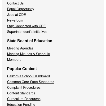
Contact Us
Equal Opportunity
Jobs at CDE
Newsroom
Stay Connected with CDE
Superintendent's Initiatives
State Board of Education
Meeting Agendas
Meeting Minutes & Schedule
Members
Popular Content
California School Dashboard
Common Core State Standards
Complaint Procedures
Content Standards
Curriculum Resources
Education Funding