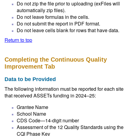
Do not zip the file prior to uploading (exFiles will
automatically zip files).
Do not leave formulas in the cells.
Do not submit the report in PDF format.
Do not leave cells blank for rows that have data.
Return to top
Completing the Continuous Quality
Improvement Tab
Data to be Provided
The following information must be reported for each site
that received ASSETs funding in 2024–25:
Grantee Name
School Name
CDS Code—14-digit number
Assessment of the 12 Quality Standards using the
CQI Phase Key