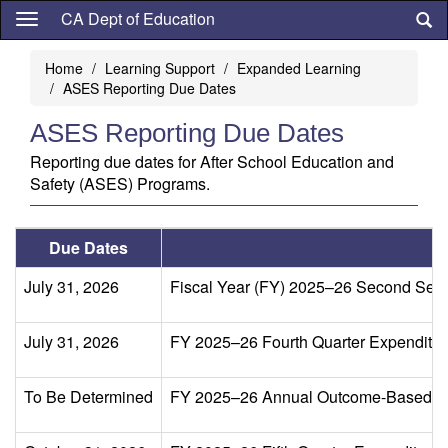
Skip
CA Dept of Education
to
main
Home
Learning Support
Expanded Learning
content
ASES Reporting Due Dates
ASES Reporting Due Dates
Reporting due dates for After School Education and
Safety (ASES) Programs.
Due Dates
July 31, 2026
Fiscal Year (FY) 2025–26 Second Sem
July 31, 2026
FY 2025–26 Fourth Quarter Expenditure 
To Be Determined
FY 2025–26 Annual Outcome-Based Dat