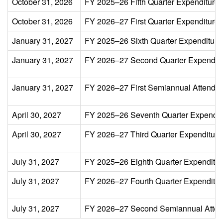
October 31, 2026
FY 2025–26 Fifth Quarter Expenditure 
October 31, 2026
FY 2026–27 First Quarter Expenditure 
January 31, 2027
FY 2025–26 Sixth Quarter Expenditure
January 31, 2027
FY 2026–27 Second Quarter Expenditu
January 31, 2027
FY 2026–27 First Semiannual Attenda
April 30, 2027
FY 2025–26 Seventh Quarter Expendit
April 30, 2027
FY 2026–27 Third Quarter Expenditure
July 31, 2027
FY 2025–26 Eighth Quarter Expenditur
July 31, 2027
FY 2026–27 Fourth Quarter Expenditure 
July 31, 2027
FY 2026–27 Second Semiannual Atten