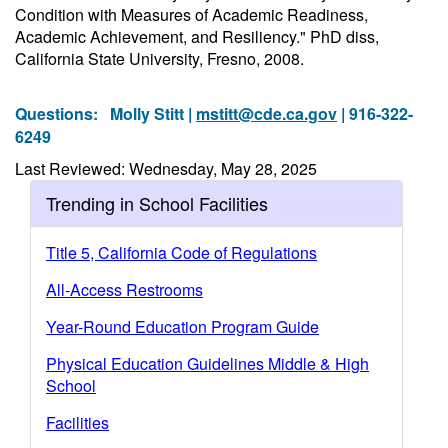
Condition with Measures of Academic Readiness,
Academic Achievement, and Resiliency." PhD diss,
California State University, Fresno, 2008.
Questions:
Molly Stitt |
mstitt@cde.ca.gov
| 916-322-
6249
Last Reviewed: Wednesday, May 28, 2025
Trending in School Facilities
Title 5, California Code of Regulations
All-Access Restrooms
Year-Round Education Program Guide
Physical Education Guidelines Middle & High
School
Facilities