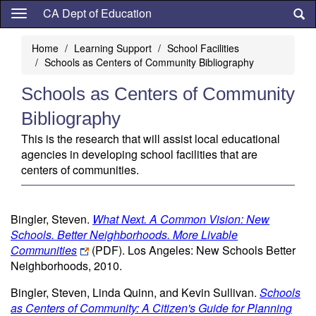
Skip
CA Dept of Education
to
main
Home
Learning Support
School Facilities
content
Schools as Centers of Community Bibliography
Schools as Centers of Community
Bibliography
This is the research that will assist local educational
agencies in developing school facilities that are
centers of communities.
Bingler, Steven.
What Next. A Common Vision: New
Schools. Better Neighborhoods. More Livable
Communities
(PDF)
. Los Angeles: New Schools Better
Neighborhoods, 2010.
Bingler, Steven, Linda Quinn, and Kevin Sullivan.
Schools
as Centers of Community: A Citizen's Guide for Planning