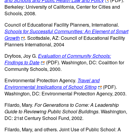
and Schools and Public Health Law and Policy
(PDF)
.
Berkeley: University of California, Center for Cities and
Schools, 2008.
Council of Educational Facility Planners, International.
Schools for Successful Communities: An Element of Smart
Growth
. Scottsdale, AZ: Council of Educational Facility
Planners International, 2004
Dryfoos, Joy G.
Evaluation of Community Schools:
Findings to Date
(PDF)
. Washington, DC: Coalition for
Community Schools, 2000.
Environmental Protection Agency.
Travel and
Environmental Implications of School Siting
(PDF)
.
Washington, DC: Environmental Protection Agency, 2003.
Filardo, Mary.
For Generations to Come: A Leadership
Guide to Reviewing Public School Buildings
. Washington,
DC: 21st Century School Fund, 2002.
Filardo, Mary, and others. Joint Use of Public School: A