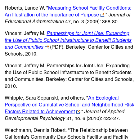
Roberts, Lance W. "
Measuring School Facility Conditions:
An Illustration of the Importance of Purpose
."
Journal of
Educational Administration
47, no. 3 (2009): 368-80.
Vincent, Jeffrey M.
Partnerships for Joint Use: Expanding
the Use of Public School Infrastructure to Benefit Students
and Communities
(PDF)
. Berkeley: Center for Cities and
Schools, 2010.
Vincent, Jeffrey M. Partnerships for Joint Use: Expanding
the Use of Public School Infrastructure to Benefit Students
and Communities. Berkeley: Center for Cities and Schools,
2010.
Whipple, Sara Sepanski, and others. "
An Ecological
Perspective on Cumulative School and Neighborhood Risk
Factors Related to Achievement
."
Journal of Applied
Developmental Psychology
31, no. 6 (2010): 422-27.
Wiechmann, Dennis Robert. "The Relationship between
California's Community Day Schools Facility and Facility