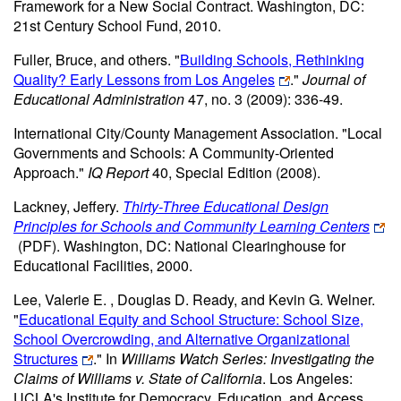
Framework for a New Social Contract. Washington, DC:
21st Century School Fund, 2010.
Fuller, Bruce, and others. "
Building Schools, Rethinking
Quality? Early Lessons from Los Angeles
."
Journal of
Educational Administration
47, no. 3 (2009): 336-49.
International City/County Management Association. "Local
Governments and Schools: A Community-Oriented
Approach."
IQ Report
40, Special Edition (2008).
Lackney, Jeffery.
Thirty-Three Educational Design
Principles for Schools and Community Learning Centers
(PDF)
. Washington, DC: National Clearinghouse for
Educational Facilities, 2000.
Lee, Valerie E. , Douglas D. Ready, and Kevin G. Welner.
"
Educational Equity and School Structure: School Size,
School Overcrowding, and Alternative Organizational
Structures
." In
Williams Watch Series: Investigating the
Claims of Williams v. State of California
. Los Angeles:
UCLA's Institute for Democracy, Education, and Access,