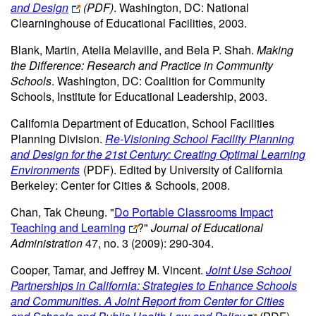
and Design
(PDF)
. Washington, DC: National
Clearninghouse of Educational Facilities, 2003.
Blank, Martin, Atelia Melaville, and Bela P. Shah.
Making
the Difference: Research and Practice in Community
Schools
. Washington, DC: Coalition for Community
Schools, Institute for Educational Leadership, 2003.
California Department of Education, School Facilities
Planning Division.
Re-Visioning School Facility Planning
and Design for the 21st Century: Creating Optimal Learning
Environments
(PDF)
. Edited by University of California
Berkeley: Center for Cities & Schools, 2008.
Chan, Tak Cheung. "
Do Portable Classrooms Impact
Teaching and Learning
?"
Journal of Educational
Administration
47, no. 3 (2009): 290-304.
Cooper, Tamar, and Jeffrey M. Vincent.
Joint Use School
Partnerships in California: Strategies to Enhance Schools
and Communities. A Joint Report from Center for Cities