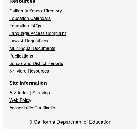
Resources
California School Directory
Education Calendars
Education FAQs
Language Access Complaint
Laws & Regulations
Multilingual Documents
Publications
School and District Reports
>>
More Resources
Site Information
|
A-Z Index
Site Map
Web Policy
Accessibility Certification
© California Department of Education