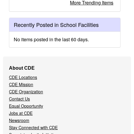
More Trending Items
Recently Posted in School Facilities
No items posted in the last 60 days.
Footer
About CDE
Navigation
CDE Locations
Menu
CDE Mission
CDE Organization
Contact Us
Equal Opportunity
Jobs at CDE
Newsroom
Stay Connected with CDE