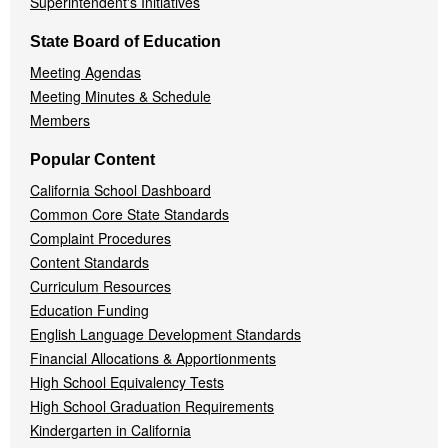
Superintendent's Initiatives
State Board of Education
Meeting Agendas
Meeting Minutes & Schedule
Members
Popular Content
California School Dashboard
Common Core State Standards
Complaint Procedures
Content Standards
Curriculum Resources
Education Funding
English Language Development Standards
Financial Allocations & Apportionments
High School Equivalency Tests
High School Graduation Requirements
Kindergarten in California