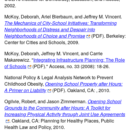
2002.
McKoy, Deborah, Ariel Bierbaum, and Jeffrey M. Vincent.
The Mechanics of City-School Initiatives: Transforming
Neighborhoods of Distress and Despair into
Neighborhoods of Choice and Promise
(PDF)
. Berkeley:
Center for Cities and Schools, 2009.
McKoy, Deborah, Jeffrey M. Vincent, and Carrie
Makarewicz. "
Integrating Infrastructure Planning: The Role
of Schools
(PDF)
." Access, no. 33 (2008): 18-26.
National Policy & Legal Analysis Network to Prevent
Childhood Obesity,
Opening School Property after Hours:
A Primer on Liability
(PDF)
. Oakland, CA: , 2010.
Ogilvie, Robert, and Jason Zimmerman.
Opening School
Grounds to the Community after Hours: A Toolkit for
Increasing Physical Activity through Joint Use Agreements
. Oakland, CA: Planning for Healthy Places, Public
Health Law and Policy, 2010.