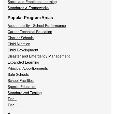
Social and Emotional Learning
Standards & Frameworks
Popular Program Areas
Accountability - School Performance
Career Technical Education
Charter Schools
Child Nutrition
Child Development
Disaster and Emergency Management
Expanded Learning
Principal Apportionments
Safe Schools
School Facilities
Special Education
Standardized Testing
Title I
Title III