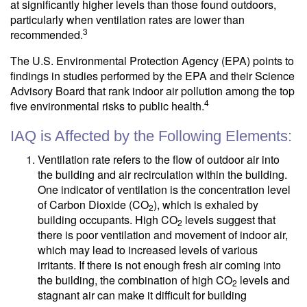
at significantly higher levels than those found outdoors,
particularly when ventilation rates are lower than
3
recommended.
The U.S. Environmental Protection Agency (EPA) points to
findings in studies performed by the EPA and their Science
Advisory Board that rank indoor air pollution among the top
4
five environmental risks to public health.
IAQ is Affected by the Following Elements:
Ventilation rate refers to the flow of outdoor air into
the building and air recirculation within the building.
One indicator of ventilation is the concentration level
of Carbon Dioxide (CO
), which is exhaled by
2
building occupants. High CO
levels suggest that
2
there is poor ventilation and movement of indoor air,
which may lead to increased levels of various
irritants. If there is not enough fresh air coming into
the building, the combination of high CO
levels and
2
stagnant air can make it difficult for building