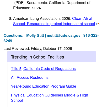
(PDF)
.
Sacramento: California Department of
Education, 2024.
American Lung Association. 2025.
Clean Air at
School: Resources to protect indoor air at school
.
Questions:
Molly Stitt |
mstitt@cde.ca.gov
| 916-322-
6249
Last Reviewed: Friday, October 17, 2025
Trending in School Facilities
Title 5, California Code of Regulations
All-Access Restrooms
Year-Round Education Program Guide
Physical Education Guidelines Middle & High
School