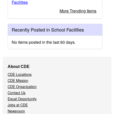
Facilities
More Trending Items
Recently Posted in School Facilities
No items posted in the last 60 days.
Footer
About CDE
Navigation
CDE Locations
Menu
CDE Mission
CDE Organization
Contact Us
Equal Opportunity
Jobs at CDE
Newsroom