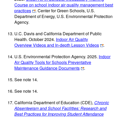
Course on school indoor air quality management best
practices
. Center for Green Schools, U.S.
Department of Energy, U.S. Environmental Protection
Agency.
U.C. Davis and California Department of Public
Health. October 2024.
Indoor Air Quality
Overview Videos and In-depth Lesson Videos
.
U.S. Environmental Protection Agency. 2025.
Indoor
Air Quality Tools for Schools Preventative
Maintenance Guidance Documents
.
See note 14.
See note 14.
California Department of Education (CDE),
Chronic
Absenteeism and School Facilities: Research and
Best Practices for Improving Student Attendance