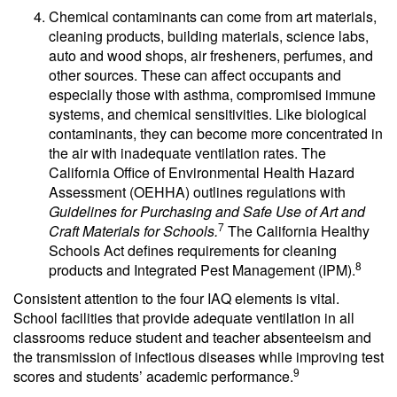
Chemical contaminants can come from art materials,
cleaning products, building materials, science labs,
auto and wood shops, air fresheners, perfumes, and
other sources. These can affect occupants and
especially those with asthma, compromised immune
systems, and chemical sensitivities. Like biological
contaminants, they can become more concentrated in
the air with inadequate ventilation rates. The
California Office of Environmental Health Hazard
Assessment (OEHHA) outlines regulations with
Guidelines for Purchasing and Safe Use of Art and
7
Craft Materials for Schools.
The California Healthy
Schools Act defines requirements for cleaning
8
products and Integrated Pest Management (IPM).
Consistent attention to the four IAQ elements is vital.
School facilities that provide adequate ventilation in all
classrooms reduce student and teacher absenteeism and
the transmission of infectious diseases while improving test
9
scores and students’ academic performance.