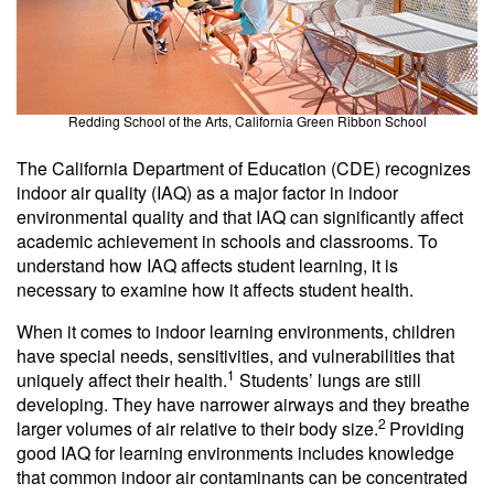
Redding School of the Arts, California Green Ribbon School
The California Department of Education (CDE) recognizes
indoor air quality (IAQ) as a major factor in indoor
environmental quality and that IAQ can significantly affect
academic achievement in schools and classrooms. To
understand how IAQ affects student learning, it is
necessary to examine how it affects student health.
When it comes to indoor learning environments, children
have special needs, sensitivities, and vulnerabilities that
1
uniquely affect their health.
Students’ lungs are still
developing. They have narrower airways and they breathe
2
larger volumes of air relative to their body size.
Providing
good IAQ for learning environments includes knowledge
that common indoor air contaminants can be concentrated