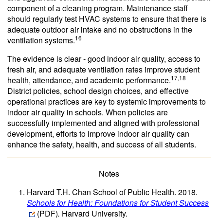
component of a cleaning program. Maintenance staff
should regularly test HVAC systems to ensure that there is
adequate outdoor air intake and no obstructions in the
16
ventilation systems.
The evidence is clear - good indoor air quality, access to
fresh air, and adequate ventilation rates improve student
17,18
health, attendance, and academic performance.
District policies, school design choices, and effective
operational practices are key to systemic improvements to
indoor air quality in schools. When policies are
successfully implemented and aligned with professional
development, efforts to improve indoor air quality can
enhance the safety, health, and success of all students.
Notes
Harvard T.H. Chan School of Public Health. 2018.
Schools for Health: Foundations for Student Success
(PDF)
.
Harvard University.