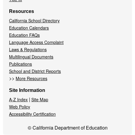
Resources
California School Directory
Education Calendars
Education FAQs
Language Access Complaint
Laws & Regulations
Multilingual Documents
Publications
School and District Reports
>>
More Resources
Site Information
|
A-Z Index
Site Map
Web Policy
Accessibility Certification
© California Department of Education