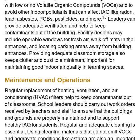
with low or no Volatile Organic Compounds (VOCs) and to
avoid other indoor pollutants that can affect IAQ like radon,
15
lead, asbestos, PCBs, pesticides, and more.
Leaders can
provide adequate ventilation and help to keep
contaminants out of the building. Facility designs may
include operable windows for fresh air, walk-off mats in the
entrances, and locating parking areas away from building
entrances. Providing adequate classroom storage also
keeps clutter and dust to a minimum, important for
maintaining good indoor air quality in learning spaces.
Maintenance and Operations
Regular replacement of heating, ventilation, and air
conditioning (HVAC) filters help to keep contaminants out
of classrooms. School leaders should carry out work orders
received by teachers and staff to ensure that the buildings
and grounds are properly maintained and to support
healthy IAQ for students. Regular and adequate cleaning is
essential. Using cleaning materials that do not emit VOCs
and aggravate conditions like asthma are also an important