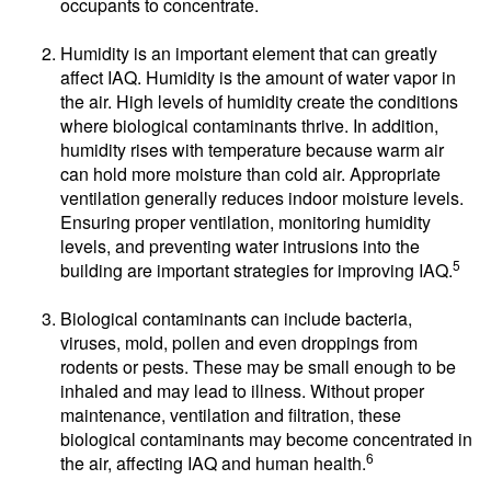
occupants to concentrate.
Humidity is an important element that can greatly
affect IAQ. Humidity is the amount of water vapor in
the air. High levels of humidity create the conditions
where biological contaminants thrive. In addition,
humidity rises with temperature because warm air
can hold more moisture than cold air. Appropriate
ventilation generally reduces indoor moisture levels.
Ensuring proper ventilation, monitoring humidity
levels, and preventing water intrusions into the
5
building are important strategies for improving IAQ.
Biological contaminants can include bacteria,
viruses, mold, pollen and even droppings from
rodents or pests. These may be small enough to be
inhaled and may lead to illness. Without proper
maintenance, ventilation and filtration, these
biological contaminants may become concentrated in
6
the air, affecting IAQ and human health.