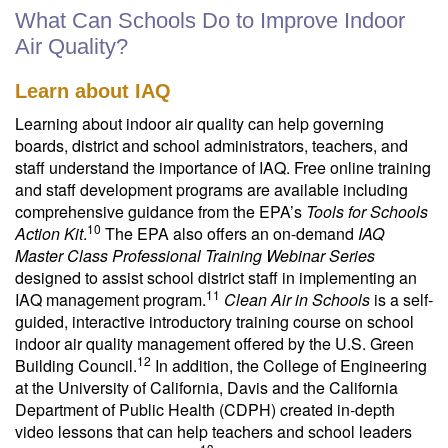
What Can Schools Do to Improve Indoor
Air Quality?
Learn about IAQ
Learning about indoor air quality can help governing
boards, district and school administrators, teachers, and
staff understand the importance of IAQ. Free online training
and staff development programs are available including
comprehensive guidance from the EPA’s
Tools for Schools
10
Action Kit
.
The EPA also offers an on-demand
IAQ
Master Class Professional Training Webinar Series
designed to assist school district staff in implementing an
11
IAQ management program.
Clean Air in Schools
is a self-
guided, interactive introductory training course on school
indoor air quality management offered by the U.S. Green
12
Building Council.
In addition, the College of Engineering
at the University of California, Davis and the California
Department of Public Health (CDPH) created in-depth
video lessons that can help teachers and school leaders