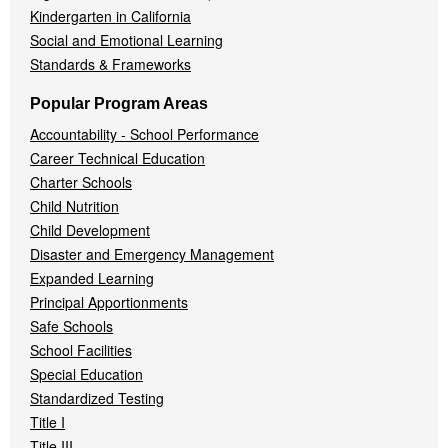
Kindergarten in California
Social and Emotional Learning
Standards & Frameworks
Popular Program Areas
Accountability - School Performance
Career Technical Education
Charter Schools
Child Nutrition
Child Development
Disaster and Emergency Management
Expanded Learning
Principal Apportionments
Safe Schools
School Facilities
Special Education
Standardized Testing
Title I
Title III