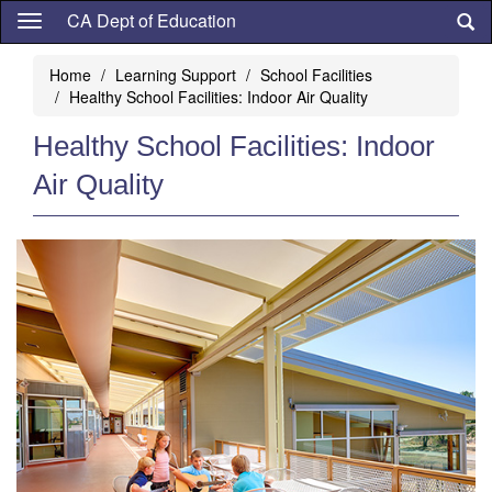
Skip
CA Dept of Education
to
main
Home
Learning Support
School Facilities
content
Healthy School Facilities: Indoor Air Quality
Healthy School Facilities: Indoor
Air Quality