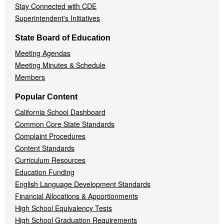
Stay Connected with CDE
Superintendent's Initiatives
State Board of Education
Meeting Agendas
Meeting Minutes & Schedule
Members
Popular Content
California School Dashboard
Common Core State Standards
Complaint Procedures
Content Standards
Curriculum Resources
Education Funding
English Language Development Standards
Financial Allocations & Apportionments
High School Equivalency Tests
High School Graduation Requirements