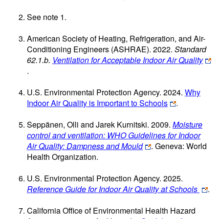
See note 1.
American Society of Heating, Refrigeration, and Air-
Conditioning Engineers (ASHRAE). 2022.
Standard
62.1.b.
Ventilation for Acceptable Indoor Air Quality
.
U.S. Environmental Protection Agency. 2024.
Why
Indoor Air Quality is Important to Schools
.
Seppänen, Olli and Jarek Kurnitski. 2009.
Moisture
control and ventilation: WHO Guidelines for Indoor
Air Quality: Dampness and Mould
. Geneva: World
Health Organization.
U.S. Environmental Protection Agency. 2025.
Reference Guide for Indoor Air Quality at Schools
.
California Office of Environmental Health Hazard