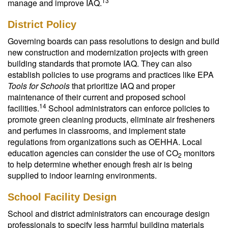
13
manage and improve IAQ.
District Policy
Governing boards can pass resolutions to design and build
new construction and modernization projects with green
building standards that promote IAQ. They can also
establish policies to use programs and practices like EPA
Tools for Schools
that prioritize IAQ and proper
maintenance of their current and proposed school
14
facilities.
School administrators can enforce policies to
promote green cleaning products, eliminate air fresheners
and perfumes in classrooms, and implement state
regulations from organizations such as OEHHA. Local
education agencies can consider the use of CO
monitors
2
to help determine whether enough fresh air is being
supplied to indoor learning environments.
School Facility Design
School and district administrators can encourage design
professionals to specify less harmful building materials