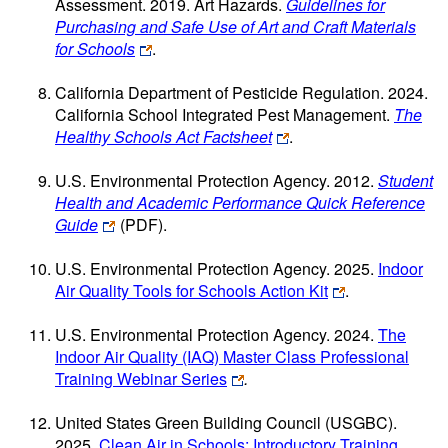
Assessment. 2019. Art Hazards.
Guidelines for
Purchasing and Safe Use of Art and Craft Materials
for Schools
.
California Department of Pesticide Regulation. 2024.
California School Integrated Pest Management.
The
Healthy Schools Act Factsheet
.
U.S. Environmental Protection Agency. 2012.
Student
Health and Academic Performance Quick Reference
Guide
(PDF)
.
U.S. Environmental Protection Agency. 2025.
Indoor
Air Quality Tools for Schools Action Kit
.
U.S. Environmental Protection Agency. 2024.
The
Indoor Air Quality (IAQ) Master Class Professional
Training Webinar Series
.
United States Green Building Council (USGBC).
2025.
Clean Air in Schools: Introductory Training