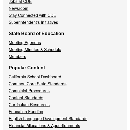
Jobs at CDE
Newsroom
Stay Connected with CDE
Superintendent's Initiatives
State Board of Education
Meeting Agendas
Meeting Minutes & Schedule
Members
Popular Content
California School Dashboard
Common Core State Standards
Complaint Procedures
Content Standards
Curriculum Resources
Education Funding
English Language Development Standards
Financial Allocations & Apportionments