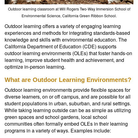
Outdoor learning classroom at Will Rogers Two-Way Immersion School of
Environmental Science, California Green Ribbon School.
Outdoor learning offers a variety of engaging learning
experiences and methods for integrating standards-based
knowledge and skills with environmental education. The
California Department of Education (CDE) supports
outdoor learning environments (OLEs) that foster hands-on
learning, improve student health and achievement, and
optimize in-person learning.
What are Outdoor Learning Environments?
Outdoor learning environments provide flexible spaces for
diverse learners, on or off campus, and are possible for all
student populations in urban, suburban, and rural settings.
While taking learning outside can be as simple as utilizing
green spaces and school gardens, local school
communities often formally embed OLEs in their learning
programs in a variety of ways. Examples include: