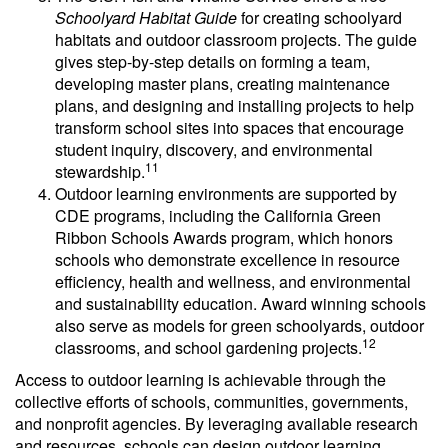
Schoolyard Habitat Guide
for creating schoolyard
habitats and outdoor classroom projects. The guide
gives step-by-step details on forming a team,
developing master plans, creating maintenance
plans, and designing and installing projects to help
transform school sites into spaces that encourage
student inquiry, discovery, and environmental
11
stewardship.
Outdoor learning environments are supported by
CDE programs, including the California Green
Ribbon Schools Awards program, which honors
schools who demonstrate excellence in resource
efficiency, health and wellness, and environmental
and sustainability education. Award winning schools
also serve as models for green schoolyards, outdoor
12
classrooms, and school gardening projects.
Access to outdoor learning is achievable through the
collective efforts of schools, communities, governments,
and nonprofit agencies. By leveraging available research
and resources, schools can design outdoor learning