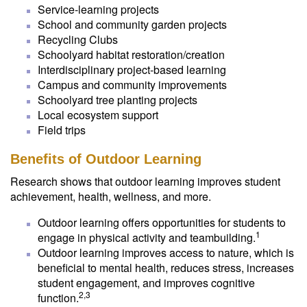
Service-learning projects
School and community garden projects
Recycling Clubs
Schoolyard habitat restoration/creation
Interdisciplinary project-based learning
Campus and community improvements
Schoolyard tree planting projects
Local ecosystem support
Field trips
Benefits of Outdoor Learning
Research shows that outdoor learning improves student
achievement, health, wellness, and more.
Outdoor learning offers opportunities for students to
1
engage in physical activity and teambuilding.
Outdoor learning improves access to nature, which is
beneficial to mental health, reduces stress, increases
student engagement, and improves cognitive
2,3
function.