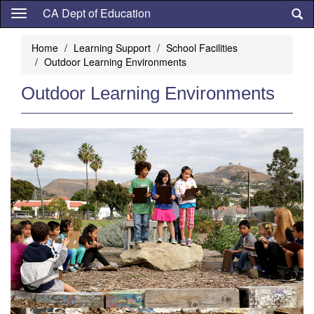
Skip
CA Dept of Education
to
main
Home
Learning Support
School Facilities
content
Outdoor Learning Environments
Outdoor Learning Environments