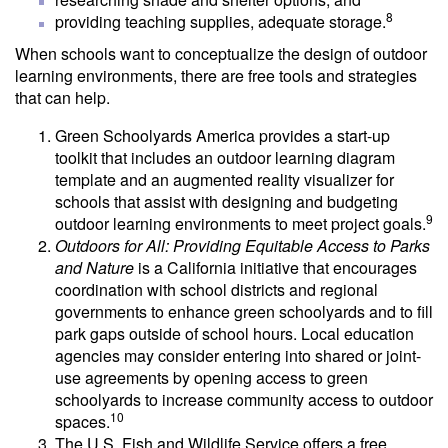
8
providing teaching supplies, adequate storage.
When schools want to conceptualize the design of outdoor
learning environments, there are free tools and strategies
that can help.
Green Schoolyards America provides a start-up
toolkit that includes an outdoor learning diagram
template and an augmented reality visualizer for
schools that assist with designing and budgeting
9
outdoor learning environments to meet project goals.
Outdoors for All: Providing Equitable Access to Parks
and Nature
is a California initiative that encourages
coordination with school districts and regional
governments to enhance green schoolyards and to fill
park gaps outside of school hours. Local education
agencies may consider entering into shared or joint-
use agreements by opening access to green
schoolyards to increase community access to outdoor
10
spaces.
The U.S. Fish and Wildlife Service offers a free