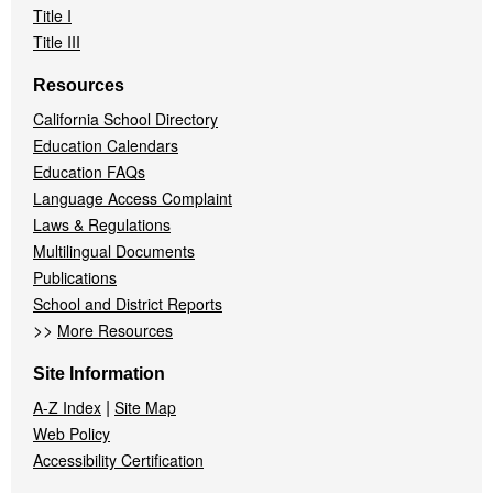
Title I
Title III
Resources
California School Directory
Education Calendars
Education FAQs
Language Access Complaint
Laws & Regulations
Multilingual Documents
Publications
School and District Reports
>>
More Resources
Site Information
|
A-Z Index
Site Map
Web Policy
Accessibility Certification