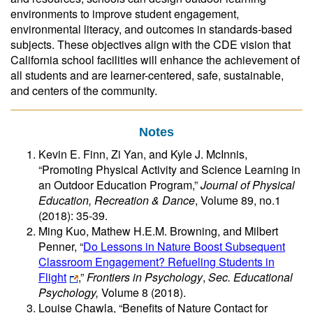
environments to improve student engagement,
environmental literacy, and outcomes in standards-based
subjects. These objectives align with the CDE vision that
California school facilities will enhance the achievement of
all students and are learner-centered, safe, sustainable,
and centers of the community.
Notes
Kevin E. Finn, Zi Yan, and Kyle J. McInnis,
“Promoting Physical Activity and Science Learning in
an Outdoor Education Program,”
Journal of Physical
Education, Recreation & Dance
, Volume 89, no.1
(2018): 35-39.
Ming Kuo, Mathew H.E.M. Browning, and Milbert
Penner, “
Do Lessons in Nature Boost Subsequent
Classroom Engagement? Refueling Students in
Flight
,”
Frontiers in Psychology
,
Sec. Educational
Psychology,
Volume 8 (2018).
Louise Chawla, “Benefits of Nature Contact for