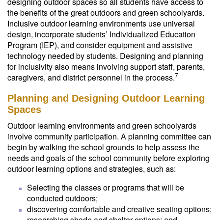
designing outdoor spaces so all students have access to
the benefits of the great outdoors and green schoolyards.
Inclusive outdoor learning environments use universal
design, incorporate students’ Individualized Education
Program (IEP), and consider equipment and assistive
technology needed by students. Designing and planning
for inclusivity also means involving support staff, parents,
7
caregivers, and district personnel in the process.
Planning and Designing Outdoor Learning
Spaces
Outdoor learning environments and green schoolyards
involve community participation. A planning committee can
begin by walking the school grounds to help assess the
needs and goals of the school community before exploring
outdoor learning options and strategies, such as:
Selecting the classes or programs that will be
conducted outdoors;
discovering comfortable and creative seating options;
researching shade and shelter options; and