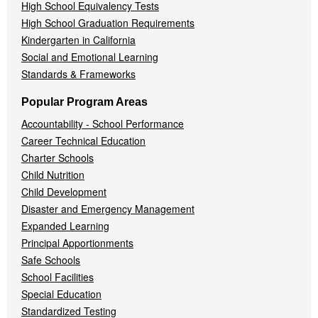
High School Equivalency Tests
High School Graduation Requirements
Kindergarten in California
Social and Emotional Learning
Standards & Frameworks
Popular Program Areas
Accountability - School Performance
Career Technical Education
Charter Schools
Child Nutrition
Child Development
Disaster and Emergency Management
Expanded Learning
Principal Apportionments
Safe Schools
School Facilities
Special Education
Standardized Testing