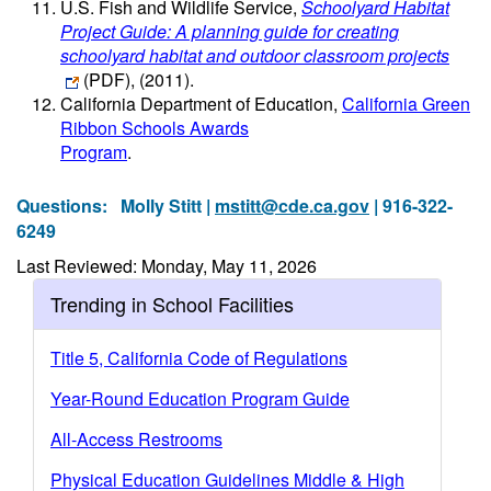
U.S. Fish and Wildlife Service,
Schoolyard Habitat
Project Guide: A planning guide for creating
schoolyard habitat and outdoor classroom projects
(PDF)
, (2011).
California Department of Education,
California Green
Ribbon Schools Awards
Program
.
Questions:
Molly Stitt |
mstitt@cde.ca.gov
| 916-322-
6249
Last Reviewed: Monday, May 11, 2026
Trending in School Facilities
Title 5, California Code of Regulations
Year-Round Education Program Guide
All-Access Restrooms
Physical Education Guidelines Middle & High