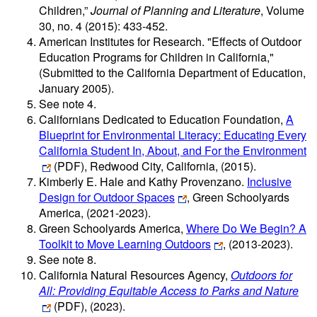
Children,”
Journal of Planning and Literature
, Volume
30, no. 4 (2015): 433-452.
American Institutes for Research. "Effects of Outdoor
Education Programs for Children in California,"
(Submitted to the California Department of Education,
January 2005).
See note 4.
Californians Dedicated to Education Foundation,
A
Blueprint for Environmental Literacy: Educating Every
California Student In, About, and For the Environment
(PDF)
, Redwood City, California, (2015).
Kimberly E. Hale and Kathy Provenzano.
Inclusive
Design for Outdoor Spaces
, Green Schoolyards
America, (2021-2023).
Green Schoolyards America,
Where Do We Begin? A
Toolkit to Move Learning Outdoors
, (2013-2023).
See note 8.
California Natural Resources Agency,
Outdoors for
All: Providing Equitable Access to Parks and Nature
(PDF)
, (2023).