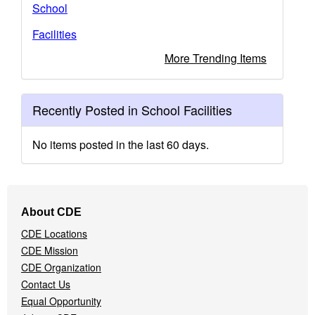
School
Facilities
More Trending Items
Recently Posted in School Facilities
No items posted in the last 60 days.
Footer
About CDE
Navigation
CDE Locations
Menu
CDE Mission
CDE Organization
Contact Us
Equal Opportunity