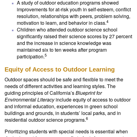
A study of outdoor education programs showed
improvements for at-risk youth in self-esteem, conflict
resolution, relationships with peers, problem solving,
4
motivation to learn, and behavior in class.
Children who attended outdoor science school
significantly raised their science scores by 27 percent
and the increase in science knowledge was
maintained six to ten weeks after program
5
participation.
Equity of Access to Outdoor Learning
Outdoor spaces should be safe and flexible to meet the
needs of different activities and learning styles. The
guiding principles of California’s
Blueprint for
Environmental Literacy
include equity of access to outdoor
and informal education, experiences in green school
buildings and grounds, in students’ local parks, and in
6
residential outdoor science programs.
Prioritizing students with special needs is essential when