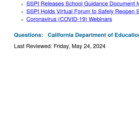
SSPI Releases School Guidance Document for
SSPI Holds Virtual Forum to Safely Reopen 
Coronavirus (COVID-19) Webinars
Questions:
California Department of Educatio
Last Reviewed: Friday, May 24, 2024