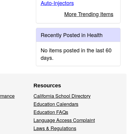
Auto-Injectors
More Trending Items
Recently Posted in Health
No items posted in the last 60
days.
Resources
ormance
California School Directory
Education Calendars
Education FAQs
Language Access Complaint
Laws & Regulations