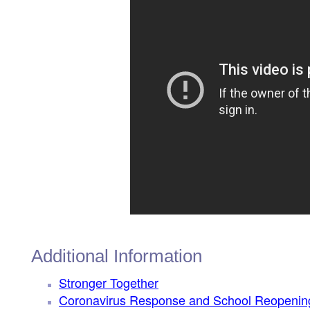
Additional Information
Stronger Together
Coronavirus Response and School Reopenin