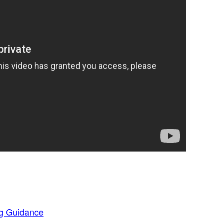
g Guidance