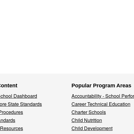
Content
Popular Program Areas
 School Dashboard
Accountability - School Perf
re State Standards
Career Technical Education
Procedures
Charter Schools
andards
Child Nutrition
 Resources
Child Development