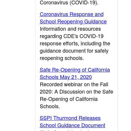
Coronavirus (COVID-19).
Coronavirus Response and
School Reopening Guidance
Information and resources
regarding CDE's COVID-19
response efforts, including the
guidance document for safely
reopening schools.
Safe Re-Opening of California
Schools May 21, 2020
Recorded webinar on the Fall
2020: A Discussion on the Safe
Re-Opening of California
Schools.
SSPI Thurmond Releases
School Guidance Document