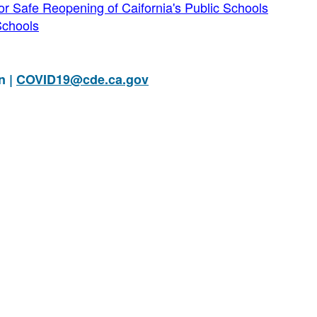
 Safe Reopening of Caifornia's Public Schools
Schools
n |
COVID19@cde.ca.gov