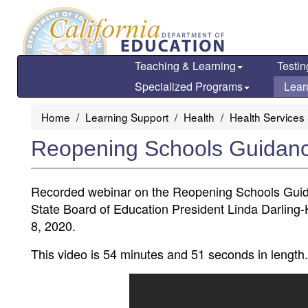
Skip
to
main
content
Teaching & Learning
Testin
Specialized Programs
Lear
Home
Learning Support
Health
Health Services
Reopening Schools Guidan
Recorded webinar on the Reopening Schools Guid
State Board of Education President Linda Darlin
8, 2020.
This video is 54 minutes and 51 seconds in length.