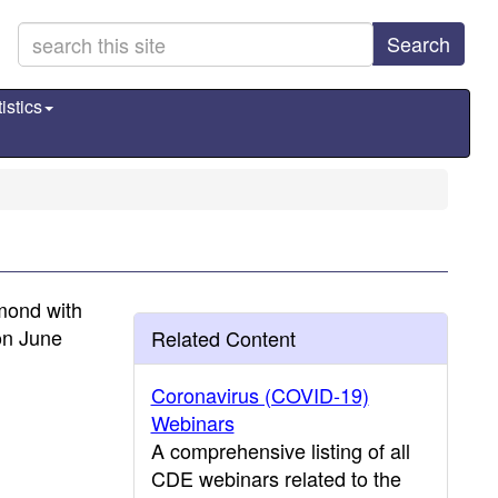
Search
istics
mond with
on June
Related Content
Coronavirus (COVID-19)
Webinars
A comprehensive listing of all
CDE webinars related to the