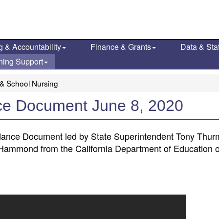
g & Accountability
Finance & Grants
Data & Stat
ning Support
 & School Nursing
ce Document June 8, 2020
ance Document led by State Superintendent Tony Thur
g-Hammond from the California Department of Education 