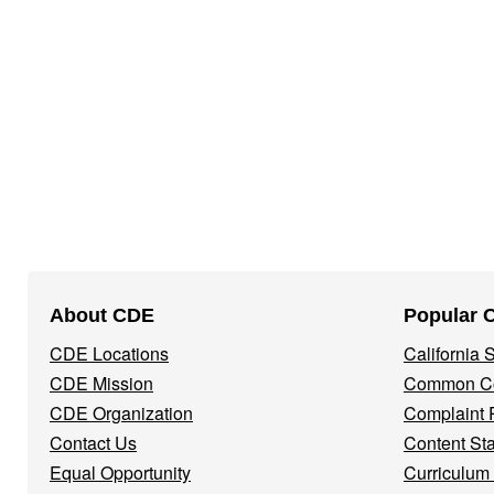
Footer
About CDE
Popular 
Navigation
CDE Locations
California
Menu
CDE Mission
Common Co
CDE Organization
Complaint 
Contact Us
Content St
Equal Opportunity
Curriculum