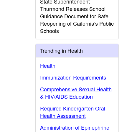
State Superintendent
Thurmond Releases School
Guidance Document for Safe
Reopening of Caifornia's Public
Schools
Trending in Health
Health
Immunization Requirements
Comprehensive Sexual Health
& HIV/AIDS Education
Required Kindergarten Oral
Health Assessment
Administration of Epinephrine