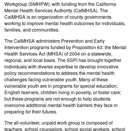
Workgroup (SMHPW), with funding from the California
Mental Health Services Authority (CalMHSA). The
CalMHSA is an organization of county governments
working to improve mental health outcomes for individuals,
families, and communities.
The CalMHSA administers Prevention and Early
Intervention programs funded by Proposition 63: the Mental
Health Services Act (MHSA) of 2004 on a statewide,
regional, and local basis. The SSPI has brought together
individuals with diverse expertise to develop innovative
policy recommendations to address the mental health
challenges facing vulnerable youth. Many of these
vulnerable youth are in programs for special education,
English learners, children living in poverty, or foster care;
but these programs are not enough to help students
overcome additional mental health barriers they face in
preparing for their futures.
The all-volunteer, unpaid work group is composed of
teachers, school counselors, school social workers, school