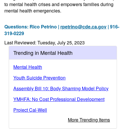
to mental health crises and empowers families during
mental health emergencies.
Questions: Rico Petrino |
rpetrino@cde.ca.gov
| 916-
319-0229
Last Reviewed: Tuesday, July 25, 2023
Trending in Mental Health
Mental Health
Youth Suicide Prevention
Assembly Bill 10: Body Shaming Model Policy
YMHFA: No Cost Professional Development
Project Cal-Well
More Trending Items