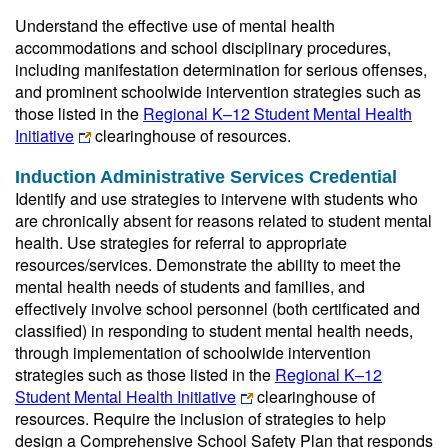
Understand the effective use of mental health
accommodations and school disciplinary procedures,
including manifestation determination for serious offenses,
and prominent schoolwide intervention strategies such as
those listed in the
Regional K–12 Student Mental Health
Initiative
clearinghouse of resources.
Induction Administrative Services Credential
Identify and use strategies to intervene with students who
are chronically absent for reasons related to student mental
health. Use strategies for referral to appropriate
resources/services. Demonstrate the ability to meet the
mental health needs of students and families, and
effectively involve school personnel (both certificated and
classified) in responding to student mental health needs,
through implementation of schoolwide intervention
strategies such as those listed in the
Regional K–12
Student Mental Health Initiative
clearinghouse of
resources. Require the inclusion of strategies to help
design a Comprehensive School Safety Plan that responds