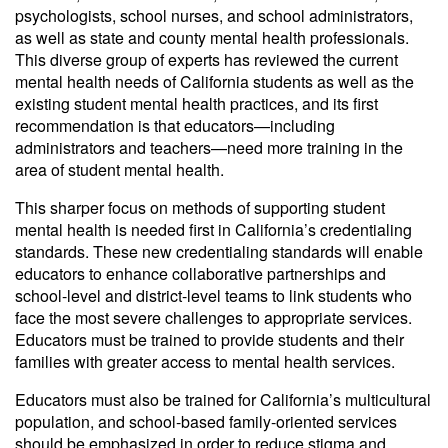
psychologists, school nurses, and school administrators,
as well as state and county mental health professionals.
This diverse group of experts has reviewed the current
mental health needs of California students as well as the
existing student mental health practices, and its first
recommendation is that educators—including
administrators and teachers—need more training in the
area of student mental health.
This sharper focus on methods of supporting student
mental health is needed first in California’s credentialing
standards. These new credentialing standards will enable
educators to enhance collaborative partnerships and
school-level and district-level teams to link students who
face the most severe challenges to appropriate services.
Educators must be trained to provide students and their
families with greater access to mental health services.
Educators must also be trained for California’s multicultural
population, and school-based family-oriented services
should be emphasized in order to reduce stigma and