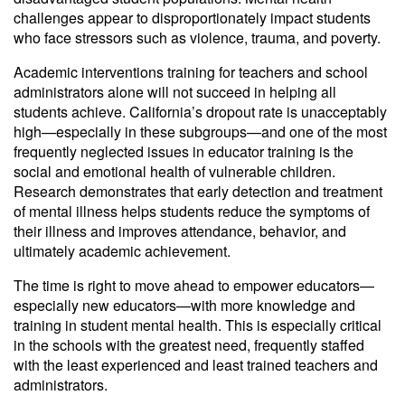
challenges appear to disproportionately impact students
who face stressors such as violence, trauma, and poverty.
Academic interventions training for teachers and school
administrators alone will not succeed in helping all
students achieve. California’s dropout rate is unacceptably
high—especially in these subgroups—and one of the most
frequently neglected issues in educator training is the
social and emotional health of vulnerable children.
Research demonstrates that early detection and treatment
of mental illness helps students reduce the symptoms of
their illness and improves attendance, behavior, and
ultimately academic achievement.
The time is right to move ahead to empower educators—
especially new educators—with more knowledge and
training in student mental health. This is especially critical
in the schools with the greatest need, frequently staffed
with the least experienced and least trained teachers and
administrators.