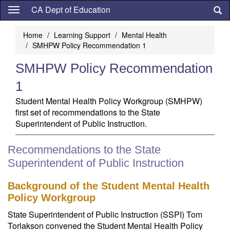
Skip
CA Dept of Education
to
main
Home
Learning Support
Mental Health
content
SMHPW Policy Recommendation 1
SMHPW Policy Recommendation
1
Student Mental Health Policy Workgroup (SMHPW)
first set of recommendations to the State
Superintendent of Public Instruction.
Recommendations to the State
Superintendent of Public Instruction
Background of the Student Mental Health
Policy Workgroup
State Superintendent of Public Instruction (SSPI) Tom
Torlakson convened the Student Mental Health Policy