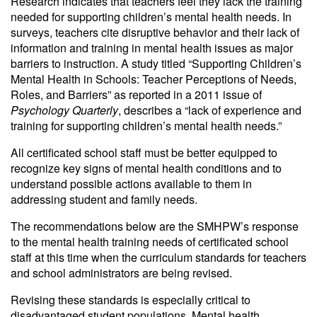
Research indicates that teachers feel they lack the training
needed for supporting children’s mental health needs. In
surveys, teachers cite disruptive behavior and their lack of
information and training in mental health issues as major
barriers to instruction. A study titled “Supporting Children’s
Mental Health in Schools: Teacher Perceptions of Needs,
Roles, and Barriers” as reported in a 2011 issue of
Psychology Quarterly
, describes a “lack of experience and
training for supporting children’s mental health needs.”
All certificated school staff must be better equipped to
recognize key signs of mental health conditions and to
understand possible actions available to them in
addressing student and family needs.
The recommendations below are the SMHPW’s response
to the mental health training needs of certificated school
staff at this time when the curriculum standards for teachers
and school administrators are being revised.
Revising these standards is especially critical to
disadvantaged student populations. Mental health