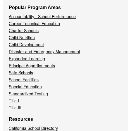
Popular Program Areas
Accountability - School Performance
Career Technical Education
Charter Schools
Child Nutrition
Child Development
Disaster and Emergency Management
Expanded Learning
Principal Apportionments
Safe Schools
School Facilities
Special Education
Standardized Testing
Title I
Title III
Resources
California School Directory