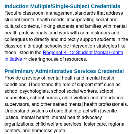
Induction Multiple/Single-Subject Credentials
Require classroom management standards that address
student mental health needs, incorporating social and
cultural contexts, linking students and families with mental
health professionals, and work with administrators and
colleagues to directly and indirectly support students in the
classroom through schoolwide intervention strategies like
those listed in the
Regional K–12 Student Mental Health
Initiative
clearinghouse of resources.
Preliminary Administrative Services Credential
Provide a review of mental health and mental health
conditions. Understand the role of support staff such as
school psychologists, school social workers, school
counselors, school nurses, child welfare and attendance
supervisors, and other trained mental health professionals.
Understand systems of care that interact with juvenile
justice, mental health, mental health advocacy
organizations, child welfare services, foster care, regional
centers, and homeless youth.