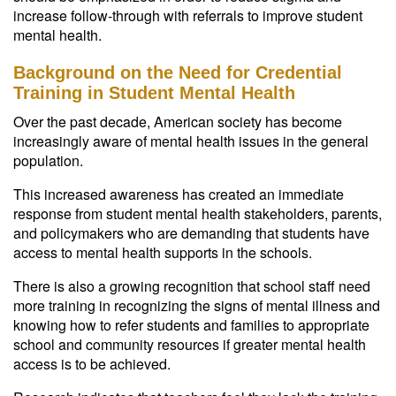
increase follow-through with referrals to improve student
mental health.
Background on the Need for Credential
Training in Student Mental Health
Over the past decade, American society has become
increasingly aware of mental health issues in the general
population.
This increased awareness has created an immediate
response from student mental health stakeholders, parents,
and policymakers who are demanding that students have
access to mental health supports in the schools.
There is also a growing recognition that school staff need
more training in recognizing the signs of mental illness and
knowing how to refer students and families to appropriate
school and community resources if greater mental health
access is to be achieved.