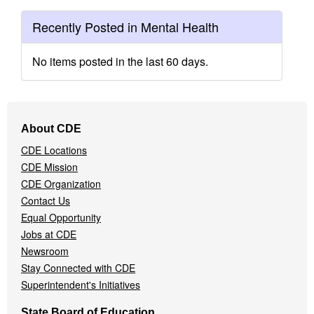
Recently Posted in Mental Health
No items posted in the last 60 days.
Footer
About CDE
Navigation
CDE Locations
Menu
CDE Mission
CDE Organization
Contact Us
Equal Opportunity
Jobs at CDE
Newsroom
Stay Connected with CDE
Superintendent's Initiatives
State Board of Education