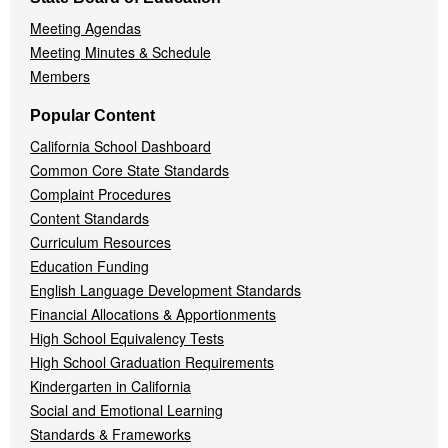
Meeting Agendas
Meeting Minutes & Schedule
Members
Popular Content
California School Dashboard
Common Core State Standards
Complaint Procedures
Content Standards
Curriculum Resources
Education Funding
English Language Development Standards
Financial Allocations & Apportionments
High School Equivalency Tests
High School Graduation Requirements
Kindergarten in California
Social and Emotional Learning
Standards & Frameworks