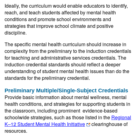
Ideally, the curriculum would enable educators to identify,
reach, and teach students affected by mental health
conditions and promote school environments and
strategies that improve school climate and positive
discipline.
The specific mental health curriculum should increase in
complexity from the preliminary to the induction credentials
for teaching and administrative services credentials. The
induction credential standards should reflect a deeper
understanding of student mental health issues than do the
standards for the preliminary credential.
Preliminary Multiple/Single-Subject Credentials
Provide basic information about mental wellness, mental
health conditions, and strategies for supporting students in
the classroom, including prominent evidence-based
schoolwide strategies, such as those listed in the
Regional
K–12 Student Mental Health Initiative
clearinghouse of
resources.