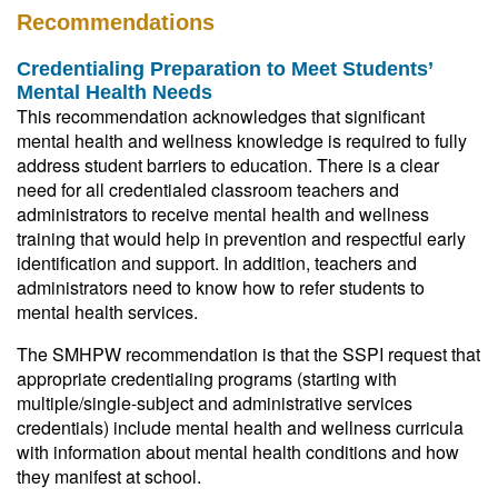
Recommendations
Credentialing Preparation to Meet Students’
Mental Health Needs
This recommendation acknowledges that significant
mental health and wellness knowledge is required to fully
address student barriers to education. There is a clear
need for all credentialed classroom teachers and
administrators to receive mental health and wellness
training that would help in prevention and respectful early
identification and support. In addition, teachers and
administrators need to know how to refer students to
mental health services.
The SMHPW recommendation is that the SSPI request that
appropriate credentialing programs (starting with
multiple/single-subject and administrative services
credentials) include mental health and wellness curricula
with information about mental health conditions and how
they manifest at school.