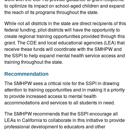
to optimize its impact on school-aged children and expand
the reach of its programs throughout the state.
While not all districts in the state are direct recipients of this
federal funding, pilot districts will have the opportunity to
create regional training opportunities provided through this
grant. The CDE and local educational agencies (LEA) that
receive these funds will coordinate with the SMHPW and
the SSPI to help expand mental health service access and
training throughout the state.
Recommendation
The SMHPW sees a critical role for the SSPI in drawing
attention to training opportunities and in making it a priority
to provide increased access to mental health
accommodations and services to all students in need.
The SMHPW recommends that the SSPI encourage all
LEAs in California to collaborate in this initiative to provide
professional development to educators and other