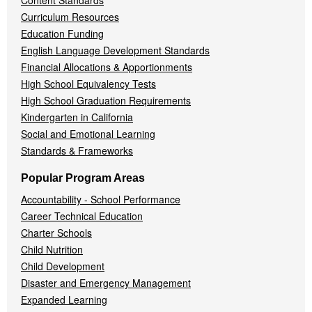
Content Standards
Curriculum Resources
Education Funding
English Language Development Standards
Financial Allocations & Apportionments
High School Equivalency Tests
High School Graduation Requirements
Kindergarten in California
Social and Emotional Learning
Standards & Frameworks
Popular Program Areas
Accountability - School Performance
Career Technical Education
Charter Schools
Child Nutrition
Child Development
Disaster and Emergency Management
Expanded Learning