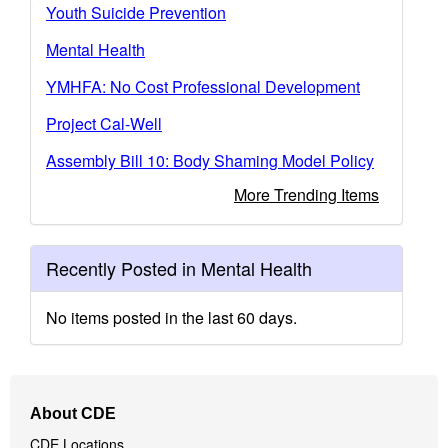
Youth Suicide Prevention
Mental Health
YMHFA: No Cost Professional Development
Project Cal-Well
Assembly Bill 10: Body Shaming Model Policy
More Trending Items
Recently Posted in Mental Health
No items posted in the last 60 days.
Footer
About CDE
Navigation
CDE Locations