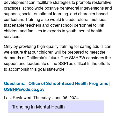
development can facilitate strategies to promote restorative
practices, schoolwide positive behavioral interventions and
supports, social-emotional learning, and character-based
curriculum. Training also would include referral methods
that enable teachers and other school personnel to link
children and families to experts in youth mental health
services.
Only by providing high-quality training for caring adults can
we ensure that our children will be prepared to meet the
demands of California’s future. The SMHPW considers the
support and leadership of the SSPI as critical in the efforts
to accomplish this goal statewide.
Questions:
Office of School-Based Health Programs |
OSBHP@cde.ca.gov
Last Reviewed: Thursday, June 06, 2024
Trending in Mental Health