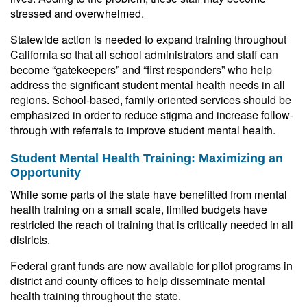
stressed and overwhelmed.
Statewide action is needed to expand training throughout
California so that all school administrators and staff can
become “gatekeepers” and “first responders” who help
address the significant student mental health needs in all
regions. School-based, family-oriented services should be
emphasized in order to reduce stigma and increase follow-
through with referrals to improve student mental health.
Student Mental Health Training: Maximizing an
Opportunity
While some parts of the state have benefitted from mental
health training on a small scale, limited budgets have
restricted the reach of training that is critically needed in all
districts.
Federal grant funds are now available for pilot programs in
district and county offices to help disseminate mental
health training throughout the state.