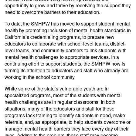
opportunity to grow and thrive by receiving the support they
need to overcome barriers to their education.
To date, the SMHPW has moved to support student mental
health by promoting inclusion of mental health standards in
California’s credentialing programs, to prepare new
educators to collaborate with school-level teams, district-
level teams, and community partners to link students with
mental health challenges to appropriate services. In a
continuing effort to support students, the SMHPW now is
turning its attention to educators and staff who already are
working in the school community.
While some of the state’s vulnerable youth are in
specialized programs, most of the students with mental
health challenges are in regular classrooms. In both
situations, many of the educators and staff for these
programs lack training to identify students in need, make
referrals, and, as appropriate, to help students overcome or
manage mental health barriers they face every day of their
lives. Adding to the problem, these staff may become