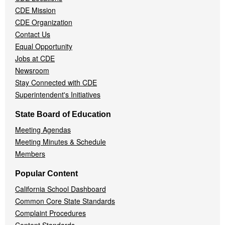
Menu
CDE Mission
CDE Organization
Contact Us
Equal Opportunity
Jobs at CDE
Newsroom
Stay Connected with CDE
Superintendent's Initiatives
State Board of Education
Meeting Agendas
Meeting Minutes & Schedule
Members
Popular Content
California School Dashboard
Common Core State Standards
Complaint Procedures