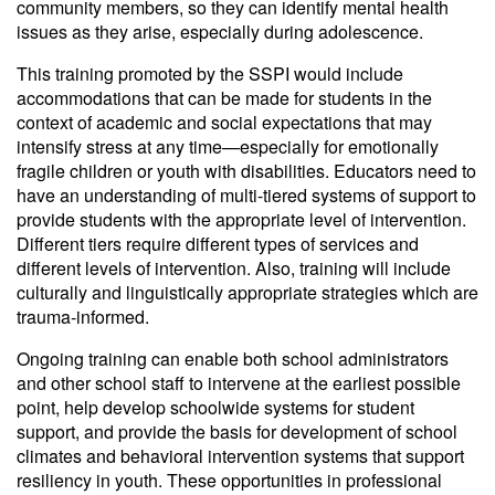
community members, so they can identify mental health
issues as they arise, especially during adolescence.
This training promoted by the SSPI would include
accommodations that can be made for students in the
context of academic and social expectations that may
intensify stress at any time—especially for emotionally
fragile children or youth with disabilities. Educators need to
have an understanding of multi-tiered systems of support to
provide students with the appropriate level of intervention.
Different tiers require different types of services and
different levels of intervention. Also, training will include
culturally and linguistically appropriate strategies which are
trauma-informed.
Ongoing training can enable both school administrators
and other school staff to intervene at the earliest possible
point, help develop schoolwide systems for student
support, and provide the basis for development of school
climates and behavioral intervention systems that support
resiliency in youth. These opportunities in professional