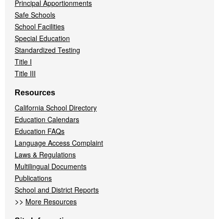
Principal Apportionments
Safe Schools
School Facilities
Special Education
Standardized Testing
Title I
Title III
Resources
California School Directory
Education Calendars
Education FAQs
Language Access Complaint
Laws & Regulations
Multilingual Documents
Publications
School and District Reports
>>
More Resources