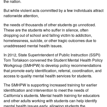
the nation.
But while violent acts committed by a few individuals attract
nationwide attention,
the needs of thousands of other students go unnoticed.
These are the students who suffer in silence, often
dropping out of school and falling victim to addiction,
homelessness, suicide, or other tragic outcomes due to
unaddressed mental health issues.
In 2012, State Superintendent of Public Instruction (SSPI)
Tom Torlakson convened the Student Mental Health Policy
Workgroup (SMHPW) to develop policy recommendations
that promote early identification, referral, coordination, and
access to quality mental health services for students.
The SMHPW is supporting increased training for earlier
identification and intervention to meet the needs of
California’s students. Mental health training for educators
and other adults working with students can help identify
mental health issues early, allowing students the