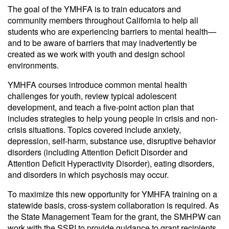
The goal of the YMHFA is to train educators and
community members throughout California to help all
students who are experiencing barriers to mental health—
and to be aware of barriers that may inadvertently be
created as we work with youth and design school
environments.
YMHFA courses introduce common mental health
challenges for youth, review typical adolescent
development, and teach a five-point action plan that
includes strategies to help young people in crisis and non-
crisis situations. Topics covered include anxiety,
depression, self-harm, substance use, disruptive behavior
disorders (including Attention Deficit Disorder and
Attention Deficit Hyperactivity Disorder), eating disorders,
and disorders in which psychosis may occur.
To maximize this new opportunity for YMHFA training on a
statewide basis, cross-system collaboration is required. As
the State Management Team for the grant, the SMHPW can
work with the SSPI to provide guidance to grant recipients