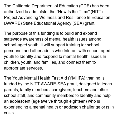
The California Department of Education (CDE) has been
authorized to administer the “Now is the Time” (NITT)
Project Advancing Wellness and Resilience in Education
(AWARE) State Educational Agency (SEA) grant.
The purpose of this funding is to build and expand
statewide awareness of mental health issues among
school-aged youth. It will support training for school
personnel and other adults who interact with school-aged
youth to identify and respond to mental health issues in
children, youth, and families, and connect them to
appropriate services.
The Youth Mental Health First Aid (YMHFA) training is
funded by the NITT-AWARE-SEA grant, designed to teach
parents, family members, caregivers, teachers and other
school staff, and community members to identify and help
an adolescent (age twelve through eighteen) who is
experiencing a mental health or addiction challenge or is in
crisis.