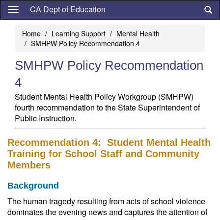
Skip
CA Dept of Education
to
main
Home
Learning Support
Mental Health
content
SMHPW Policy Recommendation 4
SMHPW Policy Recommendation
4
Student Mental Health Policy Workgroup (SMHPW)
fourth recommendation to the State Superintendent of
Public Instruction.
Recommendation 4: Student Mental Health
Training for School Staff and Community
Members
Background
The human tragedy resulting from acts of school violence
dominates the evening news and captures the attention of