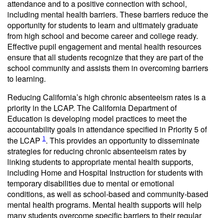
attendance and to a positive connection with school,
including mental health barriers. These barriers reduce the
opportunity for students to learn and ultimately graduate
from high school and become career and college ready.
Effective pupil engagement and mental health resources
ensure that all students recognize that they are part of the
school community and assists them in overcoming barriers
to learning.
Reducing California’s high chronic absenteeism rates is a
priority in the LCAP. The California Department of
Education is developing model practices to meet the
accountability goals in attendance specified in Priority 5 of
the LCAP
. This provides an opportunity to disseminate
1
strategies for reducing chronic absenteeism rates by
linking students to appropriate mental health supports,
including Home and Hospital Instruction for students with
temporary disabilities due to mental or emotional
conditions, as well as school-based and community-based
mental health programs. Mental health supports will help
many students overcome specific barriers to their regular