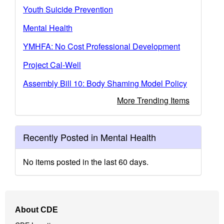
Youth Suicide Prevention
Mental Health
YMHFA: No Cost Professional Development
Project Cal-Well
Assembly Bill 10: Body Shaming Model Policy
More Trending Items
Recently Posted in Mental Health
No items posted in the last 60 days.
Footer
About CDE
Navigation