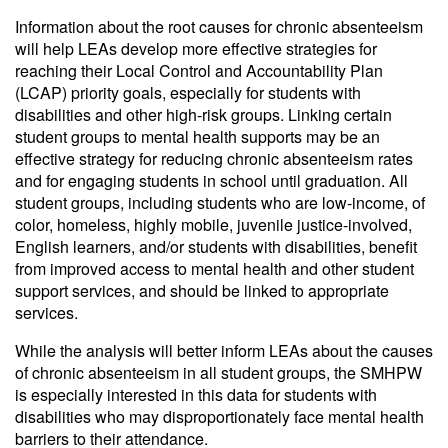
Information about the root causes for chronic absenteeism
will help LEAs develop more effective strategies for
reaching their Local Control and Accountability Plan
(LCAP) priority goals, especially for students with
disabilities and other high-risk groups. Linking certain
student groups to mental health supports may be an
effective strategy for reducing chronic absenteeism rates
and for engaging students in school until graduation. All
student groups, including students who are low-income, of
color, homeless, highly mobile, juvenile justice-involved,
English learners, and/or students with disabilities, benefit
from improved access to mental health and other student
support services, and should be linked to appropriate
services.
While the analysis will better inform LEAs about the causes
of chronic absenteeism in all student groups, the SMHPW
is especially interested in this data for students with
disabilities who may disproportionately face mental health
barriers to their attendance.