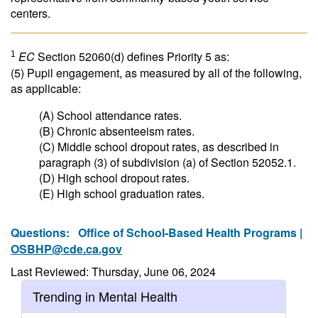
centers.
EC
Section 52060(d) defines Priority 5 as:
1
(5) Pupil engagement, as measured by all of the following,
as applicable:
(A) School attendance rates.
(B) Chronic absenteeism rates.
(C) Middle school dropout rates, as described in
paragraph (3) of subdivision (a) of Section 52052.1.
(D) High school dropout rates.
(E) High school graduation rates.
Questions:
Office of School-Based Health Programs |
OSBHP@cde.ca.gov
Last Reviewed: Thursday, June 06, 2024
Trending in Mental Health