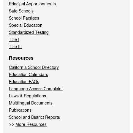
Principal Apportionments
Safe Schools
School Facilities
Special Education
Standardized Testing
Title I
Title III
Resources
California School Directory
Education Calendars
Education FAQs
Language Access Complaint
Laws & Regulations
Multilingual Documents
Publications
School and District Reports
>>
More Resources