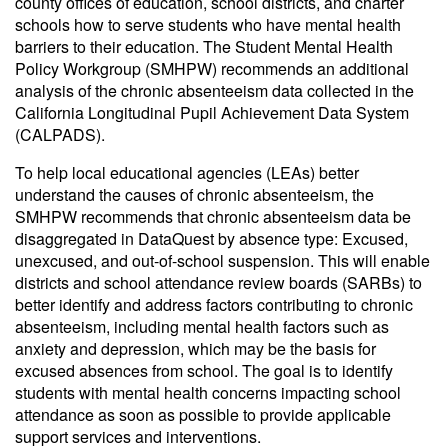
county offices of education, school districts, and charter
schools how to serve students who have mental health
barriers to their education. The Student Mental Health
Policy Workgroup (SMHPW) recommends an additional
analysis of the chronic absenteeism data collected in the
California Longitudinal Pupil Achievement Data System
(CALPADS).
To help local educational agencies (LEAs) better
understand the causes of chronic absenteeism, the
SMHPW recommends that chronic absenteeism data be
disaggregated in DataQuest by absence type: Excused,
unexcused, and out-of-school suspension. This will enable
districts and school attendance review boards (SARBs) to
better identify and address factors contributing to chronic
absenteeism, including mental health factors such as
anxiety and depression, which may be the basis for
excused absences from school. The goal is to identify
students with mental health concerns impacting school
attendance as soon as possible to provide applicable
support services and interventions.