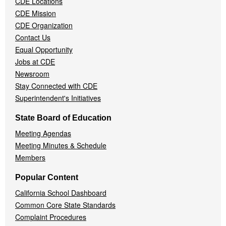
CDE Locations
Menu
CDE Mission
CDE Organization
Contact Us
Equal Opportunity
Jobs at CDE
Newsroom
Stay Connected with CDE
Superintendent's Initiatives
State Board of Education
Meeting Agendas
Meeting Minutes & Schedule
Members
Popular Content
California School Dashboard
Common Core State Standards
Complaint Procedures