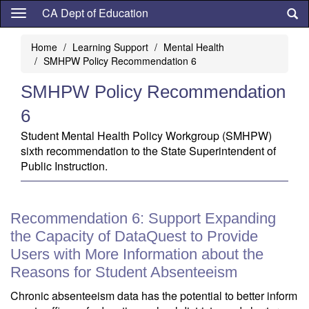
Skip
CA Dept of Education
to
main
Home
Learning Support
Mental Health
content
SMHPW Policy Recommendation 6
SMHPW Policy Recommendation
6
Student Mental Health Policy Workgroup (SMHPW)
sixth recommendation to the State Superintendent of
Public Instruction.
Recommendation 6: Support Expanding
the Capacity of DataQuest to Provide
Users with More Information about the
Reasons for Student Absenteeism
Chronic absenteeism data has the potential to better inform