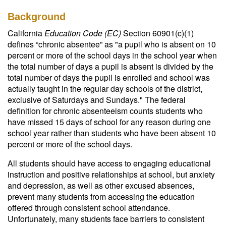
Background
California
Education Code (EC)
Section 60901(c)(1)
defines “chronic absentee” as "a pupil who is absent on 10
percent or more of the school days in the school year when
the total number of days a pupil is absent is divided by the
total number of days the pupil is enrolled and school was
actually taught in the regular day schools of the district,
exclusive of Saturdays and Sundays." The federal
definition for chronic absenteeism counts students who
have missed 15 days of school for any reason during one
school year rather than students who have been absent 10
percent or more of the school days.
All students should have access to engaging educational
instruction and positive relationships at school, but anxiety
and depression, as well as other excused absences,
prevent many students from accessing the education
offered through consistent school attendance.
Unfortunately, many students face barriers to consistent