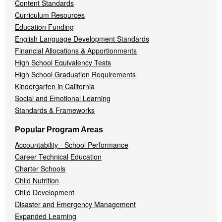
Content Standards
Curriculum Resources
Education Funding
English Language Development Standards
Financial Allocations & Apportionments
High School Equivalency Tests
High School Graduation Requirements
Kindergarten in California
Social and Emotional Learning
Standards & Frameworks
Popular Program Areas
Accountability - School Performance
Career Technical Education
Charter Schools
Child Nutrition
Child Development
Disaster and Emergency Management
Expanded Learning