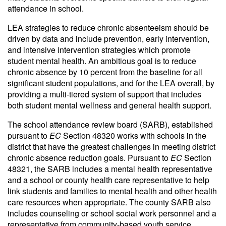
attendance in school.
LEA strategies to reduce chronic absenteeism should be
driven by data and include prevention, early intervention,
and intensive intervention strategies which promote
student mental health. An ambitious goal is to reduce
chronic absence by 10 percent from the baseline for all
significant student populations, and for the LEA overall, by
providing a multi-tiered system of support that includes
both student mental wellness and general health support.
The school attendance review board (SARB), established
pursuant to
EC
Section 48320 works with schools in the
district that have the greatest challenges in meeting district
chronic absence reduction goals. Pursuant to
EC
Section
48321, the SARB includes a mental health representative
and a school or county health care representative to help
link students and families to mental health and other health
care resources when appropriate. The county SARB also
includes counseling or school social work personnel and a
representative from community-based youth service