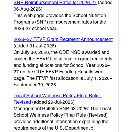
SNP Reimbursement Rates for 2026-27
(added
06-Aug-2026)
This web page provides the School Nutrition
Programs (SNP) reimbursement rates for the
2026-27 school year.
2026–27 FFVP Grant Recipient Announcement
(added 31-Jul-2026)
On July 30, 2026, the CDE NSD awarded and
posted the FFVP first allocation grant recipients
and funding allocations for School Year 2026–
27 on the CDE FFVP Funding Results web
page. The FFVP first allocation is July 1, 2026–
September 30, 2026.
Local School Wellness Policy Final Rule--
Revised
(added 29-Jul-2026)
Management Bulletin SNP-03-2026: The Local
School Wellness Policy Final Rule (Revised)
provides additional information explaining the
requirements of the U.S. Department of