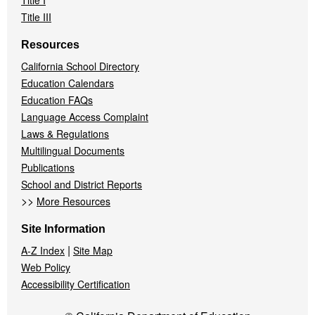
Title I
Title III
Resources
California School Directory
Education Calendars
Education FAQs
Language Access Complaint
Laws & Regulations
Multilingual Documents
Publications
School and District Reports
>>
More Resources
Site Information
|
A-Z Index
Site Map
Web Policy
Accessibility Certification