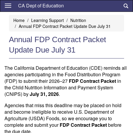
Skip
CA Dept of Education
to
main
Home
Learning Support
Nutrition
content
Annual FDP Contract Packet Update Due July 31
Annual FDP Contract Packet
Update Due July 31
The California Department of Education (CDE) reminds all
agencies participating in the Food Distribution Program
(FDP) to submit their 2026–27
FDP Contract Packet
in
the Child Nutrition Information and Payment System
(CNIPS) by
July 31, 2026
.
Agencies that miss this deadline may be placed on hold
and become ineligible to receive U.S. Department of
Agriculture (USDA) Foods, so we encourage you to
complete and submit your
FDP Contract Packet
before
the due date.