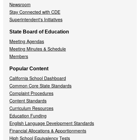
Newsroom
Stay Connected with CDE
Superintendent's Initiatives
State Board of Education
Meeting Agendas
Meeting Minutes & Schedule
Members
Popular Content
California School Dashboard
Common Core State Standards
Complaint Procedures
Content Standards
Curriculum Resources
Education Funding
English Language Development Standards
Financial Allocations & Apportionments
High School Equivalency Tests