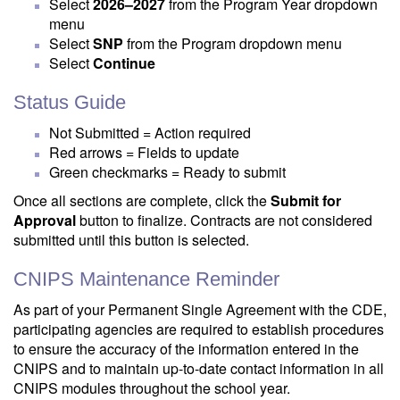
Select
2026–2027
from the Program Year dropdown
menu
Select
SNP
from the Program dropdown menu
Select
Continue
Status Guide
Not Submitted = Action required
Red arrows = Fields to update
Green checkmarks = Ready to submit
Once all sections are complete, click the
Submit for
Approval
button to finalize. Contracts are not considered
submitted until this button is selected.
CNIPS Maintenance Reminder
As part of your Permanent Single Agreement with the CDE,
participating agencies are required to establish procedures
to ensure the accuracy of the information entered in the
CNIPS and to maintain up-to-date contact information in all
CNIPS modules throughout the school year.