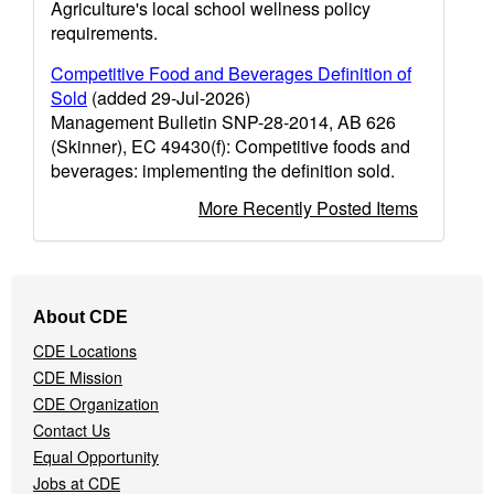
Agriculture's local school wellness policy
requirements.
Competitive Food and Beverages Definition of
Sold
(added 29-Jul-2026)
Management Bulletin SNP-28-2014, AB 626
(Skinner), EC 49430(f): Competitive foods and
beverages: implementing the definition sold.
More Recently Posted Items
Footer
About CDE
Navigation
CDE Locations
Menu
CDE Mission
CDE Organization
Contact Us
Equal Opportunity
Jobs at CDE