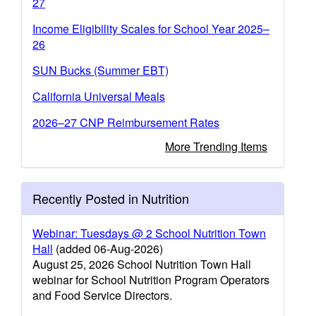
27
Income Eligibility Scales for School Year 2025–
26
SUN Bucks (Summer EBT)
California Universal Meals
2026–27 CNP Reimbursement Rates
More Trending Items
Recently Posted in Nutrition
Webinar: Tuesdays @ 2 School Nutrition Town
Hall
(added 06-Aug-2026)
August 25, 2026 School Nutrition Town Hall
webinar for School Nutrition Program Operators
and Food Service Directors.