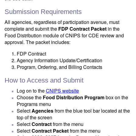
Submission Requirements
All agencies, regardless of participation avenue, must
complete and submit the
FDP Contract Packet
in the
Food Distribution module of CNIPS for CDE review and
approval. The packet includes:
FDP Contract
Agency Information Update/Certification
Program, Ordering, and Billing Contacts
How to Access and Submit
Log on to the
CNIPS website
Choose the
Food Distribution Program
box on the
Programs menu
Select
Agencies
from the blue tool bar located at the
top of the screen
Select
Contract
from the menu
Select
Contract Packet
from the menu