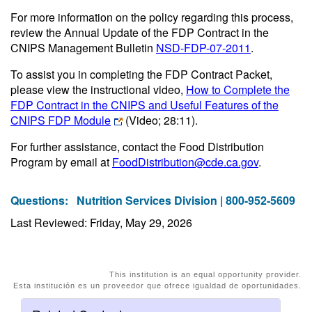
For more information on the policy regarding this process,
review the Annual Update of the FDP Contract in the
CNIPS Management Bulletin
NSD-FDP-07-2011
.
To assist you in completing the FDP Contract Packet,
please view the instructional video,
How to Complete the
FDP Contract in the CNIPS and Useful Features of the
CNIPS FDP Module
(Video; 28:11)
.
For further assistance, contact the Food Distribution
Program by email at
FoodDistribution@cde.ca.gov
.
Questions:
Nutrition Services Division | 800-952-5609
Last Reviewed: Friday, May 29, 2026
This institution is an equal opportunity provider.
Esta institución es un proveedor que ofrece igualdad de oportunidades.