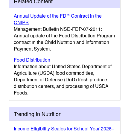
Related Content
Annual Update of the FDP Contract in the
CNIPS
Management Bulletin NSD-FDP-07-2011:
Annual update of the Food Distribution Program
contract in the Child Nutrition and Information
Payment System.
Food Distribution
Information about United States Department of
Agriculture (USDA) food commodities,
Department of Defense (DoD) fresh produce,
distribution centers, and processing of USDA
Foods.
Trending in Nutrition
Income Eligibility Scales for School Year 2026–