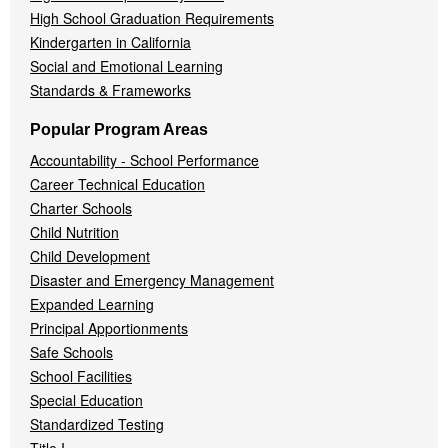
High School Graduation Requirements
Kindergarten in California
Social and Emotional Learning
Standards & Frameworks
Popular Program Areas
Accountability - School Performance
Career Technical Education
Charter Schools
Child Nutrition
Child Development
Disaster and Emergency Management
Expanded Learning
Principal Apportionments
Safe Schools
School Facilities
Special Education
Standardized Testing