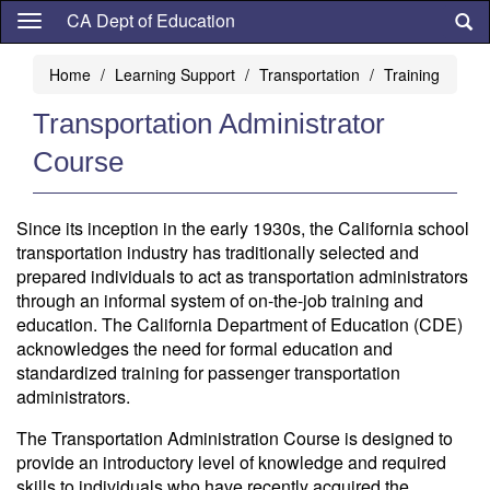
Skip
CA Dept of Education
to
main
Home
Learning Support
Transportation
Training
content
Transportation Administrator
Course
Since its inception in the early 1930s, the California school
transportation industry has traditionally selected and
prepared individuals to act as transportation administrators
through an informal system of on-the-job training and
education. The California Department of Education (CDE)
acknowledges the need for formal education and
standardized training for passenger transportation
administrators.
The Transportation Administration Course is designed to
provide an introductory level of knowledge and required
skills to individuals who have recently acquired the