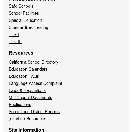
Safe Schools
School Facilities
Special Education
Standardized Testing
Title I
Title III
Resources
California School Directory
Education Calendars
Education FAQs
Language Access Complaint
Laws & Regulations
Multilingual Documents
Publications
School and District Reports
>>
More Resources
Site Information