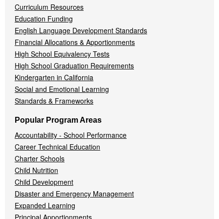
Curriculum Resources
Education Funding
English Language Development Standards
Financial Allocations & Apportionments
High School Equivalency Tests
High School Graduation Requirements
Kindergarten in California
Social and Emotional Learning
Standards & Frameworks
Popular Program Areas
Accountability - School Performance
Career Technical Education
Charter Schools
Child Nutrition
Child Development
Disaster and Emergency Management
Expanded Learning
Principal Apportionments