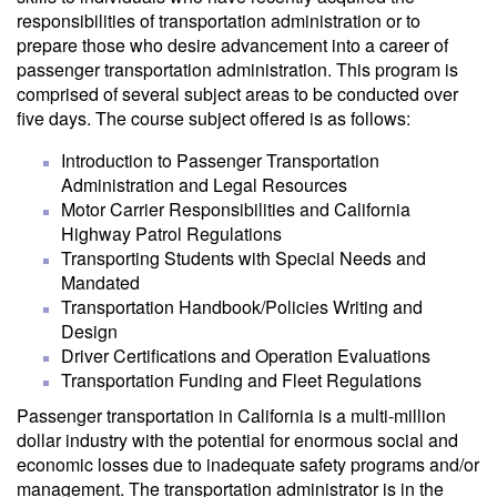
responsibilities of transportation administration or to
prepare those who desire advancement into a career of
passenger transportation administration. This program is
comprised of several subject areas to be conducted over
five days. The course subject offered is as follows:
Introduction to Passenger Transportation
Administration and Legal Resources
Motor Carrier Responsibilities and California
Highway Patrol Regulations
Transporting Students with Special Needs and
Mandated
Transportation Handbook/Policies Writing and
Design
Driver Certifications and Operation Evaluations
Transportation Funding and Fleet Regulations
Passenger transportation in California is a multi-million
dollar industry with the potential for enormous social and
economic losses due to inadequate safety programs and/or
management. The transportation administrator is in the