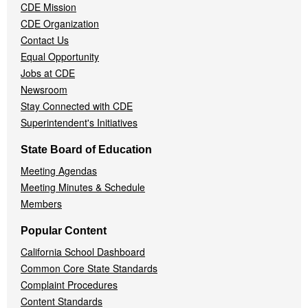
CDE Mission
CDE Organization
Contact Us
Equal Opportunity
Jobs at CDE
Newsroom
Stay Connected with CDE
Superintendent's Initiatives
State Board of Education
Meeting Agendas
Meeting Minutes & Schedule
Members
Popular Content
California School Dashboard
Common Core State Standards
Complaint Procedures
Content Standards