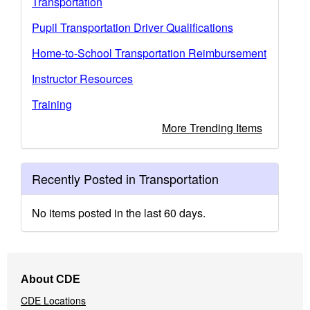
Transportation
Pupil Transportation Driver Qualifications
Home-to-School Transportation Reimbursement
Instructor Resources
Training
More Trending Items
Recently Posted in Transportation
No items posted in the last 60 days.
Footer
About CDE
Navigation
CDE Locations
Menu