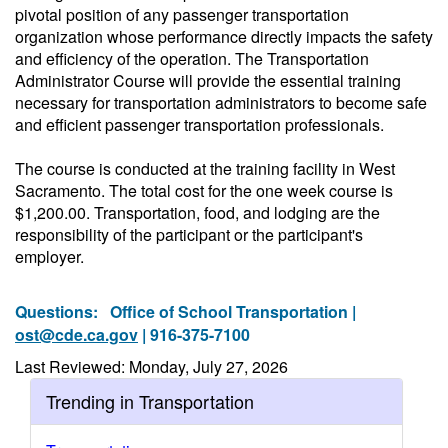
pivotal position of any passenger transportation
organization whose performance directly impacts the safety
and efficiency of the operation. The Transportation
Administrator Course will provide the essential training
necessary for transportation administrators to become safe
and efficient passenger transportation professionals.
The course is conducted at the training facility in West
Sacramento. The total cost for the one week course is
$1,200.00. Transportation, food, and lodging are the
responsibility of the participant or the participant's
employer.
Questions:
Office of School Transportation |
ost@cde.ca.gov
| 916-375-7100
Last Reviewed: Monday, July 27, 2026
Trending in Transportation