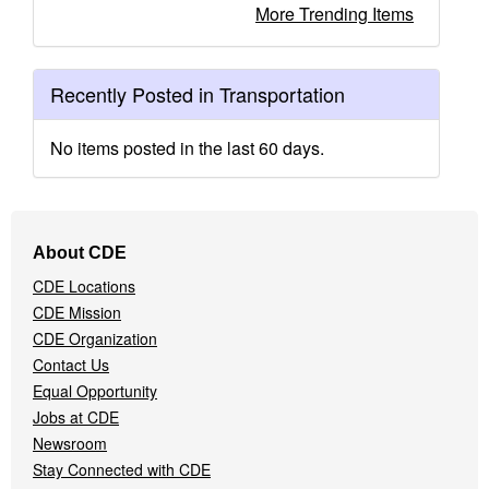
More Trending Items
Recently Posted in Transportation
No items posted in the last 60 days.
Footer
About CDE
Navigation
CDE Locations
Menu
CDE Mission
CDE Organization
Contact Us
Equal Opportunity
Jobs at CDE
Newsroom
Stay Connected with CDE