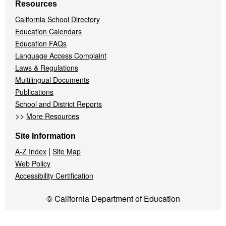
Resources
California School Directory
Education Calendars
Education FAQs
Language Access Complaint
Laws & Regulations
Multilingual Documents
Publications
School and District Reports
>>
More Resources
Site Information
|
A-Z Index
Site Map
Web Policy
Accessibility Certification
© California Department of Education