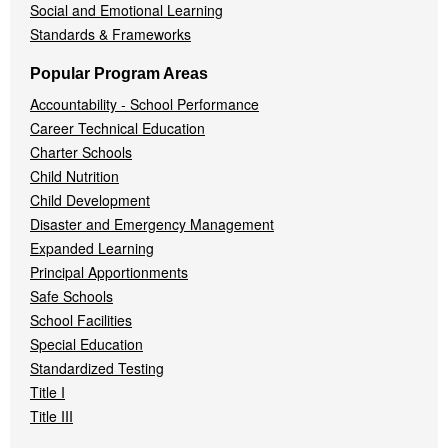
Social and Emotional Learning
Standards & Frameworks
Popular Program Areas
Accountability - School Performance
Career Technical Education
Charter Schools
Child Nutrition
Child Development
Disaster and Emergency Management
Expanded Learning
Principal Apportionments
Safe Schools
School Facilities
Special Education
Standardized Testing
Title I
Title III