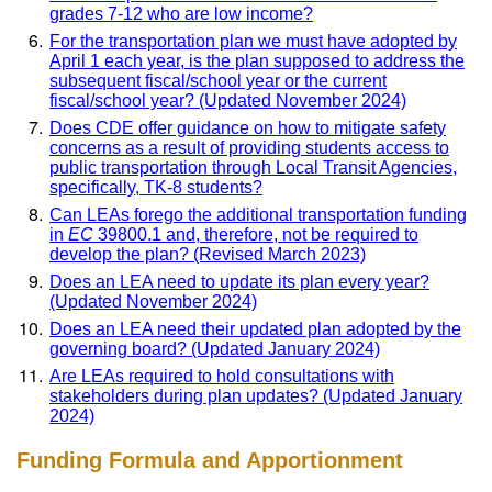
grades 7-12 who are low income?
For the transportation plan we must have adopted by
April 1 each year, is the plan supposed to address the
subsequent fiscal/school year or the current
fiscal/school year? (Updated November 2024)
Does CDE offer guidance on how to mitigate safety
concerns as a result of providing students access to
public transportation through Local Transit Agencies,
specifically, TK-8 students?
Can LEAs forego the additional transportation funding
in
EC
39800.1 and, therefore, not be required to
develop the plan? (Revised March 2023)
Does an LEA need to update its plan every year?
(Updated November 2024)
Does an LEA need their updated plan adopted by the
governing board? (Updated January 2024)
Are LEAs required to hold consultations with
stakeholders during plan updates? (Updated January
2024)
Funding Formula and Apportionment