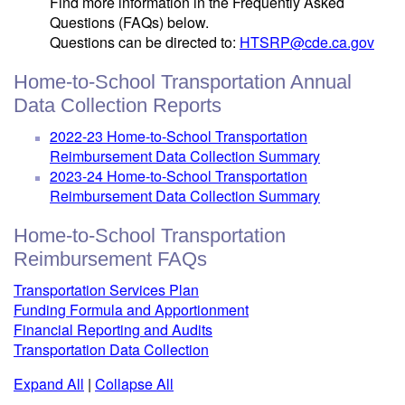
Find more information in the Frequently Asked
Questions (FAQs) below.
Questions can be directed to:
HTSRP@cde.ca.gov
Home-to-School Transportation Annual
Data Collection Reports
2022-23 Home-to-School Transportation
Reimbursement Data Collection Summary
2023-24 Home-to-School Transportation
Reimbursement Data Collection Summary
Home-to-School Transportation
Reimbursement FAQs
Transportation Services Plan
Funding Formula and Apportionment
Financial Reporting and Audits
Transportation Data Collection
Expand All
|
Collapse All