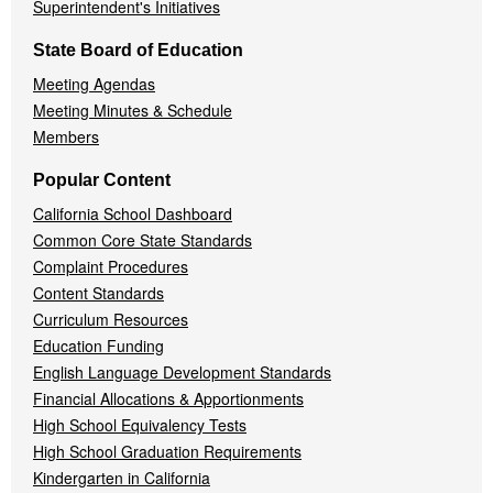
Superintendent's Initiatives
State Board of Education
Meeting Agendas
Meeting Minutes & Schedule
Members
Popular Content
California School Dashboard
Common Core State Standards
Complaint Procedures
Content Standards
Curriculum Resources
Education Funding
English Language Development Standards
Financial Allocations & Apportionments
High School Equivalency Tests
High School Graduation Requirements
Kindergarten in California