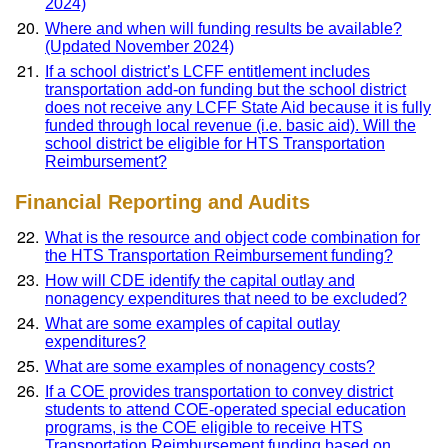
2024)
Where and when will funding results be available?
(Updated November 2024)
If a school district’s LCFF entitlement includes
transportation add-on funding but the school district
does not receive any LCFF State Aid because it is fully
funded through local revenue (i.e. basic aid). Will the
school district be eligible for HTS Transportation
Reimbursement?
Financial Reporting and Audits
What is the resource and object code combination for
the HTS Transportation Reimbursement funding?
How will CDE identify the capital outlay and
nonagency expenditures that need to be excluded?
What are some examples of capital outlay
expenditures?
What are some examples of nonagency costs?
If a COE provides transportation to convey district
students to attend COE-operated special education
programs, is the COE eligible to receive HTS
Transportation Reimbursement funding based on