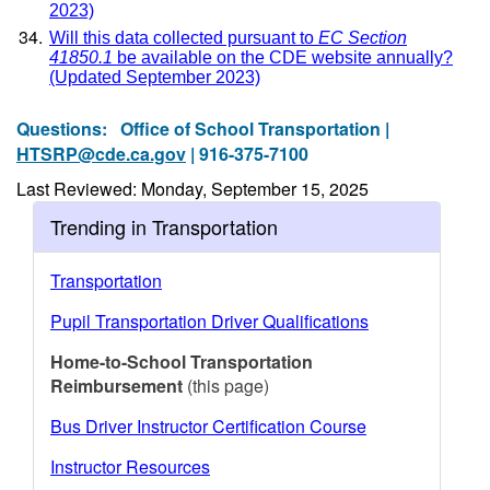
2023)
Will this data collected pursuant to
EC Section
41850.1
be available on the CDE website annually?
(Updated September 2023)
Questions:
Office of School Transportation |
HTSRP@cde.ca.gov
| 916-375-7100
Last Reviewed: Monday, September 15, 2025
Trending in Transportation
Transportation
Pupil Transportation Driver Qualifications
Home-to-School Transportation
Reimbursement
(this page)
Bus Driver Instructor Certification Course
Instructor Resources