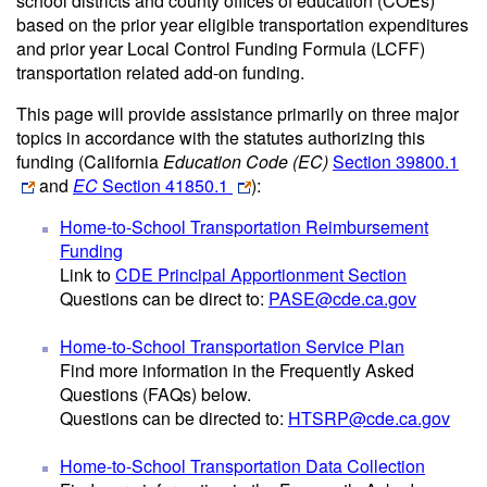
school districts and county offices of education (COEs)
based on the prior year eligible transportation expenditures
and prior year Local Control Funding Formula (LCFF)
transportation related add-on funding.
This page will provide assistance primarily on three major
topics in accordance with the statutes authorizing this
funding (California
Education Code (EC)
Section 39800.1
and
EC
Section 41850.1
):
Home-to-School Transportation Reimbursement
Funding
Link to
CDE Principal Apportionment Section
Questions can be direct to:
PASE@cde.ca.gov
Home-to-School Transportation Service Plan
Find more information in the Frequently Asked
Questions (FAQs) below.
Questions can be directed to:
HTSRP@cde.ca.gov
Home-to-School Transportation Data Collection