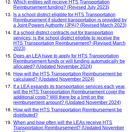
Which entities will receive HTS Transportation
Reimbursement funding? (Revised July 2023)
Is a school district eligible for HTS Transportation
Reimbursement if student transportation is provided by
a Joint Powers Authority (JPA)? (Revised March 2023)
If a school district contracts out for transportation
services; is the school district eligible to receive the
HTS Transportation Reimbursement? (Revised March
2023)
Does an LEA have to apply for HTS Transportation
Reimbursement funds or will funding automatically be
allocated? (Updated November 2024)
How will the HTS Transportation Reimbursement be
calculated? (Updated November 2024)
If a LEA expands its transportation services each year,
will the HTS Transportation Reimbursement cover the
additional costs? Will there be a limit on the
reimbursement amount? (Updated November 2024)
How will the HTS Transportation Reimbursement be
distributed?
When and how often will the LEAs receive HTS
Transportation Reimbursement? (Updated November