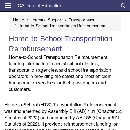
Skip
CA Dept of Education
to
main
Home
Learning Support
Transportation
content
Home-to-School Transportation Reimbursement
Home-to-School Transportation
Reimbursement
Home-to-School Transportation Reimbursement
funding information to assist school districts,
transportation agencies, and school transportation
operators in providing the safest and most efficient
transportation services for their passengers and
customers.
Home-to-School (HTS) Transportation Reimbursement
was implemented by Assembly Bill (AB) 181 (Chapter 52,
Statutes of 2022) and amended by AB 185 (Chapter 571,
Statutes of 2022). It provides reimbursement funding for