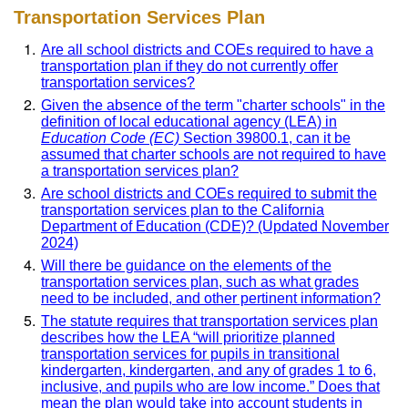
Transportation Services Plan
Are all school districts and COEs required to have a
transportation plan if they do not currently offer
transportation services?
Given the absence of the term "charter schools" in the
definition of local educational agency (LEA) in
Education Code (EC)
Section 39800.1, can it be
assumed that charter schools are not required to have
a transportation services plan?
Are school districts and COEs required to submit the
transportation services plan to the California
Department of Education (CDE)? (Updated November
2024)
Will there be guidance on the elements of the
transportation services plan, such as what grades
need to be included, and other pertinent information?
The statute requires that transportation services plan
describes how the LEA “will prioritize planned
transportation services for pupils in transitional
kindergarten, kindergarten, and any of grades 1 to 6,
inclusive, and pupils who are low income.” Does that
mean the plan would take into account students in