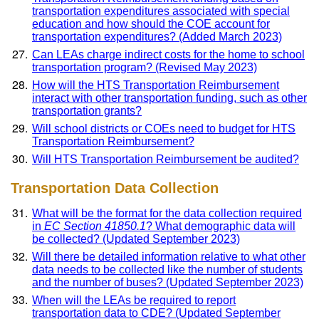
transportation expenditures associated with special
education and how should the COE account for
transportation expenditures? (Added March 2023)
Can LEAs charge indirect costs for the home to school
transportation program? (Revised May 2023)
How will the HTS Transportation Reimbursement
interact with other transportation funding, such as other
transportation grants?
Will school districts or COEs need to budget for HTS
Transportation Reimbursement?
Will HTS Transportation Reimbursement be audited?
Transportation Data Collection
What will be the format for the data collection required
in
EC Section 41850.1
? What demographic data will
be collected? (Updated September 2023)
Will there be detailed information relative to what other
data needs to be collected like the number of students
and the number of buses? (Updated September 2023)
When will the LEAs be required to report
transportation data to CDE? (Updated September