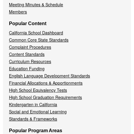
Meeting Minutes & Schedule
Members
Popular Content
California School Dashboard
Common Core State Standards
Complaint Procedures
Content Standards
Curriculum Resources
Education Funding
English Language Development Standards
Financial Allocations & Apportionments
High School Equivalency Tests
High School Graduation Requirements
Kindergarten in California
Social and Emotional Learning
Standards & Frameworks
Popular Program Areas