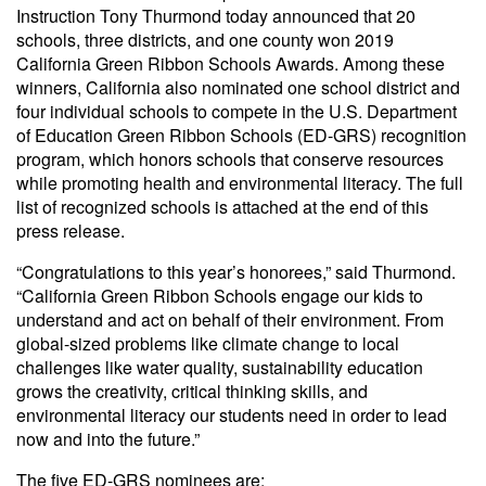
Instruction Tony Thurmond today announced that 20
schools, three districts, and one county won 2019
California Green Ribbon Schools Awards. Among these
winners, California also nominated one school district and
four individual schools to compete in the U.S. Department
of Education Green Ribbon Schools (ED-GRS) recognition
program, which honors schools that conserve resources
while promoting health and environmental literacy. The full
list of recognized schools is attached at the end of this
press release.
“Congratulations to this year’s honorees,” said Thurmond.
“California Green Ribbon Schools engage our kids to
understand and act on behalf of their environment. From
global-sized problems like climate change to local
challenges like water quality, sustainability education
grows the creativity, critical thinking skills, and
environmental literacy our students need in order to lead
now and into the future.”
The five ED-GRS nominees are: