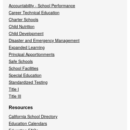
Accountability - School Performance
Career Technical Education
Charter Schools
Child Nutrition
Child Development
Disaster and Emergency Management
Expanded Learning
Principal Apportionments
Safe Schools
School Facilities
Special Education
Standardized Testing
Title I
Title III
Resources
California School Directory
Education Calendars