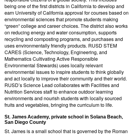
being one of the first districts in California to develop and
earn University of California approval for courses based on
environmental sciences that promote students making
“green” college and career choices. The district also works
on reducing energy and water consumption, supports
recycling and composting programs, and purchases and
uses environmentally friendly products. RUSD STEM
CARES (Science, Technology, Engineering, and
Mathematics Cultivating Active Responsible
Environmental Stewards) uses locally relevant
environmental issues to inspire students to think globally
and act locally to improve their community and their world.
RUSD’s Science Lead collaborates with Facilities and
Nutrition Services staff to enhance outdoor learning
environments and nourish students with locally sourced
fruits and vegetables, bringing the curriculum to life.
St. James Academy, private school in Solana Beach,
San Diego County
St. James is a small school that is governed by the Roman