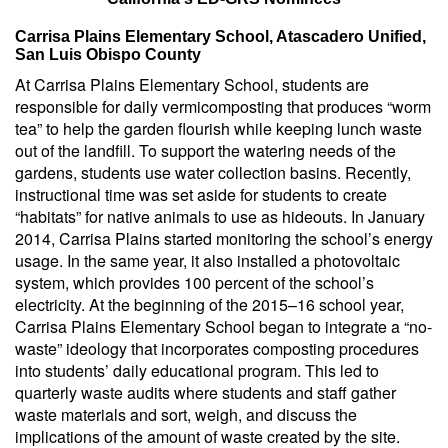
Carrisa Plains Elementary School, Atascadero Unified,
San Luis Obispo County
At Carrisa Plains Elementary School, students are
responsible for daily vermicomposting that produces “worm
tea” to help the garden flourish while keeping lunch waste
out of the landfill. To support the watering needs of the
gardens, students use water collection basins. Recently,
instructional time was set aside for students to create
“habitats” for native animals to use as hideouts. In January
2014, Carrisa Plains started monitoring the school’s energy
usage. In the same year, it also installed a photovoltaic
system, which provides 100 percent of the school’s
electricity. At the beginning of the 2015–16 school year,
Carrisa Plains Elementary School began to integrate a “no-
waste” ideology that incorporates composting procedures
into students’ daily educational program. This led to
quarterly waste audits where students and staff gather
waste materials and sort, weigh, and discuss the
implications of the amount of waste created by the site.