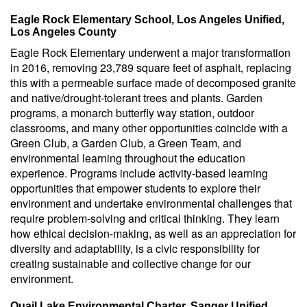
Eagle Rock Elementary School, Los Angeles Unified,
Los Angeles County
Eagle Rock Elementary underwent a major transformation
in 2016, removing 23,789 square feet of asphalt, replacing
this with a permeable surface made of decomposed granite
and native/drought-tolerant trees and plants. Garden
programs, a monarch butterfly way station, outdoor
classrooms, and many other opportunities coincide with a
Green Club, a Garden Club, a Green Team, and
environmental learning throughout the education
experience. Programs include activity-based learning
opportunities that empower students to explore their
environment and undertake environmental challenges that
require problem-solving and critical thinking. They learn
how ethical decision-making, as well as an appreciation for
diversity and adaptability, is a civic responsibility for
creating sustainable and collective change for our
environment.
Quail Lake Environmental Charter, Sanger Unified,