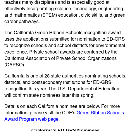
teaches many disciplines and is especially good at
effectively incorporating science, technology, engineering,
and mathematics (STEM) education, civic skills, and green
career pathways.
The California Green Ribbon Schools recognition award
uses the applications submitted for nomination to ED-GRS
to recognize schools and school districts for environmental
excellence. Private school awards are conferred by the
California Association of Private School Organizations
(CAPSO).
California is one of 28 state authorities nominating schools,
districts, and postsecondary institutions for ED-GRS
recognition this year. The U.S. Department of Education
will confirm state nominees later this spring.
Details on each California nominee are below. For more
information, please visit the CDE's
Green Ribbon Schools
Award Program web page
.
California's ED-GRS Nominees