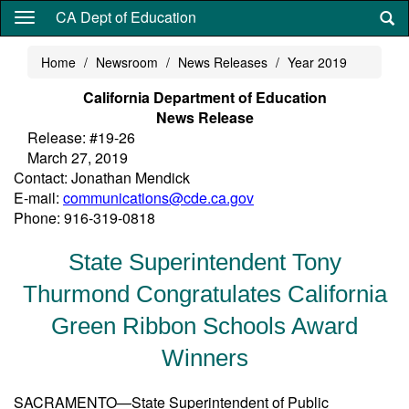
Skip
CA Dept of Education
to
main
Home
Newsroom
News Releases
Year 2019
content
California Department of Education
News Release
Release: #19-26
March 27, 2019
Contact: Jonathan Mendick
E-mail:
communications@cde.ca.gov
Phone: 916-319-0818
State Superintendent Tony
Thurmond Congratulates California
Green Ribbon Schools Award
Winners
SACRAMENTO—State Superintendent of Public