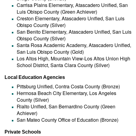
Carrisa Plains Elementary, Atascadero Unified, San
Luis Obispo County (Green Achiever)
Creston Elementary, Atascadero Unified, San Luis
Obispo County (Silver)
San Benito Elementary, Atascadero Unified, San Luis
Obispo County (Silver)
Santa Rosa Academic Academy, Atascadero Unified,
San Luis Obispo County (Gold)
Los Altos High, Mountain View-Los Altos Union High
School District, Santa Clara County (Silver)
Local Education Agencies
Pittsburg Unified, Contra Costa County (Bronze)
Hermosa Beach City Elementary, Los Angeles
County (Silver)
Rialto Unified, San Bernardino County (Green
Achiever)
San Mateo County Office of Education (Bronze)
Private Schools