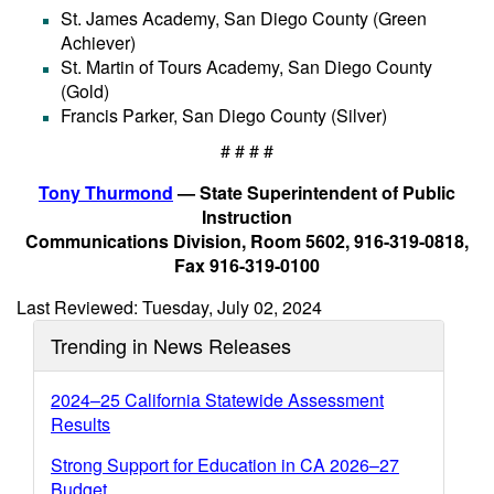
St. James Academy, San Diego County (Green
Achiever)
St. Martin of Tours Academy, San Diego County
(Gold)
Francis Parker, San Diego County (Silver)
# # # #
Tony Thurmond
— State Superintendent of Public
Instruction
Communications Division, Room 5602, 916-319-0818,
Fax 916-319-0100
Last Reviewed: Tuesday, July 02, 2024
Trending in News Releases
2024–25 California Statewide Assessment
Results
Strong Support for Education in CA 2026–27
Budget