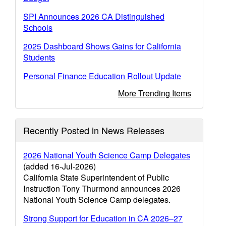
SPI Announces 2026 CA Distinguished
Schools
2025 Dashboard Shows Gains for California
Students
Personal Finance Education Rollout Update
More Trending Items
Recently Posted in News Releases
2026 National Youth Science Camp Delegates
(added 16-Jul-2026)
California State Superintendent of Public
Instruction Tony Thurmond announces 2026
National Youth Science Camp delegates.
Strong Support for Education in CA 2026–27