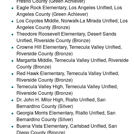
Fresno County (Green Achiever)
Eagle Rock Elementary, Los Angeles Unified, Los
Angeles County (Green Achiever)
Los Coyotes Middle, Norwalk-La Mirada Unified, Los
Angeles County (Bronze)
Theodore Roosevelt Elementary, Desert Sands
Unified, Riverside County (Bronze)
Crowne Hill Elementary, Temecula Valley Unified,
Riverside County (Bronze)
Margarita Middle, Temecula Valley Unified, Riverside
County (Bronze)
Red Hawk Elementary, Temecula Valley Unified,
Riverside County (Bronze)
Temecula Valley High, Temecula Valley Unified,
Riverside County (Bronze)
Dr. John H. Milor High, Rialto Unified, San
Bernardino County (Silver)
Georgia Morris Elementary, Rialto Unified, San
Bernardino County (Silver)
Buena Vista Elementary, Carlsbad Unified, San
Diego County (Bronze)