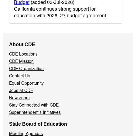
Budget
(added 03-Jul-2026)
California continues strong support for
education with 2026–27 budget agreement.
Footer
About CDE
Navigation
CDE Locations
Menu
CDE Mission
CDE Organization
Contact Us
Equal Opportunity
Jobs at CDE
Newsroom
Stay Connected with CDE
Superintendent's Initiatives
State Board of Education
Meeting Agendas