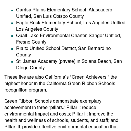
Carrisa Plains Elementary School, Atascadero
Unified, San Luis Obispo County
Eagle Rock Elementary School, Los Angeles Unified,
Los Angeles County
Quail Lake Environmental Charter, Sanger Unified,
Fresno County
Rialto Unified School District, San Bernardino
County
St. James Academy (private) in Solana Beach, San
Diego County
These five are also California’s "Green Achievers," the
highest honor in the California Green Ribbon Schools
recognition program.
Green Ribbon Schools demonstrate exemplary
achievement in three “pillars.” Pillar I: reduce
environmental impact and costs; Pillar II: improve the
health and wellness of schools, students, and staff; and
Pillar III: provide effective environmental education that