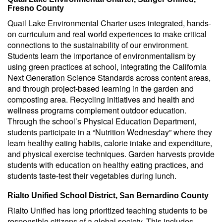
Fresno County
Quail Lake Environmental Charter uses integrated, hands-
on curriculum and real world experiences to make critical
connections to the sustainability of our environment.
Students learn the importance of environmentalism by
using green practices at school, integrating the California
Next Generation Science Standards across content areas,
and through project-based learning in the garden and
composting area. Recycling initiatives and health and
wellness programs complement outdoor education.
Through the school’s Physical Education Department,
students participate in a “Nutrition Wednesday” where they
learn healthy eating habits, calorie intake and expenditure,
and physical exercise techniques. Garden harvests provide
students with education on healthy eating practices, and
students taste-test their vegetables during lunch.
Rialto Unified School District, San Bernardino County
Rialto Unified has long prioritized teaching students to be
responsible citizens of a global society. This includes