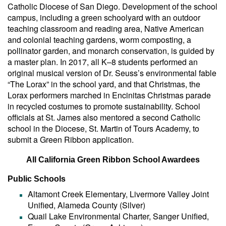
Catholic Diocese of San Diego. Development of the school
campus, including a green schoolyard with an outdoor
teaching classroom and reading area, Native American
and colonial teaching gardens, worm composting, a
pollinator garden, and monarch conservation, is guided by
a master plan. In 2017, all K–8 students performed an
original musical version of Dr. Seuss’s environmental fable
“The Lorax” in the school yard, and that Christmas, the
Lorax performers marched in Encinitas Christmas parade
in recycled costumes to promote sustainability. School
officials at St. James also mentored a second Catholic
school in the Diocese, St. Martin of Tours Academy, to
submit a Green Ribbon application.
All California Green Ribbon School Awardees
Public Schools
Altamont Creek Elementary, Livermore Valley Joint
Unified, Alameda County (Silver)
Quail Lake Environmental Charter, Sanger Unified,