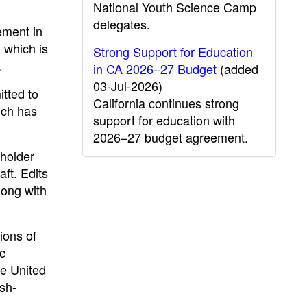
National Youth Science Camp
delegates.
ement in
 which is
Strong Support for Education
.
in CA 2026–27 Budget
(added
03-Jul-2026)
tted to
California continues strong
ich has
support for education with
2026–27 budget agreement.
eholder
aft. Edits
long with
ions of
c
he United
ish-