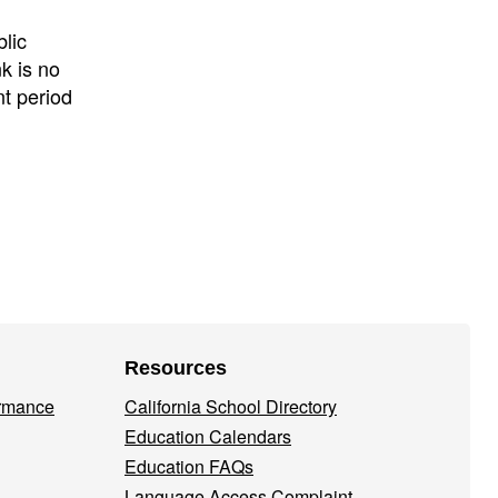
lic
k is no
nt period
Resources
ormance
California School Directory
Education Calendars
Education FAQs
Language Access Complaint