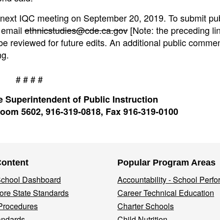
e next IQC meeting on September 20, 2019. To submit pub
 email
ethnicstudies@cde.ca.gov
[Note: the preceding lin
e reviewed for future edits. An additional public comme
ng.
# # # #
 Superintendent of Public Instruction
oom 5602, 916-319-0818, Fax 916-319-0100
Content
Popular Program Areas
 School Dashboard
Accountability - School Perf
re State Standards
Career Technical Education
Procedures
Charter Schools
andards
Child Nutrition