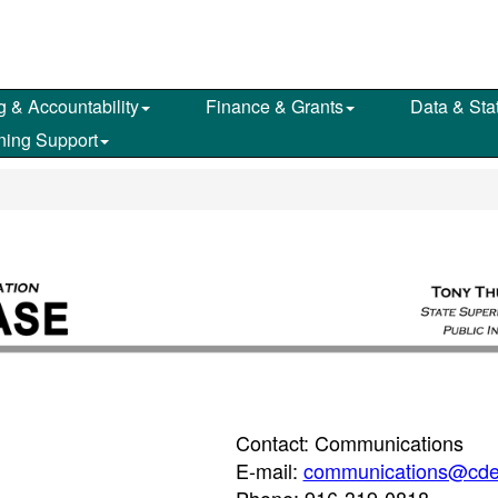
g & Accountability
Finance & Grants
Data & Stat
ning Support
Contact: Communications
E-mail:
communications@cde
Phone: 916-319-0818