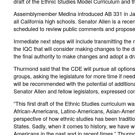
draft of the Ethnic Studies Model Curriculum and the
Assemblymember Medina introduced AB 331 in Janu
all California high schools. Senator Allen is a rec
scheduled to review public comments and proposed e
Immediate next steps will include transmitting the
the IQC that will consider making changes to the d
the final authority to make changes and adopt a dra
Thurmond said that the CDE will pursue all options
groups, asking the legislature for more time if need
will be recommended with the potential of addition
Senator Allen and fellow legislators, expressed conf
“This first draft of the Ethnic Studies curriculum 
African-Americans, Latino-Americans, Asian-Ameri
perspective of how ethnic studies has been traditio
States. Sadly, when it comes to history, we have w
Americans in the past and in recent times,” Thurm