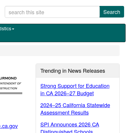
Search
istics
Trending in News Releases
Strong Support for Education
in CA 2026–27 Budget
2024–25 California Statewide
Assessment Results
SPI Announces 2026 CA
.ca.gov
Distinguished Schools