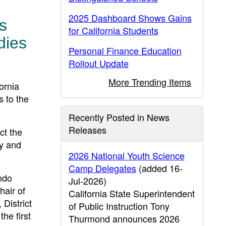
2025 Dashboard Shows Gains
s
for California Students
dies
Personal Finance Education
Rollout Update
More Trending Items
ornia
s to the
Recently Posted in News
Releases
ct the
ly and
2026 National Youth Science
Camp Delegates
(added 16-
ndo
Jul-2026)
air of
California State Superintendent
District
of Public Instruction Tony
he first
Thurmond announces 2026