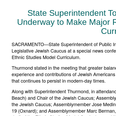
State Superintendent T
Underway to Make Major Re
Cur
SACRAMENTO—State Superintendent of Public Instr
Legislative Jewish Caucus at a special news confe
Ethnic Studies Model Curriculum.
Thurmond stated in the meeting that greater balan
experience and contributions of Jewish Americans a
that continues to persist in modern-day times.
Along with Superintendent Thurmond, in attendanc
Beach) and Chair of the Jewish Caucus; Assembly
the Jewish Caucus; Assemblymember Jose Medina, D
19 (Oxnard); and Assemblymember Marc Berman, Dist