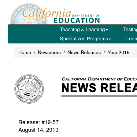
Skip
to
main
content
Teaching & Learning
Testin
Specialized Programs
Lear
Home
Newsroom
News Releases
Year 2019
Release: #19-57
August 14, 2019