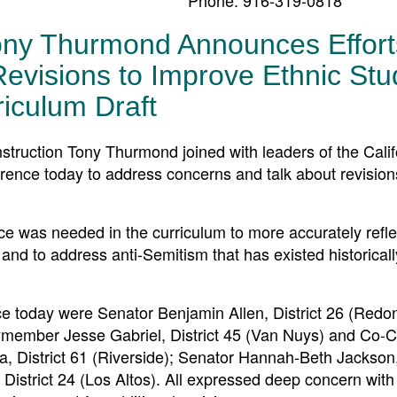
ony Thurmond Announces Effort
visions to Improve Ethnic Stu
riculum Draft
uction Tony Thurmond joined with leaders of the Calif
rence today to address concerns and talk about revision
ce was needed in the curriculum to more accurately refle
nd to address anti-Semitism that has existed historical
e today were Senator Benjamin Allen, District 26 (Redo
member Jesse Gabriel, District 45 (Van Nuys) and Co-Ch
istrict 61 (Riverside); Senator Hannah-Beth Jackson, 
rict 24 (Los Altos). All expressed deep concern with t