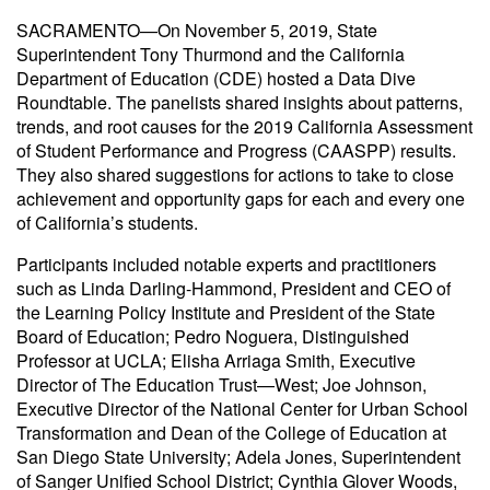
SACRAMENTO—On November 5, 2019, State
Superintendent Tony Thurmond and the California
Department of Education (CDE) hosted a Data Dive
Roundtable. The panelists shared insights about patterns,
trends, and root causes for the 2019 California Assessment
of Student Performance and Progress (CAASPP) results.
They also shared suggestions for actions to take to close
achievement and opportunity gaps for each and every one
of California’s students.
Participants included notable experts and practitioners
such as Linda Darling-Hammond, President and CEO of
the Learning Policy Institute and President of the State
Board of Education; Pedro Noguera, Distinguished
Professor at UCLA; Elisha Arriaga Smith, Executive
Director of The Education Trust—West; Joe Johnson,
Executive Director of the National Center for Urban School
Transformation and Dean of the College of Education at
San Diego State University; Adela Jones, Superintendent
of Sanger Unified School District; Cynthia Glover Woods,