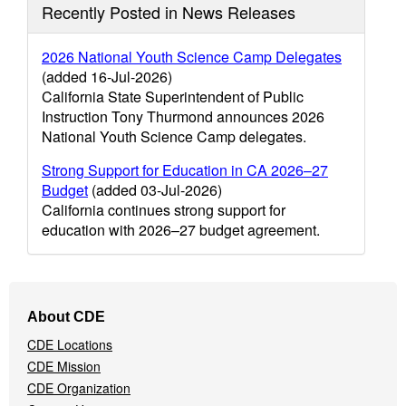
Recently Posted in News Releases
2026 National Youth Science Camp Delegates
(added 16-Jul-2026)
California State Superintendent of Public
Instruction Tony Thurmond announces 2026
National Youth Science Camp delegates.
Strong Support for Education in CA 2026–27
Budget
(added 03-Jul-2026)
California continues strong support for
education with 2026–27 budget agreement.
Footer
About CDE
Navigation
CDE Locations
Menu
CDE Mission
CDE Organization