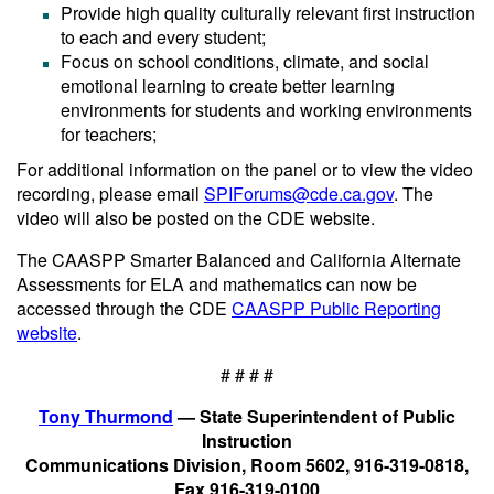
Provide high quality culturally relevant first instruction
to each and every student;
Focus on school conditions, climate, and social
emotional learning to create better learning
environments for students and working environments
for teachers;
For additional information on the panel or to view the video
recording, please email
SPIForums@cde.ca.gov
. The
video will also be posted on the CDE website.
The CAASPP Smarter Balanced and California Alternate
Assessments for ELA and mathematics can now be
accessed through the CDE
CAASPP Public Reporting
website
.
# # # #
Tony Thurmond
— State Superintendent of Public
Instruction
Communications Division, Room 5602, 916-319-0818,
Fax 916-319-0100