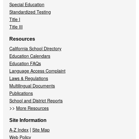
Special Education
Standardized Testing
Title I
Title III
Resources
California School Directory
Education Calendars
Education FAQs
Language Access Complaint
Laws & Regulations
Multilingual Documents
Publications
School and District Reports
>>
More Resources
Site Information
|
A-Z Index
Site Map
Web Policy