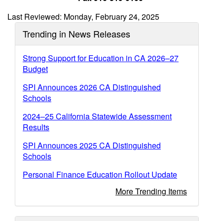
Last Reviewed: Monday, February 24, 2025
Trending in News Releases
Strong Support for Education in CA 2026–27
Budget
SPI Announces 2026 CA Distinguished
Schools
2024–25 California Statewide Assessment
Results
SPI Announces 2025 CA Distinguished
Schools
Personal Finance Education Rollout Update
More Trending Items