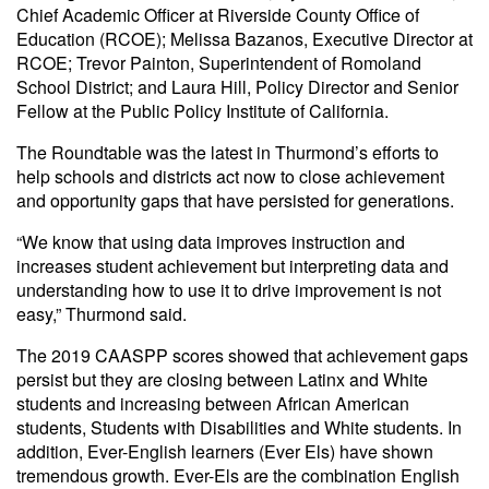
Chief Academic Officer at Riverside County Office of
Education (RCOE); Melissa Bazanos, Executive Director at
RCOE; Trevor Painton, Superintendent of Romoland
School District; and Laura Hill, Policy Director and Senior
Fellow at the Public Policy Institute of California.
The Roundtable was the latest in Thurmond’s efforts to
help schools and districts act now to close achievement
and opportunity gaps that have persisted for generations.
“We know that using data improves instruction and
increases student achievement but interpreting data and
understanding how to use it to drive improvement is not
easy,” Thurmond said.
The 2019 CAASPP scores showed that achievement gaps
persist but they are closing between Latinx and White
students and increasing between African American
students, Students with Disabilities and White students. In
addition, Ever-English learners (Ever Els) have shown
tremendous growth. Ever-Els are the combination English