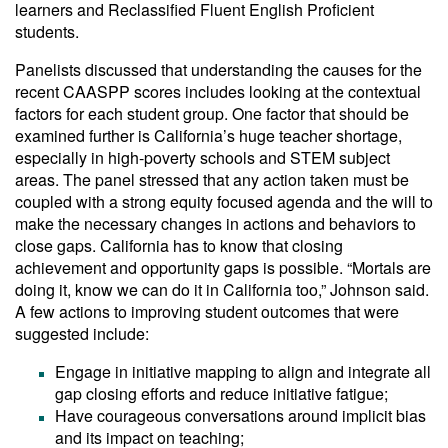
learners and Reclassified Fluent English Proficient
students.
Panelists discussed that understanding the causes for the
recent CAASPP scores includes looking at the contextual
factors for each student group. One factor that should be
examined further is California’s huge teacher shortage,
especially in high-poverty schools and STEM subject
areas. The panel stressed that any action taken must be
coupled with a strong equity focused agenda and the will to
make the necessary changes in actions and behaviors to
close gaps. California has to know that closing
achievement and opportunity gaps is possible. “Mortals are
doing it, know we can do it in California too,” Johnson said.
A few actions to improving student outcomes that were
suggested include:
Engage in initiative mapping to align and integrate all
gap closing efforts and reduce initiative fatigue;
Have courageous conversations around implicit bias
and its impact on teaching;