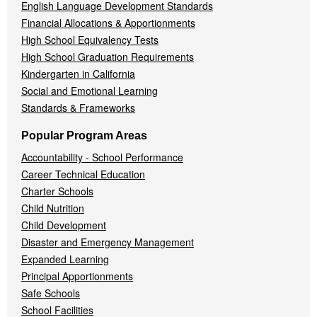
English Language Development Standards
Financial Allocations & Apportionments
High School Equivalency Tests
High School Graduation Requirements
Kindergarten in California
Social and Emotional Learning
Standards & Frameworks
Popular Program Areas
Accountability - School Performance
Career Technical Education
Charter Schools
Child Nutrition
Child Development
Disaster and Emergency Management
Expanded Learning
Principal Apportionments
Safe Schools
School Facilities