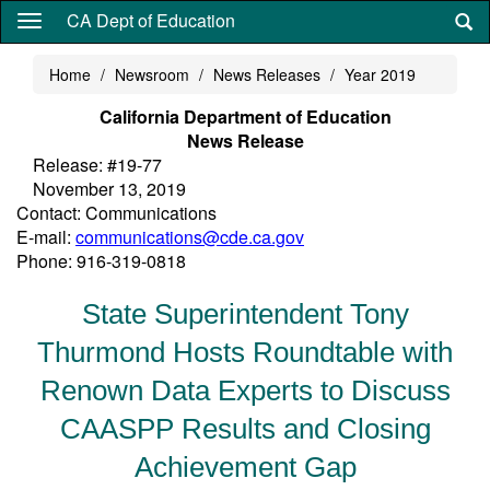
Skip
CA Dept of Education
to
main
Home
Newsroom
News Releases
Year 2019
content
California Department of Education
News Release
Release: #19-77
November 13, 2019
Contact: Communications
E-mail:
communications@cde.ca.gov
Phone: 916-319-0818
State Superintendent Tony
Thurmond Hosts Roundtable with
Renown Data Experts to Discuss
CAASPP Results and Closing
Achievement Gap