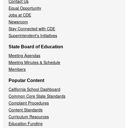
Contact Us
Equal Opportunity
Jobs at CDE
Newsroom
Stay Connected with CDE
Superintendent's Initiatives
State Board of Education
Meeting Agendas
Meeting Minutes & Schedule
Members
Popular Content
California School Dashboard
Common Core State Standards
Complaint Procedures
Content Standards
Curriculum Resources
Education Funding