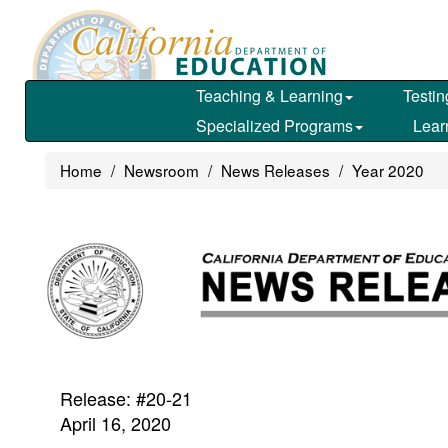
Skip
to
main
content
Teaching & Learning
Testin
Specialized Programs
Lear
Home
Newsroom
News Releases
Year 2020
Release: #20-21
April 16, 2020