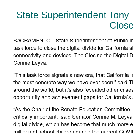
State Superintendent Tony
Close
SACRAMENTO—State Superintendent of Public Inst
task force to close the digital divide for Californi
connectivity and devices. The Closing the Digital D
Connie Leyva.
“This task force signals a new era, that California 
the most concrete way we have ever seen,” said Thu
around the world, but it’s also revealed other crise
opportunity and achievement gaps for California’s 
“As the Chair of the Senate Education Committee, I 
critically important,” said Senator Connie M. Leyva 
digital divide, which has become that much more ev
millions of school children during the current COVID