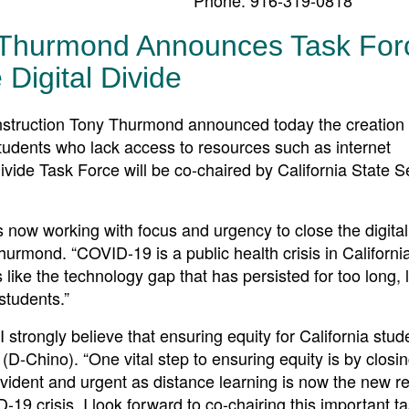
 Thurmond Announces Task For
 Digital Divide
ruction Tony Thurmond announced today the creation 
a students who lack access to resources such as internet
ivide Task Force will be co-chaired by California State S
is now working with focus and urgency to close the digital
rmond. “COVID-19 is a public health crisis in California
s like the technology gap that has persisted for too long, 
students.”
strongly believe that ensuring equity for California stud
(D-Chino). “One vital step to ensuring equity is by closi
ident and urgent as distance learning is now the new rea
-19 crisis. I look forward to co-chairing this important t