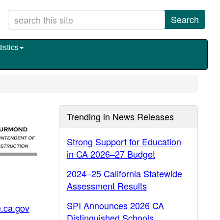
Search
istics
Trending in News Releases
Strong Support for Education
in CA 2026–27 Budget
2024–25 California Statewide
Assessment Results
SPI Announces 2026 CA
.ca.gov
Distinguished Schools