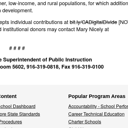
ner, low-income, and rural populations, for which additiona
in development.
epts individual contributions at
bit.ly/CADigitalDivide
[NOT
d institutional donors may contact Mary Nicely at
# # # #
 Superintendent of Public Instruction
oom 5602, 916-319-0818, Fax 916-319-0100
Content
Popular Program Areas
 School Dashboard
Accountability - School Perf
re State Standards
Career Technical Education
Procedures
Charter Schools