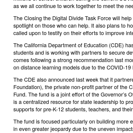
as we all continue to work together to meet the nee
The Closing the Digital Divide Task Force will help 
spotlight on those who can help. It also plans to h
called upon to testify on their efforts to improve i
The California Department of Education (CDE) has 
students and is working with partners to secure de
comes following a strong recommendation last mon
on distance learning models due to the COVID-19 h
The CDE also announced last week that it partner
Foundation), the private non-profit partner of the C
Fund. The fund is a joint effort of the Governor’s
is a centralized resource for state leadership to pro
supports for pre-K-12 students, teachers, and their
The fund is focused particularly on building more 
in even greater jeopardy due to the uneven impact