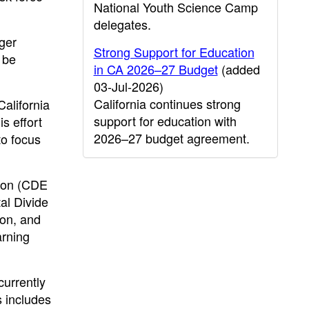
National Youth Science Camp
delegates.
gger
Strong Support for Education
 be
in CA 2026–27 Budget
(added
03-Jul-2026)
California continues strong
alifornia
support for education with
s effort
2026–27 budget agreement.
to focus
tion (CDE
tal Divide
ion, and
arning
currently
s includes