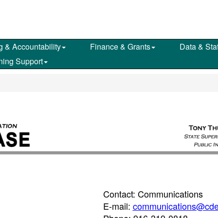
g & Accountability
Finance & Grants
Data & Stat
ning Support
Contact: Communications
E-mail:
communications@cde
Phone: 916-319-0818