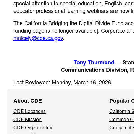
special attention to special education, English lear
educator professional learning webinars are now 
The California Bridging the Digital Divide Fund acc
funding page is no longer available]. Corporate an
mnicely@cde.ca.gov
.
Tony Thurmond
— State
Communications Division, R
Last Reviewed: Monday, March 16, 2026
Footer
About CDE
Popular 
Navigation
CDE Locations
California
Menu
CDE Mission
Common Co
CDE Organization
Complaint 