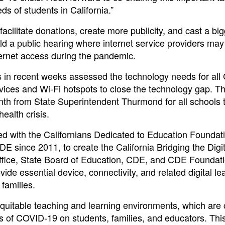
ds of students in California.”
facilitate donations, create more publicity, and cast a bi
old a public hearing where internet service providers may
nternet access during the pandemic.
in recent weeks assessed the technology needs for all C
vices and Wi-Fi hotspots to close the technology gap. Thi
th from State Superintendent Thurmond for all schools 
ealth crisis.
ed with the Californians Dedicated to Education Founda
DE since 2011, to create the California Bridging the Digi
 Office, State Board of Education, CDE, and CDE Foundat
vide essential device, connectivity, and related digital le
 families.
equitable teaching and learning environments, which are 
s of COVID-19 on students, families, and educators. Thi