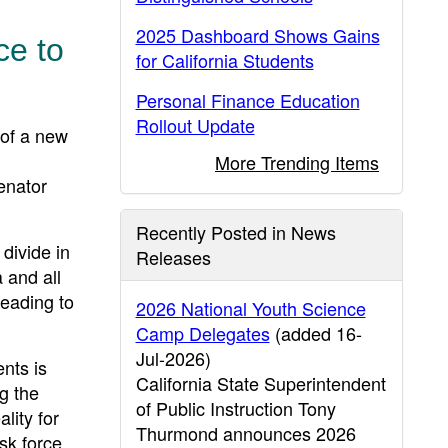
2025 Dashboard Shows Gains
ce to
for California Students
Personal Finance Education
Rollout Update
of a new
More Trending Items
enator
Recently Posted in News
 divide in
Releases
 and all
leading to
2026 National Youth Science
Camp Delegates
(added 16-
Jul-2026)
ents is
California State Superintendent
ng the
of Public Instruction Tony
lity for
Thurmond announces 2026
ask force