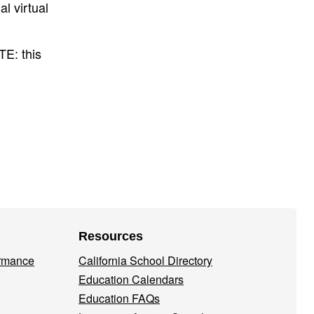
l virtual
E: this
Resources
ormance
California School Directory
Education Calendars
Education FAQs