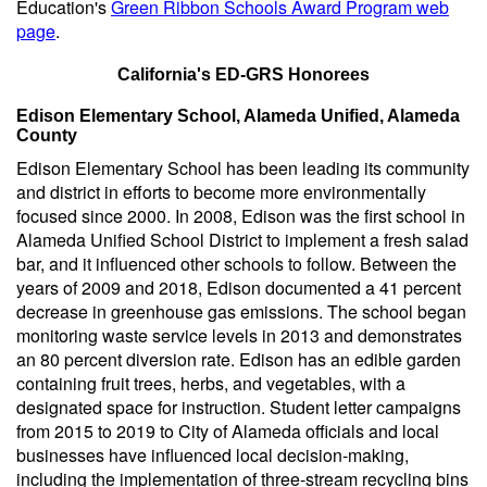
Education's
Green Ribbon Schools Award Program web
page
.
California's ED-GRS Honorees
Edison Elementary School, Alameda Unified, Alameda
County
Edison Elementary School has been leading its community
and district in efforts to become more environmentally
focused since 2000. In 2008, Edison was the first school in
Alameda Unified School District to implement a fresh salad
bar, and it influenced other schools to follow. Between the
years of 2009 and 2018, Edison documented a 41 percent
decrease in greenhouse gas emissions. The school began
monitoring waste service levels in 2013 and demonstrates
an 80 percent diversion rate. Edison has an edible garden
containing fruit trees, herbs, and vegetables, with a
designated space for instruction. Student letter campaigns
from 2015 to 2019 to City of Alameda officials and local
businesses have influenced local decision-making,
including the implementation of three-stream recycling bins