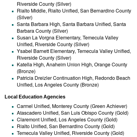
Riverside County (Silver)
Rialto Middle, Rialto Unified, San Bernardino County
(Silver)
Santa Barbara High, Santa Barbara Unified, Santa
Barbara County (Silver)
Susan La Vorgna Elementary, Temecula Valley
Unified, Riverside County (Silver)
Ysabel Barnett Elementary, Temecula Valley Unified,
Riverside County (Silver)
Katella High, Anaheim Union High, Orange County
(Bronze)
Patricia Dreizler Continuation High, Redondo Beach
Unified, Los Angeles County (Bronze)
Local Education Agencies
Carmel Unified, Monterey County (Green Achiever)
Atascadero Unified, San Luis Obispo County (Gold)
Claremont Unified, Los Angeles County (Gold)
Rialto Unified, San Bernardino County (Gold)
Temecula Valley Unified, Riverside County (Gold)