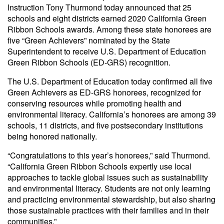
Instruction Tony Thurmond today announced that 25
schools and eight districts earned 2020 California Green
Ribbon Schools awards. Among these state honorees are
five “Green Achievers” nominated by the State
Superintendent to receive U.S. Department of Education
Green Ribbon Schools (ED-GRS) recognition.
The U.S. Department of Education today confirmed all five
Green Achievers as ED-GRS honorees, recognized for
conserving resources while promoting health and
environmental literacy. California’s honorees are among 39
schools, 11 districts, and five postsecondary institutions
being honored nationally.
“Congratulations to this year’s honorees,” said Thurmond.
“California Green Ribbon Schools expertly use local
approaches to tackle global issues such as sustainability
and environmental literacy. Students are not only learning
and practicing environmental stewardship, but also sharing
those sustainable practices with their families and in their
communities.”