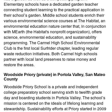
Elementary schools have a dedicated garden teacher
connecting student learning to the practical application in
their school’s garden. Middle school students enrich their
various environmental science courses at The Habitat, an
environmental education nature center that, in conjunction
with MEarth (the Habitat's nonprofit organization), offers
science, environmental education, and sustainability
programming. The Carmel High School Environmental
Club is the first local Surfrider chapter, leading regular
waste reduction initiatives. Both Carmel high schools
partner with local land preserves to raise money and
restore the areas.
Woodside Priory (private) in Portola Valley, San Mateo
County
Woodside Priory School is a private and independent
college preparatory school serving sixth to twelfth grade
day and boarding students in Portola Valley. The school’s
mission is centered on the ideals of lifelong learning and
stewardship. Sustainability efforts at Priory started in 2009