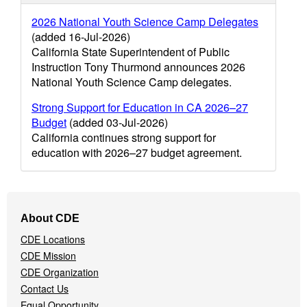
2026 National Youth Science Camp Delegates
(added 16-Jul-2026)
California State Superintendent of Public
Instruction Tony Thurmond announces 2026
National Youth Science Camp delegates.
Strong Support for Education in CA 2026–27
Budget
(added 03-Jul-2026)
California continues strong support for
education with 2026–27 budget agreement.
Footer
About CDE
Navigation
CDE Locations
Menu
CDE Mission
CDE Organization
Contact Us
Equal Opportunity