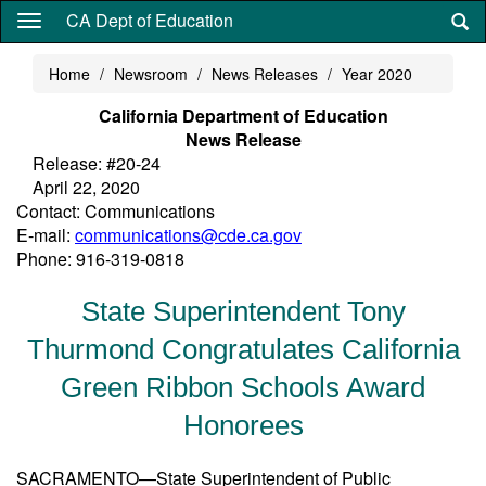
Skip
CA Dept of Education
to
main
Home
Newsroom
News Releases
Year 2020
content
California Department of Education
News Release
Release: #20-24
April 22, 2020
Contact: Communications
E-mail:
communications@cde.ca.gov
Phone: 916-319-0818
State Superintendent Tony
Thurmond Congratulates California
Green Ribbon Schools Award
Honorees
SACRAMENTO—State Superintendent of Public