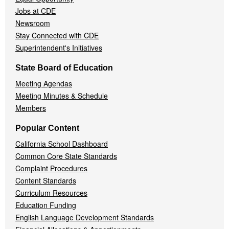
Jobs at CDE
Newsroom
Stay Connected with CDE
Superintendent's Initiatives
State Board of Education
Meeting Agendas
Meeting Minutes & Schedule
Members
Popular Content
California School Dashboard
Common Core State Standards
Complaint Procedures
Content Standards
Curriculum Resources
Education Funding
English Language Development Standards