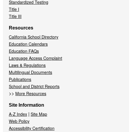
Standardized Testing
Title I
Title III
Resources
California School Directory
Education Calendars
Education FAQs
Language Access Complaint
Laws & Regulations
Multilingual Documents
Publications
School and District Reports
>>
More Resources
Site Information
|
A-Z Index
Site Map
Web Policy
Accessibility Certification