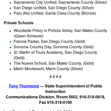
Sacramento City Unified, Sacramento County (Silver)
San Diego Unified, San Diego County (Silver)
Palo Alto Unified, Santa Clara County (Bronze)
Private Schools
Woodside Priory in Portola Valley, San Mateo County
(Green Achiever)
Francis Parker, San Diego County (Gold)
Sonoma Country Day, Sonoma County (Gold)
St. Martin of Tours Academy, San Diego County
(Gold)
The Nueva School, San Mateo County, (Gold)
Marin Montessori, Marin County (Silver)
# # # #
Tony Thurmond
— State Superintendent of Public
Instruction
Communications Division, Room 5602, 916-319-0818,
Fax 916-319-0100