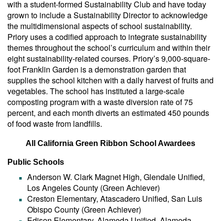
with a student-formed Sustainability Club and have today
grown to include a Sustainability Director to acknowledge
the multidimensional aspects of school sustainability.
Priory uses a codified approach to integrate sustainability
themes throughout the school’s curriculum and within their
eight sustainability-related courses. Priory’s 9,000-square-
foot Franklin Garden is a demonstration garden that
supplies the school kitchen with a daily harvest of fruits and
vegetables. The school has instituted a large-scale
composting program with a waste diversion rate of 75
percent, and each month diverts an estimated 450 pounds
of food waste from landfills.
All California Green Ribbon School Awardees
Public Schools
Anderson W. Clark Magnet High, Glendale Unified,
Los Angeles County (Green Achiever)
Creston Elementary, Atascadero Unified, San Luis
Obispo County (Green Achiever)
Edison Elementary, Alameda Unified, Alameda