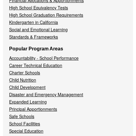
Financial Allocations & Apportionments
High School Equivalency Tests
High School Graduation Requirements
Kindergarten in California
Social and Emotional Learning
Standards & Frameworks
Popular Program Areas
Accountability - School Performance
Career Technical Education
Charter Schools
Child Nutrition
Child Development
Disaster and Emergency Management
Expanded Learning
Principal Apportionments
Safe Schools
School Facilities
Special Education