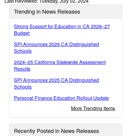
Last Reviewed: Tuesday, July 02, 2024
Trending in News Releases
Strong Support for Education in CA 2026–27
Budget
SPI Announces 2026 CA Distinguished
Schools
2024–25 California Statewide Assessment
Results
SPI Announces 2025 CA Distinguished
Schools
Personal Finance Education Rollout Update
More Trending Items
Recently Posted in News Releases