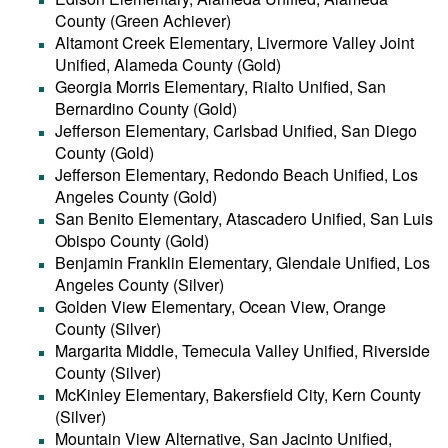
County (Green Achiever)
Altamont Creek Elementary, Livermore Valley Joint
Unified, Alameda County (Gold)
Georgia Morris Elementary, Rialto Unified, San
Bernardino County (Gold)
Jefferson Elementary, Carlsbad Unified, San Diego
County (Gold)
Jefferson Elementary, Redondo Beach Unified, Los
Angeles County (Gold)
San Benito Elementary, Atascadero Unified, San Luis
Obispo County (Gold)
Benjamin Franklin Elementary, Glendale Unified, Los
Angeles County (Silver)
Golden View Elementary, Ocean View, Orange
County (Silver)
Margarita Middle, Temecula Valley Unified, Riverside
County (Silver)
McKinley Elementary, Bakersfield City, Kern County
(Silver)
Mountain View Alternative, San Jacinto Unified,