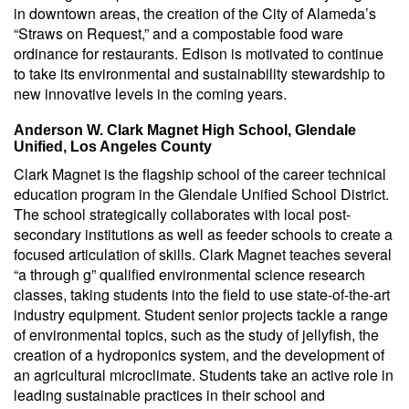
in downtown areas, the creation of the City of Alameda’s
“Straws on Request,” and a compostable food ware
ordinance for restaurants. Edison is motivated to continue
to take its environmental and sustainability stewardship to
new innovative levels in the coming years.
Anderson W. Clark Magnet High School, Glendale
Unified, Los Angeles County
Clark Magnet is the flagship school of the career technical
education program in the Glendale Unified School District.
The school strategically collaborates with local post-
secondary institutions as well as feeder schools to create a
focused articulation of skills. Clark Magnet teaches several
“a through g” qualified environmental science research
classes, taking students into the field to use state-of-the-art
industry equipment. Student senior projects tackle a range
of environmental topics, such as the study of jellyfish, the
creation of a hydroponics system, and the development of
an agricultural microclimate. Students take an active role in
leading sustainable practices in their school and