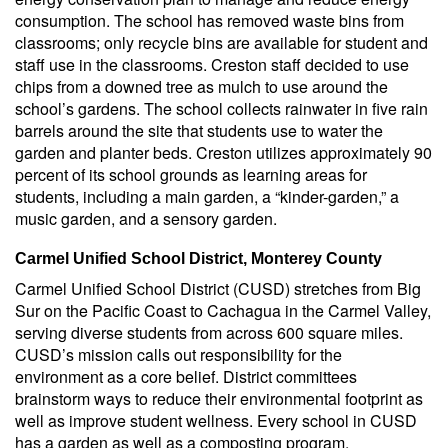
consumption. The school has removed waste bins from
classrooms; only recycle bins are available for student and
staff use in the classrooms. Creston staff decided to use
chips from a downed tree as mulch to use around the
school’s gardens. The school collects rainwater in five rain
barrels around the site that students use to water the
garden and planter beds. Creston utilizes approximately 90
percent of its school grounds as learning areas for
students, including a main garden, a “kinder-garden,” a
music garden, and a sensory garden.
Carmel Unified School District, Monterey County
Carmel Unified School District (CUSD) stretches from Big
Sur on the Pacific Coast to Cachagua in the Carmel Valley,
serving diverse students from across 600 square miles.
CUSD’s mission calls out responsibility for the
environment as a core belief. District committees
brainstorm ways to reduce their environmental footprint as
well as improve student wellness. Every school in CUSD
has a garden as well as a composting program.