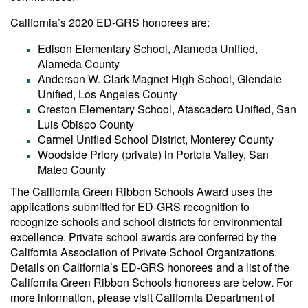
California’s 2020 ED-GRS honorees are:
Edison Elementary School, Alameda Unified,
Alameda County
Anderson W. Clark Magnet High School, Glendale
Unified, Los Angeles County
Creston Elementary School, Atascadero Unified, San
Luis Obispo County
Carmel Unified School District, Monterey County
Woodside Priory (private) in Portola Valley, San
Mateo County
The California Green Ribbon Schools Award uses the
applications submitted for ED-GRS recognition to
recognize schools and school districts for environmental
excellence. Private school awards are conferred by the
California Association of Private School Organizations.
Details on California’s ED-GRS honorees and a list of the
California Green Ribbon Schools honorees are below. For
more information, please visit California Department of