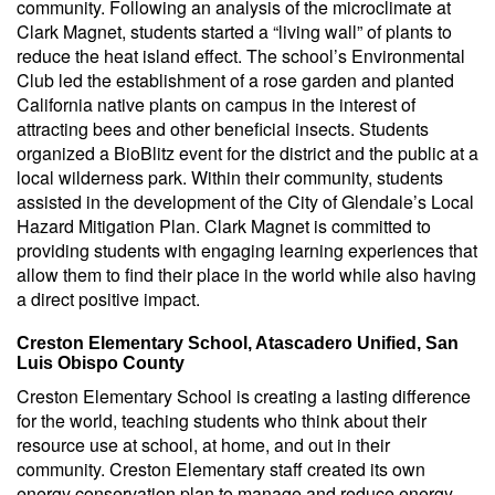
community. Following an analysis of the microclimate at
Clark Magnet, students started a “living wall” of plants to
reduce the heat island effect. The school’s Environmental
Club led the establishment of a rose garden and planted
California native plants on campus in the interest of
attracting bees and other beneficial insects. Students
organized a BioBlitz event for the district and the public at a
local wilderness park. Within their community, students
assisted in the development of the City of Glendale’s Local
Hazard Mitigation Plan. Clark Magnet is committed to
providing students with engaging learning experiences that
allow them to find their place in the world while also having
a direct positive impact.
Creston Elementary School, Atascadero Unified, San
Luis Obispo County
Creston Elementary School is creating a lasting difference
for the world, teaching students who think about their
resource use at school, at home, and out in their
community. Creston Elementary staff created its own
energy conservation plan to manage and reduce energy