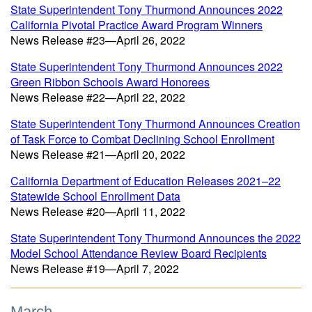
State Superintendent Tony Thurmond Announces 2022
California Pivotal Practice Award Program Winners
News Release #23—April 26, 2022
State Superintendent Tony Thurmond Announces 2022
Green Ribbon Schools Award Honorees
News Release #22—April 22, 2022
State Superintendent Tony Thurmond Announces Creation
of Task Force to Combat Declining School Enrollment
News Release #21—April 20, 2022
California Department of Education Releases 2021–22
Statewide School Enrollment Data
News Release #20—April 11, 2022
State Superintendent Tony Thurmond Announces the 2022
Model School Attendance Review Board Recipients
News Release #19—April 7, 2022
March