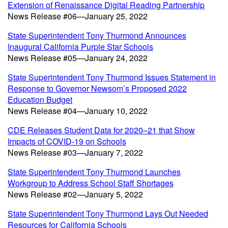
Extension of Renaissance Digital Reading Partnership
News Release #06—January 25, 2022
State Superintendent Tony Thurmond Announces
Inaugural California Purple Star Schools
News Release #05—January 24, 2022
State Superintendent Tony Thurmond Issues Statement in
Response to Governor Newsom’s Proposed 2022
Education Budget
News Release #04—January 10, 2022
CDE Releases Student Data for 2020–21 that Show
Impacts of COVID-19 on Schools
News Release #03—January 7, 2022
State Superintendent Tony Thurmond Launches
Workgroup to Address School Staff Shortages
News Release #02—January 5, 2022
State Superintendent Tony Thurmond Lays Out Needed
Resources for California Schools