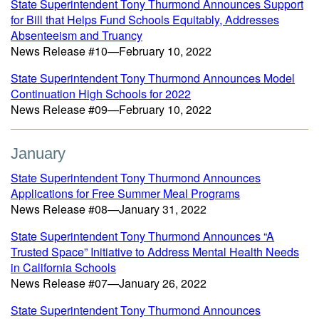
State Superintendent Tony Thurmond Announces Support
for Bill that Helps Fund Schools Equitably, Addresses
Absenteeism and Truancy
News Release #10—February 10, 2022
State Superintendent Tony Thurmond Announces Model
Continuation High Schools for 2022
News Release #09—February 10, 2022
January
State Superintendent Tony Thurmond Announces
Applications for Free Summer Meal Programs
News Release #08—January 31, 2022
State Superintendent Tony Thurmond Announces “A
Trusted Space” Initiative to Address Mental Health Needs
in California Schools
News Release #07—January 26, 2022
State Superintendent Tony Thurmond Announces