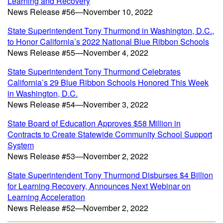
Learning and Recovery
News Release #56—November 10, 2022
State Superintendent Tony Thurmond in Washington, D.C.,
to Honor California’s 2022 National Blue Ribbon Schools
News Release #55—November 4, 2022
State Superintendent Tony Thurmond Celebrates
California’s 29 Blue Ribbon Schools Honored This Week
in Washington, D.C.
News Release #54—November 3, 2022
State Board of Education Approves $58 Million in
Contracts to Create Statewide Community School Support
System
News Release #53—November 2, 2022
State Superintendent Tony Thurmond Disburses $4 Billion
for Learning Recovery, Announces Next Webinar on
Learning Acceleration
News Release #52—November 2, 2022