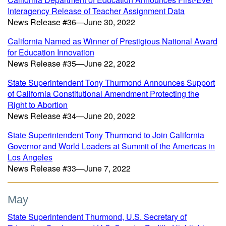
Interagency Release of Teacher Assignment Data
News Release #36—June 30, 2022
California Named as Winner of Prestigious National Award
for Education Innovation
News Release #35—June 22, 2022
State Superintendent Tony Thurmond Announces Support
of California Constitutional Amendment Protecting the
Right to Abortion
News Release #34—June 20, 2022
State Superintendent Tony Thurmond to Join California
Governor and World Leaders at Summit of the Americas in
Los Angeles
News Release #33—June 7, 2022
May
State Superintendent Thurmond, U.S. Secretary of