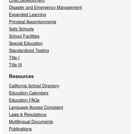
Child Development
Disaster and Emergency Management
Expanded Learning
Principal Apportionments
Safe Schools
School Facilities
Special Education
Standardized Testing
Title I
Title III
Resources
California School Directory
Education Calendars
Education FAQs
Language Access Complaint
Laws & Regulations
Multilingual Documents
Publications