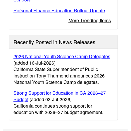
Personal Finance Education Rollout Update
More Trending Items
Recently Posted in News Releases
2026 National Youth Science Camp Delegates
(added 16-Jul-2026)
California State Superintendent of Public
Instruction Tony Thurmond announces 2026
National Youth Science Camp delegates.
Strong Support for Education in CA 2026–27
Budget
(added 03-Jul-2026)
California continues strong support for
education with 2026–27 budget agreement.