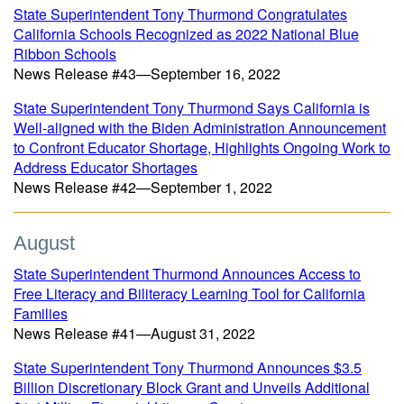
State Superintendent Tony Thurmond Congratulates
California Schools Recognized as 2022 National Blue
Ribbon Schools
News Release #43—September 16, 2022
State Superintendent Tony Thurmond Says California is
Well-aligned with the Biden Administration Announcement
to Confront Educator Shortage, Highlights Ongoing Work to
Address Educator Shortages
News Release #42—September 1, 2022
August
State Superintendent Thurmond Announces Access to
Free Literacy and Biliteracy Learning Tool for California
Families
News Release #41—August 31, 2022
State Superintendent Tony Thurmond Announces $3.5
Billion Discretionary Block Grant and Unveils Additional