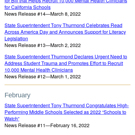
for Bill that Helps Recruit 10,000 Mental Health Clinicians
for California Schools
News Release #14—March 8, 2022
State Superintendent Tony Thurmond Celebrates Read
Across America Day and Announces Support for Literacy
Legislation
News Release #13—March 2, 2022
State Superintendent Thurmond Declares Urgent Need to
Address Student Trauma and Promotes Effort to Recruit
10,000 Mental Health Clinicians
News Release #12—March 1, 2022
February
State Superintendent Tony Thurmond Congratulates High-
Performing Middle Schools Selected as 2022 “Schools to
Watch”
News Release #11—February 16, 2022