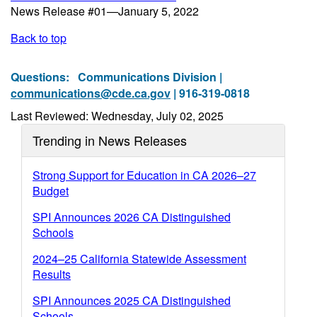
News Release #01—January 5, 2022
Back to top
Questions:
Communications Division |
communications@cde.ca.gov
| 916-319-0818
Last Reviewed: Wednesday, July 02, 2025
Trending in News Releases
Strong Support for Education in CA 2026–27
Budget
SPI Announces 2026 CA Distinguished
Schools
2024–25 California Statewide Assessment
Results
SPI Announces 2025 CA Distinguished
Schools