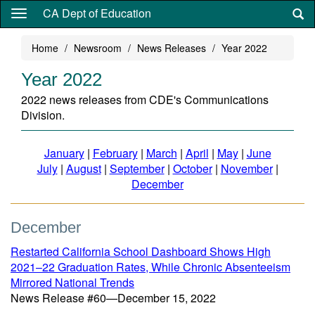
Skip
CA Dept of Education
to
main
Home
Newsroom
News Releases
Year 2022
content
Year 2022
2022 news releases from CDE's Communications
Division.
January
|
February
|
March
|
April
|
May
|
June
July
|
August
|
September
|
October
|
November
|
December
December
Restarted California School Dashboard Shows High
2021–22 Graduation Rates, While Chronic Absenteeism
Mirrored National Trends
News Release #60—December 15, 2022