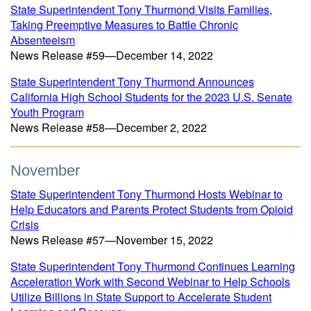
State Superintendent Tony Thurmond Visits Families,
Taking Preemptive Measures to Battle Chronic
Absenteeism
News Release #59—December 14, 2022
State Superintendent Tony Thurmond Announces
California High School Students for the 2023 U.S. Senate
Youth Program
News Release #58—December 2, 2022
November
State Superintendent Tony Thurmond Hosts Webinar to
Help Educators and Parents Protect Students from Opioid
Crisis
News Release #57—November 15, 2022
State Superintendent Tony Thurmond Continues Learning
Acceleration Work with Second Webinar to Help Schools
Utilize Billions in State Support to Accelerate Student