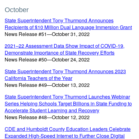
October
State Superintendent Tony Thurmond Announces
Recipients of $10 Million Dual Language Immersion Grant
News Release #51—October 31, 2022
2021–22 Assessment Data Show Impact of COVID-19,
Demonstrate Importance of State Recovery Efforts
News Release #50—October 24, 2022
State Superintendent Tony Thurmond Announces 2023
California Teachers of the Year
News Release #49—October 13, 2022
State Superintendent Tony Thurmond Launches Webinar
Series Helping Schools Target Billions in State Funding to
Accelerate Student Learning and Recovery
News Release #48—October 12, 2022
CDE and Humboldt County Education Leaders Celebrate
Expanded High-Speed Internet to Further Close Digital