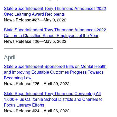
State Superintendent Tony Thurmond Announces 2022
Civic Learning Award Recipients
News Release #27—May 9, 2022
State Superintendent Tony Thurmond Announces 2022
California Classified School Employees of the Year
News Release #26—May 5, 2022
April
State Superintendent-Sponsored Bills on Mental Health
and Improving Equitable Outcomes Progress Towards
Becoming Law
News Release #25—April 29, 2022
State Superintendent Tony Thurmond Convening All
1,000-Plus California School Districts and Charters to
Focus Literacy Efforts
News Release #24—April 26, 2022