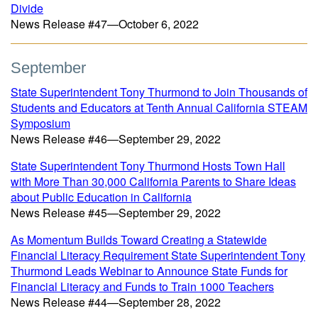
Divide
News Release #47—October 6, 2022
September
State Superintendent Tony Thurmond to Join Thousands of
Students and Educators at Tenth Annual California STEAM
Symposium
News Release #46—September 29, 2022
State Superintendent Tony Thurmond Hosts Town Hall
with More Than 30,000 California Parents to Share Ideas
about Public Education in California
News Release #45—September 29, 2022
As Momentum Builds Toward Creating a Statewide
Financial Literacy Requirement State Superintendent Tony
Thurmond Leads Webinar to Announce State Funds for
Financial Literacy and Funds to Train 1000 Teachers
News Release #44—September 28, 2022