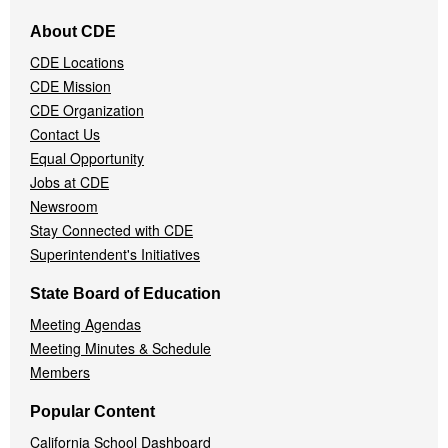
Footer
About CDE
Navigation
CDE Locations
Menu
CDE Mission
CDE Organization
Contact Us
Equal Opportunity
Jobs at CDE
Newsroom
Stay Connected with CDE
Superintendent's Initiatives
State Board of Education
Meeting Agendas
Meeting Minutes & Schedule
Members
Popular Content
California School Dashboard