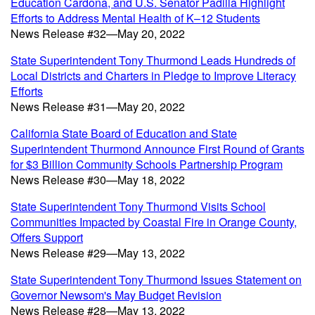
Education Cardona, and U.S. Senator Padilla Highlight
Efforts to Address Mental Health of K–12 Students
News Release #32—May 20, 2022
State Superintendent Tony Thurmond Leads Hundreds of
Local Districts and Charters in Pledge to Improve Literacy
Efforts
News Release #31—May 20, 2022
California State Board of Education and State
Superintendent Thurmond Announce First Round of Grants
for $3 Billion Community Schools Partnership Program
News Release #30—May 18, 2022
State Superintendent Tony Thurmond Visits School
Communities Impacted by Coastal Fire in Orange County,
Offers Support
News Release #29—May 13, 2022
State Superintendent Tony Thurmond Issues Statement on
Governor Newsom's May Budget Revision
News Release #28—May 13, 2022