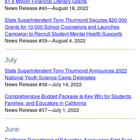
$1.4 Million Financial Literacy Grants
News Release #40—August 18, 2022
State Superintendent Tony Thurmond Secures $20,000
Grants for 10,000 School Counselors and Launches
Campaign to Recruit Student Mental Health Supports
News Release #39—August 4, 2022
July
State Superintendent Tony Thurmond Announces 2022
National Youth Science Camp Delegates
News Release #38—July 14, 2022
Comprehensive Budget Package Is Key Win for Students,
Families, and Educators in California
News Release #37—July 1, 2022
June
California Department of Education Announces First-Ever