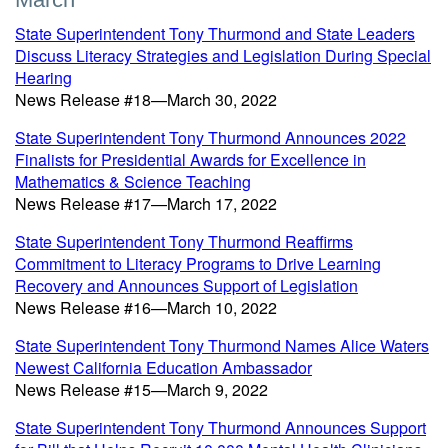
State Superintendent Tony Thurmond and State Leaders
Discuss Literacy Strategies and Legislation During Special
Hearing
News Release #18—March 30, 2022
State Superintendent Tony Thurmond Announces 2022
Finalists for Presidential Awards for Excellence in
Mathematics & Science Teaching
News Release #17—March 17, 2022
State Superintendent Tony Thurmond Reaffirms
Commitment to Literacy Programs to Drive Learning
Recovery and Announces Support of Legislation
News Release #16—March 10, 2022
State Superintendent Tony Thurmond Names Alice Waters
Newest California Education Ambassador
News Release #15—March 9, 2022
State Superintendent Tony Thurmond Announces Support