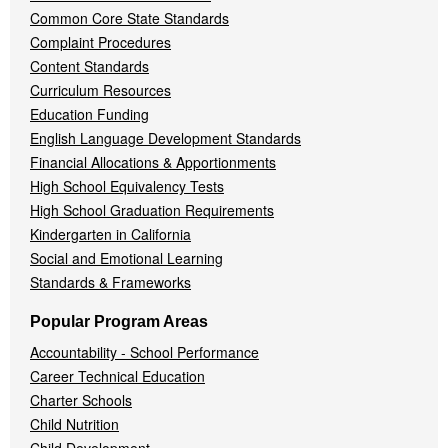
Common Core State Standards
Complaint Procedures
Content Standards
Curriculum Resources
Education Funding
English Language Development Standards
Financial Allocations & Apportionments
High School Equivalency Tests
High School Graduation Requirements
Kindergarten in California
Social and Emotional Learning
Standards & Frameworks
Popular Program Areas
Accountability - School Performance
Career Technical Education
Charter Schools
Child Nutrition