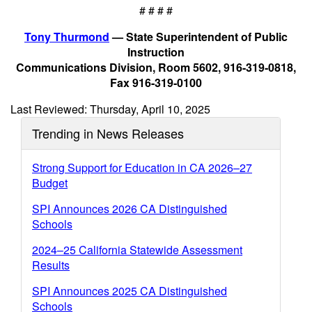
# # # #
Tony Thurmond
— State Superintendent of Public
Instruction
Communications Division, Room 5602, 916-319-0818,
Fax 916-319-0100
Last Reviewed: Thursday, April 10, 2025
Trending in News Releases
Strong Support for Education in CA 2026–27
Budget
SPI Announces 2026 CA Distinguished
Schools
2024–25 California Statewide Assessment
Results
SPI Announces 2025 CA Distinguished
Schools