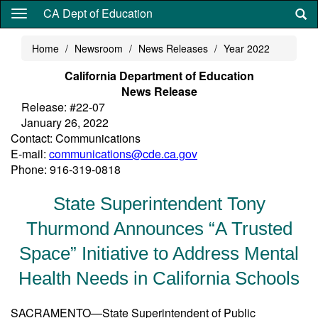
Skip
CA Dept of Education
to
main
Home
Newsroom
News Releases
Year 2022
content
California Department of Education
News Release
Release: #22-07
January 26, 2022
Contact: Communications
E-mail:
communications@cde.ca.gov
Phone: 916-319-0818
State Superintendent Tony
Thurmond Announces “A Trusted
Space” Initiative to Address Mental
Health Needs in California Schools
SACRAMENTO—State Superintendent of Public