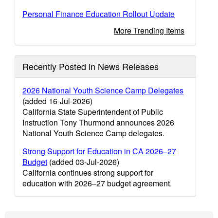
Personal Finance Education Rollout Update
More Trending Items
Recently Posted in News Releases
2026 National Youth Science Camp Delegates
(added 16-Jul-2026)
California State Superintendent of Public
Instruction Tony Thurmond announces 2026
National Youth Science Camp delegates.
Strong Support for Education in CA 2026–27
Budget
(added 03-Jul-2026)
California continues strong support for
education with 2026–27 budget agreement.