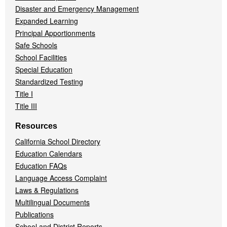
Disaster and Emergency Management
Expanded Learning
Principal Apportionments
Safe Schools
School Facilities
Special Education
Standardized Testing
Title I
Title III
Resources
California School Directory
Education Calendars
Education FAQs
Language Access Complaint
Laws & Regulations
Multilingual Documents
Publications
School and District Reports