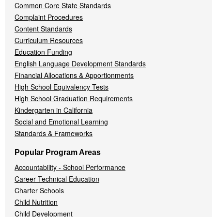
Common Core State Standards
Complaint Procedures
Content Standards
Curriculum Resources
Education Funding
English Language Development Standards
Financial Allocations & Apportionments
High School Equivalency Tests
High School Graduation Requirements
Kindergarten in California
Social and Emotional Learning
Standards & Frameworks
Popular Program Areas
Accountability - School Performance
Career Technical Education
Charter Schools
Child Nutrition
Child Development