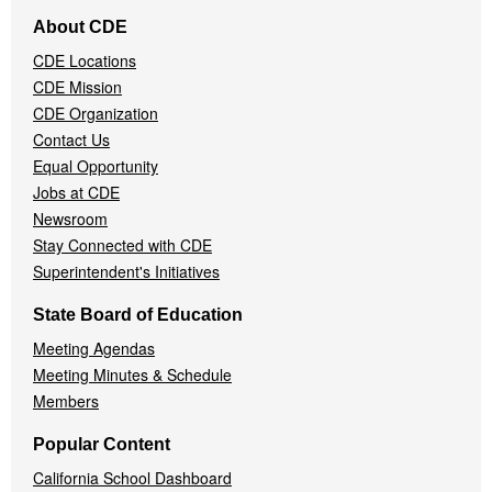
Footer
About CDE
Navigation
CDE Locations
Menu
CDE Mission
CDE Organization
Contact Us
Equal Opportunity
Jobs at CDE
Newsroom
Stay Connected with CDE
Superintendent's Initiatives
State Board of Education
Meeting Agendas
Meeting Minutes & Schedule
Members
Popular Content
California School Dashboard