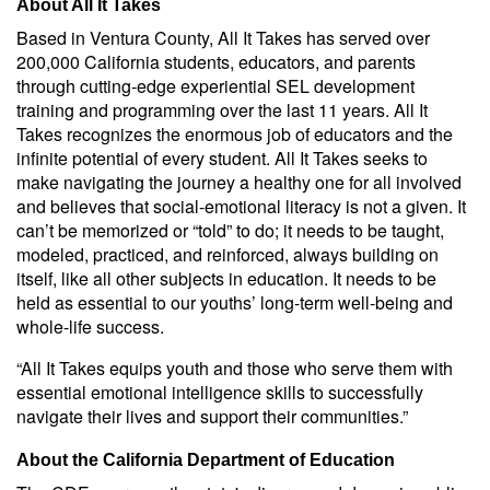
About All It Takes
Based in Ventura County, All It Takes has served over
200,000 California students, educators, and parents
through cutting-edge experiential SEL development
training and programming over the last 11 years. All It
Takes recognizes the enormous job of educators and the
infinite potential of every student. All It Takes seeks to
make navigating the journey a healthy one for all involved
and believes that social-emotional literacy is not a given. It
can’t be memorized or “told” to do; it needs to be taught,
modeled, practiced, and reinforced, always building on
itself, like all other subjects in education. It needs to be
held as essential to our youths’ long-term well-being and
whole-life success.
“All It Takes equips youth and those who serve them with
essential emotional intelligence skills to successfully
navigate their lives and support their communities.”
About the California Department of Education