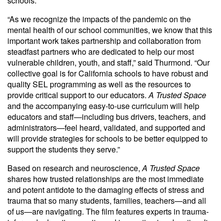
schools.
“As we recognize the impacts of the pandemic on the
mental health of our school communities, we know that this
important work takes partnership and collaboration from
steadfast partners who are dedicated to help our most
vulnerable children, youth, and staff,” said Thurmond. “Our
collective goal is for California schools to have robust and
quality SEL programming as well as the resources to
provide critical support to our educators.
A Trusted Space
and the accompanying easy-to-use curriculum will help
educators and staff—including bus drivers, teachers, and
administrators—feel heard, validated, and supported and
will provide strategies for schools to be better equipped to
support the students they serve.”
Based on research and neuroscience,
A Trusted Space
shares how trusted relationships are the most immediate
and potent antidote to the damaging effects of stress and
trauma that so many students, families, teachers—and all
of us—are navigating. The film features experts in trauma-