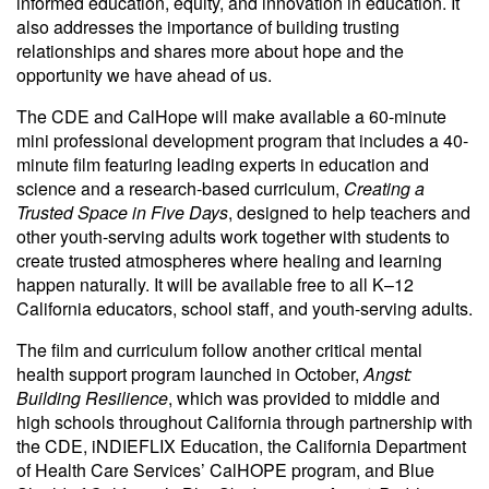
informed education, equity, and innovation in education. It
also addresses the importance of building trusting
relationships and shares more about hope and the
opportunity we have ahead of us.
The CDE and CalHope will make available a 60-minute
mini professional development program that includes a 40-
minute film featuring leading experts in education and
science and a research-based curriculum,
Creating a
Trusted Space in Five Days
, designed to help teachers and
other youth-serving adults work together with students to
create trusted atmospheres where healing and learning
happen naturally. It will be available free to all K–12
California educators, school staff, and youth-serving adults.
The film and curriculum follow another critical mental
health support program launched in October,
Angst:
Building Resilience
, which was provided to middle and
high schools throughout California through partnership with
the CDE, iNDIEFLIX Education, the California Department
of Health Care Services’ CalHOPE program, and Blue