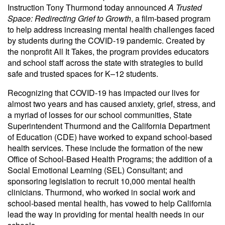
Instruction Tony Thurmond today announced
A Trusted
Space: Redirecting Grief to Growth
, a film-based program
to help address increasing mental health challenges faced
by students during the COVID-19 pandemic. Created by
the nonprofit All It Takes, the program provides educators
and school staff across the state with strategies to build
safe and trusted spaces for K–12 students.
Recognizing that COVID-19 has impacted our lives for
almost two years and has caused anxiety, grief, stress, and
a myriad of losses for our school communities, State
Superintendent Thurmond and the California Department
of Education (CDE) have worked to expand school-based
health services. These include the formation of the new
Office of School-Based Health Programs; the addition of a
Social Emotional Learning (SEL) Consultant; and
sponsoring legislation to recruit 10,000 mental health
clinicians. Thurmond, who worked in social work and
school-based mental health, has vowed to help California
lead the way in providing for mental health needs in our