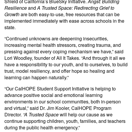
Shield of California’s BlueSky Initiative.
Angst: Building
Resilience
and
A Trusted Space: Redirecting Grief to
Growth
are both easy-to-use, free resources that can be
implemented immediately with ease across schools in the
state.
“Continued unknowns are deepening insecurities,
increasing mental health stressors, creating trauma, and
pressing against every coping mechanism we have,” said
Lori Woodley, founder of All It Takes. “And through it all we
have a responsibility to our youth, and to ourselves, to build
trust, model resiliency, and offer hope so healing and
learning can happen naturally.”
“Our CalHOPE Student Support Initiative is helping to
advance positive social and emotional learning
environments in our school communities, both in-person
and virtual,” said Dr. Jim Kooler, CalHOPE Program
Director.
“A Trusted Space
will help our cause as we
continue supporting children, youth, families, and teachers
during the public health emergency.”