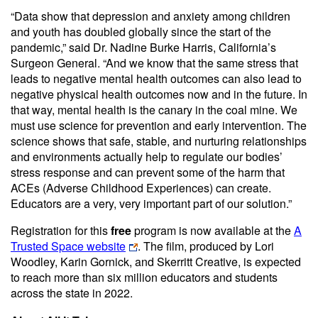
“Data show that depression and anxiety among children
and youth has doubled globally since the start of the
pandemic,” said Dr. Nadine Burke Harris, California’s
Surgeon General. “And we know that ​the same stress that
leads to negative mental health outcomes can also lead to
negative physical health outcomes now and in the future. In
that way, mental health is the canary in the coal mine. We​
must use science for prevention and early intervention. The
science shows that safe, stable, and nurturing relationships
and environments actually help to regulate our bodies’
stress response and can prevent some of the harm that
ACEs (Adverse Childhood Experiences) can create.
Educators are a very, very important part of our solution.”
Registration for this
free
program is now available at the
A
Trusted Space website
. The film, produced by Lori
Woodley, Karin Gornick, and Skerritt Creative, is expected
to reach more than six million educators and students
across the state in 2022.