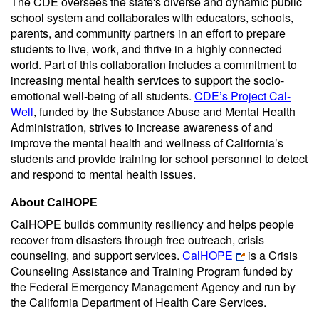
The CDE oversees the state's diverse and dynamic public
school system and collaborates with educators, schools,
parents, and community partners in an effort to prepare
students to live, work, and thrive in a highly connected
world. Part of this collaboration includes a commitment to
increasing mental health services to support the socio-
emotional well-being of all students.
CDE’s Project Cal-
Well
, funded by the Substance Abuse and Mental Health
Administration, strives to increase awareness of and
improve the mental health and wellness of California’s
students and provide training for school personnel to detect
and respond to mental health issues.
About CalHOPE
CalHOPE builds community resiliency and helps people
recover from disasters through free outreach, crisis
counseling, and support services.
CalHOPE
is a Crisis
Counseling Assistance and Training Program funded by
the Federal Emergency Management Agency and run by
the California Department of Health Care Services.