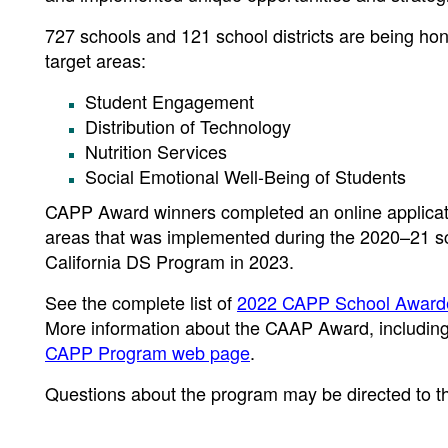
727 schools and 121 school districts are being hono
target areas:
Student Engagement
Distribution of Technology
Nutrition Services
Social Emotional Well-Being of Students
CAPP Award winners completed an online application
areas that was implemented during the 2020–21 schoo
California DS Program in 2023.
See the complete list of
2022 CAPP School Award
More information about the CAAP Award, including t
CAPP Program web page
.
Questions about the program may be directed to t