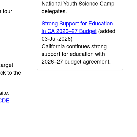
National Youth Science Camp
n four
delegates.
Strong Support for Education
in CA 2026–27 Budget
(added
03-Jul-2026)
California continues strong
support for education with
2026–27 budget agreement.
target
ck to the
ite.
CDE