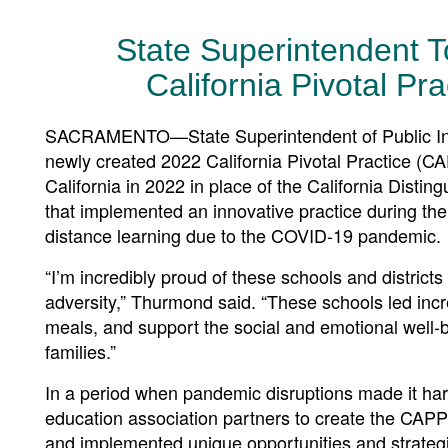
State Superintendent
California Pivotal P
SACRAMENTO—State Superintendent of Public Ins
newly created 2022 California Pivotal Practice (C
California in 2022 in place of the California Disti
that implemented an innovative practice during the
distance learning due to the COVID-19 pandemic.
“I’m incredibly proud of these schools and districts 
adversity,” Thurmond said. “These schools led incre
meals, and support the social and emotional well-be
families.”
In a period when pandemic disruptions made it har
education association partners to create the CAPP
and implemented unique opportunities and strategie