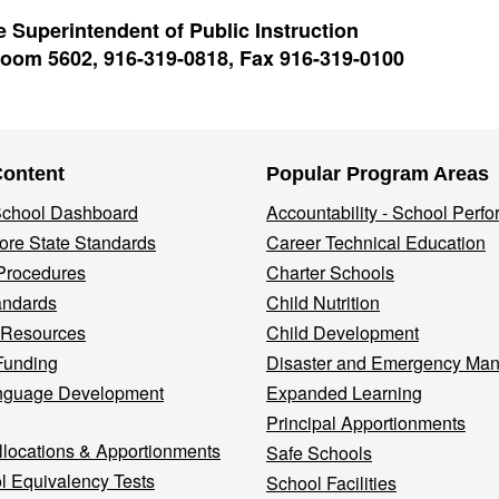
 Superintendent of Public Instruction
oom 5602, 916-319-0818, Fax 916-319-0100
Content
Popular Program Areas
 School Dashboard
Accountability - School Perf
re State Standards
Career Technical Education
Procedures
Charter Schools
andards
Child Nutrition
 Resources
Child Development
Funding
Disaster and Emergency Ma
nguage Development
Expanded Learning
Principal Apportionments
llocations & Apportionments
Safe Schools
l Equivalency Tests
School Facilities