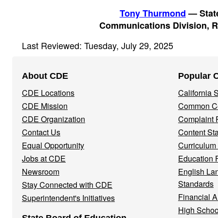
Tony Thurmond
— State
Communications Division, R
Last Reviewed: Tuesday, July 29, 2025
Footer
About CDE
Popular 
Navigation
CDE Locations
California
Menu
CDE Mission
Common Co
CDE Organization
Complaint 
Contact Us
Content St
Equal Opportunity
Curriculum
Jobs at CDE
Education 
Newsroom
English La
Standards
Stay Connected with CDE
Financial A
Superintendent's Initiatives
High Schoo
State Board of Education