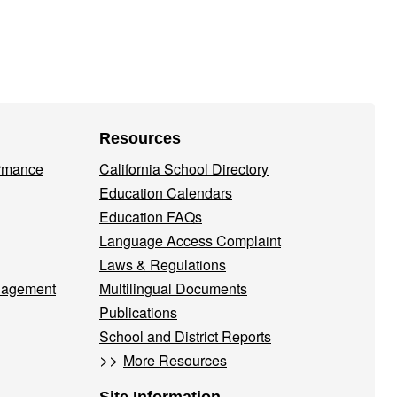
Resources
ormance
California School Directory
Education Calendars
Education FAQs
Language Access Complaint
Laws & Regulations
nagement
Multilingual Documents
Publications
School and District Reports
>>
More Resources
Site Information