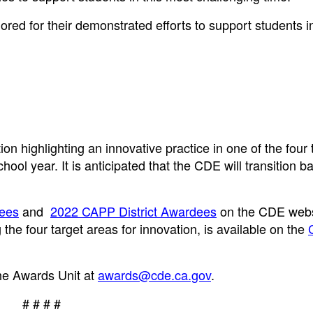
red for their demonstrated efforts to support students i
 highlighting an innovative practice in one of the four 
l year. It is anticipated that the CDE will transition ba
ees
and
2022 CAPP District Awardees
on the CDE webs
he four target areas for innovation, is available on the
he Awards Unit at
awards@cde.ca.gov
.
# # # #