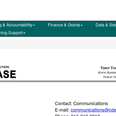
g & Accountability
Finance & Grants
Data & Stat
ning Support
Contact: Communications
E-mail:
communications@cde
Phone: 916-319-0818