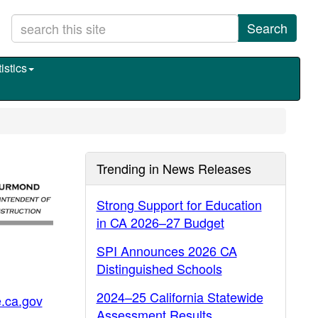
Search
istics
Trending in News Releases
Strong Support for Education
in CA 2026–27 Budget
SPI Announces 2026 CA
Distinguished Schools
2024–25 California Statewide
.ca.gov
Assessment Results