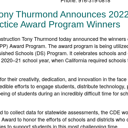
 Tony Thurmond Announces 202
ractice Award Program Winners
truction Tony Thurmond today announced the winners o
APP) Award Program. The award program is being utilize
nguished Schools (DS) Program. It celebrates schools and d
 2020–21 school year, when California required schools t
for their creativity, dedication, and innovation in the face
dible efforts to engage students, distribute technology, 
ing of students during an incredibly difficult time for sc
d to collect data for statewide assessments, the CDE wo
 Award to honor the efforts of schools and districts who
s to support students in this most challenging time.