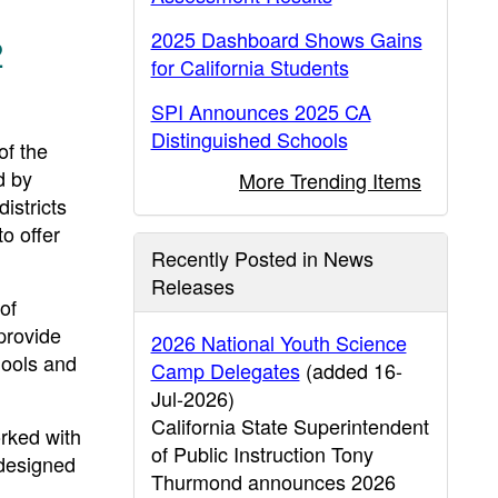
2025 Dashboard Shows Gains
2
for California Students
SPI Announces 2025 CA
Distinguished Schools
f the
d by
More Trending Items
istricts
o offer
Recently Posted in News
Releases
 of
provide
2026 National Youth Science
hools and
Camp Delegates
(added 16-
Jul-2026)
California State Superintendent
rked with
of Public Instruction Tony
 designed
Thurmond announces 2026