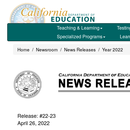
Skip
to
main
content
Teaching & Learning
Testin
Specialized Programs
Lear
Home
Newsroom
News Releases
Year 2022
Release: #22-23
April 26, 2022