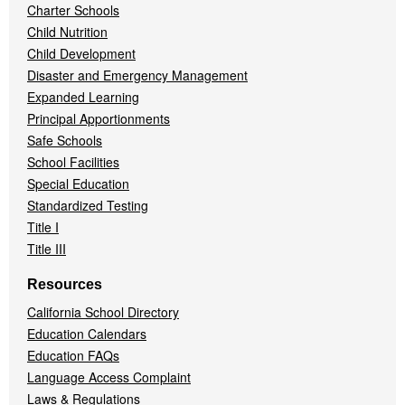
Charter Schools
Child Nutrition
Child Development
Disaster and Emergency Management
Expanded Learning
Principal Apportionments
Safe Schools
School Facilities
Special Education
Standardized Testing
Title I
Title III
Resources
California School Directory
Education Calendars
Education FAQs
Language Access Complaint
Laws & Regulations