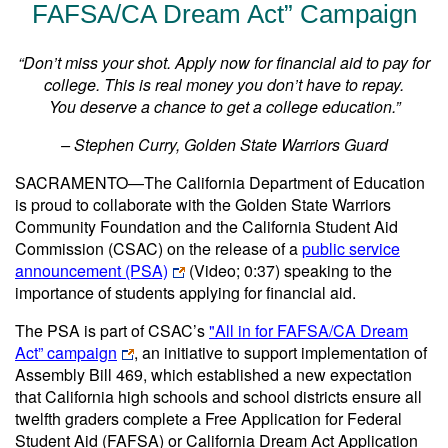
FAFSA/CA Dream Act” Campaign
“Don’t miss your shot. Apply now for financial aid to pay for
college. This is real money you don’t have to repay.
You deserve a chance to get a college education.”
– Stephen Curry, Golden State Warriors Guard
SACRAMENTO—The California Department of Education
is proud to collaborate with the Golden State Warriors
Community Foundation and the California Student Aid
Commission (CSAC) on the release of a
public service
announcement (PSA)
(Video; 0:37)
speaking to the
importance of students applying for financial aid.
The PSA is part of CSAC’s
"All in for FAFSA/CA Dream
Act” campaign
, an initiative to support implementation of
Assembly Bill 469, which established a new expectation
that California high schools and school districts ensure all
twelfth graders complete a Free Application for Federal
Student Aid (FAFSA) or California Dream Act Application