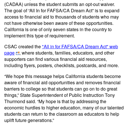
(CADAA) unless the student submits an opt-out waiver.
The goal of “All In for FAFSA/CA Dream Act” is to expand
access to financial aid to thousands of students who may
not have otherwise been aware of these opportunities.
California is one of only seven states in the country to
implement this type of requirement.
CSAC created the
"All in for FAFSA/CA Dream Act" web
page
, where students, families, educators, and other
supporters can find various financial aid resources,
including flyers, posters, checklists, postcards, and more.
“We hope this message helps California students become
aware of financial aid opportunities and removes financial
barriers to college so that students can go on to do great
things,” State Superintendent of Public Instruction Tony
Thurmond said. “My hope is that by addressing the
economic hurdles to higher education, many of our talented
students can return to the classroom as educators to help
uplift future generations.”