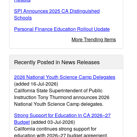
SPI Announces 2025 CA Distinguished
Schools
Personal Finance Education Rollout Update
More Trending Items
Recently Posted in News Releases
2026 National Youth Science Camp Delegates
(added 16-Jul-2026)
California State Superintendent of Public
Instruction Tony Thurmond announces 2026
National Youth Science Camp delegates.
Strong Support for Education in CA 2026–27
Budget
(added 03-Jul-2026)
California continues strong support for
education with 2026–27 budget agreement.