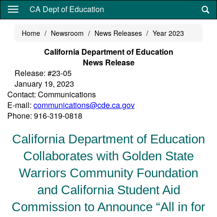
Skip
CA Dept of Education
to
main
Home
Newsroom
News Releases
Year 2023
content
California Department of Education
News Release
Release: #23-05
January 19, 2023
Contact: Communications
E-mail:
communications@cde.ca.gov
Phone: 916-319-0818
California Department of Education
Collaborates with Golden State
Warriors Community Foundation
and California Student Aid
Commission to Announce “All in for