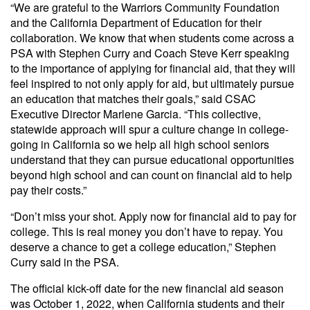
“We are grateful to the Warriors Community Foundation
and the California Department of Education for their
collaboration. We know that when students come across a
PSA with Stephen Curry and Coach Steve Kerr speaking
to the importance of applying for financial aid, that they will
feel inspired to not only apply for aid, but ultimately pursue
an education that matches their goals,” said CSAC
Executive Director Marlene Garcia. “This collective,
statewide approach will spur a culture change in college-
going in California so we help all high school seniors
understand that they can pursue educational opportunities
beyond high school and can count on financial aid to help
pay their costs.”
“Don’t miss your shot. Apply now for financial aid to pay for
college. This is real money you don’t have to repay. You
deserve a chance to get a college education,” Stephen
Curry said in the PSA.
The official kick-off date for the new financial aid season
was October 1, 2022, when California students and their