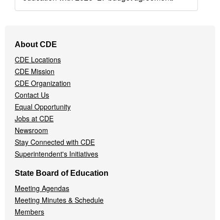
Footer
About CDE
Navigation
CDE Locations
Menu
CDE Mission
CDE Organization
Contact Us
Equal Opportunity
Jobs at CDE
Newsroom
Stay Connected with CDE
Superintendent's Initiatives
State Board of Education
Meeting Agendas
Meeting Minutes & Schedule
Members