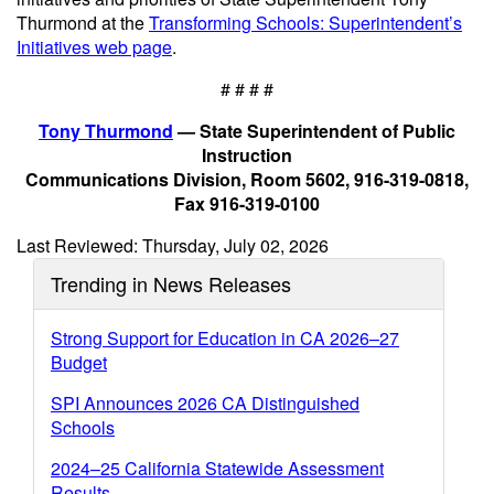
Thurmond at the
Transforming Schools: Superintendent’s
Initiatives web page
.
# # # #
Tony Thurmond
— State Superintendent of Public
Instruction
Communications Division, Room 5602, 916-319-0818,
Fax 916-319-0100
Last Reviewed: Thursday, July 02, 2026
Trending in News Releases
Strong Support for Education in CA 2026–27
Budget
SPI Announces 2026 CA Distinguished
Schools
2024–25 California Statewide Assessment
Results