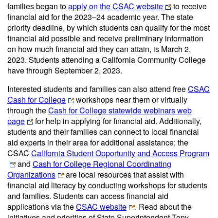
families began to
apply on the CSAC website
to receive
financial aid for the 2023–24 academic year. The state
priority deadline, by which students can qualify for the most
financial aid possible and receive preliminary information
on how much financial aid they can attain, is March 2,
2023. Students attending a California Community College
have through September 2, 2023.
Interested students and families can also attend free
CSAC
Cash for College
workshops near them or virtually
through the
Cash for College statewide webinars web
page
for help in applying for financial aid. Additionally,
students and their families can connect to local financial
aid experts in their area for additional assistance; the
CSAC
California Student Opportunity and Access Program
and
Cash for College Regional Coordinating
Organizations
are local resources that assist with
financial aid literacy by conducting workshops for students
and families. Students can access financial aid
applications via the
CSAC website
. Read about the
initiatives and priorities of State Superintendent Tony