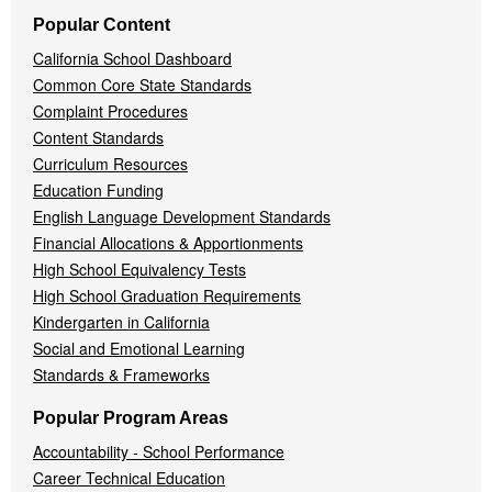
Popular Content
California School Dashboard
Common Core State Standards
Complaint Procedures
Content Standards
Curriculum Resources
Education Funding
English Language Development Standards
Financial Allocations & Apportionments
High School Equivalency Tests
High School Graduation Requirements
Kindergarten in California
Social and Emotional Learning
Standards & Frameworks
Popular Program Areas
Accountability - School Performance
Career Technical Education