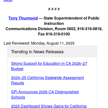
# # # #
Tony Thurmond
— State Superintendent of Public
Instruction
Communications Division, Room 5602, 916-319-0818,
Fax 916-319-0100
Last Reviewed: Monday, August 11, 2025
Trending in News Releases
Strong Support for Education in CA 2026–27
Budget
2024–25 California Statewide Assessment
Results
SPI Announces 2026 CA Distinguished
Schools
2025 Dashboard Shows Gains for California