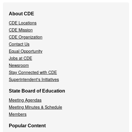
Footer
About CDE
Navigation
CDE Locations
Menu
CDE Mission
CDE Organization
Contact Us
Equal Opportunity
Jobs at CDE
Newsroom
Stay Connected with CDE
Superintendent's Initiatives
State Board of Education
Meeting Agendas
Meeting Minutes & Schedule
Members
Popular Content