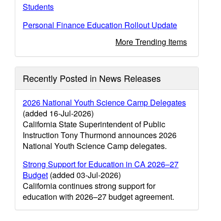
Students
Personal Finance Education Rollout Update
More Trending Items
Recently Posted in News Releases
2026 National Youth Science Camp Delegates
(added 16-Jul-2026)
California State Superintendent of Public
Instruction Tony Thurmond announces 2026
National Youth Science Camp delegates.
Strong Support for Education in CA 2026–27
Budget
(added 03-Jul-2026)
California continues strong support for
education with 2026–27 budget agreement.