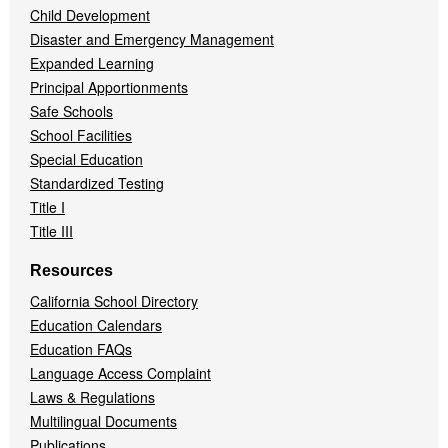
Child Development
Disaster and Emergency Management
Expanded Learning
Principal Apportionments
Safe Schools
School Facilities
Special Education
Standardized Testing
Title I
Title III
Resources
California School Directory
Education Calendars
Education FAQs
Language Access Complaint
Laws & Regulations
Multilingual Documents
Publications