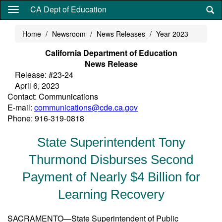
Skip
CA Dept of Education
to
main
Home
Newsroom
News Releases
Year 2023
content
California Department of Education
News Release
Release: #23-24
April 6, 2023
Contact: Communications
E-mail:
communications@cde.ca.gov
Phone: 916-319-0818
State Superintendent Tony
Thurmond Disburses Second
Payment of Nearly $4 Billion for
Learning Recovery
SACRAMENTO—State Superintendent of Public