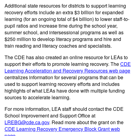
Additional state resources for districts to support learning
recovery efforts include an extra $3 billion for expanded
learning (for an ongoing total of $4 billion) to lower staff-to-
pupil ratios and increase time during the school year,
summer school, and intersessional programs as well as
$250 million to develop literacy programs and hire and
train reading and literacy coaches and specialists.
The CDE has also created an online resource for LEAs to
support their efforts to promote learning recovery. The
CDE
Learning Acceleration and Recovery Resources web page
centralizes information for several programs that can be
used to support learning recovery efforts and includes
highlights of what LEAs have done with multiple funding
sources to accelerate learning.
For more information, LEA staff should contact the CDE
School Improvement and Support Office at
LREBG@cde.ca.gov
. Read more about the grant on the
CDE Learning Recovery Emergency Block Grant web
page
.