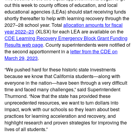
out this week to county offices of education, and local
educational agencies (LEAs) should start receiving funds
shortly thereafter to help with learning recovery through the
2027–28 school year. Total
allocation amounts for fiscal
year 2022–23
(XLSX)
for each LEA are available on the
CDE Learning Recovery Emergency Block Grant Funding
Results web page
. County superintendents were notified of
the second apportionment in a
letter from the CDE on
March 29, 2023
.
“We pushed hard for these historic state investments
because we know that California students—along with
everyone in the nation—have been through a very difficult
time and faced many challenges,” said Superintendent
Thurmond. “Now that the state has provided these
unprecedented resources, we want to turn dollars into
impact, work with our schools so they learn about best
practices for learning acceleration and recovery, and
highlight research and proven strategies for improving the
lives of all students.”