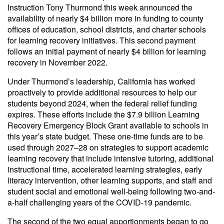
Instruction Tony Thurmond this week announced the
availability of nearly $4 billion more in funding to county
offices of education, school districts, and charter schools
for learning recovery initiatives. This second payment
follows an initial payment of nearly $4 billion for learning
recovery in November 2022.
Under Thurmond’s leadership, California has worked
proactively to provide additional resources to help our
students beyond 2024, when the federal relief funding
expires. These efforts include the $7.9 billion Learning
Recovery Emergency Block Grant available to schools in
this year’s state budget. These one-time funds are to be
used through 2027–28 on strategies to support academic
learning recovery that include intensive tutoring, additional
instructional time, accelerated learning strategies, early
literacy intervention, other learning supports, and staff and
student social and emotional well-being following two-and-
a-half challenging years of the COVID-19 pandemic.
The second of the two equal apportionments began to go