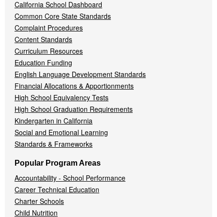
California School Dashboard
Common Core State Standards
Complaint Procedures
Content Standards
Curriculum Resources
Education Funding
English Language Development Standards
Financial Allocations & Apportionments
High School Equivalency Tests
High School Graduation Requirements
Kindergarten in California
Social and Emotional Learning
Standards & Frameworks
Popular Program Areas
Accountability - School Performance
Career Technical Education
Charter Schools
Child Nutrition