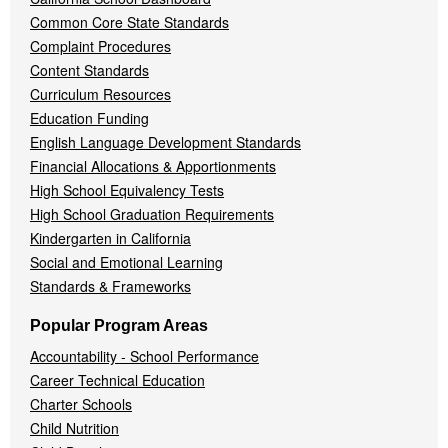
Common Core State Standards
Complaint Procedures
Content Standards
Curriculum Resources
Education Funding
English Language Development Standards
Financial Allocations & Apportionments
High School Equivalency Tests
High School Graduation Requirements
Kindergarten in California
Social and Emotional Learning
Standards & Frameworks
Popular Program Areas
Accountability - School Performance
Career Technical Education
Charter Schools
Child Nutrition