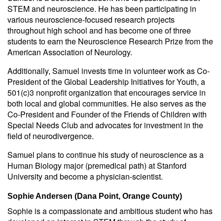
STEM and neuroscience. He has been participating in
various neuroscience-focused research projects
throughout high school and has become one of three
students to earn the Neuroscience Research Prize from the
American Association of Neurology.
Additionally, Samuel invests time in volunteer work as Co-
President of the Global Leadership Initiatives for Youth, a
501(c)3 nonprofit organization that encourages service in
both local and global communities. He also serves as the
Co-President and Founder of the Friends of Children with
Special Needs Club and advocates for investment in the
field of neurodivergence.
Samuel plans to continue his study of neuroscience as a
Human Biology major (premedical path) at Stanford
University and become a physician-scientist.
Sophie Andersen (Dana Point, Orange County)
Sophie is a compassionate and ambitious student who has