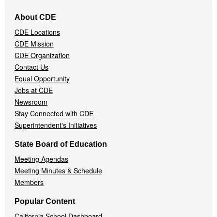
Footer
About CDE
Navigation
CDE Locations
Menu
CDE Mission
CDE Organization
Contact Us
Equal Opportunity
Jobs at CDE
Newsroom
Stay Connected with CDE
Superintendent's Initiatives
State Board of Education
Meeting Agendas
Meeting Minutes & Schedule
Members
Popular Content
California School Dashboard