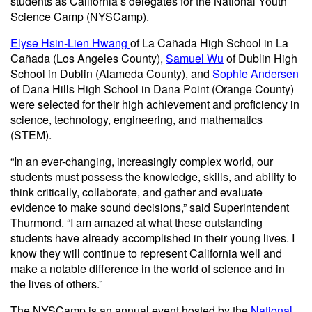
students as California’s delegates for the National Youth
Science Camp (NYSCamp).
Elyse Hsin-Lien Hwang
of La Cañada High School in La
Cañada (Los Angeles County),
Samuel Wu
of Dublin High
School in Dublin (Alameda County), and
Sophie Andersen
of Dana Hills High School in Dana Point (Orange County)
were selected for their high achievement and proficiency in
science, technology, engineering, and mathematics
(STEM).
“In an ever-changing, increasingly complex world, our
students must possess the knowledge, skills, and ability to
think critically, collaborate, and gather and evaluate
evidence to make sound decisions,” said Superintendent
Thurmond. “I am amazed at what these outstanding
students have already accomplished in their young lives. I
know they will continue to represent California well and
make a notable difference in the world of science and in
the lives of others.”
The NYSCamp is an annual event hosted by the
National