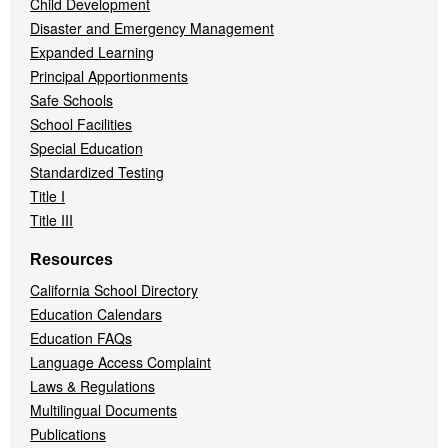
Child Development
Disaster and Emergency Management
Expanded Learning
Principal Apportionments
Safe Schools
School Facilities
Special Education
Standardized Testing
Title I
Title III
Resources
California School Directory
Education Calendars
Education FAQs
Language Access Complaint
Laws & Regulations
Multilingual Documents
Publications