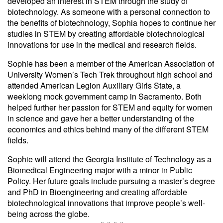
developed an interest in STEM through the study of
biotechnology. As someone with a personal connection to
the benefits of biotechnology, Sophia hopes to continue her
studies in STEM by creating affordable biotechnological
innovations for use in the medical and research fields.
Sophie has been a member of the American Association of
University Women’s Tech Trek throughout high school and
attended American Legion Auxiliary Girls State, a
weeklong mock government camp in Sacramento. Both
helped further her passion for STEM and equity for women
in science and gave her a better understanding of the
economics and ethics behind many of the different STEM
fields.
Sophie will attend the Georgia Institute of Technology as a
Biomedical Engineering major with a minor in Public
Policy. Her future goals include pursuing a master’s degree
and PhD in Bioengineering and creating affordable
biotechnological innovations that improve people’s well-
being across the globe.