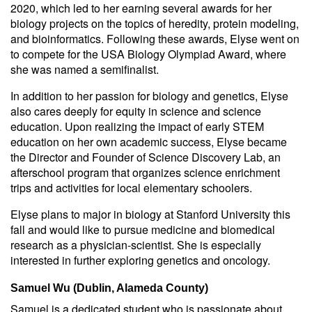
2020, which led to her earning several awards for her
biology projects on the topics of heredity, protein modeling,
and bioinformatics. Following these awards, Elyse went on
to compete for the USA Biology Olympiad Award, where
she was named a semifinalist.
In addition to her passion for biology and genetics, Elyse
also cares deeply for equity in science and science
education. Upon realizing the impact of early STEM
education on her own academic success, Elyse became
the Director and Founder of Science Discovery Lab, an
afterschool program that organizes science enrichment
trips and activities for local elementary schoolers.
Elyse plans to major in biology at Stanford University this
fall and would like to pursue medicine and biomedical
research as a physician-scientist. She is especially
interested in further exploring genetics and oncology.
Samuel Wu (Dublin, Alameda County)
Samuel is a dedicated student who is passionate about