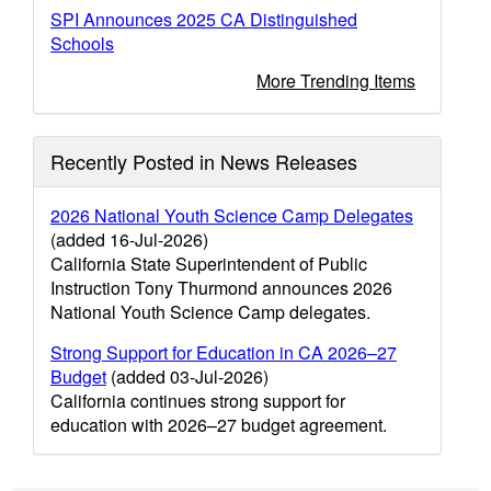
SPI Announces 2025 CA Distinguished
Schools
More Trending Items
Recently Posted in News Releases
2026 National Youth Science Camp Delegates
(added 16-Jul-2026)
California State Superintendent of Public
Instruction Tony Thurmond announces 2026
National Youth Science Camp delegates.
Strong Support for Education in CA 2026–27
Budget
(added 03-Jul-2026)
California continues strong support for
education with 2026–27 budget agreement.