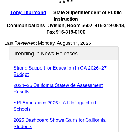
# # # #
Tony Thurmond
— State Superintendent of Public
Instruction
Communications Division, Room 5602, 916-319-0818,
Fax 916-319-0100
Last Reviewed: Monday, August 11, 2025
Trending in News Releases
Strong Support for Education in CA 2026–27
Budget
2024–25 California Statewide Assessment
Results
SPI Announces 2026 CA Distinguished
Schools
2025 Dashboard Shows Gains for California
Students