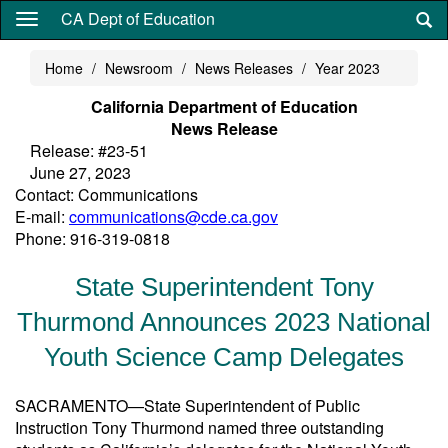
Skip
CA Dept of Education
to
main
Home
Newsroom
News Releases
Year 2023
content
California Department of Education
News Release
Release: #23-51
June 27, 2023
Contact: Communications
E-mail:
communications@cde.ca.gov
Phone: 916-319-0818
State Superintendent Tony
Thurmond Announces 2023 National
Youth Science Camp Delegates
SACRAMENTO—State Superintendent of Public
Instruction Tony Thurmond named three outstanding