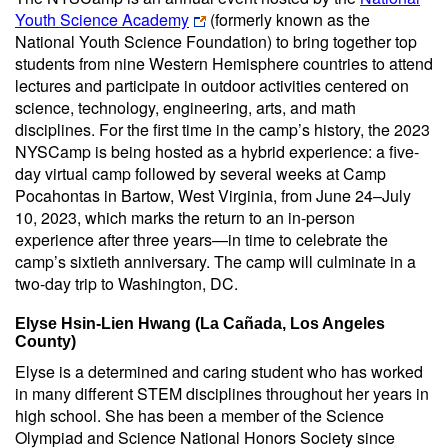
Youth Science Academy
(formerly known as the
National Youth Science Foundation) to bring together top
students from nine Western Hemisphere countries to attend
lectures and participate in outdoor activities centered on
science, technology, engineering, arts, and math
disciplines. For the first time in the camp’s history, the 2023
NYSCamp is being hosted as a hybrid experience: a five-
day virtual camp followed by several weeks at Camp
Pocahontas in Bartow, West Virginia, from June 24–July
10, 2023, which marks the return to an in-person
experience after three years—in time to celebrate the
camp’s sixtieth anniversary. The camp will culminate in a
two-day trip to Washington, DC.
Elyse Hsin-Lien Hwang (La Cañada, Los Angeles
County)
Elyse is a determined and caring student who has worked
in many different STEM disciplines throughout her years in
high school. She has been a member of the Science
Olympiad and Science National Honors Society since