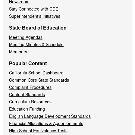
Newsroom
Stay Connected with CDE
Superintendent's Initiatives
State Board of Education
Meeting Agendas
Meeting Minutes & Schedule
Members
Popular Content
California School Dashboard
Common Core State Standards
Complaint Procedures
Content Standards
Curriculum Resources
Education Funding
English Language Development Standards
Financial Allocations & Apportionments
High School Equivalency Tests