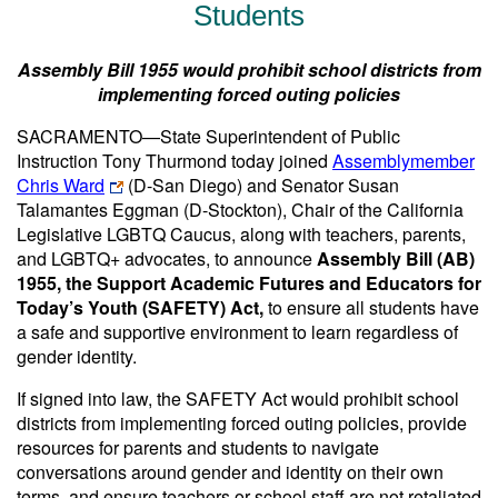
Students
Assembly Bill 1955 would prohibit school districts from
implementing forced outing policies
SACRAMENTO—State Superintendent of Public
Instruction Tony Thurmond today joined
Assemblymember
Chris Ward
(D-San Diego) and Senator Susan
Talamantes Eggman (D-Stockton), Chair of the California
Legislative LGBTQ Caucus, along with teachers, parents,
and LGBTQ+ advocates, to announce
Assembly Bill (AB)
1955, the Support Academic Futures and Educators for
Today’s Youth (SAFETY) Act,
to ensure all students have
a safe and supportive environment to learn regardless of
gender identity.
If signed into law, the SAFETY Act would prohibit school
districts from implementing forced outing policies, provide
resources for parents and students to navigate
conversations around gender and identity on their own
terms, and ensure teachers or school staff are not retaliated