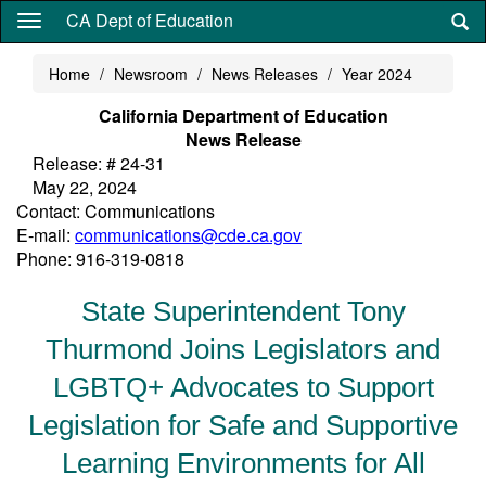
Skip
CA Dept of Education
to
main
Home
Newsroom
News Releases
Year 2024
content
California Department of Education
News Release
Release: # 24-31
May 22, 2024
Contact: Communications
E-mail:
communications@cde.ca.gov
Phone: 916-319-0818
State Superintendent Tony
Thurmond Joins Legislators and
LGBTQ+ Advocates to Support
Legislation for Safe and Supportive
Learning Environments for All