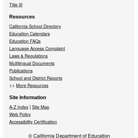
Title III
Resources
California School Directory
Education Calendars
Education FAQs
Language Access Complaint
Laws & Regulations
Multilingual Documents
Publications
School and District Reports
>>
More Resources
Site Information
|
A-Z Index
Site Map
Web Policy
Accessibility Certification
© California Department of Education