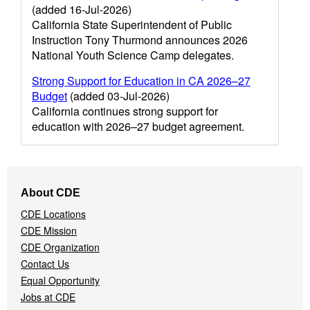
(added 16-Jul-2026)
California State Superintendent of Public
Instruction Tony Thurmond announces 2026
National Youth Science Camp delegates.
Strong Support for Education in CA 2026–27
Budget
(added 03-Jul-2026)
California continues strong support for
education with 2026–27 budget agreement.
Footer
About CDE
Navigation
CDE Locations
Menu
CDE Mission
CDE Organization
Contact Us
Equal Opportunity
Jobs at CDE