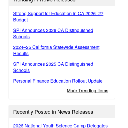
Strong Support for Education in CA 2026–27
Budget
SPI Announces 2026 CA Distinguished
Schools
2024–25 California Statewide Assessment
Results
SPI Announces 2025 CA Distinguished
Schools
Personal Finance Education Rollout Update
More Trending Items
Recently Posted in News Releases
2026 National Youth Science Camp Delegates