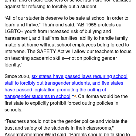
against for refusing to forcibly out a student.
“All of our students deserve to be safe at school in order to
learn and thrive,” Thurmond said. “AB 1955 protects our
LGBTQ+ youth from increased risk of bullying and
harassment, and it affirms families’ ability to handle family
matters at home without school employees being forced to
intervene. The SAFETY Act will allow our teachers to focus
on teaching academic skills—not on policing gender
identity.”
Since 2020,
six states have passed laws requiring school
staff to forcibly out transgender students, and five states
have passed legislation promoting the outing of
transgender students in school
. California would be the
first state to explicitly prohibit forced outing policies in
schools.
“Teachers should not be the gender police and violate the
trust and safety of the students in their classrooms,”
Assemblymember Ward said. “Parents should be talking to