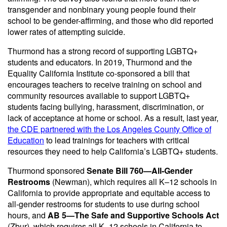
transgender and nonbinary young people found their
school to be gender-affirming, and those who did reported
lower rates of attempting suicide.
Thurmond has a strong record of supporting LGBTQ+
students and educators. In 2019, Thurmond and the
Equality California Institute co-sponsored a bill that
encourages teachers to receive training on school and
community resources available to support LGBTQ+
students facing bullying, harassment, discrimination, or
lack of acceptance at home or school. As a result, last year,
the CDE partnered with the Los Angeles County Office of
Education
to lead trainings for teachers with critical
resources they need to help California’s LGBTQ+ students.
Thurmond sponsored
Senate Bill 760—All-Gender
Restrooms
(Newman), which requires all K–12 schools in
California to provide appropriate and equitable access to
all-gender restrooms for students to use during school
hours, and
AB 5—The Safe and Supportive Schools Act
(Zbur), which requires all K–12 schools in California to