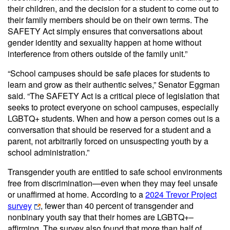
their children, and the decision for a student to come out to
their family members should be on their own terms. The
SAFETY Act simply ensures that conversations about
gender identity and sexuality happen at home without
interference from others outside of the family unit.”
“School campuses should be safe places for students to
learn and grow as their authentic selves,” Senator Eggman
said. “The SAFETY Act is a critical piece of legislation that
seeks to protect everyone on school campuses, especially
LGBTQ+ students. When and how a person comes out is a
conversation that should be reserved for a student and a
parent, not arbitrarily forced on unsuspecting youth by a
school administration.”
Transgender youth are entitled to safe school environments
free from discrimination—even when they may feel unsafe
or unaffirmed at home. According to a
2024 Trevor Project
survey
, fewer than 40 percent of transgender and
nonbinary youth say that their homes are LGBTQ+–
affirming. The survey also found that more than half of