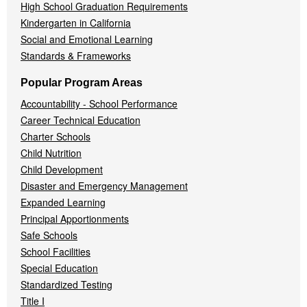
High School Graduation Requirements
Kindergarten in California
Social and Emotional Learning
Standards & Frameworks
Popular Program Areas
Accountability - School Performance
Career Technical Education
Charter Schools
Child Nutrition
Child Development
Disaster and Emergency Management
Expanded Learning
Principal Apportionments
Safe Schools
School Facilities
Special Education
Standardized Testing
Title I