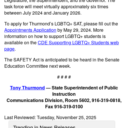
Legislature, the Superintendent, and the Governor. The
task force will meet virtually approximately six times
between July 2024 and January 2026.
To apply for Thurmond’s LGBTQ+ SAT, please fill out the
Appointments Application
by May 29, 2024. More
information on how to support LGBTQ+ students is
available on the
CDE Supporting LGBTQ+ Students web
page
.
The SAFETY Act is anticipated to be heard in the Senate
Education Committee next week.
# # # #
Tony Thurmond
— State Superintendent of Public
Instruction
Communications Division, Room 5602, 916-319-0818,
Fax 916-319-0100
Last Reviewed: Tuesday, November 25, 2025
Trending in News Releases