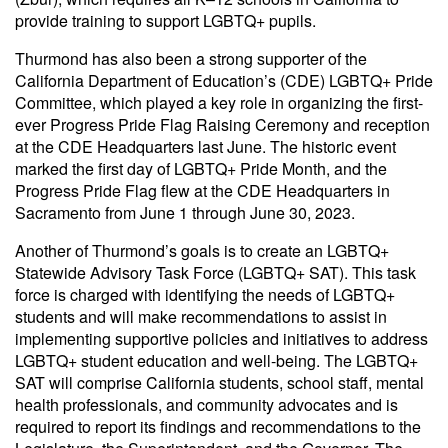
provide training to support LGBTQ+ pupils.
Thurmond has also been a strong supporter of the
California Department of Education’s (CDE) LGBTQ+ Pride
Committee, which played a key role in organizing the first-
ever Progress Pride Flag Raising Ceremony and reception
at the CDE Headquarters last June. The historic event
marked the first day of LGBTQ+ Pride Month, and the
Progress Pride Flag flew at the CDE Headquarters in
Sacramento from June 1 through June 30, 2023.
Another of Thurmond’s goals is to create an LGBTQ+
Statewide Advisory Task Force (LGBTQ+ SAT). This task
force is charged with identifying the needs of LGBTQ+
students and will make recommendations to assist in
implementing supportive policies and initiatives to address
LGBTQ+ student education and well-being. The LGBTQ+
SAT will comprise California students, school staff, mental
health professionals, and community advocates and is
required to report its findings and recommendations to the