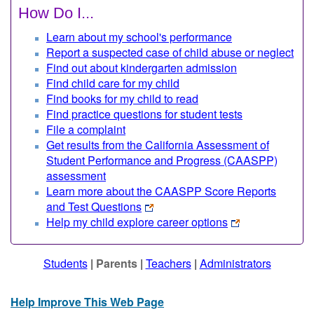
How Do I...
Learn about my school's performance
Report a suspected case of child abuse or neglect
Find out about kindergarten admission
Find child care for my child
Find books for my child to read
Find practice questions for student tests
File a complaint
Get results from the California Assessment of
Student Performance and Progress (CAASPP)
assessment
Learn more about the CAASPP Score Reports
and Test Questions
Help my child explore career options
Students
|
Parents
|
Teachers
|
Administrators
Help Improve This Web Page