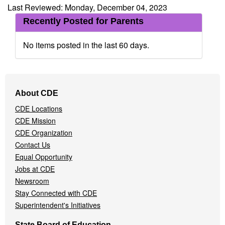
Last Reviewed: Monday, December 04, 2023
Recently Posted for Parents
No items posted in the last 60 days.
Footer
About CDE
Navigation
CDE Locations
Menu
CDE Mission
CDE Organization
Contact Us
Equal Opportunity
Jobs at CDE
Newsroom
Stay Connected with CDE
Superintendent's Initiatives
State Board of Education