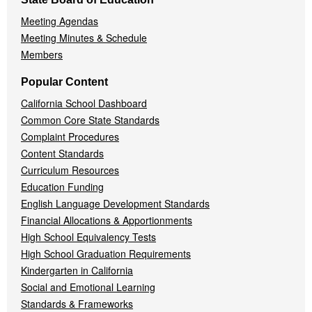
Meeting Agendas
Meeting Minutes & Schedule
Members
Popular Content
California School Dashboard
Common Core State Standards
Complaint Procedures
Content Standards
Curriculum Resources
Education Funding
English Language Development Standards
Financial Allocations & Apportionments
High School Equivalency Tests
High School Graduation Requirements
Kindergarten in California
Social and Emotional Learning
Standards & Frameworks