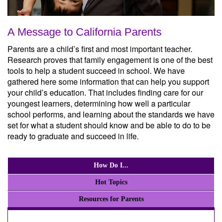
A Message to California Parents
Parents are a child’s first and most important teacher.
Research proves that family engagement is one of the best
tools to help a student succeed in school. We have
gathered here some information that can help you support
your child’s education. That includes finding care for our
youngest learners, determining how well a particular
school performs, and learning about the standards we have
set for what a student should know and be able to do to be
ready to graduate and succeed in life.
How Do I...
Hot Topics
Resources for Parents