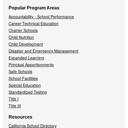
Popular Program Areas
Accountability - School Performance
Career Technical Education
Charter Schools
Child Nutrition
Child Development
Disaster and Emergency Management
Expanded Learning
Principal Apportionments
Safe Schools
School Facilities
Special Education
Standardized Testing
Title I
Title III
Resources
California School Directory