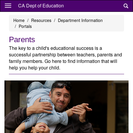
Skip
CA Dept of Education
to
main
Home
Resources
Department Information
content
Portals
Parents
The key to a child's educational success is a
successful partnership between teachers, parents and
family members. Go here to find information that will
help you help your child.