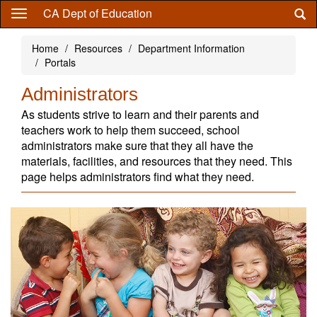
Skip
CA Dept of Education
to
main
Home
Resources
Department Information
content
Portals
Administrators
As students strive to learn and their parents and
teachers work to help them succeed, school
administrators make sure that they all have the
materials, facilities, and resources that they need. This
page helps administrators find what they need.