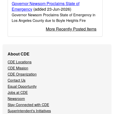
Governor Newsom Proclaims State of
Emergency
(added 23-Jun-2026)
Governor Newsom Proclaims State of Emergency in
Los Angeles County due to Boyle Heights Fire
More Recently Posted Items
Footer
About CDE
Navigation
CDE Locations
Menu
CDE Mission
CDE Organization
Contact Us
Equal Opportunity
Jobs at CDE
Newsroom
Stay Connected with CDE
Superintendent's Initiatives