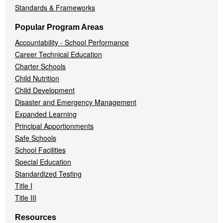
Standards & Frameworks
Popular Program Areas
Accountability - School Performance
Career Technical Education
Charter Schools
Child Nutrition
Child Development
Disaster and Emergency Management
Expanded Learning
Principal Apportionments
Safe Schools
School Facilities
Special Education
Standardized Testing
Title I
Title III
Resources