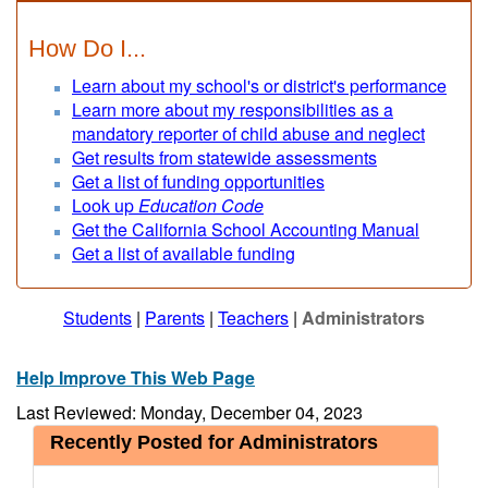
How Do I...
Learn about my school's or district's performance
Learn more about my responsibilities as a
mandatory reporter of child abuse and neglect
Get results from statewide assessments
Get a list of funding opportunities
Look up
Education Code
Get the California School Accounting Manual
Get a list of available funding
Students
|
Parents
|
Teachers
|
Administrators
Help Improve This Web Page
Last Reviewed: Monday, December 04, 2023
Recently Posted for Administrators