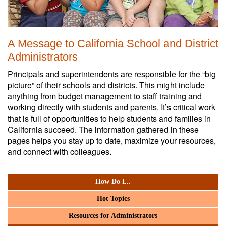
A Message to California School and District
Administrators
Principals and superintendents are responsible for the “big
picture” of their schools and districts. This might include
anything from budget management to staff training and
working directly with students and parents. It’s critical work
that is full of opportunities to help students and families in
California succeed. The information gathered in these
pages helps you stay up to date, maximize your resources,
and connect with colleagues.
How Do I...
Hot Topics
Resources for Administrators