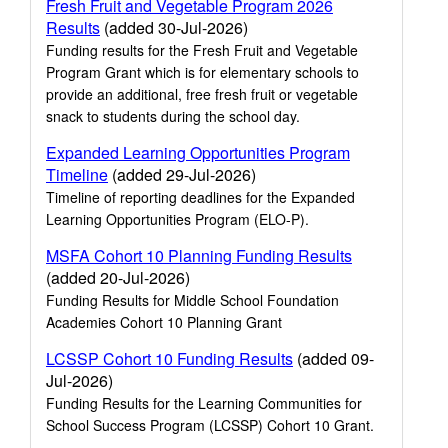
Fresh Fruit and Vegetable Program 2026
Results
(added 30-Jul-2026)
Funding results for the Fresh Fruit and Vegetable
Program Grant which is for elementary schools to
provide an additional, free fresh fruit or vegetable
snack to students during the school day.
Expanded Learning Opportunities Program
Timeline
(added 29-Jul-2026)
Timeline of reporting deadlines for the Expanded
Learning Opportunities Program (ELO-P).
MSFA Cohort 10 Planning Funding Results
(added 20-Jul-2026)
Funding Results for Middle School Foundation
Academies Cohort 10 Planning Grant
LCSSP Cohort 10 Funding Results
(added 09-
Jul-2026)
Funding Results for the Learning Communities for
School Success Program (LCSSP) Cohort 10 Grant.