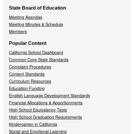
State Board of Education
Meeting Agendas
Meeting Minutes & Schedule
Members
Popular Content
California School Dashboard
Common Core State Standards
Complaint Procedures
Content Standards
Curriculum Resources
Education Funding
English Language Development Standards
Financial Allocations & Apportionments
High School Equivalency Tests
High School Graduation Requirements
Kindergarten in California
Social and Emotional Learning