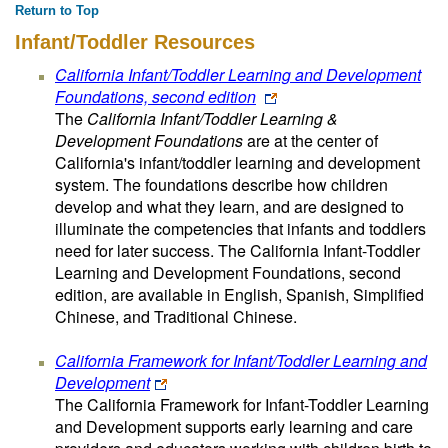
Return to Top
Infant/Toddler Resources
California Infant/Toddler Learning and Development
Foundations, second edition
The
California Infant/Toddler Learning &
Development Foundations
are at the center of
California's infant/toddler learning and development
system. The foundations describe how children
develop and what they learn, and are designed to
illuminate the competencies that infants and toddlers
need for later success. The California Infant-Toddler
Learning and Development Foundations, second
edition, are available in English, Spanish, Simplified
Chinese, and Traditional Chinese.
California Framework for Infant/Toddler Learning and
Development
The California Framework for Infant-Toddler Learning
and Development supports early learning and care