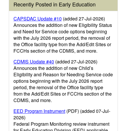
Recently Posted in Early Education
CAPSDAC Update #10
(added 27-Jul-2026)
Announces the addition of new Eligibility Status
and Need for Service code options beginning
with the July 2026 report period, the removal of
the Office facility type from the Add/Edit Sites or
FCCHs section of the CDMIS, and more.
CDMIS Update #40
(added 27-Jul-2026)
Announces the addition of new Child’s
Eligibility and Reason for Needing Service code
options beginning with the July 2026 report
period, the removal of the Office facility type
from the Add/Edit Sites or FCCHs section of the
CDMIS, and more.
EED Program Instrument
(PDF) (added 07-Jul-
2026)
Federal Program Monitoring review instrument
for Early Education Division (EED) applicable