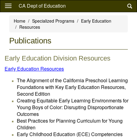
Skip
CA Dept of Education
to
main
Home
Specialized Programs
Early Education
content
Resources
Publications
Early Education Division Resources
Early Education Resources
The Alignment of the California Preschool Learning
Foundations with Key Early Education Resources,
Second Edition
Creating Equitable Early Learning Environments for
Young Boys of Color: Disrupting Disproportionate
Outcomes
Best Practices for Planning Curriculum for Young
Children
Early Childhood Education (ECE) Competencies