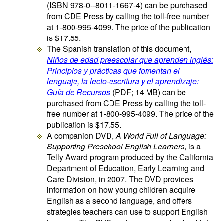
(ISBN 978-0--8011-1667-4) can be purchased
from CDE Press by calling the toll-free number
at 1-800-995-4099. The price of the publication
is $17.55.
The Spanish translation of this document,
Niños de edad preescolar que aprenden inglés:
Principios y prácticas que fomentan el
lenguaje, la lecto-escritura y el aprendizaje:
Guía de Recursos
(PDF; 14 MB)
can be
purchased from CDE Press by calling the toll-
free number at 1-800-995-4099. The price of the
publication is $17.55.
A companion DVD,
A World Full of Language:
Supporting Preschool English Learners
, is a
Telly Award program produced by the California
Department of Education, Early Learning and
Care Division, in 2007. The DVD provides
information on how young children acquire
English as a second language, and offers
strategies teachers can use to support English