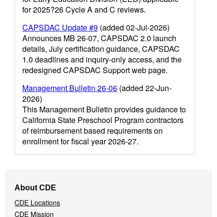
for 2025?26 Cycle A and C reviews.
CAPSDAC Update #9
(added 02-Jul-2026)
Announces MB 26-07, CAPSDAC 2.0 launch
details, July certification guidance, CAPSDAC
1.0 deadlines and inquiry-only access, and the
redesigned CAPSDAC Support web page.
Management Bulletin 26-06
(added 22-Jun-
2026)
This Management Bulletin provides guidance to
California State Preschool Program contractors
of reimbursement based requirements on
enrollment for fiscal year 2026-27.
Footer
About CDE
Navigation
CDE Locations
Menu
CDE Mission