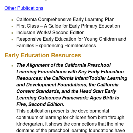
Other Publications
California Comprehensive Early Learning Plan
First Class – A Guide for Early Primary Education
Inclusion Works! Second Edition
Responsive Early Education for Young Children and
Families Experiencing Homelessness
Early Education Resources
The Alignment of the California Preschool
Learning Foundations with Key Early Education
Resources: the California Infant/Toddler Learning
and Development Foundations, the California
Content Standards, and the Head Start Early
Learning Outcomes Framework: Ages Birth to
Five, Second Edition.
This publication presents the developmental
continuum of learning for children from birth through
kindergarten. It shows the connections that the nine
domains of the preschool learning foundations have