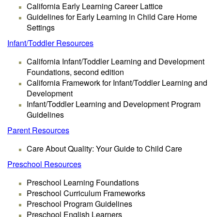
California Early Learning Career Lattice
Guidelines for Early Learning in Child Care Home
Settings
Infant/Toddler Resources
California Infant/Toddler Learning and Development
Foundations, second edition
California Framework for Infant/Toddler Learning and
Development
Infant/Toddler Learning and Development Program
Guidelines
Parent Resources
Care About Quality: Your Guide to Child Care
Preschool Resources
Preschool Learning Foundations
Preschool Curriculum Frameworks
Preschool Program Guidelines
Preschool English Learners