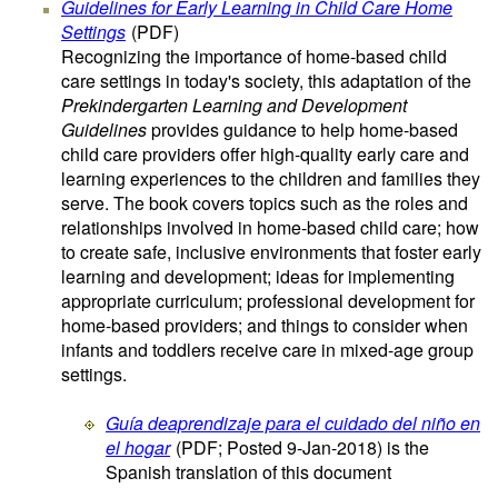
Guidelines for Early Learning in Child Care Home
Settings
(PDF)
Recognizing the importance of home-based child
care settings in today's society, this adaptation of the
Prekindergarten Learning and Development
Guidelines
provides guidance to help home-based
child care providers offer high-quality early care and
learning experiences to the children and families they
serve. The book covers topics such as the roles and
relationships involved in home-based child care; how
to create safe, inclusive environments that foster early
learning and development; ideas for implementing
appropriate curriculum; professional development for
home-based providers; and things to consider when
infants and toddlers receive care in mixed-age group
settings.
Guía deaprendizaje para el cuidado del niño en
el hogar
(PDF; Posted 9-Jan-2018)
is the
Spanish translation of this document