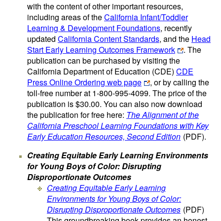
with the content of other important resources,
including areas of the
California Infant/Toddler
Learning & Development Foundations
, recently
updated
California Content Standards
, and the
Head
Start Early Learning Outcomes Framework
. The
publication can be purchased by visiting the
California Department of Education (CDE)
CDE
Press Online Ordering web page
, or by calling the
toll-free number at 1-800-995-4099. The price of the
publication is $30.00. You can also now download
the publication for free here:
The Alignment of the
California Preschool Learning Foundations with Key
Early Education Resources, Second Edition
(PDF)
.
Creating Equitable Early Learning Environments
for Young Boys of Color: Disrupting
Disproportionate Outcomes
Creating Equitable Early Learning
Environments for Young Boys of Color:
Disrupting Disproportionate Outcomes
(PDF)
This groundbreaking book provides an honest