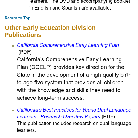
learners. The DVD and accompanying booklet
in English and Spanish are available.
Return to Top
Other Early Education Division
Publications
California Comprehensive Early Learning Plan
(PDF)
California's Comprehensive Early Learning
Plan (CCELP) provides key direction for the
State in the development of a high-quality birth-
to-age-five system that provides all children
with the knowledge and skills they need to
achieve long-term success.
California's Best Practices for Young Dual Language
Learners - Research Overview Papers
(PDF)
This publication includes research on dual language
learners.