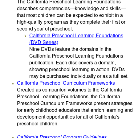
The California Preschool Learning Foundations
describes competencies—knowledge and skills—
that most children can be expected to exhibit in a
high-quality program as they complete their first or
second year of preschool.
California Preschool Learning Foundations
(DVD Series)
Nine DVDs feature the domains in the
California Preschool Learning Foundations
publication. Each disc covers a domain,
showing preschool learning in action. DVDs
may be purchased individually or as a full set.
California Preschool Curriculum Frameworks
Created as companion volumes to the California
Preschool Learning Foundations, the California
Preschool Curriculum Frameworks present strategies
for early childhood educators that enrich learning and
development opportunities for all of California’s
preschool children.
California Preschool Program Guidelines