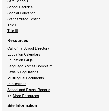
Safe Schools
School Facilities
Special Education
Standardized Testing
Title I
Title III
Resources
California School Directory
Education Calendars
Education FAQs
Language Access Complaint
Laws & Regulations
Multilingual Documents
Publications
School and District Reports
>>
More Resources
Site Information