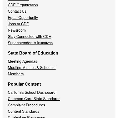
CDE Organization
Contact Us
Equal Opportunity
Jobs at CDE
Newsroom
Stay Connected with CDE
Superintendent's Initiatives
State Board of Education
Meeting Agendas
Meeting Minutes & Schedule
Members
Popular Content
California School Dashboard
Common Core State Standards
Complaint Procedures
Content Standards
Curriculum Resources