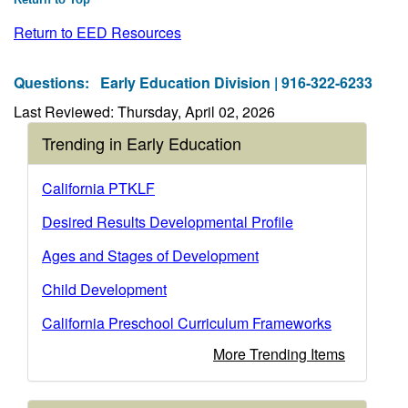
Return to EED Resources
Questions:
Early Education Division | 916-322-6233
Last Reviewed: Thursday, April 02, 2026
Trending in Early Education
California PTKLF
Desired Results Developmental Profile
Ages and Stages of Development
Child Development
California Preschool Curriculum Frameworks
More Trending Items