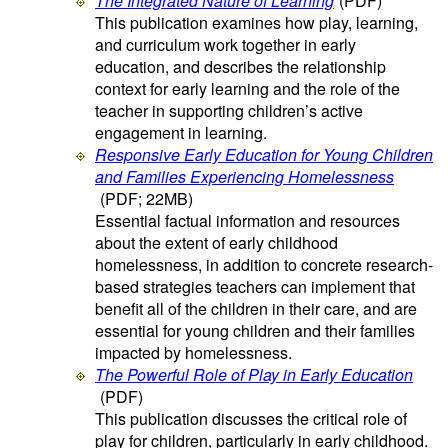
The Integrated Nature of Learning
(PDF)
This publication examines how play, learning,
and curriculum work together in early
education, and describes the relationship
context for early learning and the role of the
teacher in supporting children’s active
engagement in learning.
Responsive Early Education for Young Children
and Families Experiencing Homelessness
(PDF; 22MB)
Essential factual information and resources
about the extent of early childhood
homelessness, in addition to concrete research-
based strategies teachers can implement that
benefit all of the children in their care, and are
essential for young children and their families
impacted by homelessness.
The Powerful Role of Play in Early Education
(PDF)
This publication discusses the critical role of
play for children, particularly in early childhood.