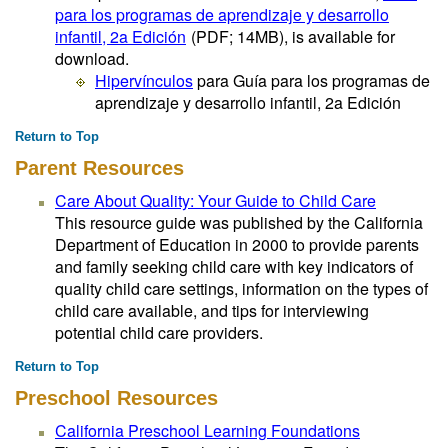
para los programas de aprendizaje y desarrollo
infantil, 2a Edición
(PDF; 14MB)
, is available for
download.
Hipervínculos
para Guía para los programas de
aprendizaje y desarrollo infantil, 2a Edición
Return to Top
Parent Resources
Care About Quality: Your Guide to Child Care
This resource guide was published by the California
Department of Education in 2000 to provide parents
and family seeking child care with key indicators of
quality child care settings, information on the types of
child care available, and tips for interviewing
potential child care providers.
Return to Top
Preschool Resources
California Preschool Learning Foundations