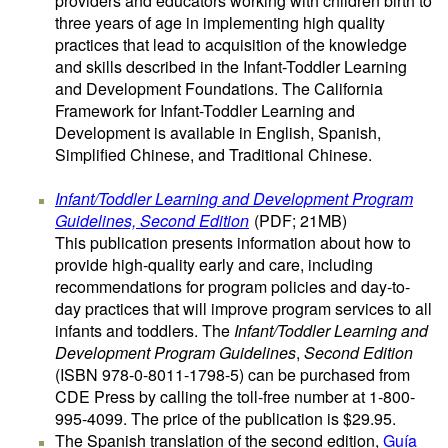
providers and educators working with children birth to
three years of age in implementing high quality
practices that lead to acquisition of the knowledge
and skills described in the Infant-Toddler Learning
and Development Foundations. The California
Framework for Infant-Toddler Learning and
Development is available in English, Spanish,
Simplified Chinese, and Traditional Chinese.
Infant/Toddler Learning and Development Program
Guidelines, Second Edition
(PDF; 21MB)
This publication presents information about how to
provide high-quality early and care, including
recommendations for program policies and day-to-
day practices that will improve program services to all
infants and toddlers. The
Infant/Toddler Learning and
Development Program Guidelines
,
Second Edition
(ISBN 978-0-8011-1798-5) can be purchased from
CDE Press by calling the toll-free number at 1-800-
995-4099. The price of the publication is $29.95.
The Spanish translation of the second edition,
Guía