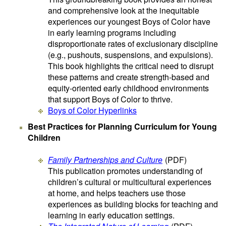
and comprehensive look at the inequitable
experiences our youngest Boys of Color have
in early learning programs including
disproportionate rates of exclusionary discipline
(e.g., pushouts, suspensions, and expulsions).
This book highlights the critical need to disrupt
these patterns and create strength-based and
equity-oriented early childhood environments
that support Boys of Color to thrive.
Boys of Color Hyperlinks
Best Practices for Planning Curriculum for Young
Children
Family Partnerships and Culture
(PDF)
This publication promotes understanding of
children’s cultural or multicultural experiences
at home, and helps teachers use those
experiences as building blocks for teaching and
learning in early education settings.