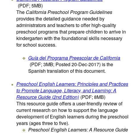
(PDF; 5MB)
The
California Preschool Program Guidelines
provides the detailed guidance needed by
administrators and teachers to offer high-quality
preschool programs that prepare children to arrive in
kindergarten with the foundational skills necessary
for school success.
Guía del Programa Preescolar de California
(PDF; 3MB; Posted 20-Dec-2017)
is the
Spanish translation of this document.
Preschool English Learners: Principles and Practices
to Promote Language, Literacy, and Learning: A
Resource Guide (2nd Edition)
(PDF; 8MB)
This resource guide offers a user-friendly review of
current research on how to support the language
development of English learners during the preschool
years (ages three to five).
Preschool English Learners: A Resource Guide