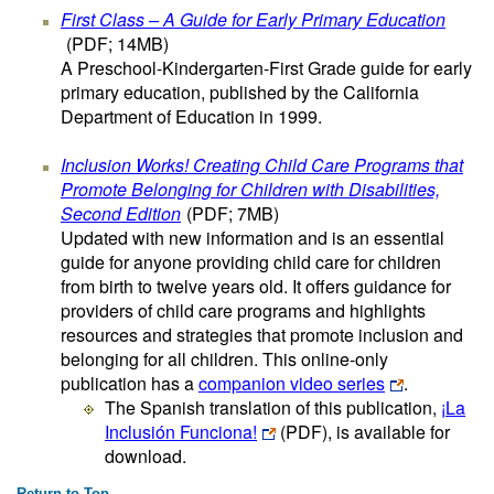
First Class – A Guide for Early Primary Education
(PDF; 14MB)
A Preschool-Kindergarten-First Grade guide for early
primary education, published by the California
Department of Education in 1999.
Inclusion Works! Creating Child Care Programs that
Promote Belonging for Children with Disabilities,
Second Edition
(PDF; 7MB)
Updated with new information and is an essential
guide for anyone providing child care for children
from birth to twelve years old. It offers guidance for
providers of child care programs and highlights
resources and strategies that promote inclusion and
belonging for all children. This online-only
publication has a
companion video series
.
The Spanish translation of this publication,
¡La
Inclusión Funciona!
(PDF)
, is available for
download.
Return to Top