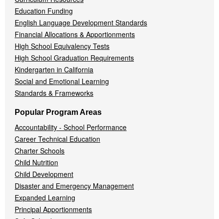
Education Funding
English Language Development Standards
Financial Allocations & Apportionments
High School Equivalency Tests
High School Graduation Requirements
Kindergarten in California
Social and Emotional Learning
Standards & Frameworks
Popular Program Areas
Accountability - School Performance
Career Technical Education
Charter Schools
Child Nutrition
Child Development
Disaster and Emergency Management
Expanded Learning
Principal Apportionments