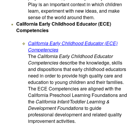
Play is an important context in which children
learn, experiment with new ideas, and make
sense of the world around them.
California Early Childhood Educator (ECE)
Competencies
California Early Childhood Educator (ECE)
Competencies
The
California Early Childhood Educator
Competencies
describe the knowledge, skills
and dispositions that early childhood educators
need in order to provide high quality care and
education to young children and their families.
The ECE Competencies are aligned with the
California Preschool Learning Foundations and
the
California Infant/Toddler Learning &
Development Foundations
to guide
professional development and related quality
improvement activities.