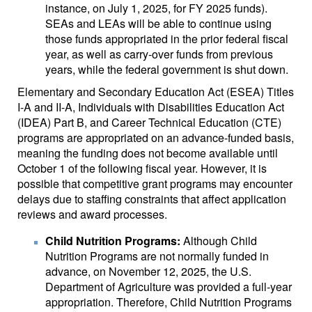
instance, on July 1, 2025, for FY 2025 funds).
SEAs and LEAs will be able to continue using
those funds appropriated in the prior federal fiscal
year, as well as carry-over funds from previous
years, while the federal government is shut down.
Elementary and Secondary Education Act (ESEA) Titles
I-A and II-A, Individuals with Disabilities Education Act
(IDEA) Part B, and Career Technical Education (CTE)
programs are appropriated on an advance-funded basis,
meaning the funding does not become available until
October 1 of the following fiscal year. However, it is
possible that competitive grant programs may encounter
delays due to staffing constraints that affect application
reviews and award processes.
Child Nutrition Programs:
Although Child
Nutrition Programs are not normally funded in
advance, on November 12, 2025, the U.S.
Department of Agriculture was provided a full-year
appropriation. Therefore, Child Nutrition Programs