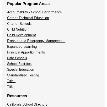
Popular Program Areas
Accountability - School Performance
Career Technical Education
Charter Schools
Child Nutrition
Child Development
Disaster and Emergency Management
Expanded Learning
Principal Apportionments
Safe Schools
School Facilities
Special Education
Standardized Testing
Title I
Title III
Resources
California School Directory