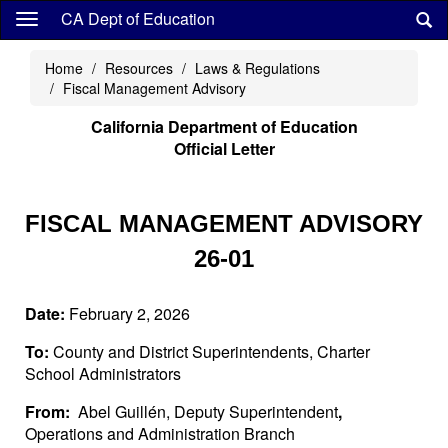
Skip
CA Dept of Education
to
main
Home
Resources
Laws & Regulations
content
Fiscal Management Advisory
California Department of Education
Official Letter
FISCAL MANAGEMENT ADVISORY
26-01
Date:
February 2, 2026
To:
County and District Superintendents, Charter
School Administrators
From:
Abel Guillén, Deputy Superintendent
,
Operations and Administration Branch