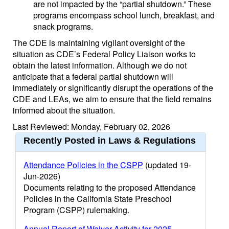
are not impacted by the “partial shutdown.” These
programs encompass school lunch, breakfast, and
snack programs.
The CDE is maintaining vigilant oversight of the
situation as CDE’s Federal Policy Liaison works to
obtain the latest information. Although we do not
anticipate that a federal partial shutdown will
immediately or significantly disrupt the operations of the
CDE and LEAs, we aim to ensure that the field remains
informed about the situation.
Last Reviewed: Monday, February 02, 2026
Recently Posted in Laws & Regulations
Attendance Policies in the CSPP
(updated 19-
Jun-2026)
Documents relating to the proposed Attendance
Policies in the California State Preschool
Program (CSPP) rulemaking.
Annual Report of Waiver Activity for 2025