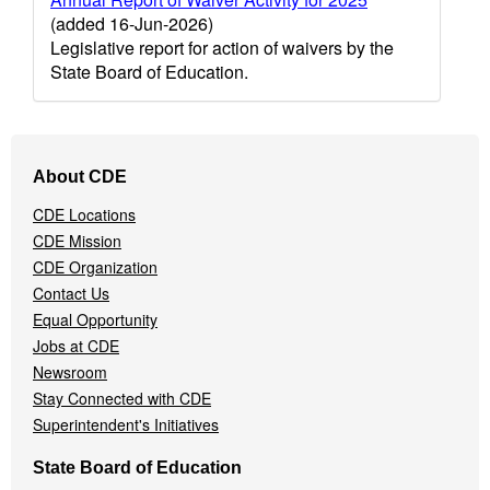
(added 16-Jun-2026)
Legislative report for action of waivers by the
State Board of Education.
Footer
About CDE
Navigation
Menu
CDE Locations
CDE Mission
CDE Organization
Contact Us
Equal Opportunity
Jobs at CDE
Newsroom
Stay Connected with CDE
Superintendent's Initiatives
State Board of Education