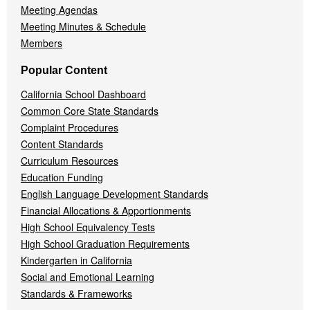
Meeting Agendas
Meeting Minutes & Schedule
Members
Popular Content
California School Dashboard
Common Core State Standards
Complaint Procedures
Content Standards
Curriculum Resources
Education Funding
English Language Development Standards
Financial Allocations & Apportionments
High School Equivalency Tests
High School Graduation Requirements
Kindergarten in California
Social and Emotional Learning
Standards & Frameworks