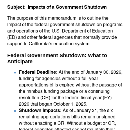
Subject: Impacts of a Government Shutdown
The purpose of this memorandum is to outline the
impact of the federal government shutdown on programs
and operations of the U.S. Department of Education
(ED) and other federal agencies that normally provide
support to California’s education system.
Federal Government Shutdown: What to
Anticipate
Federal Deadline:
At the end of January 30, 2026,
funding for agencies without a full-year
appropriations bills expired without the passage of
the minibus funding package or a continuing
resolution (CR) for the federal fiscal year (FY)
2026 that began October 1, 2025.
Shutdown Impacts:
As of January 31, the six
remaining appropriations bills remain unsigned
without enacting a CR. Without a budget or CR,
federal agencies affected cannot maintain their