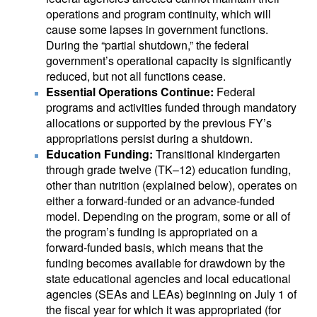
operations and program continuity, which will
cause some lapses in government functions.
During the “partial shutdown,” the federal
government’s operational capacity is significantly
reduced, but not all functions cease.
Essential Operations Continue:
Federal
programs and activities funded through mandatory
allocations or supported by the previous FY’s
appropriations persist during a shutdown.
Education Funding:
Transitional kindergarten
through grade twelve (TK–12) education funding,
other than nutrition (explained below), operates on
either a forward-funded or an advance-funded
model. Depending on the program, some or all of
the program’s funding is appropriated on a
forward-funded basis, which means that the
funding becomes available for drawdown by the
state educational agencies and local educational
agencies (SEAs and LEAs) beginning on July 1 of
the fiscal year for which it was appropriated (for